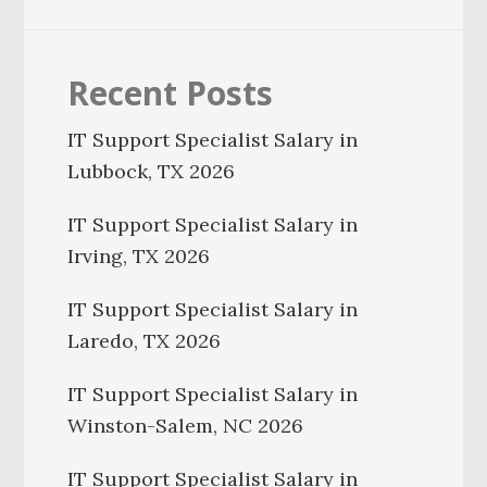
Recent Posts
IT Support Specialist Salary in
Lubbock, TX 2026
IT Support Specialist Salary in
Irving, TX 2026
IT Support Specialist Salary in
Laredo, TX 2026
IT Support Specialist Salary in
Winston-Salem, NC 2026
IT Support Specialist Salary in