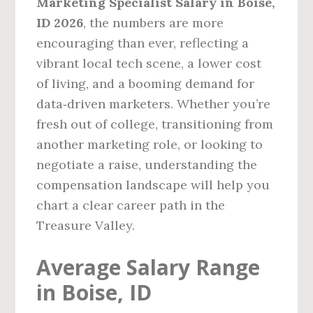
Marketing Specialist Salary in Boise,
ID 2026
, the numbers are more
encouraging than ever, reflecting a
vibrant local tech scene, a lower cost
of living, and a booming demand for
data‑driven marketers. Whether you’re
fresh out of college, transitioning from
another marketing role, or looking to
negotiate a raise, understanding the
compensation landscape will help you
chart a clear career path in the
Treasure Valley.
Average Salary Range
in Boise, ID