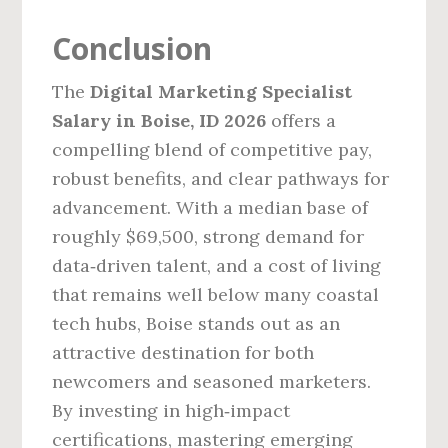
Conclusion
The
Digital Marketing Specialist
Salary in Boise, ID 2026
offers a
compelling blend of competitive pay,
robust benefits, and clear pathways for
advancement. With a median base of
roughly $69,500, strong demand for
data‑driven talent, and a cost of living
that remains well below many coastal
tech hubs, Boise stands out as an
attractive destination for both
newcomers and seasoned marketers.
By investing in high‑impact
certifications, mastering emerging