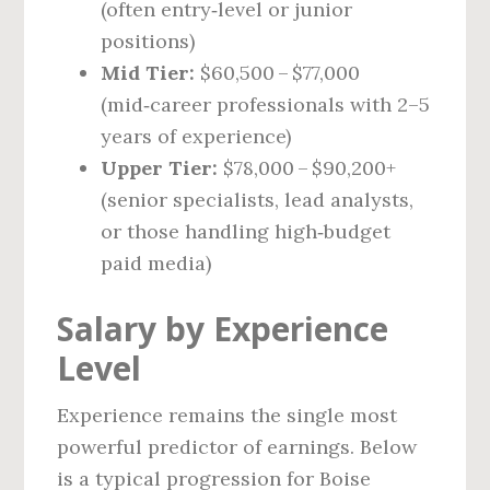
(often entry‑level or junior
positions)
Mid Tier:
$60,500 – $77,000
(mid‑career professionals with 2–5
years of experience)
Upper Tier:
$78,000 – $90,200+
(senior specialists, lead analysts,
or those handling high‑budget
paid media)
Salary by Experience
Level
Experience remains the single most
powerful predictor of earnings. Below
is a typical progression for Boise