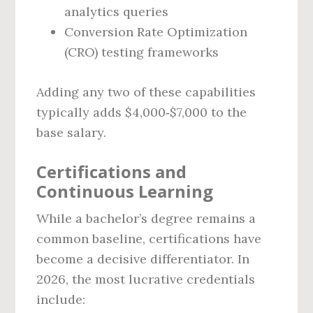
analytics queries
Conversion Rate Optimization
(CRO) testing frameworks
Adding any two of these capabilities
typically adds $4,000‑$7,000 to the
base salary.
Certifications and
Continuous Learning
While a bachelor’s degree remains a
common baseline, certifications have
become a decisive differentiator. In
2026, the most lucrative credentials
include: