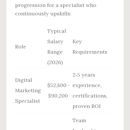
progression for a specialist who
continuously upskills:
Typical
Salary
Key
Role
Range
Requirements
(2026)
2‑5 years
Digital
$52,800 –
experience,
Marketing
$90,200
certifications,
Specialist
proven ROI
Team