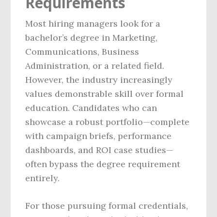
Requirements
Most hiring managers look for a
bachelor’s degree in Marketing,
Communications, Business
Administration, or a related field.
However, the industry increasingly
values demonstrable skill over formal
education. Candidates who can
showcase a robust portfolio—complete
with campaign briefs, performance
dashboards, and ROI case studies—
often bypass the degree requirement
entirely.
For those pursuing formal credentials,