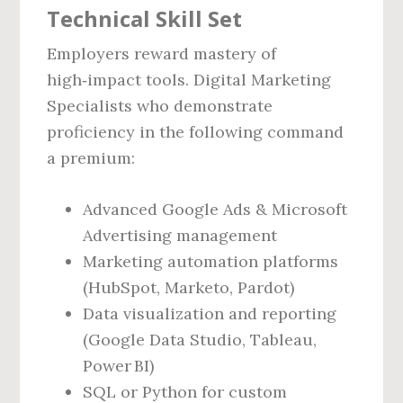
Technical Skill Set
Employers reward mastery of
high‑impact tools. Digital Marketing
Specialists who demonstrate
proficiency in the following command
a premium:
Advanced Google Ads & Microsoft
Advertising management
Marketing automation platforms
(HubSpot, Marketo, Pardot)
Data visualization and reporting
(Google Data Studio, Tableau,
Power BI)
SQL or Python for custom