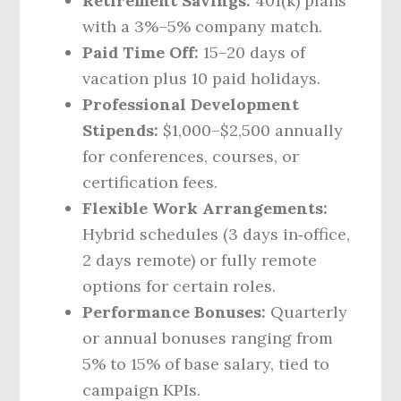
Retirement Savings:
401(k) plans
with a 3%–5% company match.
Paid Time Off:
15–20 days of
vacation plus 10 paid holidays.
Professional Development
Stipends:
$1,000–$2,500 annually
for conferences, courses, or
certification fees.
Flexible Work Arrangements:
Hybrid schedules (3 days in‑office,
2 days remote) or fully remote
options for certain roles.
Performance Bonuses:
Quarterly
or annual bonuses ranging from
5% to 15% of base salary, tied to
campaign KPIs.