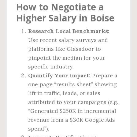
How to Negotiate a
Higher Salary in Boise
Research Local Benchmarks:
Use recent salary surveys and
platforms like Glassdoor to
pinpoint the median for your
specific industry.
Quantify Your Impact:
Prepare a
one‑page “results sheet” showing
lift in traffic, leads, or sales
attributed to your campaigns (e.g.,
“Generated $250K in incremental
revenue from a $30K Google Ads
spend”).