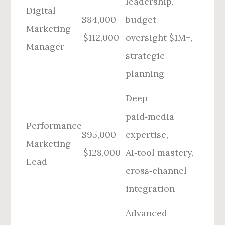
leadership,
Digital
$84,000 –
budget
Marketing
$112,000
oversight $1M+,
Manager
strategic
planning
Deep
paid‑media
Performance
$95,000 –
expertise,
Marketing
$128,000
AI‑tool mastery,
Lead
cross‑channel
integration
Advanced