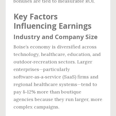
bonuses are tied to measurable ROI.
Key Factors
Influencing Earnings
Industry and Company Size
Boise’s economy is diversified across
technology, healthcare, education, and
outdoor‑recreation sectors. Larger
enterprises—particularly
software‑as‑a‑service (SaaS) firms and
regional healthcare systems—tend to
pay 8‑12% more than boutique
agencies because they run larger, more
complex campaigns.