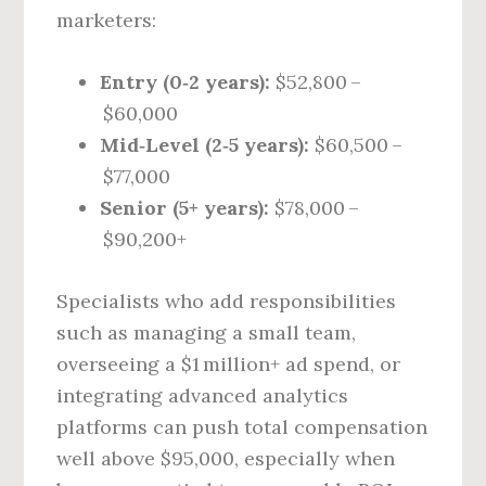
marketers:
Entry (0‑2 years):
$52,800 –
$60,000
Mid‑Level (2‑5 years):
$60,500 –
$77,000
Senior (5+ years):
$78,000 –
$90,200+
Specialists who add responsibilities
such as managing a small team,
overseeing a $1 million+ ad spend, or
integrating advanced analytics
platforms can push total compensation
well above $95,000, especially when