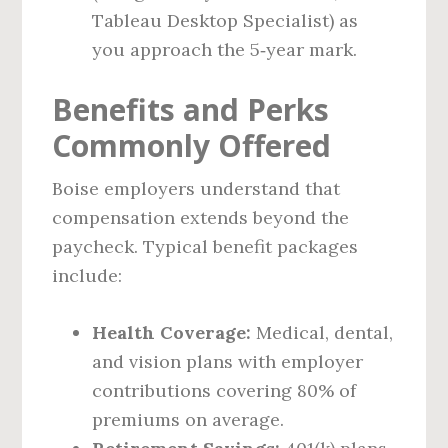
Tableau Desktop Specialist) as
you approach the 5‑year mark.
Benefits and Perks
Commonly Offered
Boise employers understand that
compensation extends beyond the
paycheck. Typical benefit packages
include:
Health Coverage:
Medical, dental,
and vision plans with employer
contributions covering 80% of
premiums on average.