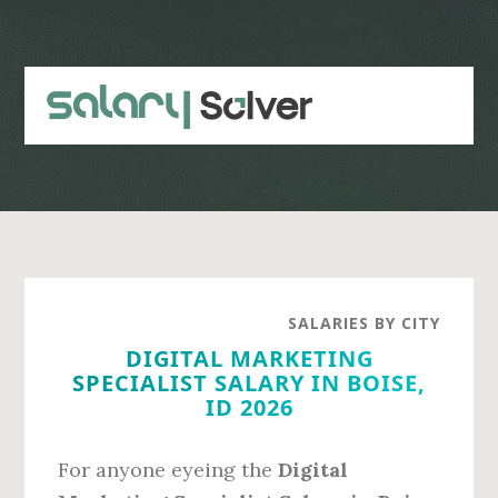
Skip
Skip
to
to
main
primary
content
sidebar
SALARIES BY CITY
DIGITAL MARKETING
SPECIALIST SALARY IN BOISE,
ID 2026
For anyone eyeing the
Digital