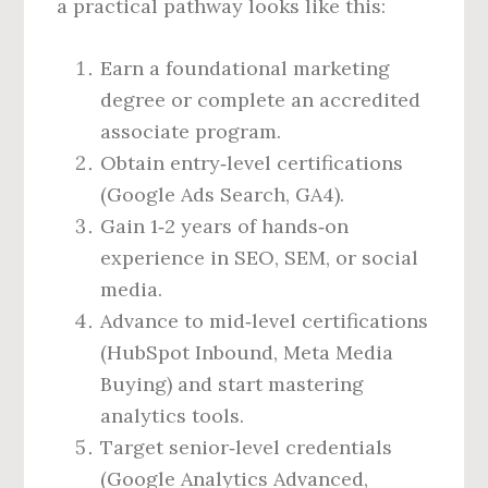
a practical pathway looks like this:
Earn a foundational marketing
degree or complete an accredited
associate program.
Obtain entry‑level certifications
(Google Ads Search, GA4).
Gain 1‑2 years of hands‑on
experience in SEO, SEM, or social
media.
Advance to mid‑level certifications
(HubSpot Inbound, Meta Media
Buying) and start mastering
analytics tools.
Target senior‑level credentials
(Google Analytics Advanced,