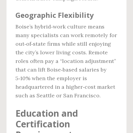
Geographic Flexibility
Boise’s hybrid‑work culture means
many specialists can work remotely for
out‑of‑state firms while still enjoying
the city’s lower living costs. Remote
roles often pay a “location adjustment”
that can lift Boise‑based salaries by
5‑10% when the employer is
headquartered in a higher‑cost market
such as Seattle or San Francisco.
Education and
Certification