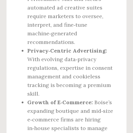
automated ad creative suites
require marketers to oversee,
interpret, and fine‑tune
machine‑generated
recommendations.
Privacy‑Centric Advertising:
With evolving data‑privacy
regulations, expertise in consent
management and cookieless
tracking is becoming a premium
skill.
Growth of E‑Commerce:
Boise’s
expanding boutique and mid‑size
e‑commerce firms are hiring
in‑house specialists to manage