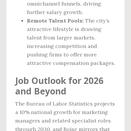
omnichannel funnels, driving
further salary growth.
Remote Talent Pools:
The city’s
attractive lifestyle is drawing
talent from larger markets,
increasing competition and
pushing firms to offer more
attractive compensation packages.
Job Outlook for 2026
and Beyond
The Bureau of Labor Statistics projects
a 10% national growth for marketing
managers and related specialist roles
through 2030, and Boise mirrors that