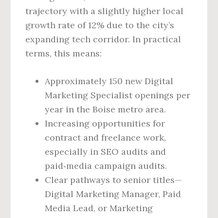
trajectory with a slightly higher local
growth rate of 12% due to the city’s
expanding tech corridor. In practical
terms, this means:
Approximately 150 new Digital
Marketing Specialist openings per
year in the Boise metro area.
Increasing opportunities for
contract and freelance work,
especially in SEO audits and
paid‑media campaign audits.
Clear pathways to senior titles—
Digital Marketing Manager, Paid
Media Lead, or Marketing