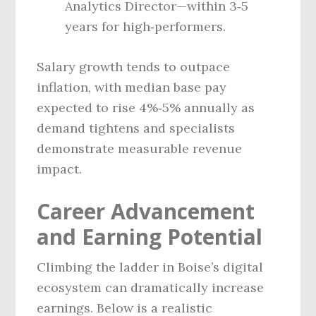
Analytics Director—within 3‑5
years for high‑performers.
Salary growth tends to outpace
inflation, with median base pay
expected to rise 4%‑5% annually as
demand tightens and specialists
demonstrate measurable revenue
impact.
Career Advancement
and Earning Potential
Climbing the ladder in Boise’s digital
ecosystem can dramatically increase
earnings. Below is a realistic