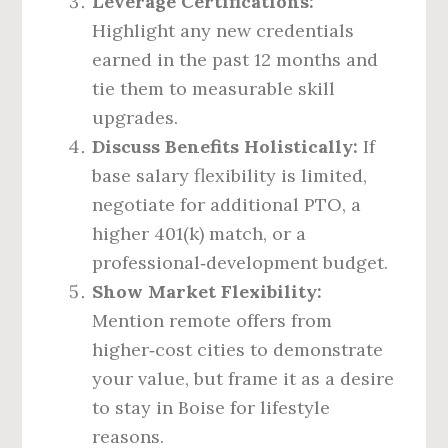
Leverage Certifications:
Highlight any new credentials
earned in the past 12 months and
tie them to measurable skill
upgrades.
Discuss Benefits Holistically:
If
base salary flexibility is limited,
negotiate for additional PTO, a
higher 401(k) match, or a
professional‑development budget.
Show Market Flexibility:
Mention remote offers from
higher‑cost cities to demonstrate
your value, but frame it as a desire
to stay in Boise for lifestyle
reasons.