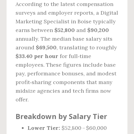
According to the latest compensation
surveys and employer reports, a Digital
Marketing Specialist in Boise typically
earns between
$52,800
and
$90,200
annually. The median base salary sits
around
$69,500
, translating to roughly
$33.40 per hour
for full‑time
employees. These figures include base
pay, performance bonuses, and modest
profit‑sharing components that many
midsize agencies and tech firms now
offer.
Breakdown by Salary Tier
Lower Tier:
$52,800 – $60,000