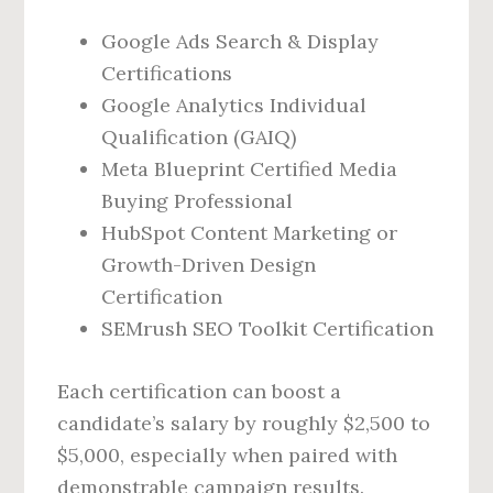
Google Ads Search & Display
Certifications
Google Analytics Individual
Qualification (GAIQ)
Meta Blueprint Certified Media
Buying Professional
HubSpot Content Marketing or
Growth-Driven Design
Certification
SEMrush SEO Toolkit Certification
Each certification can boost a
candidate’s salary by roughly $2,500 to
$5,000, especially when paired with
demonstrable campaign results.