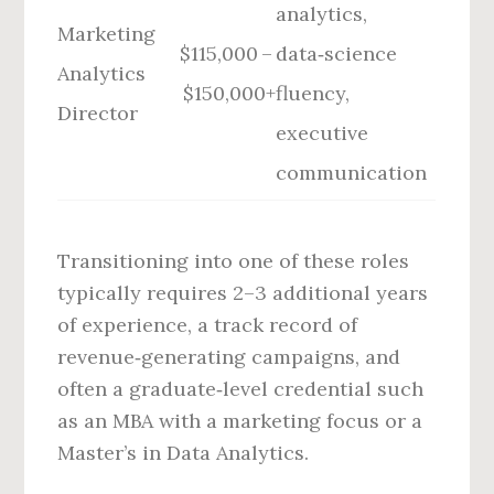
analytics,
Marketing
$115,000 –
data‑science
Analytics
$150,000+
fluency,
Director
executive
communication
Transitioning into one of these roles
typically requires 2–3 additional years
of experience, a track record of
revenue‑generating campaigns, and
often a graduate‑level credential such
as an MBA with a marketing focus or a
Master’s in Data Analytics.