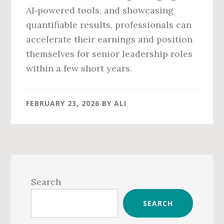
AI‑powered tools, and showcasing
quantifiable results, professionals can
accelerate their earnings and position
themselves for senior leadership roles
within a few short years.
FEBRUARY 23, 2026
BY
ALI
Primary
Sidebar
Search
SEARCH