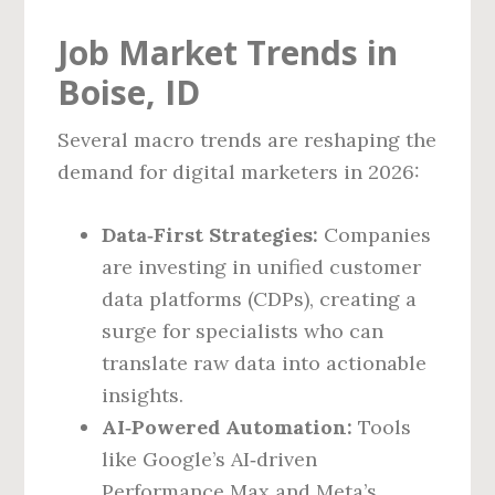
Job Market Trends in
Boise, ID
Several macro trends are reshaping the
demand for digital marketers in 2026:
Data‑First Strategies:
Companies
are investing in unified customer
data platforms (CDPs), creating a
surge for specialists who can
translate raw data into actionable
insights.
AI‑Powered Automation:
Tools
like Google’s AI‑driven
Performance Max and Meta’s