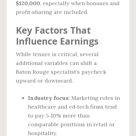
$120,000
, especially when bonuses and
profit‑sharing are included.
Key Factors That
Influence Earnings
While tenure is critical, several
additional variables can shift a
Baton Rouge specialist’s paycheck
upward or downward.
Industry focus:
Marketing roles in
healthcare and ed‑tech firms tend
to pay 5‑10% more than
comparable positions in retail or
hospitality.