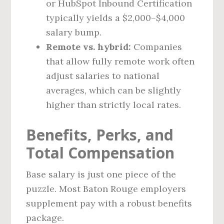
or HubSpot Inbound Certification
typically yields a $2,000–$4,000
salary bump.
Remote vs. hybrid:
Companies
that allow fully remote work often
adjust salaries to national
averages, which can be slightly
higher than strictly local rates.
Benefits, Perks, and
Total Compensation
Base salary is just one piece of the
puzzle. Most Baton Rouge employers
supplement pay with a robust benefits
package.