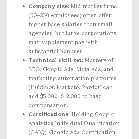
Company size:
Mid‑market firms
(50–250 employees) often offer
higher base salaries than small
agencies, but large corporations
may supplement pay with
substantial bonuses.
Technical skill set:
Mastery of
SEO, Google Ads, Meta Ads, and
marketing automation platforms
(HubSpot, Marketo, Pardot) can
add $5,000–$12,000 to base
compensation.
Certifications:
Holding Google
Analytics Individual Qualification
(GAIQ), Google Ads Certification,