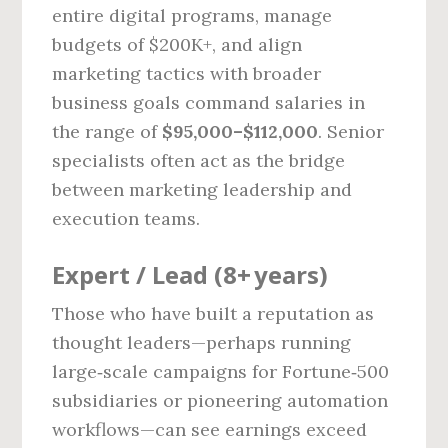
entire digital programs, manage
budgets of $200K+, and align
marketing tactics with broader
business goals command salaries in
the range of
$95,000–$112,000
. Senior
specialists often act as the bridge
between marketing leadership and
execution teams.
Expert / Lead (8+ years)
Those who have built a reputation as
thought leaders—perhaps running
large‑scale campaigns for Fortune‑500
subsidiaries or pioneering automation
workflows—can see earnings exceed