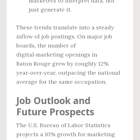
marketers to interpret data, not
just generate it.
These trends translate into a steady
inflow of job postings. On major job
boards, the number of
digital‑marketing openings in
Baton Rouge grew by roughly 12%
year‑over‑year, outpacing the national
average for the same occupation.
Job Outlook and
Future Prospects
The U.S. Bureau of Labor Statistics
projects a 10% growth for marketing