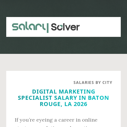
Skip
Skip
to
to
main
primary
content
sidebar
SALARIES BY CITY
DIGITAL MARKETING
SPECIALIST SALARY IN BATON
ROUGE, LA 2026
If you’re eyeing a career in online