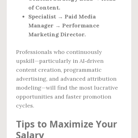
of Content.
Specialist → Paid Media
Manager → Performance
Marketing Director.
Professionals who continuously
upskill—particularly in AI‑driven
content creation, programmatic
advertising, and advanced attribution
modeling—will find the most lucrative
opportunities and faster promotion
cycles.
Tips to Maximize Your
Salary