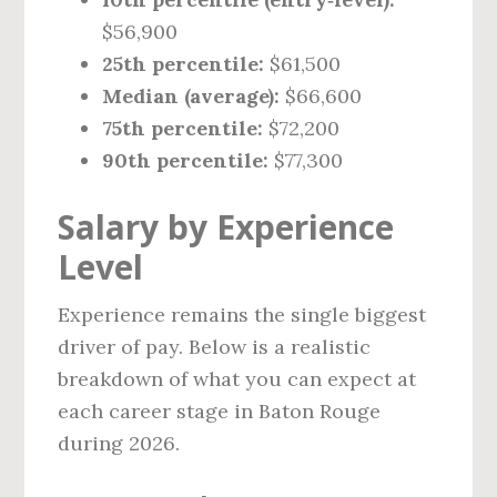
$56,900
25th percentile:
$61,500
Median (average):
$66,600
75th percentile:
$72,200
90th percentile:
$77,300
Salary by Experience
Level
Experience remains the single biggest
driver of pay. Below is a realistic
breakdown of what you can expect at
each career stage in Baton Rouge
during 2026.