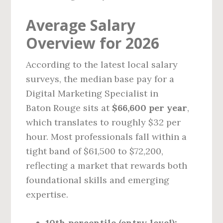
Average Salary
Overview for 2026
According to the latest local salary
surveys, the median base pay for a
Digital Marketing Specialist in
Baton Rouge sits at
$66,600 per year
,
which translates to roughly $32 per
hour. Most professionals fall within a
tight band of $61,500 to $72,200,
reflecting a market that rewards both
foundational skills and emerging
expertise.
10th percentile (entry‑level):