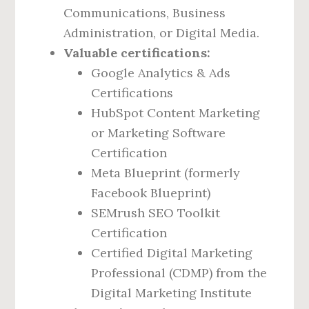
Communications, Business
Administration, or Digital Media.
Valuable certifications:
Google Analytics & Ads
Certifications
HubSpot Content Marketing
or Marketing Software
Certification
Meta Blueprint (formerly
Facebook Blueprint)
SEMrush SEO Toolkit
Certification
Certified Digital Marketing
Professional (CDMP) from the
Digital Marketing Institute