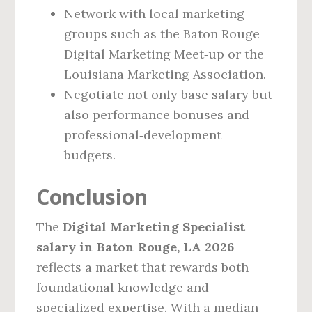
Network with local marketing
groups such as the Baton Rouge
Digital Marketing Meet‑up or the
Louisiana Marketing Association.
Negotiate not only base salary but
also performance bonuses and
professional‑development
budgets.
Conclusion
The
Digital Marketing Specialist
salary in Baton Rouge, LA 2026
reflects a market that rewards both
foundational knowledge and
specialized expertise. With a median