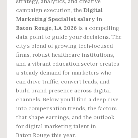
strategy, analytics, and creative
campaign execution, the
Digital
Marketing Specialist salary in
Baton Rouge, LA 2026
is a compelling
data point to guide your decisions. The
city’s blend of growing tech‑focused
firms, robust healthcare institutions,
and a vibrant education sector creates
a steady demand for marketers who
can drive traffic, convert leads, and
build brand presence across digital
channels. Below you’ll find a deep dive
into compensation trends, the factors
that shape earnings, and the outlook
for digital marketing talent in
Baton Rouge this year.