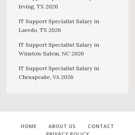
Irving, TX 2026
IT Support Specialist Salary in
Laredo, TX 2026
IT Support Specialist Salary in
Winston-Salem, NC 2026
IT Support Specialist Salary in
Chesapeake, VA 2026
HOME
ABOUT US
CONTACT
PRIVACY POLICY