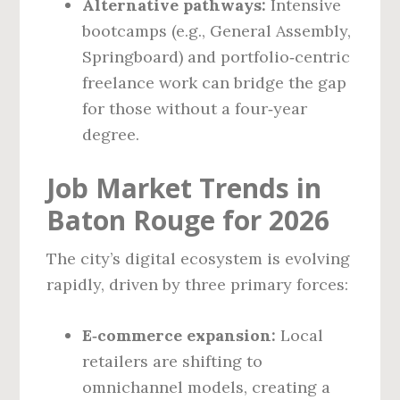
Alternative pathways:
Intensive
bootcamps (e.g., General Assembly,
Springboard) and portfolio‑centric
freelance work can bridge the gap
for those without a four‑year
degree.
Job Market Trends in
Baton Rouge for 2026
The city’s digital ecosystem is evolving
rapidly, driven by three primary forces:
E‑commerce expansion:
Local
retailers are shifting to
omnichannel models, creating a