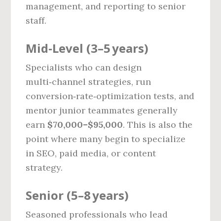
management, and reporting to senior
staff.
Mid‑Level (3–5 years)
Specialists who can design
multi‑channel strategies, run
conversion‑rate‑optimization tests, and
mentor junior teammates generally
earn
$70,000–$95,000
. This is also the
point where many begin to specialize
in SEO, paid media, or content
strategy.
Senior (5–8 years)
Seasoned professionals who lead