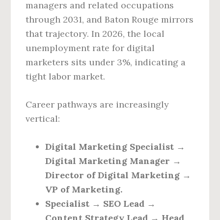
managers and related occupations
through 2031, and Baton Rouge mirrors
that trajectory. In 2026, the local
unemployment rate for digital
marketers sits under 3%, indicating a
tight labor market.
Career pathways are increasingly
vertical:
Digital Marketing Specialist →
Digital Marketing Manager →
Director of Digital Marketing →
VP of Marketing.
Specialist → SEO Lead →
Content Strategy Lead → Head