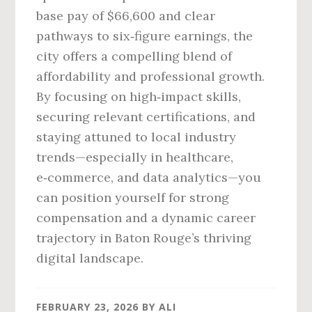
base pay of $66,600 and clear
pathways to six‑figure earnings, the
city offers a compelling blend of
affordability and professional growth.
By focusing on high‑impact skills,
securing relevant certifications, and
staying attuned to local industry
trends—especially in healthcare,
e‑commerce, and data analytics—you
can position yourself for strong
compensation and a dynamic career
trajectory in Baton Rouge’s thriving
digital landscape.
FEBRUARY 23, 2026
BY
ALI