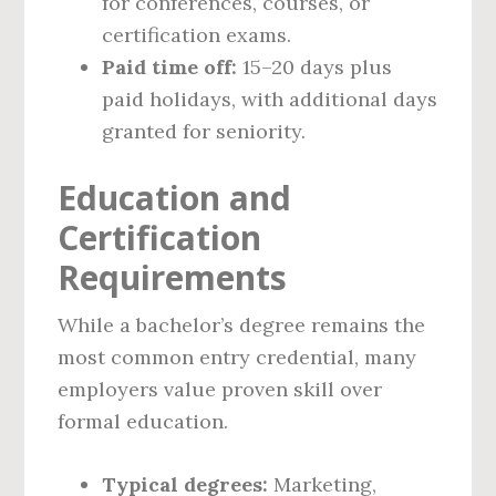
for conferences, courses, or
certification exams.
Paid time off:
15–20 days plus
paid holidays, with additional days
granted for seniority.
Education and
Certification
Requirements
While a bachelor’s degree remains the
most common entry credential, many
employers value proven skill over
formal education.
Typical degrees:
Marketing,