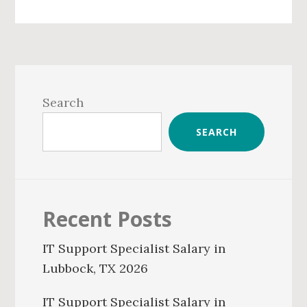
Primary
Sidebar
Search
SEARCH
Recent Posts
IT Support Specialist Salary in
Lubbock, TX 2026
IT Support Specialist Salary in