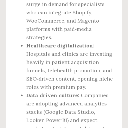
surge in demand for specialists
who can integrate Shopify,
WooCommerce, and Magento
platforms with paid‑media
strategies.
Healthcare digitalization:
Hospitals and clinics are investing
heavily in patient acquisition
funnels, telehealth promotion, and
SEO‑driven content, opening niche
roles with premium pay.
Data‑driven culture:
Companies
are adopting advanced analytics
stacks (Google Data Studio,
Looker, Power BI) and expect