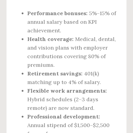
Performance bonuses:
5%–15% of
annual salary based on KPI
achievement.
Health coverage:
Medical, dental,
and vision plans with employer
contributions covering 80% of
premiums.
Retirement savings:
401(k)
matching up to 4% of salary.
Flexible work arrangements:
Hybrid schedules (2–3 days
remote) are now standard.
Professional development:
Annual stipend of $1,500–$2,500