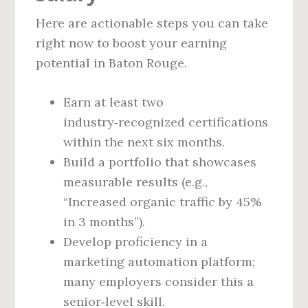
Here are actionable steps you can take
right now to boost your earning
potential in Baton Rouge.
Earn at least two
industry‑recognized certifications
within the next six months.
Build a portfolio that showcases
measurable results (e.g.,
“Increased organic traffic by 45%
in 3 months”).
Develop proficiency in a
marketing automation platform;
many employers consider this a
senior‑level skill.