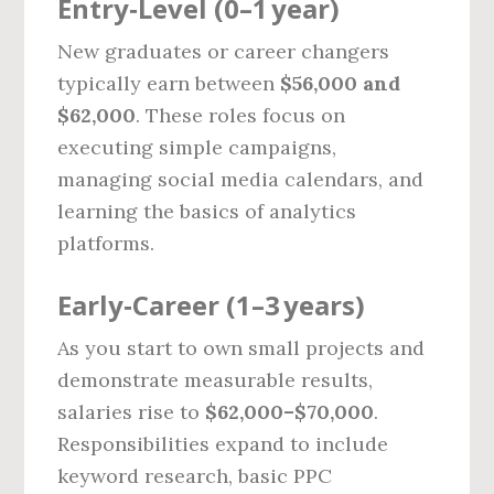
Entry‑Level (0–1 year)
New graduates or career changers
typically earn between
$56,000 and
$62,000
. These roles focus on
executing simple campaigns,
managing social media calendars, and
learning the basics of analytics
platforms.
Early‑Career (1–3 years)
As you start to own small projects and
demonstrate measurable results,
salaries rise to
$62,000–$70,000
.
Responsibilities expand to include
keyword research, basic PPC