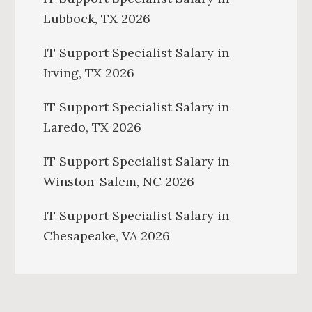
Lubbock, TX 2026
IT Support Specialist Salary in
Irving, TX 2026
IT Support Specialist Salary in
Laredo, TX 2026
IT Support Specialist Salary in
Winston-Salem, NC 2026
IT Support Specialist Salary in
Chesapeake, VA 2026