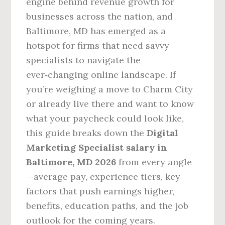
engine behind revenue growth for
businesses across the nation, and
Baltimore, MD has emerged as a
hotspot for firms that need savvy
specialists to navigate the
ever‑changing online landscape. If
you’re weighing a move to Charm City
or already live there and want to know
what your paycheck could look like,
this guide breaks down the
Digital
Marketing Specialist salary in
Baltimore, MD 2026
from every angle
—average pay, experience tiers, key
factors that push earnings higher,
benefits, education paths, and the job
outlook for the coming years.