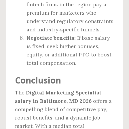
fintech firms in the region pay a
premium for marketers who
understand regulatory constraints
and industry‑specific funnels.
Negotiate benefits:
If base salary
is fixed, seek higher bonuses,
equity, or additional PTO to boost
total compensation.
Conclusion
The
Digital Marketing Specialist
salary in Baltimore, MD 2026
offers a
compelling blend of competitive pay,
robust benefits, and a dynamic job
market. With a median total