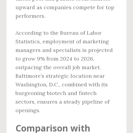
upward as companies compete for top
performers.
According to the Bureau of Labor
Statistics, employment of marketing
managers and specialists is projected
to grow 9% from 2024 to 2026,
outpacing the overall job market.
Baltimore’s strategic location near
Washington, D.C., combined with its
burgeoning biotech and fintech
sectors, ensures a steady pipeline of
openings.
Comparison with