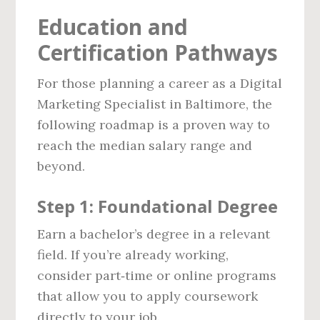
Education and
Certification Pathways
For those planning a career as a Digital
Marketing Specialist in Baltimore, the
following roadmap is a proven way to
reach the median salary range and
beyond.
Step 1: Foundational Degree
Earn a bachelor’s degree in a relevant
field. If you’re already working,
consider part‑time or online programs
that allow you to apply coursework
directly to your job.