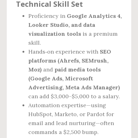
Technical Skill Set
Proficiency in
Google Analytics 4,
Looker Studio, and data
visualization tools
is a premium
skill.
Hands‑on experience with
SEO
platforms (Ahrefs, SEMrush,
Moz)
and
paid media tools
(Google Ads, Microsoft
Advertising, Meta Ads Manager)
can add $3,000–$5,000 to a salary.
Automation expertise—using
HubSpot, Marketo, or Pardot for
email and lead nurturing—often
commands a $2,500 bump.