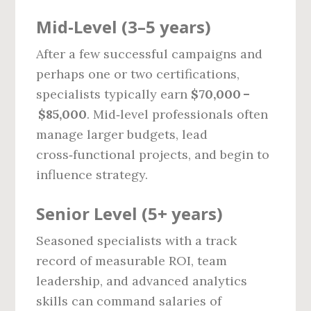
Mid‑Level (3–5 years)
After a few successful campaigns and
perhaps one or two certifications,
specialists typically earn
$70,000 –
$85,000
. Mid‑level professionals often
manage larger budgets, lead
cross‑functional projects, and begin to
influence strategy.
Senior Level (5+ years)
Seasoned specialists with a track
record of measurable ROI, team
leadership, and advanced analytics
skills can command salaries of