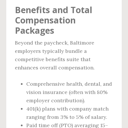
Benefits and Total
Compensation
Packages
Beyond the paycheck, Baltimore
employers typically bundle a
competitive benefits suite that
enhances overall compensation.
Comprehensive health, dental, and
vision insurance (often with 80%
employer contribution).
401(k) plans with company match
ranging from 3% to 5% of salary.
Paid time off (PTO) averaging 15–