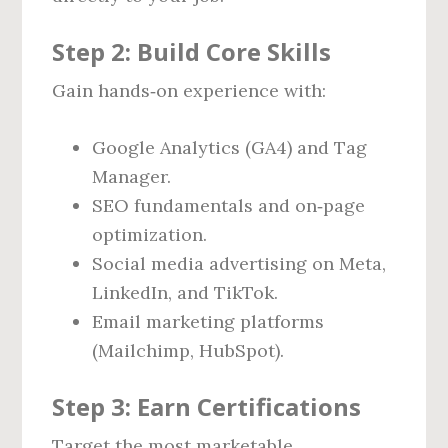
Step 2: Build Core Skills
Gain hands‑on experience with:
Google Analytics (GA4) and Tag
Manager.
SEO fundamentals and on‑page
optimization.
Social media advertising on Meta,
LinkedIn, and TikTok.
Email marketing platforms
(Mailchimp, HubSpot).
Step 3: Earn Certifications
Target the most marketable