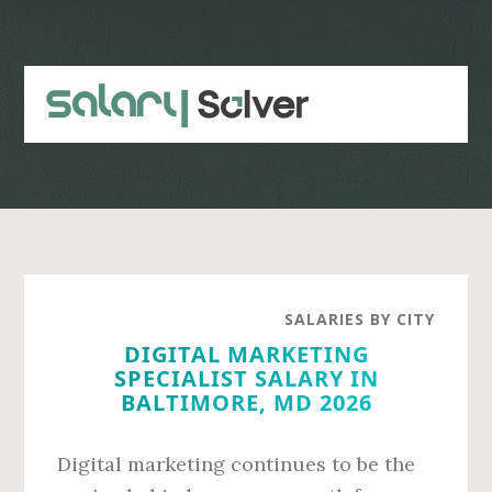
Skip
Skip
to
to
main
primary
content
sidebar
SALARIES BY CITY
DIGITAL MARKETING
SPECIALIST SALARY IN
BALTIMORE, MD 2026
Digital marketing continues to be the