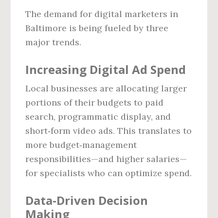
The demand for digital marketers in
Baltimore is being fueled by three
major trends.
Increasing Digital Ad Spend
Local businesses are allocating larger
portions of their budgets to paid
search, programmatic display, and
short‑form video ads. This translates to
more budget‑management
responsibilities—and higher salaries—
for specialists who can optimize spend.
Data‑Driven Decision
Making