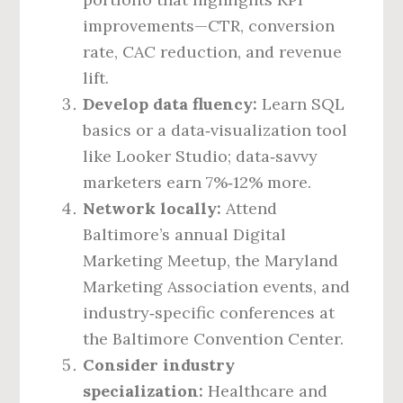
improvements—CTR, conversion
rate, CAC reduction, and revenue
lift.
Develop data fluency:
Learn SQL
basics or a data‑visualization tool
like Looker Studio; data‑savvy
marketers earn 7%‑12% more.
Network locally:
Attend
Baltimore’s annual Digital
Marketing Meetup, the Maryland
Marketing Association events, and
industry‑specific conferences at
the Baltimore Convention Center.
Consider industry
specialization:
Healthcare and