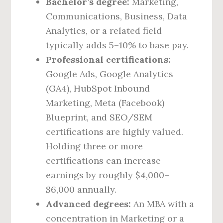
Bachelor’s degree:
Marketing,
Communications, Business, Data
Analytics, or a related field
typically adds 5–10% to base pay.
Professional certifications:
Google Ads, Google Analytics
(GA4), HubSpot Inbound
Marketing, Meta (Facebook)
Blueprint, and SEO/SEM
certifications are highly valued.
Holding three or more
certifications can increase
earnings by roughly $4,000–
$6,000 annually.
Advanced degrees:
An MBA with a
concentration in Marketing or a