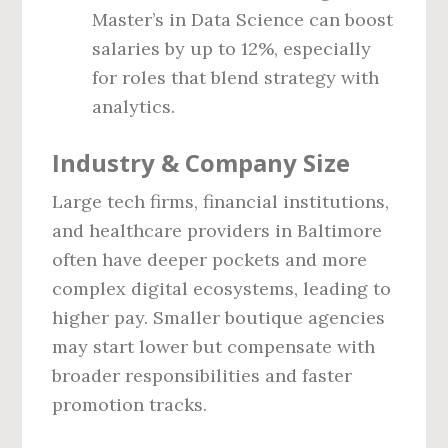
Master’s in Data Science can boost
salaries by up to 12%, especially
for roles that blend strategy with
analytics.
Industry & Company Size
Large tech firms, financial institutions,
and healthcare providers in Baltimore
often have deeper pockets and more
complex digital ecosystems, leading to
higher pay. Smaller boutique agencies
may start lower but compensate with
broader responsibilities and faster
promotion tracks.