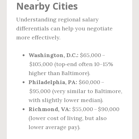
Nearby Cities
Understanding regional salary
differentials can help you negotiate
more effectively.
Washington, D.C.:
$65,000 –
$105,000 (top‑end often 10–15%
higher than Baltimore).
Philadelphia, PA:
$60,000 –
$95,000 (very similar to Baltimore,
with slightly lower median).
Richmond, VA:
$55,000 – $90,000
(lower cost of living, but also
lower average pay).