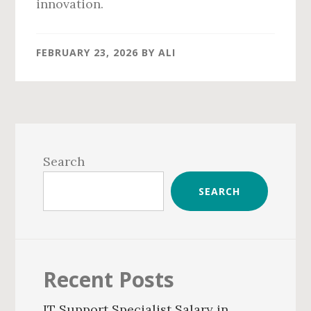
innovation.
FEBRUARY 23, 2026
BY
ALI
Primary
Sidebar
Search
SEARCH
Recent Posts
IT Support Specialist Salary in