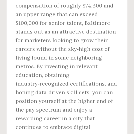
compensation of roughly $74,300 and
an upper range that can exceed
$100,000 for senior talent, Baltimore
stands out as an attractive destination
for marketers looking to grow their
careers without the sky‑high cost of
living found in some neighboring
metros. By investing in relevant
education, obtaining
industry‑recognized certifications, and
honing data‑driven skill sets, you can
position yourself at the higher end of
the pay spectrum and enjoy a
rewarding career in a city that
continues to embrace digital