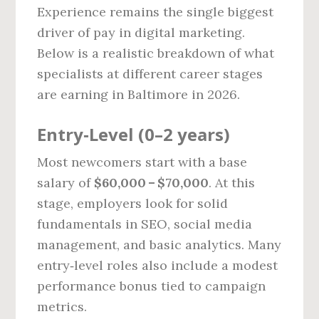
Experience remains the single biggest
driver of pay in digital marketing.
Below is a realistic breakdown of what
specialists at different career stages
are earning in Baltimore in 2026.
Entry‑Level (0–2 years)
Most newcomers start with a base
salary of
$60,000 – $70,000
. At this
stage, employers look for solid
fundamentals in SEO, social media
management, and basic analytics. Many
entry‑level roles also include a modest
performance bonus tied to campaign
metrics.