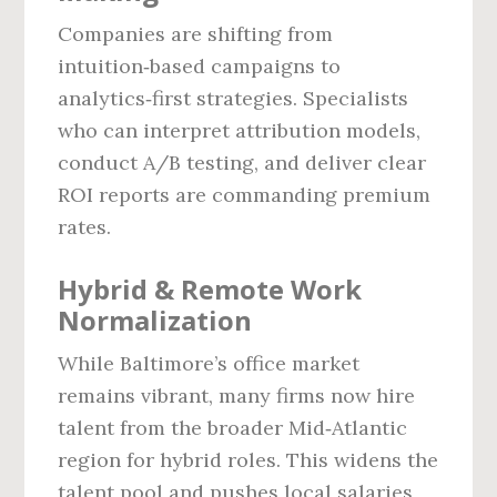
Companies are shifting from
intuition‑based campaigns to
analytics‑first strategies. Specialists
who can interpret attribution models,
conduct A/B testing, and deliver clear
ROI reports are commanding premium
rates.
Hybrid & Remote Work
Normalization
While Baltimore’s office market
remains vibrant, many firms now hire
talent from the broader Mid‑Atlantic
region for hybrid roles. This widens the
talent pool and pushes local salaries