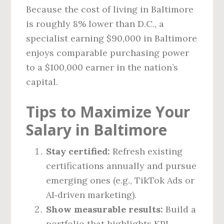
Because the cost of living in Baltimore
is roughly 8% lower than D.C., a
specialist earning $90,000 in Baltimore
enjoys comparable purchasing power
to a $100,000 earner in the nation’s
capital.
Tips to Maximize Your
Salary in Baltimore
Stay certified:
Refresh existing
certifications annually and pursue
emerging ones (e.g., TikTok Ads or
AI‑driven marketing).
Show measurable results:
Build a
portfolio that highlights KPI