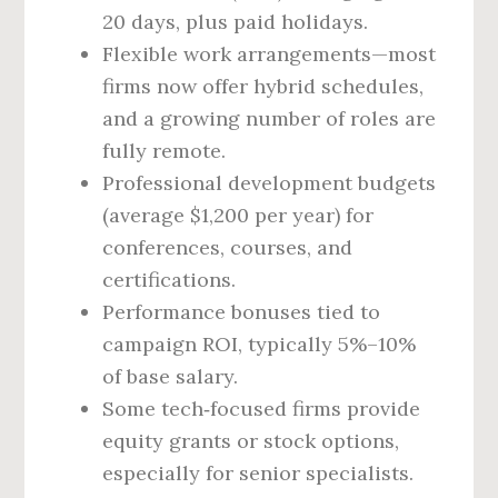
20 days, plus paid holidays.
Flexible work arrangements—most
firms now offer hybrid schedules,
and a growing number of roles are
fully remote.
Professional development budgets
(average $1,200 per year) for
conferences, courses, and
certifications.
Performance bonuses tied to
campaign ROI, typically 5%–10%
of base salary.
Some tech‑focused firms provide
equity grants or stock options,
especially for senior specialists.