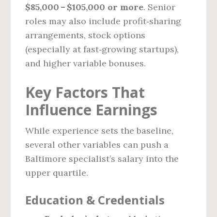
$85,000 – $105,000 or more
. Senior
roles may also include profit‑sharing
arrangements, stock options
(especially at fast‑growing startups),
and higher variable bonuses.
Key Factors That
Influence Earnings
While experience sets the baseline,
several other variables can push a
Baltimore specialist’s salary into the
upper quartile.
Education & Credentials