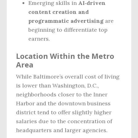
Emerging skills in
AI‑driven
content creation and
programmatic advertising
are
beginning to differentiate top
earners.
Location Within the Metro
Area
While Baltimore’s overall cost of living
is lower than Washington, D.C.,
neighborhoods closer to the Inner
Harbor and the downtown business
district tend to offer slightly higher
salaries due to the concentration of
headquarters and larger agencies.