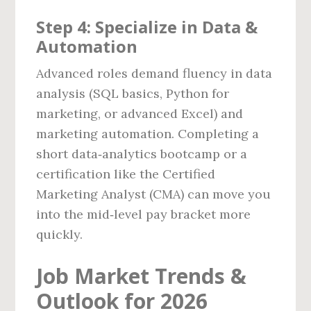
Step 4: Specialize in Data &
Automation
Advanced roles demand fluency in data
analysis (SQL basics, Python for
marketing, or advanced Excel) and
marketing automation. Completing a
short data‑analytics bootcamp or a
certification like the Certified
Marketing Analyst (CMA) can move you
into the mid‑level pay bracket more
quickly.
Job Market Trends &
Outlook for 2026