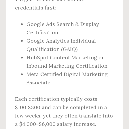
credentials first:
Google Ads Search & Display
Certification.
Google Analytics Individual
Qualification (GAIQ).
HubSpot Content Marketing or
Inbound Marketing Certification.
Meta Certified Digital Marketing
Associate.
Each certification typically costs
$100‑$300 and can be completed in a
few weeks, yet they often translate into
a $4,000–$6,000 salary increase.