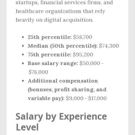
startups, financial services firms, and
healthcare organizations that rely
heavily on digital acquisition.
25th percentile:
$58,700
Median (50th percentile):
$74,300
75th percentile:
$95,200
Base salary range:
$50,000 –
$78,000
Additional compensation
(bonuses, profit sharing, and
variable pay):
$9,000 – $17,000
Salary by Experience
Level