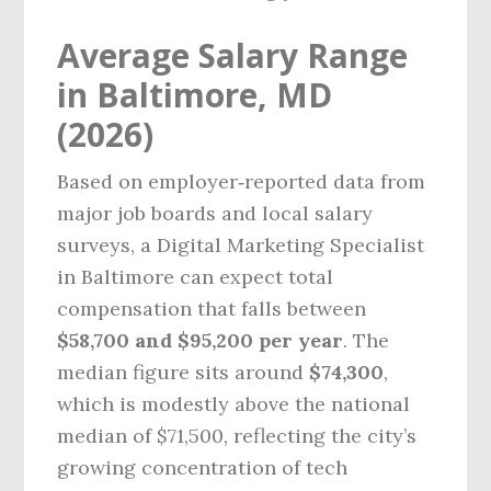
Average Salary Range
in Baltimore, MD
(2026)
Based on employer‑reported data from
major job boards and local salary
surveys, a Digital Marketing Specialist
in Baltimore can expect total
compensation that falls between
$58,700 and $95,200 per year
. The
median figure sits around
$74,300
,
which is modestly above the national
median of $71,500, reflecting the city’s
growing concentration of tech