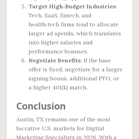
Target High‑Budget Industries
:
Tech, SaaS, fintech, and
health‑tech firms tend to allocate
larger ad spends, which translates
into higher salaries and
performance bonuses.
Negotiate Benefits
: If the base
offer is fixed, negotiate for a larger
signing bonus, additional PTO, or
a higher 401(k) match.
Conclusion
Austin, TX remains one of the most
lucrative U.S. markets for Digital
Marketing Specialists in 2026. With a