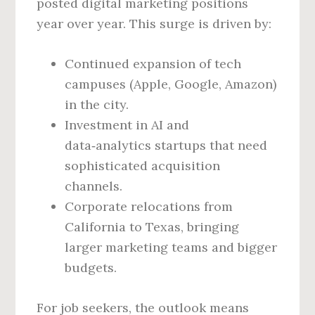
posted digital marketing positions
year over year. This surge is driven by:
Continued expansion of tech
campuses (Apple, Google, Amazon)
in the city.
Investment in AI and
data‑analytics startups that need
sophisticated acquisition
channels.
Corporate relocations from
California to Texas, bringing
larger marketing teams and bigger
budgets.
For job seekers, the outlook means