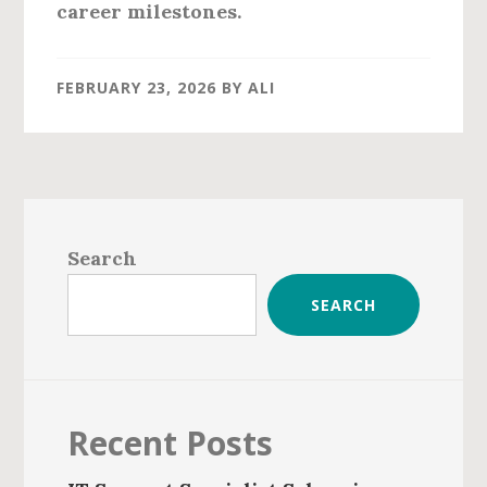
career milestones.
FEBRUARY 23, 2026
BY
ALI
Primary
Sidebar
Search
SEARCH
Recent Posts