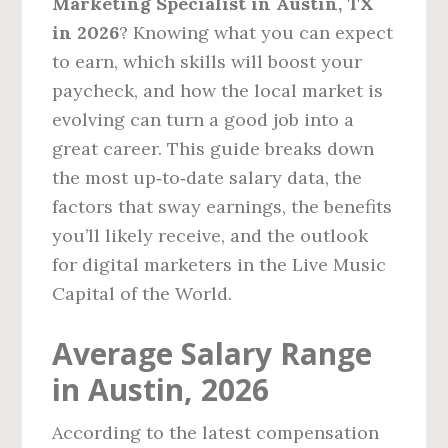
Marketing Specialist in Austin, TX
in 2026
? Knowing what you can expect
to earn, which skills will boost your
paycheck, and how the local market is
evolving can turn a good job into a
great career. This guide breaks down
the most up‑to‑date salary data, the
factors that sway earnings, the benefits
you’ll likely receive, and the outlook
for digital marketers in the Live Music
Capital of the World.
Average Salary Range
in Austin, 2026
According to the latest compensation