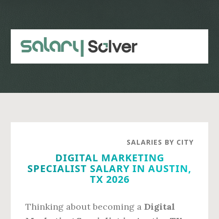
Skip
Skip
to
to
main
primary
content
sidebar
SALARIES BY CITY
DIGITAL MARKETING
SPECIALIST SALARY IN AUSTIN,
TX 2026
Thinking about becoming a
Digital