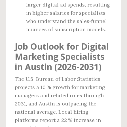
larger digital ad spends, resulting
in higher salaries for specialists
who understand the sales‑funnel
nuances of subscription models.
Job Outlook for Digital
Marketing Specialists
in Austin (2026‑2031)
The U.S. Bureau of Labor Statistics
projects a 10 % growth for marketing
managers and related roles through
2031, and Austin is outpacing the
national average. Local hiring
platforms report a 22 % increase in