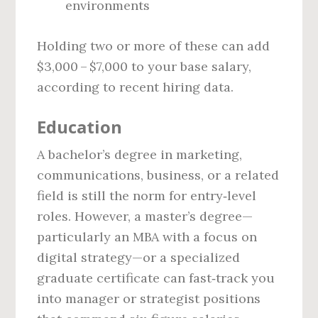
environments
Holding two or more of these can add
$3,000 – $7,000 to your base salary,
according to recent hiring data.
Education
A bachelor’s degree in marketing,
communications, business, or a related
field is still the norm for entry‑level
roles. However, a master’s degree—
particularly an MBA with a focus on
digital strategy—or a specialized
graduate certificate can fast‑track you
into manager or strategist positions