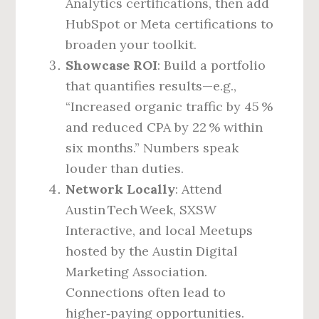
Analytics certifications, then add
HubSpot or Meta certifications to
broaden your toolkit.
Showcase ROI
: Build a portfolio
that quantifies results—e.g.,
“Increased organic traffic by 45 %
and reduced CPA by 22 % within
six months.” Numbers speak
louder than duties.
Network Locally
: Attend
Austin Tech Week, SXSW
Interactive, and local Meetups
hosted by the Austin Digital
Marketing Association.
Connections often lead to
higher‑paying opportunities.