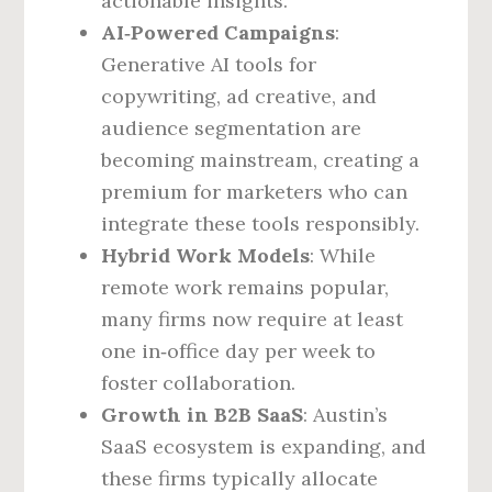
actionable insights.
AI‑Powered Campaigns
:
Generative AI tools for
copywriting, ad creative, and
audience segmentation are
becoming mainstream, creating a
premium for marketers who can
integrate these tools responsibly.
Hybrid Work Models
: While
remote work remains popular,
many firms now require at least
one in‑office day per week to
foster collaboration.
Growth in B2B SaaS
: Austin’s
SaaS ecosystem is expanding, and
these firms typically allocate