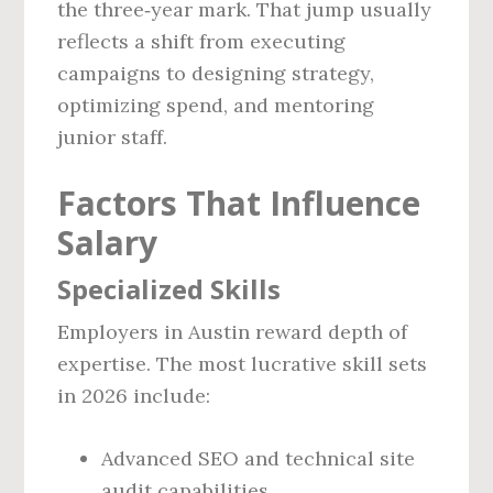
the three‑year mark. That jump usually
reflects a shift from executing
campaigns to designing strategy,
optimizing spend, and mentoring
junior staff.
Factors That Influence
Salary
Specialized Skills
Employers in Austin reward depth of
expertise. The most lucrative skill sets
in 2026 include:
Advanced SEO and technical site
audit capabilities