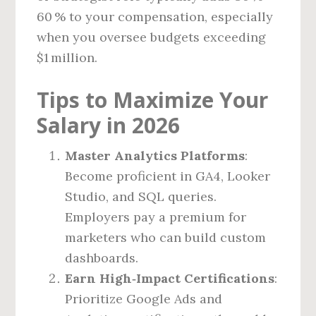
60 % to your compensation, especially
when you oversee budgets exceeding
$1 million.
Tips to Maximize Your
Salary in 2026
Master Analytics Platforms
:
Become proficient in GA4, Looker
Studio, and SQL queries.
Employers pay a premium for
marketers who can build custom
dashboards.
Earn High‑Impact Certifications
:
Prioritize Google Ads and