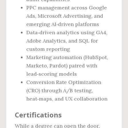
PPC management across Google
Ads, Microsoft Advertising, and
emerging AI‑driven platforms
Data‑driven analytics using GA4,
Adobe Analytics, and SQL for
custom reporting
Marketing automation (HubSpot,
Marketo, Pardot) paired with
lead‑scoring models
Conversion Rate Optimization
(CRO) through A/B testing,
heat‑maps, and UX collaboration
Certifications
While a degree can open the door,