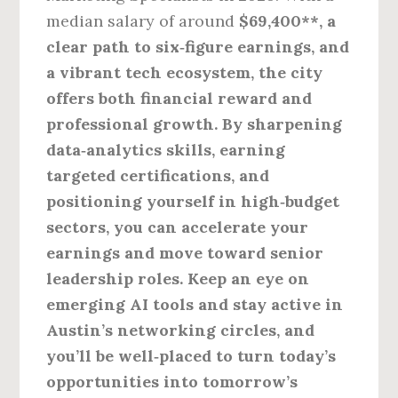
median salary of around
$69,400**, a
clear path to six‑figure earnings, and
a vibrant tech ecosystem, the city
offers both financial reward and
professional growth. By sharpening
data‑analytics skills, earning
targeted certifications, and
positioning yourself in high‑budget
sectors, you can accelerate your
earnings and move toward senior
leadership roles. Keep an eye on
emerging AI tools and stay active in
Austin’s networking circles, and
you’ll be well‑placed to turn today’s
opportunities into tomorrow’s