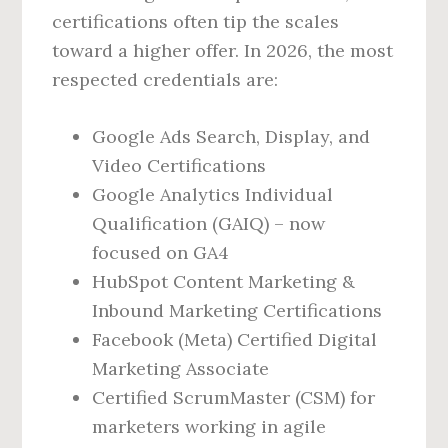
certifications often tip the scales
toward a higher offer. In 2026, the most
respected credentials are:
Google Ads Search, Display, and
Video Certifications
Google Analytics Individual
Qualification (GAIQ) – now
focused on GA4
HubSpot Content Marketing &
Inbound Marketing Certifications
Facebook (Meta) Certified Digital
Marketing Associate
Certified ScrumMaster (CSM) for
marketers working in agile