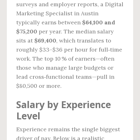
surveys and employer reports, a Digital
Marketing Specialist in Austin
typically earns between
$64,100 and
$75,200
per year. The median salary
sits at
$69,400
, which translates to
roughly $33–$36 per hour for full‑time
work. The top 10 % of earners—often
those who manage large budgets or
lead cross‑functional teams—pull in
$80,500 or more.
Salary by Experience
Level
Experience remains the single biggest
driver of pay. Below is a realistic