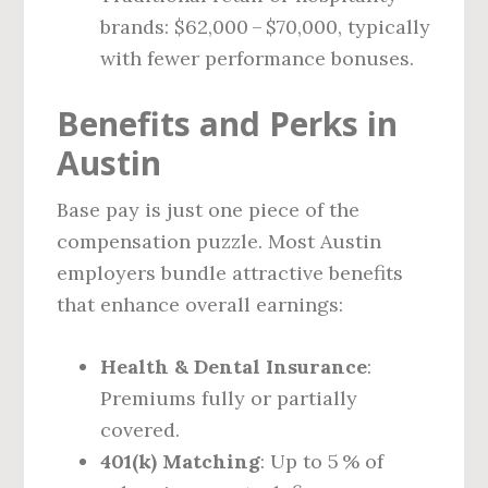
brands: $62,000 – $70,000, typically
with fewer performance bonuses.
Benefits and Perks in
Austin
Base pay is just one piece of the
compensation puzzle. Most Austin
employers bundle attractive benefits
that enhance overall earnings:
Health & Dental Insurance
:
Premiums fully or partially
covered.
401(k) Matching
: Up to 5 % of