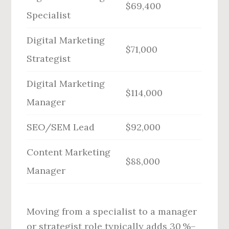
$69,400
Specialist
Digital Marketing
$71,000
Strategist
Digital Marketing
$114,000
Manager
SEO/SEM Lead
$92,000
Content Marketing
$88,000
Manager
Moving from a specialist to a manager
or strategist role typically adds 30 %–