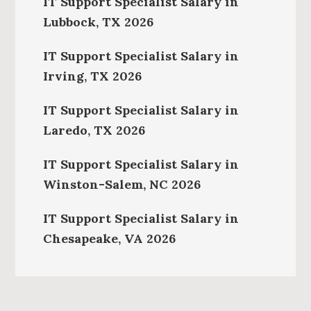
IT Support Specialist Salary in
Lubbock, TX 2026
IT Support Specialist Salary in
Irving, TX 2026
IT Support Specialist Salary in
Laredo, TX 2026
IT Support Specialist Salary in
Winston-Salem, NC 2026
IT Support Specialist Salary in
Chesapeake, VA 2026