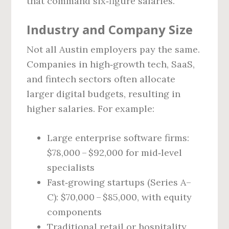
that command six‑figure salaries.
Industry and Company Size
Not all Austin employers pay the same.
Companies in high‑growth tech, SaaS,
and fintech sectors often allocate
larger digital budgets, resulting in
higher salaries. For example:
Large enterprise software firms:
$78,000 – $92,000 for mid‑level
specialists
Fast‑growing startups (Series A–
C): $70,000 – $85,000, with equity
components
Traditional retail or hospitality