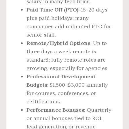
salary in many tech firms.
Paid Time Off (PTO)
: 15–20 days
plus paid holidays; many
companies add unlimited PTO for
senior staff.
Remote/Hybrid Options
: Up to
three days a week remote is
standard; fully remote roles are
growing, especially for agencies.
Professional Development
Budgets
: $1,500–$3,000 annually
for courses, conferences, or
certifications.
Performance Bonuses
: Quarterly
or annual bonuses tied to ROI,
lead generation, or revenue