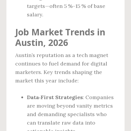
targets—often 5 %–15 % of base
salary.
Job Market Trends in
Austin, 2026
Austin’s reputation as a tech magnet
continues to fuel demand for digital
marketers. Key trends shaping the
market this year include:
Data‑First Strategies
: Companies
are moving beyond vanity metrics
and demanding specialists who
can translate raw data into