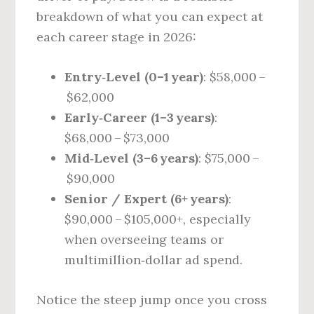
breakdown of what you can expect at
each career stage in 2026:
Entry‑Level (0–1 year)
: $58,000 –
$62,000
Early‑Career (1–3 years)
:
$68,000 – $73,000
Mid‑Level (3–6 years)
: $75,000 –
$90,000
Senior / Expert (6+ years)
:
$90,000 – $105,000+, especially
when overseeing teams or
multimillion‑dollar ad spend.
Notice the steep jump once you cross