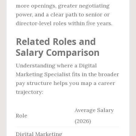
more openings, greater negotiating
power, and a clear path to senior or
director‑level roles within five years.
Related Roles and
Salary Comparison
Understanding where a Digital
Marketing Specialist fits in the broader
pay structure helps you map a career
trajectory:
Average Salary
Role
(2026)
Digital Marketing