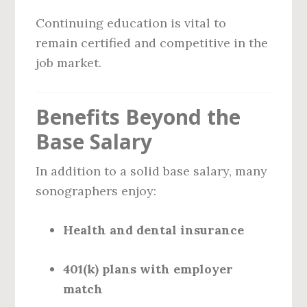
Continuing education is vital to
remain certified and competitive in the
job market.
Benefits Beyond the
Base Salary
In addition to a solid base salary, many
sonographers enjoy:
Health and dental insurance
401(k) plans with employer
match