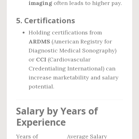
imaging
often leads to higher pay.
5.
Certifications
Holding certifications from
ARDMS
(American Registry for
Diagnostic Medical Sonography)
or
CCI
(Cardiovascular
Credentialing International) can
increase marketability and salary
potential.
Salary by Years of
Experience
Years of
Average Salary