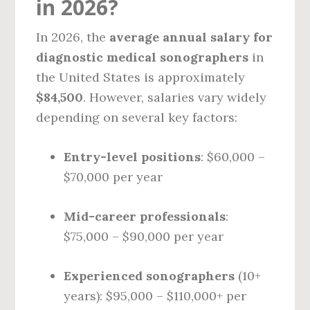
in 2026?
In 2026, the
average annual salary for
diagnostic medical sonographers
in
the United States is approximately
$84,500
. However, salaries vary widely
depending on several key factors:
Entry-level positions
: $60,000 –
$70,000 per year
Mid-career professionals
:
$75,000 – $90,000 per year
Experienced sonographers
(10+
years): $95,000 – $110,000+ per