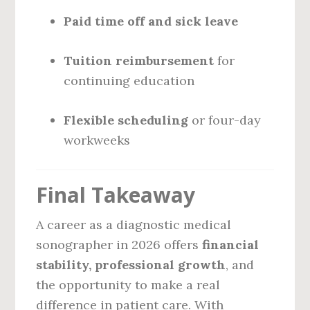
Paid time off and sick leave
Tuition reimbursement
for
continuing education
Flexible scheduling
or four-day
workweeks
Final Takeaway
A career as a diagnostic medical
sonographer in 2026 offers
financial
stability, professional growth
, and
the opportunity to make a real
difference in patient care. With