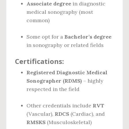
Associate degree
in diagnostic
medical sonography (most
common)
Some opt for a
Bachelor’s degree
in sonography or related fields
Certifications:
Registered Diagnostic Medical
Sonographer (RDMS)
– highly
respected in the field
Other credentials include
RVT
(Vascular),
RDCS
(Cardiac), and
RMSKS
(Musculoskeletal)