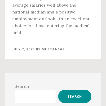
average salaries well above the
national median and a positive
employment outlook, it’s an excellent
choice for those entering the medical
field.
JULY 7, 2025
BY
MUSTANSAR
Primary
Sidebar
Search
SEARCH