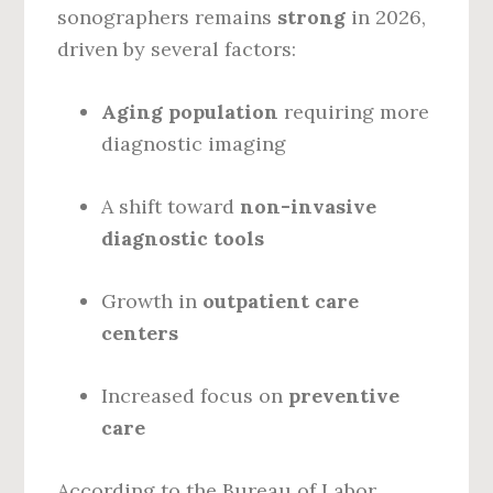
sonographers remains
strong
in 2026,
driven by several factors:
Aging population
requiring more
diagnostic imaging
A shift toward
non-invasive
diagnostic tools
Growth in
outpatient care
centers
Increased focus on
preventive
care
According to the Bureau of Labor