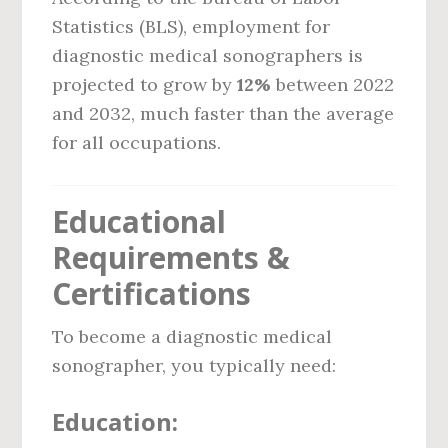
Statistics (BLS), employment for
diagnostic medical sonographers is
projected to grow by
12%
between 2022
and 2032, much faster than the average
for all occupations.
Educational
Requirements &
Certifications
To become a diagnostic medical
sonographer, you typically need:
Education: