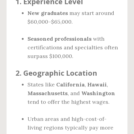
1.
Experience Level
New graduates
may start around
$60,000–$65,000.
Seasoned professionals
with
certifications and specialties often
surpass $100,000.
2.
Geographic Location
States like
California
,
Hawaii
,
Massachusetts
, and
Washington
tend to offer the highest wages.
Urban areas and high-cost-of-
living regions typically pay more