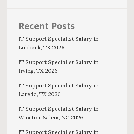
Recent Posts
IT Support Specialist Salary in
Lubbock, TX 2026
IT Support Specialist Salary in
Irving, TX 2026
IT Support Specialist Salary in
Laredo, TX 2026
IT Support Specialist Salary in
Winston-Salem, NC 2026
IT Support Specialist Salary in