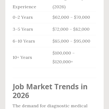
Experience
(2026)
0–2 Years
$62,000 – $70,000
3–5 Years
$72,000 – $82,000
6–10 Years
$85,000 – $95,000
$100,000 –
10+ Years
$120,000+
Job Market Trends in
2026
The demand for diagnostic medical