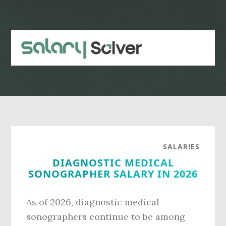
Skip
Skip
to
to
main
primary
content
sidebar
SALARIES
DIAGNOSTIC MEDICAL
SONOGRAPHER SALARY IN 2026
As of 2026, diagnostic medical
sonographers continue to be among