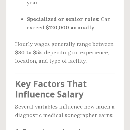
year
Specialized or senior roles
: Can
exceed
$120,000 annually
Hourly wages generally range between
$30 to $55
, depending on experience,
location, and type of facility.
Key Factors That
Influence Salary
Several variables influence how much a
diagnostic medical sonographer earns: