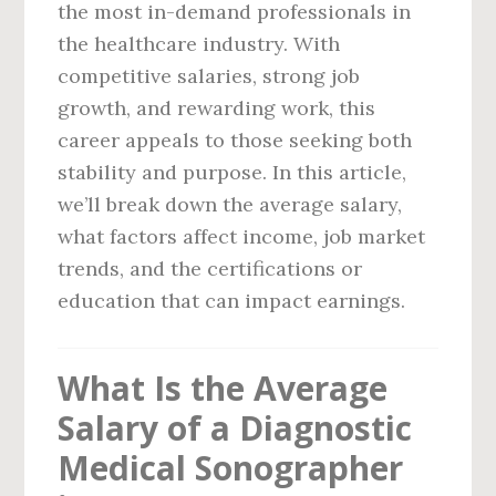
the most in-demand professionals in
the healthcare industry. With
competitive salaries, strong job
growth, and rewarding work, this
career appeals to those seeking both
stability and purpose. In this article,
we’ll break down the average salary,
what factors affect income, job market
trends, and the certifications or
education that can impact earnings.
What Is the Average
Salary of a Diagnostic
Medical Sonographer