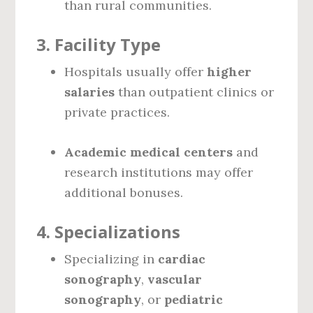
than rural communities.
3.
Facility Type
Hospitals usually offer
higher
salaries
than outpatient clinics or
private practices.
Academic medical centers
and
research institutions may offer
additional bonuses.
4.
Specializations
Specializing in
cardiac
sonography
,
vascular
sonography
, or
pediatric