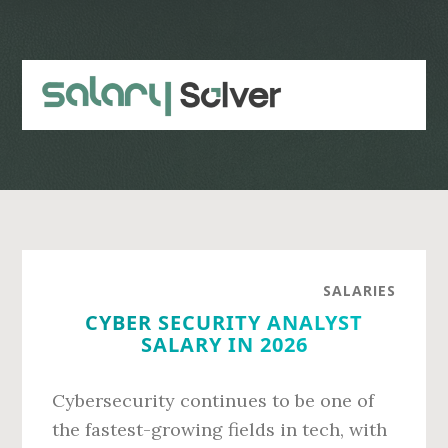
Skip
Skip
to
to
main
primary
content
sidebar
SALARIES
CYBER SECURITY ANALYST
SALARY IN 2026
Cybersecurity continues to be one of
the fastest-growing fields in tech, with