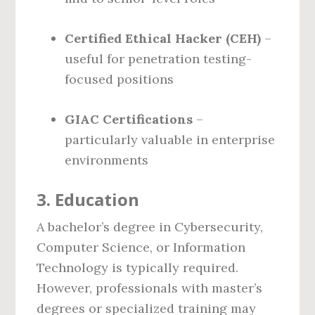
Certified Ethical Hacker (CEH)
–
useful for penetration testing-
focused positions
GIAC Certifications
–
particularly valuable in enterprise
environments
3.
Education
A bachelor’s degree in Cybersecurity,
Computer Science, or Information
Technology is typically required.
However, professionals with master’s
degrees or specialized training may