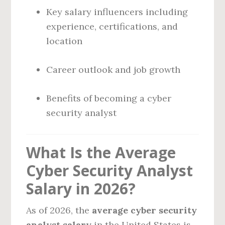
Key salary influencers including
experience, certifications, and
location
Career outlook and job growth
Benefits of becoming a cyber
security analyst
What Is the Average
Cyber Security Analyst
Salary in 2026?
As of 2026, the
average cyber security
analyst salary
in the United States is