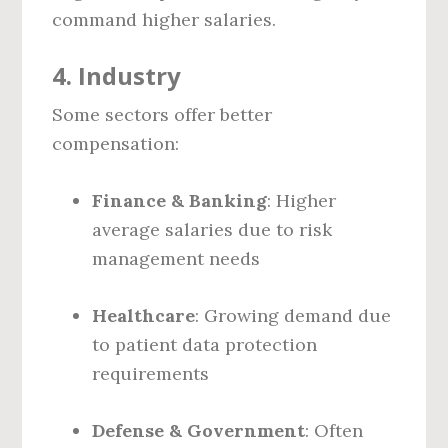
command higher salaries.
4.
Industry
Some sectors offer better
compensation:
Finance & Banking
: Higher
average salaries due to risk
management needs
Healthcare
: Growing demand due
to patient data protection
requirements
Defense & Government
: Often