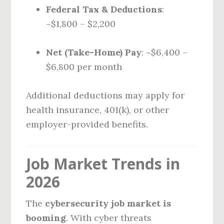
Federal Tax & Deductions
:
~$1,800 – $2,200
Net (Take-Home) Pay
: ~$6,400 –
$6,800 per month
Additional deductions may apply for
health insurance, 401(k), or other
employer-provided benefits.
Job Market Trends in
2026
The
cybersecurity job market is
booming
. With cyber threats