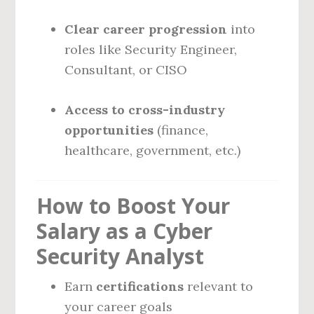
Clear career progression
into
roles like Security Engineer,
Consultant, or CISO
Access to cross-industry
opportunities
(finance,
healthcare, government, etc.)
How to Boost Your
Salary as a Cyber
Security Analyst
Earn
certifications
relevant to
your career goals