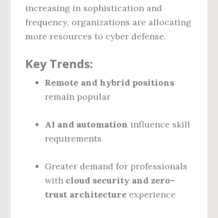
increasing in sophistication and
frequency, organizations are allocating
more resources to cyber defense.
Key Trends:
Remote and hybrid positions
remain popular
AI and automation
influence skill
requirements
Greater demand for professionals
with
cloud security and zero-
trust architecture
experience