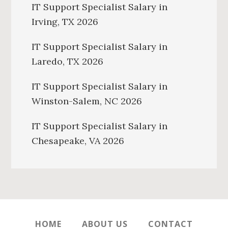
IT Support Specialist Salary in
Irving, TX 2026
IT Support Specialist Salary in
Laredo, TX 2026
IT Support Specialist Salary in
Winston-Salem, NC 2026
IT Support Specialist Salary in
Chesapeake, VA 2026
HOME
ABOUT US
CONTACT