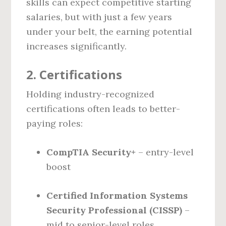
skills can expect competitive starting
salaries, but with just a few years
under your belt, the earning potential
increases significantly.
2.
Certifications
Holding industry-recognized
certifications often leads to better-
paying roles:
CompTIA Security+
– entry-level
boost
Certified Information Systems
Security Professional (CISSP)
–
mid to senior-level roles