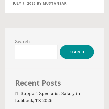
JULY 7, 2025
BY
MUSTANSAR
Primary
Sidebar
Search
SEARCH
Recent Posts
IT Support Specialist Salary in
Lubbock, TX 2026