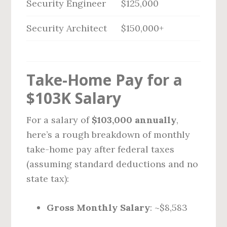
Security Engineer
$125,000
Security Architect
$150,000+
Take-Home Pay for a
$103K Salary
For a salary of
$103,000 annually
,
here’s a rough breakdown of monthly
take-home pay after federal taxes
(assuming standard deductions and no
state tax):
Gross Monthly Salary
: ~$8,583