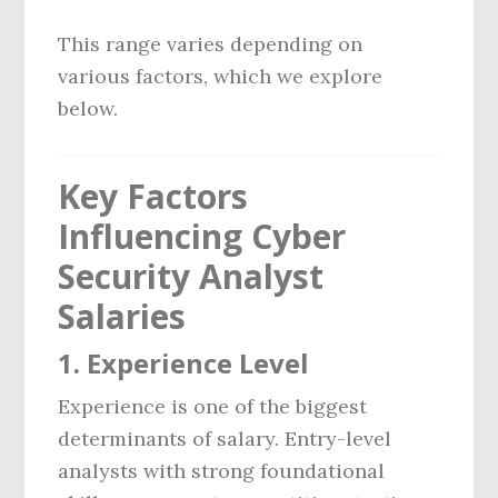
This range varies depending on
various factors, which we explore
below.
Key Factors
Influencing Cyber
Security Analyst
Salaries
1.
Experience Level
Experience is one of the biggest
determinants of salary. Entry-level
analysts with strong foundational