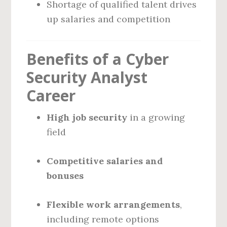
Shortage of qualified talent drives
up salaries and competition
Benefits of a Cyber
Security Analyst
Career
High job security
in a growing
field
Competitive salaries and
bonuses
Flexible work arrangements
,
including remote options