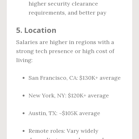
higher security clearance
requirements, and better pay
5.
Location
Salaries are higher in regions with a
strong tech presence or high cost of
living:
San Francisco, CA: $130K+ average
New York, NY: $120K+ average
Austin, TX: ~$105K average
Remote roles: Vary widely