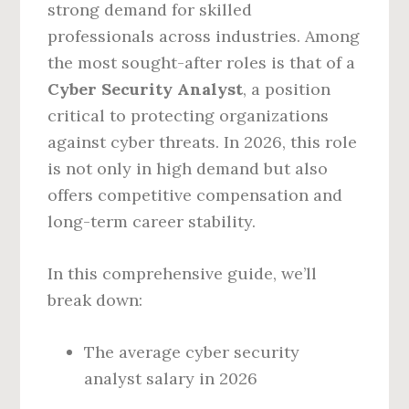
strong demand for skilled
professionals across industries. Among
the most sought-after roles is that of a
Cyber Security Analyst
, a position
critical to protecting organizations
against cyber threats. In 2026, this role
is not only in high demand but also
offers competitive compensation and
long-term career stability.
In this comprehensive guide, we’ll
break down:
The average cyber security
analyst salary in 2026