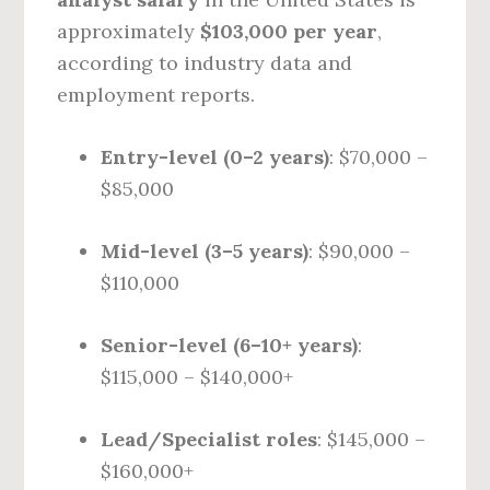
approximately
$103,000 per year
,
according to industry data and
employment reports.
Entry-level (0–2 years)
: $70,000 –
$85,000
Mid-level (3–5 years)
: $90,000 –
$110,000
Senior-level (6–10+ years)
:
$115,000 – $140,000+
Lead/Specialist roles
: $145,000 –
$160,000+