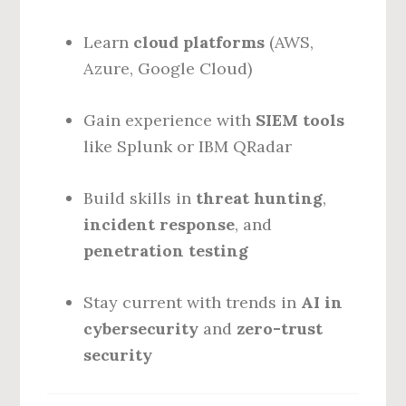
Learn
cloud platforms
(AWS,
Azure, Google Cloud)
Gain experience with
SIEM tools
like Splunk or IBM QRadar
Build skills in
threat hunting
,
incident response
, and
penetration testing
Stay current with trends in
AI in
cybersecurity
and
zero-trust
security