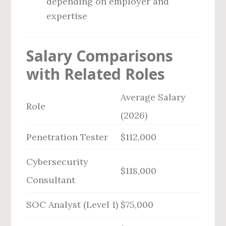
depending on employer and
expertise
Salary Comparisons
with Related Roles
Average Salary
Role
(2026)
Penetration Tester
$112,000
Cybersecurity
$118,000
Consultant
SOC Analyst (Level 1)
$75,000