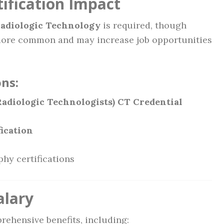
ification Impact
Radiologic Technology
is required, though
ore common and may increase job opportunities
ns:
adiologic Technologists) CT Credential
fication
phy certifications
alary
rehensive benefits, including: