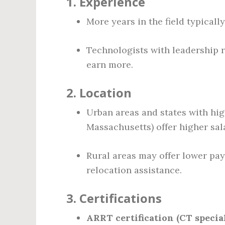
1.
Experience
More years in the field typicall
Technologists with leadership re
earn more.
2.
Location
Urban areas and states with high
Massachusetts) offer higher sala
Rural areas may offer lower pay
relocation assistance.
3.
Certifications
ARRT certification (CT specia