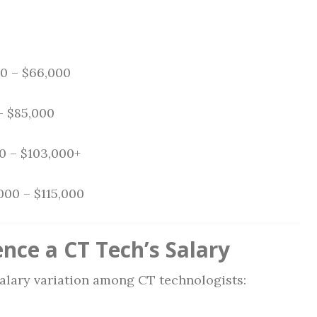
0 – $66,000
– $85,000
0 – $103,000+
000 – $115,000
nce a CT Tech’s Salary
salary variation among CT technologists: