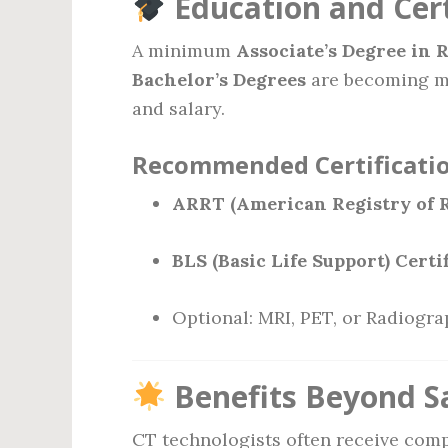
Education and Cert
A minimum
Associate’s Degree in 
Bachelor’s Degrees
are becoming m
and salary.
Recommended Certificatio
ARRT (American Registry of R
BLS (Basic Life Support) Certi
Optional: MRI, PET, or Radiogra
Benefits Beyond S
CT technologists often receive comp