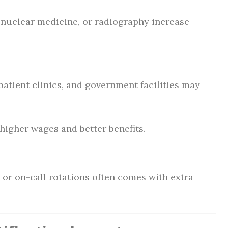
, nuclear medicine, or radiography increase
patient clinics, and government facilities may
 higher wages and better benefits.
 or on-call rotations often comes with extra