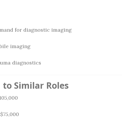
emand for diagnostic imaging
bile imaging
auma diagnostics
to Similar Roles
105,000
 $75,000