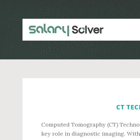
Skip
Skip
to
to
main
primary
content
sidebar
CT TEC
Computed Tomography (CT) Technolog
key role in diagnostic imaging. Wi