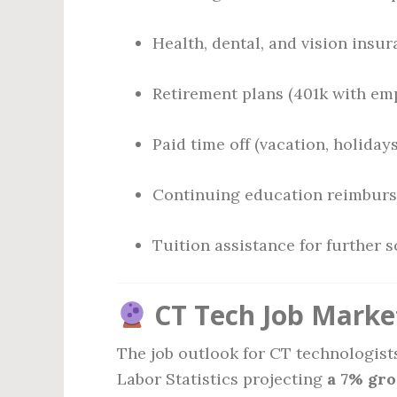
Health, dental, and vision insu
Retirement plans (401k with em
Paid time off (vacation, holidays
Continuing education reimbur
Tuition assistance for further 
CT Tech Job Marke
The job outlook for CT technologist
Labor Statistics projecting
a 7% gr