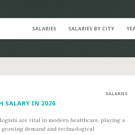
SALARIES
SALARIES BY CITY
YE
SALARIES
H SALARY IN 2026
ists are vital in modern healthcare, playing a
th growing demand and technological