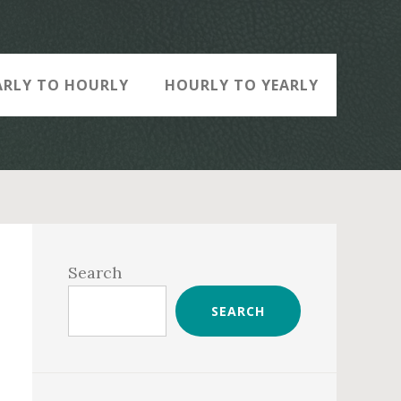
ARLY TO HOURLY
HOURLY TO YEARLY
Primary
Sidebar
Search
SEARCH