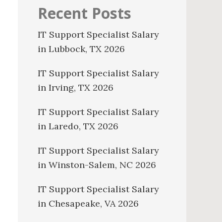
Recent Posts
IT Support Specialist Salary
in Lubbock, TX 2026
IT Support Specialist Salary
in Irving, TX 2026
IT Support Specialist Salary
in Laredo, TX 2026
IT Support Specialist Salary
in Winston-Salem, NC 2026
IT Support Specialist Salary
in Chesapeake, VA 2026