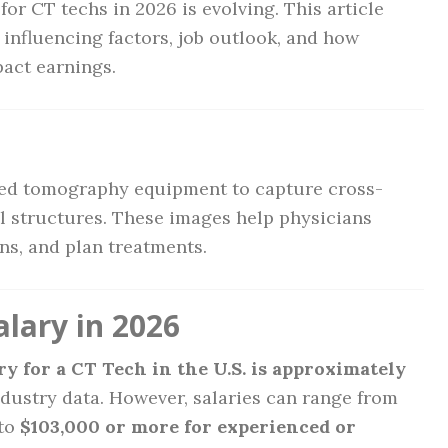
or CT techs in 2026 is evolving. This article
 influencing factors, job outlook, and how
pact earnings.
?
ed tomography equipment to capture cross-
al structures. These images help physicians
ns, and plan treatments.
lary in 2026
y for a CT Tech in the U.S. is approximately
ndustry data. However, salaries can range from
to
$103,000 or more for experienced or