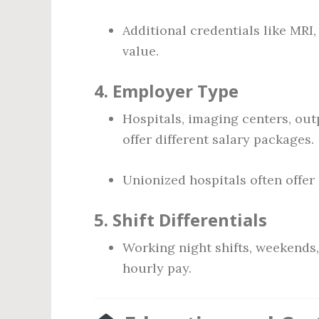
Additional credentials like MRI
value.
4.
Employer Type
Hospitals, imaging centers, out
offer different salary packages.
Unionized hospitals often offer
5.
Shift Differentials
Working night shifts, weekends,
hourly pay.