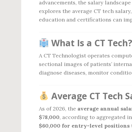
advancements, the salary landscape f
explores the average CT tech salary,
education and certifications can im
What Is a CT Tech
A CT Technologist operates comput
sectional images of patients’ intern
diagnose diseases, monitor conditio
Average CT Tech Sa
As of 2026, the
average annual salar
$78,000
, according to aggregated i
$60,000 for entry-level positions