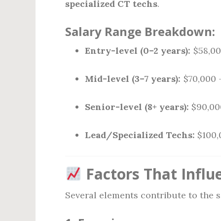
specialized CT techs
.
Salary Range Breakdown:
Entry-level (0–2 years):
$58,00
Mid-level (3–7 years):
$70,000 
Senior-level (8+ years):
$90,00
Lead/Specialized Techs:
$100,
Factors That Influe
Several elements contribute to the 