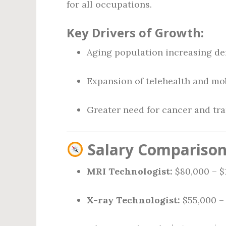
for all occupations.
Key Drivers of Growth:
Aging population increasing d
Expansion of telehealth and mo
Greater need for cancer and tr
Salary Comparison 
MRI Technologist:
$80,000 – $
X-ray Technologist:
$55,000 –