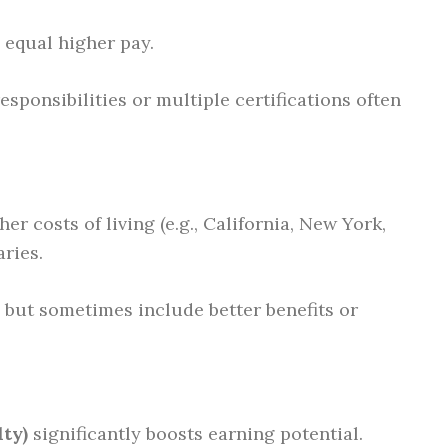
y equal higher pay.
sponsibilities or multiple certifications often
er costs of living (e.g., California, New York,
ries.
 but sometimes include better benefits or
lty)
significantly boosts earning potential.