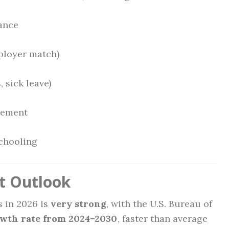
rance
ployer match)
, sick leave)
sement
schooling
t Outlook
s in 2026 is
very strong
, with the U.S. Bureau of
owth rate from 2024–2030
, faster than average