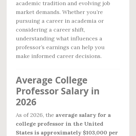
academic tradition and evolving job
market demands. Whether you’re
pursuing a career in academia or
considering a career shift,
understanding what influences a
professor’s earnings can help you
make informed career decisions.
Average College
Professor Salary in
2026
As of 2026, the
average salary for a
college professor in the United
States is approximately $103,000 per