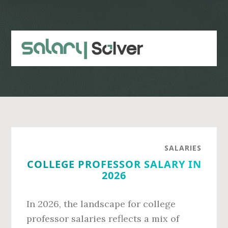
Skip
Skip
to
to
main
primary
content
sidebar
SALARIES
COLLEGE PROFESSOR SALARY IN
2026
In 2026, the landscape for college
professor salaries reflects a mix of