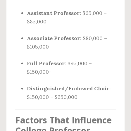
Assistant Professor
: $65,000 –
$85,000
Associate Professor
: $80,000 –
$105,000
Full Professor
: $95,000 –
$150,000+
Distinguished/Endowed Chair
:
$150,000 – $250,000+
Factors That Influence
College Professor