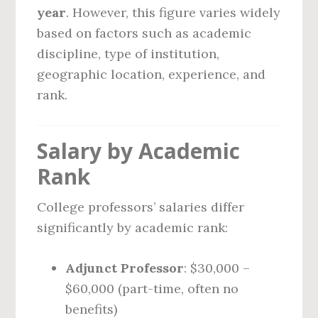
year
. However, this figure varies widely
based on factors such as academic
discipline, type of institution,
geographic location, experience, and
rank.
Salary by Academic
Rank
College professors’ salaries differ
significantly by academic rank:
Adjunct Professor
: $30,000 –
$60,000 (part-time, often no
benefits)