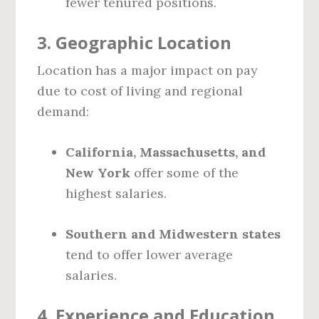
fewer tenured positions.
3.
Geographic Location
Location has a major impact on pay
due to cost of living and regional
demand:
California, Massachusetts, and
New York
offer some of the
highest salaries.
Southern and Midwestern states
tend to offer lower average
salaries.
4.
Experience and Education