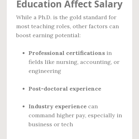
Education Affect Salary
While a Ph.D. is the gold standard for
most teaching roles, other factors can
boost earning potential:
Professional certifications
in
fields like nursing, accounting, or
engineering
Post-doctoral experience
Industry experience
can
command higher pay, especially in
business or tech