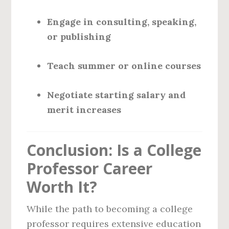
Engage in consulting, speaking,
or publishing
Teach summer or online courses
Negotiate starting salary and
merit increases
Conclusion: Is a College
Professor Career
Worth It?
While the path to becoming a college
professor requires extensive education