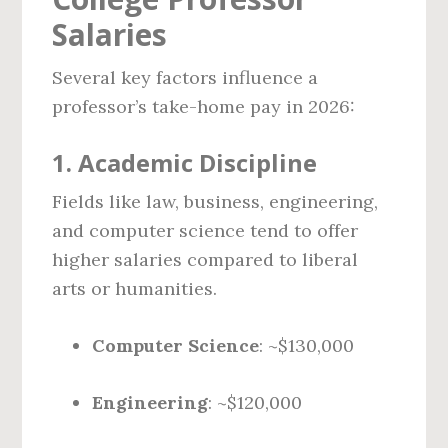
Salaries
Several key factors influence a
professor’s take-home pay in 2026:
1.
Academic Discipline
Fields like law, business, engineering,
and computer science tend to offer
higher salaries compared to liberal
arts or humanities.
Computer Science
: ~$130,000
Engineering
: ~$120,000