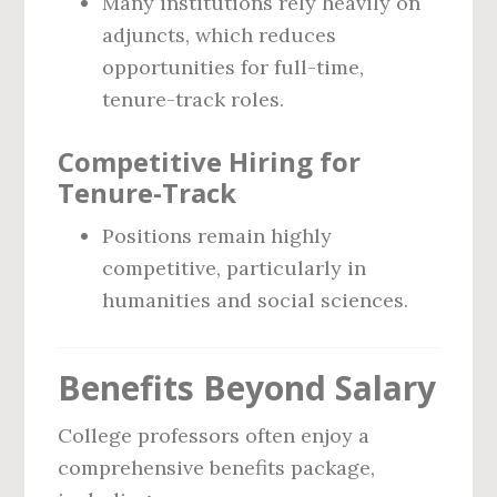
Many institutions rely heavily on
adjuncts, which reduces
opportunities for full-time,
tenure-track roles.
Competitive Hiring for
Tenure-Track
Positions remain highly
competitive, particularly in
humanities and social sciences.
Benefits Beyond Salary
College professors often enjoy a
comprehensive benefits package,