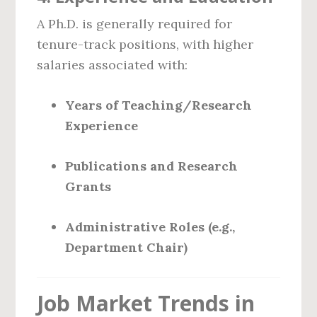
A Ph.D. is generally required for
tenure-track positions, with higher
salaries associated with:
Years of Teaching/Research
Experience
Publications and Research
Grants
Administrative Roles (e.g.,
Department Chair)
Job Market Trends in