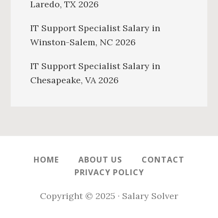
Laredo, TX 2026
IT Support Specialist Salary in
Winston-Salem, NC 2026
IT Support Specialist Salary in
Chesapeake, VA 2026
HOME
ABOUT US
CONTACT
PRIVACY POLICY
Copyright © 2025 · Salary Solver