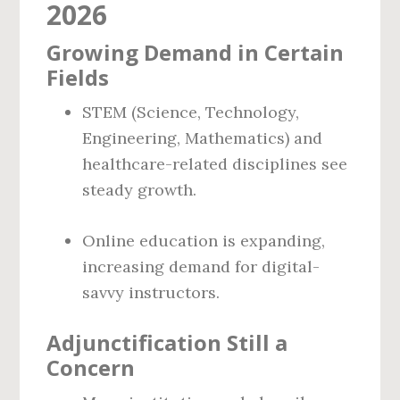
2026
Growing Demand in Certain
Fields
STEM (Science, Technology,
Engineering, Mathematics) and
healthcare-related disciplines see
steady growth.
Online education is expanding,
increasing demand for digital-
savvy instructors.
Adjunctification Still a
Concern