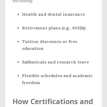
including:
Health and dental insurance
Retirement plans (e.g., 403(b))
Tuition discounts or free
education
Sabbaticals and research leave
Flexible schedules and academic
freedom
How Certifications and