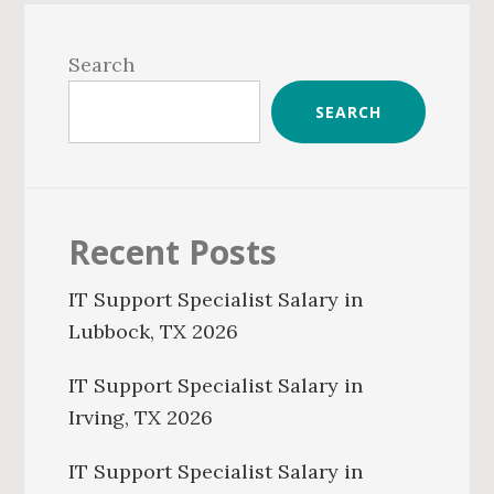
Primary
Sidebar
Search
SEARCH
Recent Posts
IT Support Specialist Salary in
Lubbock, TX 2026
IT Support Specialist Salary in
Irving, TX 2026
IT Support Specialist Salary in