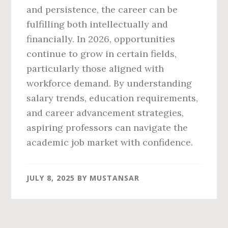
and persistence, the career can be
fulfilling both intellectually and
financially. In 2026, opportunities
continue to grow in certain fields,
particularly those aligned with
workforce demand. By understanding
salary trends, education requirements,
and career advancement strategies,
aspiring professors can navigate the
academic job market with confidence.
JULY 8, 2025
BY
MUSTANSAR