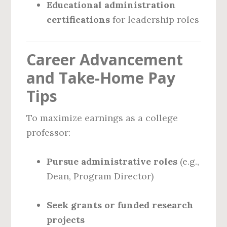
Educational administration
certifications
for leadership roles
Career Advancement
and Take-Home Pay
Tips
To maximize earnings as a college
professor:
Pursue administrative roles
(e.g.,
Dean, Program Director)
Seek grants or funded research
projects