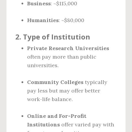
Business
: ~$115,000
Humanities
: ~$80,000
2.
Type of Institution
Private Research Universities
often pay more than public
universities.
Community Colleges
typically
pay less but may offer better
work-life balance.
Online and For-Profit
Institutions
offer varied pay with