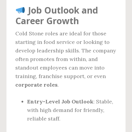
Job Outlook and
Career Growth
Cold Stone roles are ideal for those
starting in food service or looking to
develop leadership skills. The company
often promotes from within, and
standout employees can move into
training, franchise support, or even
corporate roles
.
Entry-Level Job Outlook
: Stable,
with high demand for friendly,
reliable staff.