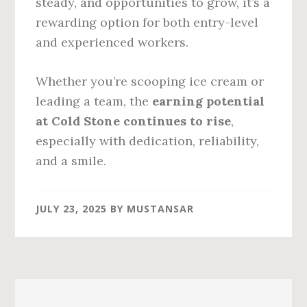
steady, and opportunities to grow, it’s a
rewarding option for both entry-level
and experienced workers.
Whether you’re scooping ice cream or
leading a team, the
earning potential
at Cold Stone continues to rise
,
especially with dedication, reliability,
and a smile.
JULY 23, 2025
BY
MUSTANSAR
Primary