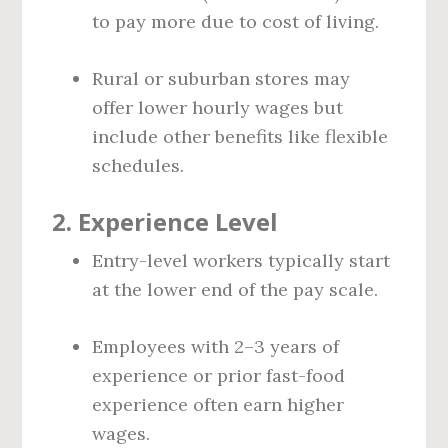
to pay more due to cost of living.
Rural or suburban stores may
offer lower hourly wages but
include other benefits like flexible
schedules.
2.
Experience Level
Entry-level workers typically start
at the lower end of the pay scale.
Employees with 2–3 years of
experience or prior fast-food
experience often earn higher
wages.