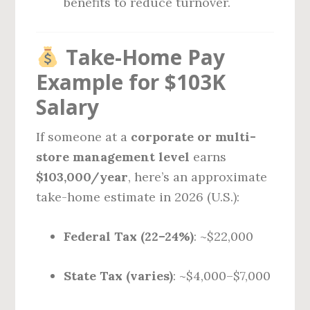
benefits to reduce turnover.
Take-Home Pay
Example for $103K
Salary
If someone at a
corporate or multi-
store management level
earns
$103,000/year
, here’s an approximate
take-home estimate in 2026 (U.S.):
Federal Tax (22–24%)
: ~$22,000
State Tax (varies)
: ~$4,000–$7,000