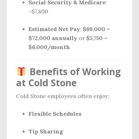
Social Security & Medicare
:
~$7,800
Estimated Net Pay
:
$69,000 –
$72,000 annually
or
$5,750 –
$6,000/month
Benefits of Working
at Cold Stone
Cold Stone employees often enjoy:
Flexible Schedules
Tip Sharing