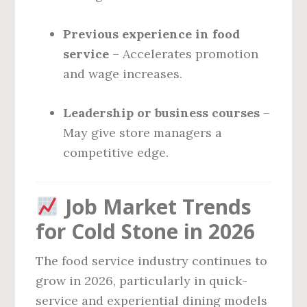
Previous experience in food
service
– Accelerates promotion
and wage increases.
Leadership or business courses
–
May give store managers a
competitive edge.
Job Market Trends
for Cold Stone in 2026
The food service industry continues to
grow in 2026, particularly in quick-
service and experiential dining models