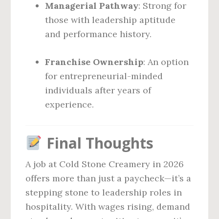
Managerial Pathway
: Strong for
those with leadership aptitude
and performance history.
Franchise Ownership
: An option
for entrepreneurial-minded
individuals after years of
experience.
Final Thoughts
A job at Cold Stone Creamery in 2026
offers more than just a paycheck—it’s a
stepping stone to leadership roles in
hospitality. With wages rising, demand