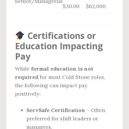
Senior/Managerial
$30.00
$62,000
Certifications or
Education Impacting
Pay
While
formal education is not
required
for most Cold Stone roles,
the following can impact pay
positively:
ServSafe Certification
– Often
preferred for shift leaders or
managers.