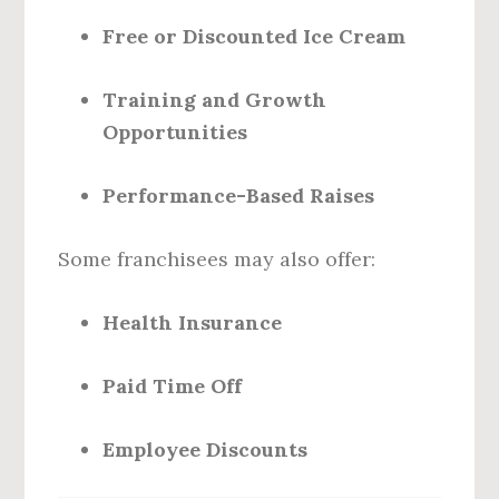
Free or Discounted Ice Cream
Training and Growth
Opportunities
Performance-Based Raises
Some franchisees may also offer:
Health Insurance
Paid Time Off
Employee Discounts