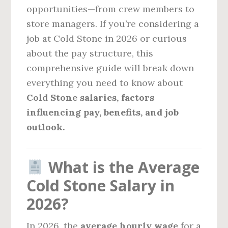
opportunities—from crew members to
store managers. If you’re considering a
job at Cold Stone in 2026 or curious
about the pay structure, this
comprehensive guide will break down
everything you need to know about
Cold Stone salaries, factors
influencing pay, benefits, and job
outlook.
What is the Average
Cold Stone Salary in
2026?
In 2026, the
average hourly wage
for a