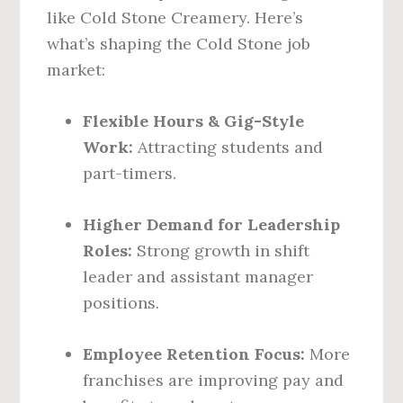
like Cold Stone Creamery. Here’s
what’s shaping the Cold Stone job
market:
Flexible Hours & Gig-Style
Work:
Attracting students and
part-timers.
Higher Demand for Leadership
Roles:
Strong growth in shift
leader and assistant manager
positions.
Employee Retention Focus:
More
franchises are improving pay and