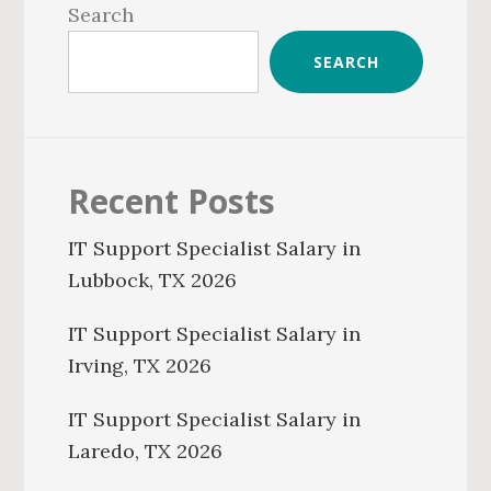
Sidebar
Search
SEARCH
Recent Posts
IT Support Specialist Salary in
Lubbock, TX 2026
IT Support Specialist Salary in
Irving, TX 2026
IT Support Specialist Salary in
Laredo, TX 2026