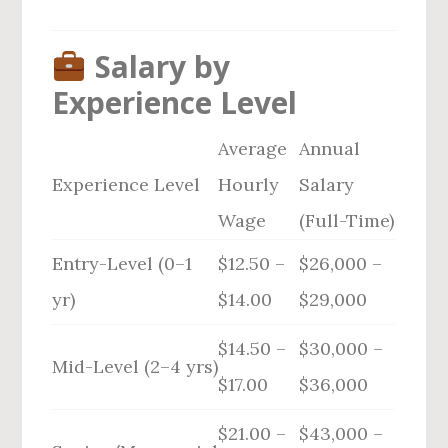
Salary by
Experience Level
Average
Annual
Experience Level
Hourly
Salary
Wage
(Full-Time)
Entry-Level (0–1
$12.50 –
$26,000 –
yr)
$14.00
$29,000
$14.50 –
$30,000 –
Mid-Level (2–4 yrs)
$17.00
$36,000
$21.00 –
$43,000 –