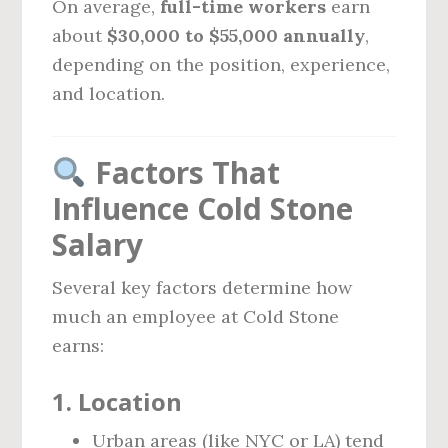
On average,
full-time workers
earn
about
$30,000 to $55,000 annually
,
depending on the position, experience,
and location.
Factors That
Influence Cold Stone
Salary
Several key factors determine how
much an employee at Cold Stone
earns:
1.
Location
Urban areas (like NYC or LA) tend