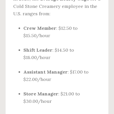
Cold Stone Creamery employee in the
U.S. ranges from:
Crew Member
: $12.50 to
$15.50/hour
Shift Leader
: $14.50 to
$18.00/hour
Assistant Manager
: $17.00 to
$22.00/hour
Store Manager
: $21.00 to
$30.00/hour