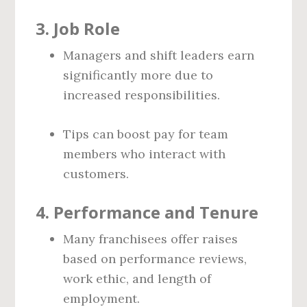
3.
Job Role
Managers and shift leaders earn
significantly more due to
increased responsibilities.
Tips can boost pay for team
members who interact with
customers.
4.
Performance and Tenure
Many franchisees offer raises
based on performance reviews,
work ethic, and length of
employment.