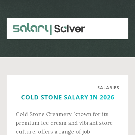
Skip
Skip
to
to
main
primary
content
sidebar
SALARIES
COLD STONE SALARY IN 2026
Cold Stone Creamery, known for its
premium ice cream and vibrant store
culture, offers a range of job