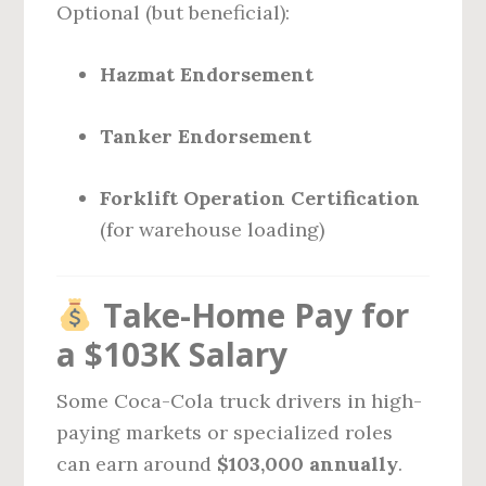
Optional (but beneficial):
Hazmat Endorsement
Tanker Endorsement
Forklift Operation Certification
(for warehouse loading)
Take-Home Pay for
a $103K Salary
Some Coca-Cola truck drivers in high-
paying markets or specialized roles
can earn around
$103,000 annually
.