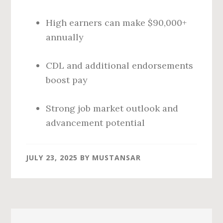
High earners can make $90,000+
annually
CDL and additional endorsements
boost pay
Strong job market outlook and
advancement potential
JULY 23, 2025
BY
MUSTANSAR
Primary