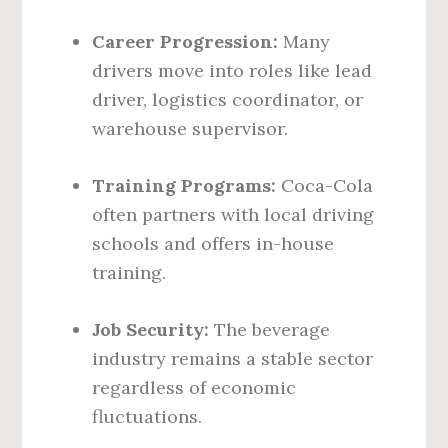
Career Progression:
Many
drivers move into roles like lead
driver, logistics coordinator, or
warehouse supervisor.
Training Programs:
Coca-Cola
often partners with local driving
schools and offers in-house
training.
Job Security:
The beverage
industry remains a stable sector
regardless of economic
fluctuations.