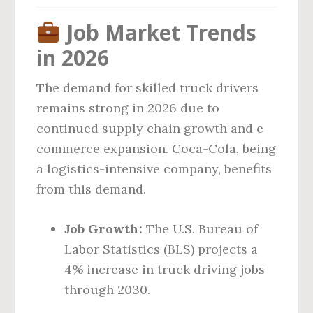
Job Market Trends
in 2026
The demand for skilled truck drivers
remains strong in 2026 due to
continued supply chain growth and e-
commerce expansion. Coca-Cola, being
a logistics-intensive company, benefits
from this demand.
Job Growth:
The U.S. Bureau of
Labor Statistics (BLS) projects a
4% increase in truck driving jobs
through 2030.