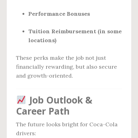
Performance Bonuses
Tuition Reimbursement (in some
locations)
These perks make the job not just
financially rewarding, but also secure
and growth-oriented.
Job Outlook &
Career Path
The future looks bright for Coca-Cola
drivers: