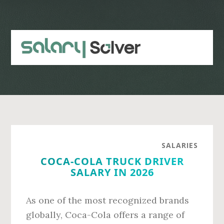
Skip
Skip
to
to
main
primary
content
sidebar
SALARIES
COCA-COLA TRUCK DRIVER
SALARY IN 2026
As one of the most recognized brands
globally, Coca-Cola offers a range of