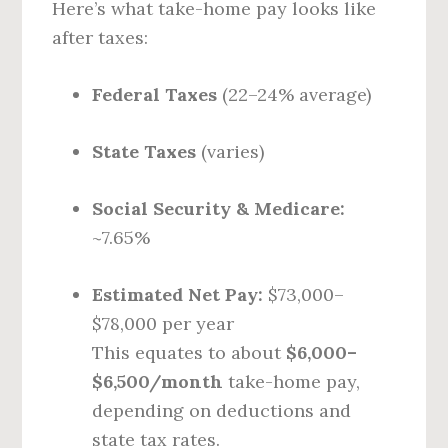
Here’s what take-home pay looks like
after taxes:
Federal Taxes
(22–24% average)
State Taxes
(varies)
Social Security & Medicare:
~7.65%
Estimated Net Pay:
$73,000–
$78,000 per year
This equates to about
$6,000–
$6,500/month
take-home pay,
depending on deductions and
state tax rates.