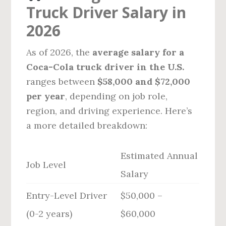
Truck Driver Salary in
2026
As of 2026, the
average salary for a
Coca-Cola truck driver in the U.S.
ranges between
$58,000 and $72,000
per year
, depending on job role,
region, and driving experience. Here’s
a more detailed breakdown:
Estimated Annual
Job Level
Salary
Entry-Level Driver
$50,000 –
(0-2 years)
$60,000