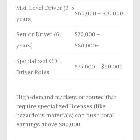
Mid-Level Driver (3-5
$60,000 – $70,000
years)
Senior Driver (6+
$70,000 –
years)
$80,000+
Specialized CDL
$75,000 – $90,000
Driver Roles
High-demand markets or routes that
require specialized licenses (like
hazardous materials) can push total
earnings above $90,000.