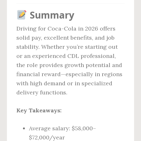
Summary
Driving for Coca-Cola in 2026 offers
solid pay, excellent benefits, and job
stability. Whether you’re starting out
or an experienced CDL professional,
the role provides growth potential and
financial reward—especially in regions
with high demand or in specialized
delivery functions.
Key Takeaways:
Average salary: $58,000–
$72,000/year