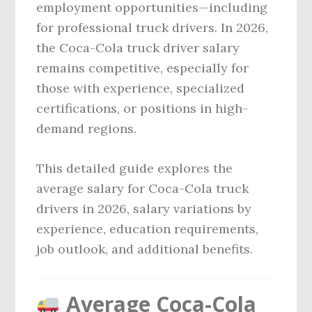
employment opportunities—including
for professional truck drivers. In 2026,
the Coca-Cola truck driver salary
remains competitive, especially for
those with experience, specialized
certifications, or positions in high-
demand regions.
This detailed guide explores the
average salary for Coca-Cola truck
drivers in 2026, salary variations by
experience, education requirements,
job outlook, and additional benefits.
Average Coca-Cola