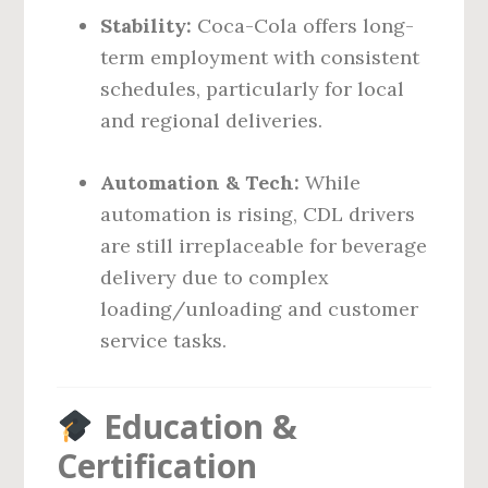
Stability:
Coca-Cola offers long-
term employment with consistent
schedules, particularly for local
and regional deliveries.
Automation & Tech:
While
automation is rising, CDL drivers
are still irreplaceable for beverage
delivery due to complex
loading/unloading and customer
service tasks.
Education &
Certification