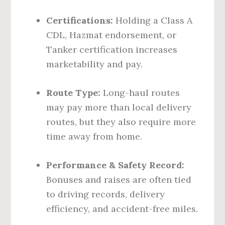
Certifications:
Holding a Class A
CDL, Hazmat endorsement, or
Tanker certification increases
marketability and pay.
Route Type:
Long-haul routes
may pay more than local delivery
routes, but they also require more
time away from home.
Performance & Safety Record:
Bonuses and raises are often tied
to driving records, delivery
efficiency, and accident-free miles.