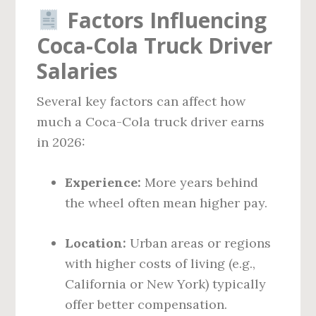
Factors Influencing
Coca-Cola Truck Driver
Salaries
Several key factors can affect how
much a Coca-Cola truck driver earns
in 2026:
Experience:
More years behind
the wheel often mean higher pay.
Location:
Urban areas or regions
with higher costs of living (e.g.,
California or New York) typically
offer better compensation.