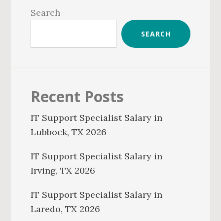
Sidebar
Search
SEARCH
Recent Posts
IT Support Specialist Salary in
Lubbock, TX 2026
IT Support Specialist Salary in
Irving, TX 2026
IT Support Specialist Salary in
Laredo, TX 2026