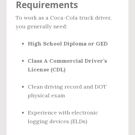
Requirements
To work as a Coca-Cola truck driver,
you generally need:
High School Diploma or GED
Class A Commercial Driver’s
License (CDL)
Clean driving record and DOT
physical exam
Experience with electronic
logging devices (ELDs)