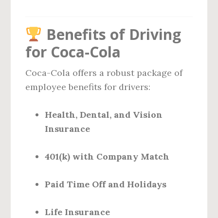
Benefits of Driving
for Coca-Cola
Coca-Cola offers a robust package of
employee benefits for drivers:
Health, Dental, and Vision
Insurance
401(k) with Company Match
Paid Time Off and Holidays
Life Insurance