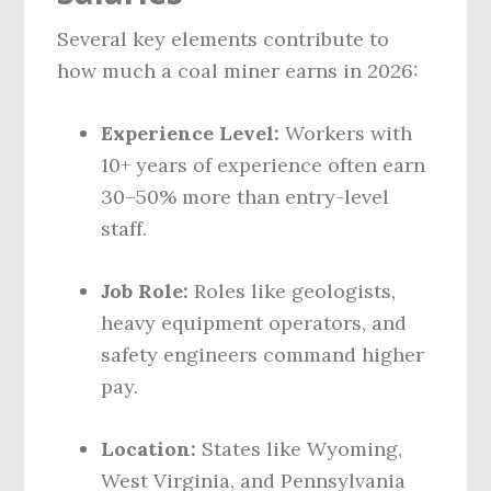
Several key elements contribute to
how much a coal miner earns in 2026:
Experience Level:
Workers with
10+ years of experience often earn
30–50% more than entry-level
staff.
Job Role:
Roles like geologists,
heavy equipment operators, and
safety engineers command higher
pay.
Location:
States like Wyoming,
West Virginia, and Pennsylvania