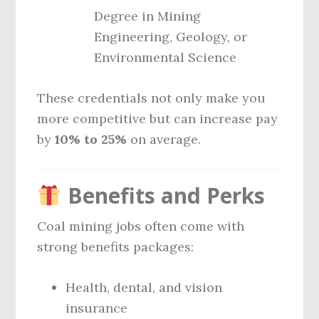
Degree in Mining
Engineering, Geology, or
Environmental Science
These credentials not only make you
more competitive but can increase pay
by
10% to 25%
on average.
Benefits and Perks
Coal mining jobs often come with
strong benefits packages:
Health, dental, and vision
insurance