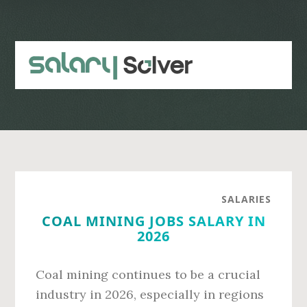
Skip
Skip
to
to
main
primary
content
sidebar
SALARIES
COAL MINING JOBS SALARY IN
2026
Coal mining continues to be a crucial
industry in 2026, especially in regions