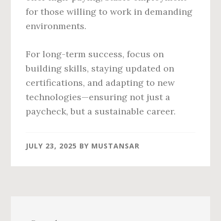
for those willing to work in demanding
environments.
For long-term success, focus on
building skills, staying updated on
certifications, and adapting to new
technologies—ensuring not just a
paycheck, but a sustainable career.
JULY 23, 2025
BY
MUSTANSAR
Primary