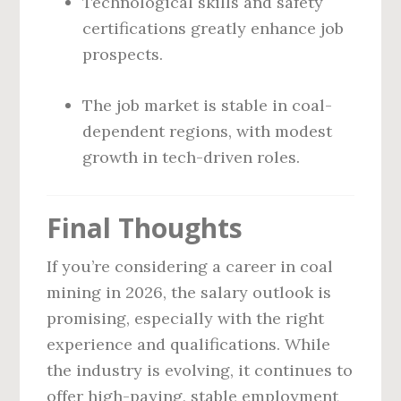
Technological skills and safety
certifications greatly enhance job
prospects.
The job market is stable in coal-
dependent regions, with modest
growth in tech-driven roles.
Final Thoughts
If you’re considering a career in coal
mining in 2026, the salary outlook is
promising, especially with the right
experience and qualifications. While
the industry is evolving, it continues to
offer high-paying, stable employment