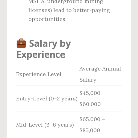
MSHA, underground mining
licenses) lead to better-paying
opportunities.
Salary by
Experience
Average Annual
Experience Level
Salary
$45,000 –
Entry-Level (0–2 years)
$60,000
$65,000 –
Mid-Level (3–6 years)
$85,000