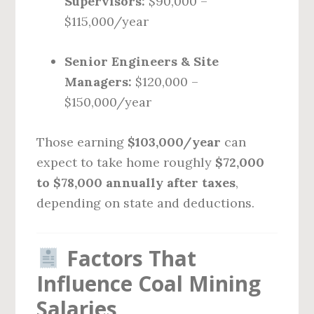
Supervisors:
$90,000 –
$115,000/year
Senior Engineers & Site
Managers:
$120,000 –
$150,000/year
Those earning
$103,000/year
can
expect to take home roughly
$72,000
to $78,000 annually after taxes
,
depending on state and deductions.
Factors That
Influence Coal Mining
Salaries