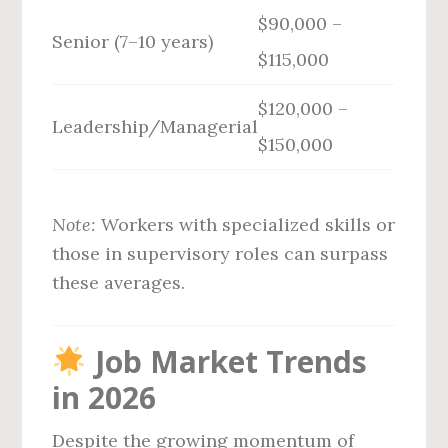
$90,000 –
Senior (7–10 years)
$115,000
$120,000 –
Leadership/Managerial
$150,000
Note:
Workers with specialized skills or
those in supervisory roles can surpass
these averages.
Job Market Trends
in 2026
Despite the growing momentum of