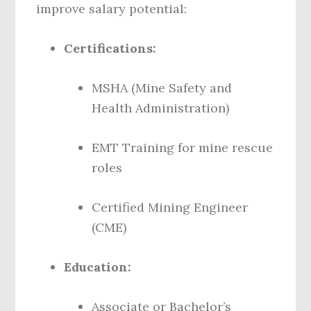
improve salary potential:
Certifications:
MSHA (Mine Safety and
Health Administration)
EMT Training for mine rescue
roles
Certified Mining Engineer
(CME)
Education:
Associate or Bachelor’s