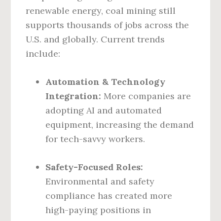
renewable energy, coal mining still
supports thousands of jobs across the
U.S. and globally. Current trends
include:
Automation & Technology
Integration:
More companies are
adopting AI and automated
equipment, increasing the demand
for tech-savvy workers.
Safety-Focused Roles:
Environmental and safety
compliance has created more
high-paying positions in