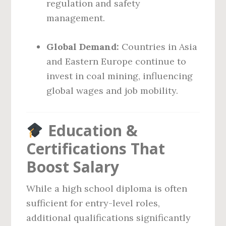
regulation and safety
management.
Global Demand:
Countries in Asia
and Eastern Europe continue to
invest in coal mining, influencing
global wages and job mobility.
Education &
Certifications That
Boost Salary
While a high school diploma is often
sufficient for entry-level roles,
additional qualifications significantly