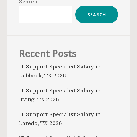
Sidebar
Search
SEARCH
Recent Posts
IT Support Specialist Salary in
Lubbock, TX 2026
IT Support Specialist Salary in
Irving, TX 2026
IT Support Specialist Salary in
Laredo, TX 2026