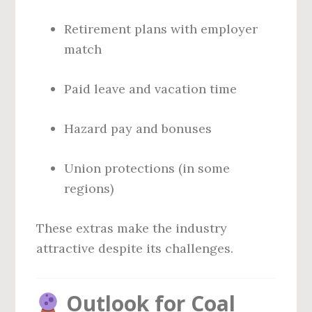
Retirement plans with employer
match
Paid leave and vacation time
Hazard pay and bonuses
Union protections (in some
regions)
These extras make the industry
attractive despite its challenges.
Outlook for Coal