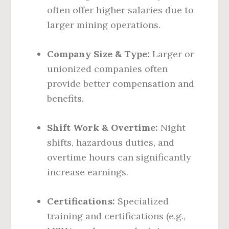
often offer higher salaries due to
larger mining operations.
Company Size & Type:
Larger or
unionized companies often
provide better compensation and
benefits.
Shift Work & Overtime:
Night
shifts, hazardous duties, and
overtime hours can significantly
increase earnings.
Certifications:
Specialized
training and certifications (e.g.,