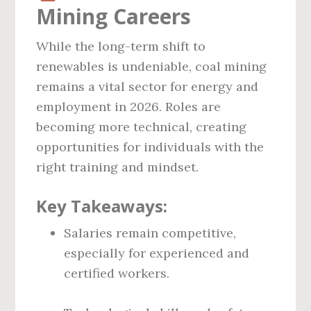
Mining Careers
While the long-term shift to
renewables is undeniable, coal mining
remains a vital sector for energy and
employment in 2026. Roles are
becoming more technical, creating
opportunities for individuals with the
right training and mindset.
Key Takeaways:
Salaries remain competitive,
especially for experienced and
certified workers.