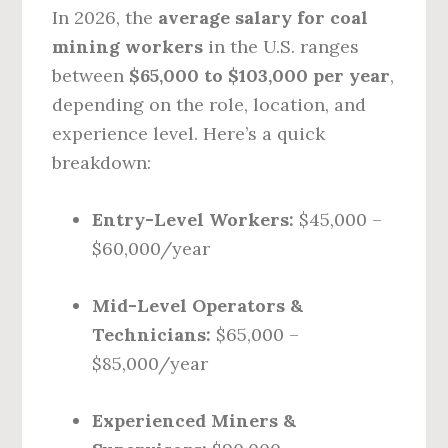
In 2026, the
average salary for coal
mining workers
in the U.S. ranges
between
$65,000 to $103,000 per year
,
depending on the role, location, and
experience level. Here’s a quick
breakdown:
Entry-Level Workers:
$45,000 –
$60,000/year
Mid-Level Operators &
Technicians:
$65,000 –
$85,000/year
Experienced Miners &