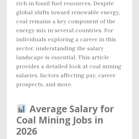
rich in fossil fuel resources. Despite
global shifts toward renewable energy,
coal remains a key component of the
energy mix in several countries. For
individuals exploring a career in this
sector, understanding the salary
landscape is essential. This article
provides a detailed look at coal mining
salaries, factors affecting pay, career
prospects, and more.
Average Salary for
Coal Mining Jobs in
2026