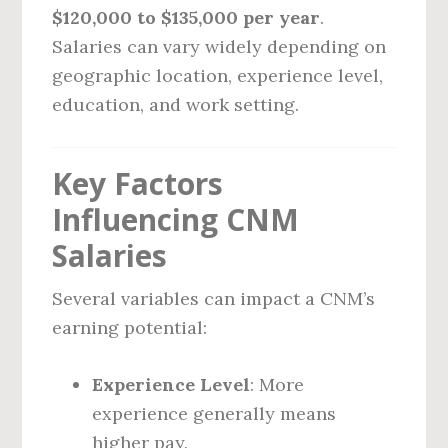
$120,000 to $135,000 per year
.
Salaries can vary widely depending on
geographic location, experience level,
education, and work setting.
Key Factors
Influencing CNM
Salaries
Several variables can impact a CNM’s
earning potential:
Experience Level
: More
experience generally means
higher pay.