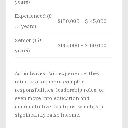
years)
Experienced (8–
$130,000 – $145,000
15 years)
Senior (15+
$145,000 – $160,000+
years)
As midwives gain experience, they
often take on more complex
responsibilities, leadership roles, or
even move into education and
administrative positions, which can
significantly raise income.