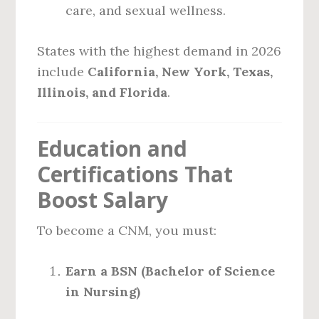
care, and sexual wellness.
States with the highest demand in 2026
include
California, New York, Texas,
Illinois, and Florida
.
Education and
Certifications That
Boost Salary
To become a CNM, you must:
Earn a BSN (Bachelor of Science
in Nursing)