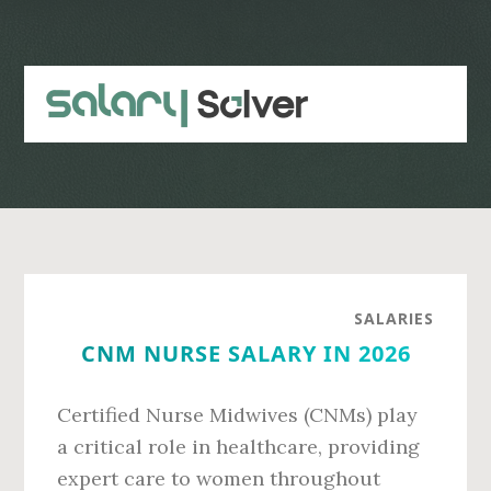
Skip
Skip
to
to
main
primary
content
sidebar
SALARIES
CNM NURSE SALARY IN 2026
Certified Nurse Midwives (CNMs) play
a critical role in healthcare, providing
expert care to women throughout