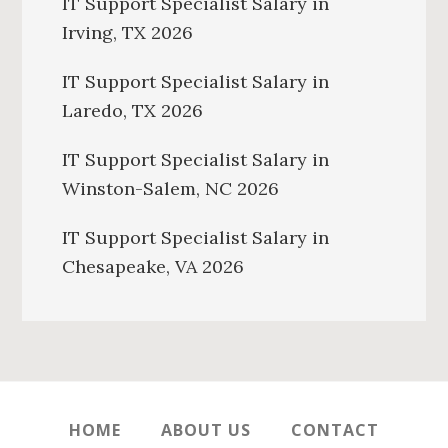
IT Support Specialist Salary in
Irving, TX 2026
IT Support Specialist Salary in
Laredo, TX 2026
IT Support Specialist Salary in
Winston-Salem, NC 2026
IT Support Specialist Salary in
Chesapeake, VA 2026
HOME
ABOUT US
CONTACT