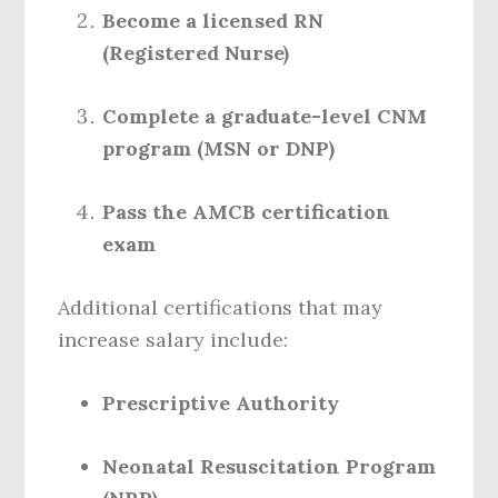
Become a licensed RN
(Registered Nurse)
Complete a graduate-level CNM
program (MSN or DNP)
Pass the AMCB certification
exam
Additional certifications that may
increase salary include:
Prescriptive Authority
Neonatal Resuscitation Program