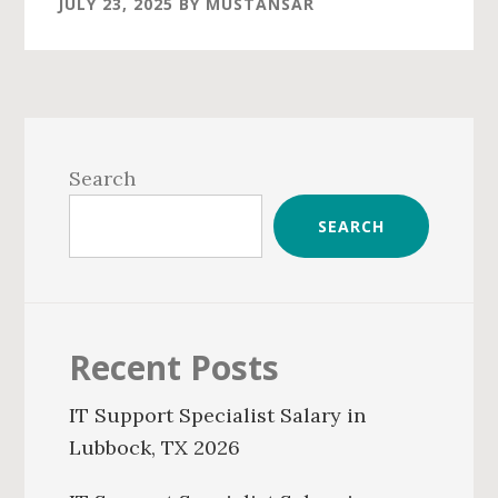
JULY 23, 2025
BY
MUSTANSAR
Primary
Sidebar
Search
SEARCH
Recent Posts
IT Support Specialist Salary in
Lubbock, TX 2026