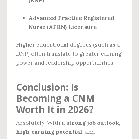
(NRP)
Advanced Practice Registered
Nurse (APRN) Licensure
Higher educational degrees (such as a
DNP) often translate to greater earning
power and leadership opportunities.
Conclusion: Is
Becoming a CNM
Worth It in 2026?
Absolutely. With a
strong job outlook
,
high earning potential
, and