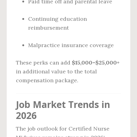
Paid time off and parental leave
Continuing education
reimbursement
Malpractice insurance coverage
These perks can add
$15,000–$25,000+
in additional value to the total
compensation package.
Job Market Trends in
2026
The job outlook for Certified Nurse