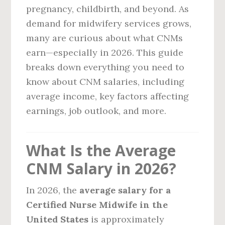
pregnancy, childbirth, and beyond. As
demand for midwifery services grows,
many are curious about what CNMs
earn—especially in 2026. This guide
breaks down everything you need to
know about CNM salaries, including
average income, key factors affecting
earnings, job outlook, and more.
What Is the Average
CNM Salary in 2026?
In 2026, the
average salary for a
Certified Nurse Midwife in the
United States
is approximately