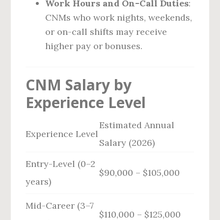
Work Hours and On-Call Duties
:
CNMs who work nights, weekends,
or on-call shifts may receive
higher pay or bonuses.
CNM Salary by
Experience Level
Estimated Annual
Experience Level
Salary (2026)
Entry-Level (0–2
$90,000 – $105,000
years)
Mid-Career (3–7
$110,000 – $125,000