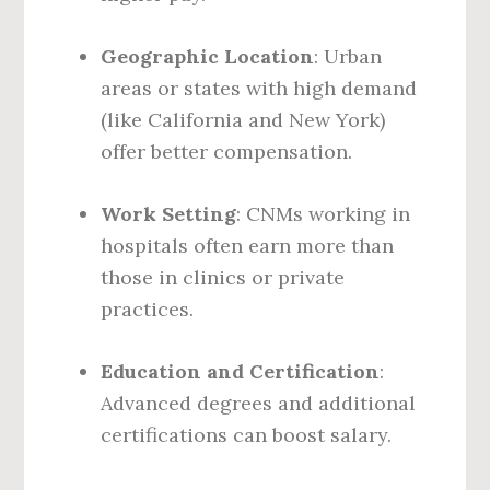
Geographic Location
: Urban
areas or states with high demand
(like California and New York)
offer better compensation.
Work Setting
: CNMs working in
hospitals often earn more than
those in clinics or private
practices.
Education and Certification
:
Advanced degrees and additional
certifications can boost salary.