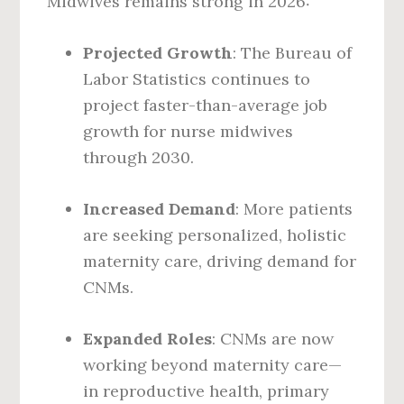
Midwives remains strong in 2026:
Projected Growth
: The Bureau of
Labor Statistics continues to
project faster-than-average job
growth for nurse midwives
through 2030.
Increased Demand
: More patients
are seeking personalized, holistic
maternity care, driving demand for
CNMs.
Expanded Roles
: CNMs are now
working beyond maternity care—
in reproductive health, primary