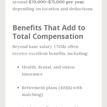
around
$70,000–$75,000 per year
,
depending on location and deductions.
Benefits That Add to
Total Compensation
Beyond base salary, CNMs often
receive excellent benefits, including:
Health, dental, and vision
insurance
Retirement plans (401(k) with
matching)