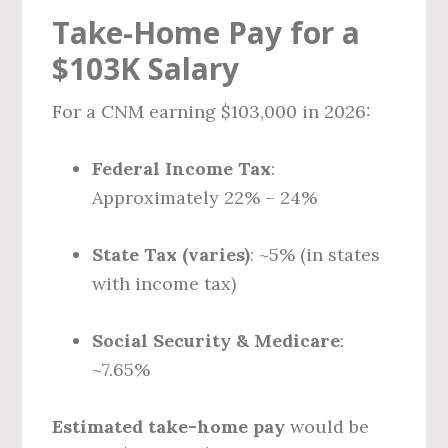
Take-Home Pay for a
$103K Salary
For a CNM earning $103,000 in 2026:
Federal Income Tax
:
Approximately 22% – 24%
State Tax (varies)
: ~5% (in states
with income tax)
Social Security & Medicare
:
~7.65%
Estimated take-home pay
would be