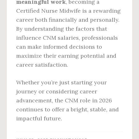
meaningful work
, becoming a
Certified Nurse Midwife is a rewarding
career both financially and personally.
By understanding the factors that
influence CNM salaries, professionals
can make informed decisions to
maximize their earning potential and
career satisfaction.
Whether you’re just starting your
journey or considering career
advancement, the CNM role in 2026
continues to offer a bright, stable, and
impactful future.