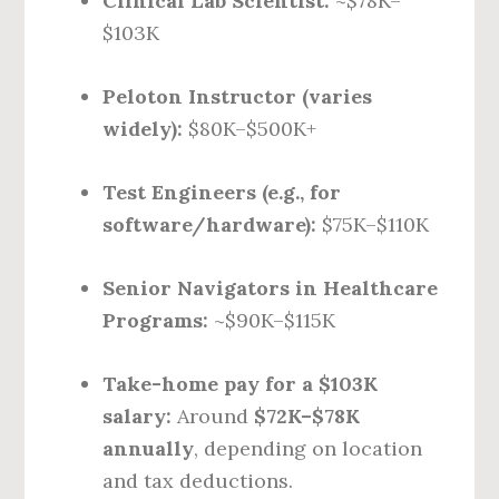
Clinical Lab Scientist:
~$78K–
$103K
Peloton Instructor (varies
widely):
$80K–$500K+
Test Engineers (e.g., for
software/hardware):
$75K–$110K
Senior Navigators in Healthcare
Programs:
~$90K–$115K
Take-home pay for a $103K
salary:
Around
$72K–$78K
annually
, depending on location
and tax deductions.