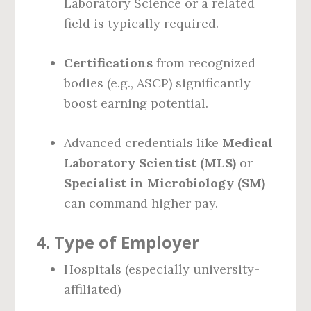
Laboratory Science or a related
field is typically required.
Certifications
from recognized
bodies (e.g., ASCP) significantly
boost earning potential.
Advanced credentials like
Medical
Laboratory Scientist (MLS)
or
Specialist in Microbiology (SM)
can command higher pay.
4.
Type of Employer
Hospitals (especially university-
affiliated)