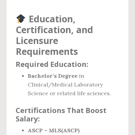
Education,
Certification, and
Licensure
Requirements
Required Education:
Bachelor’s Degree
in
Clinical/Medical Laboratory
Science or related life sciences.
Certifications That Boost
Salary:
ASCP – MLS(ASCP)