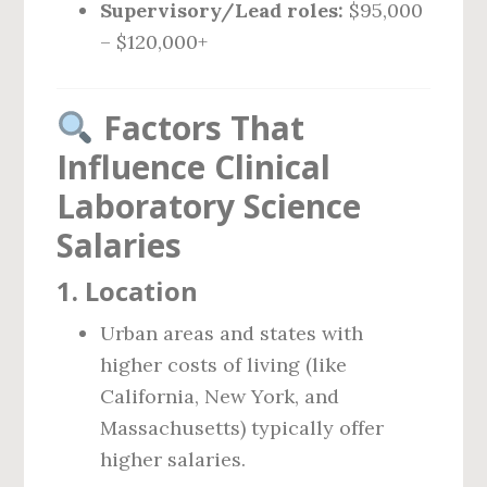
Supervisory/Lead roles:
$95,000
– $120,000+
Factors That
Influence Clinical
Laboratory Science
Salaries
1.
Location
Urban areas and states with
higher costs of living (like
California, New York, and
Massachusetts) typically offer
higher salaries.