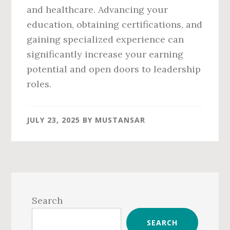
and healthcare. Advancing your
education, obtaining certifications, and
gaining specialized experience can
significantly increase your earning
potential and open doors to leadership
roles.
JULY 23, 2025
BY
MUSTANSAR
Primary
Sidebar
Search
SEARCH