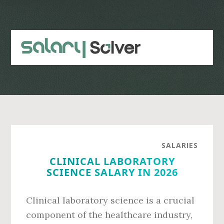
Skip
Skip
to
to
main
primary
content
sidebar
SALARIES
CLINICAL LABORATORY
SCIENCE SALARY IN 2026
Clinical laboratory science is a crucial
component of the healthcare industry,