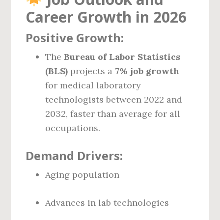
Career Growth in 2026
Positive Growth:
The
Bureau of Labor Statistics
(BLS)
projects a
7% job growth
for medical laboratory
technologists between 2022 and
2032, faster than average for all
occupations.
Demand Drivers:
Aging population
Advances in lab technologies