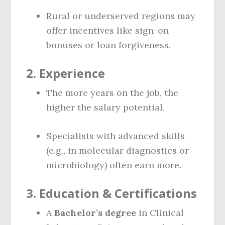
Rural or underserved regions may
offer incentives like sign-on
bonuses or loan forgiveness.
2.
Experience
The more years on the job, the
higher the salary potential.
Specialists with advanced skills
(e.g., in molecular diagnostics or
microbiology) often earn more.
3.
Education & Certifications
A
Bachelor’s degree
in Clinical