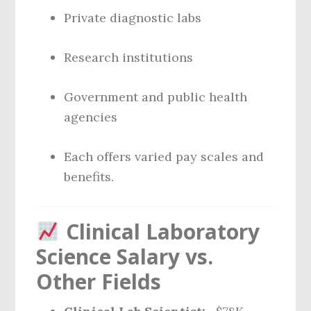
Private diagnostic labs
Research institutions
Government and public health
agencies
Each offers varied pay scales and
benefits.
Clinical Laboratory
Science Salary vs.
Other Fields