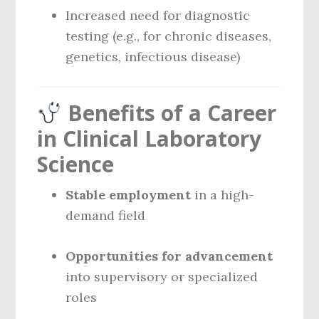
Increased need for diagnostic
testing (e.g., for chronic diseases,
genetics, infectious disease)
Benefits of a Career
in Clinical Laboratory
Science
Stable employment
in a high-
demand field
Opportunities for advancement
into supervisory or specialized
roles