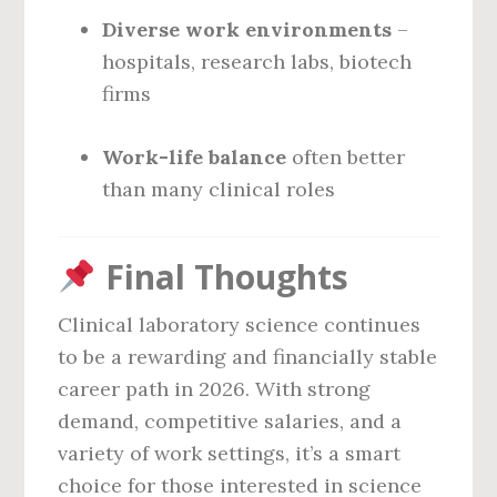
Diverse work environments
–
hospitals, research labs, biotech
firms
Work-life balance
often better
than many clinical roles
Final Thoughts
Clinical laboratory science continues
to be a rewarding and financially stable
career path in 2026. With strong
demand, competitive salaries, and a
variety of work settings, it’s a smart
choice for those interested in science