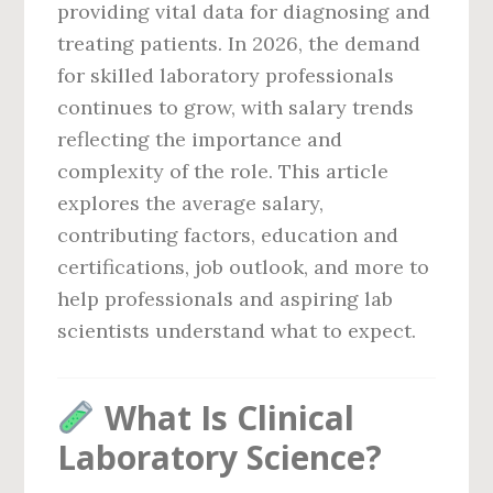
providing vital data for diagnosing and
treating patients. In 2026, the demand
for skilled laboratory professionals
continues to grow, with salary trends
reflecting the importance and
complexity of the role. This article
explores the average salary,
contributing factors, education and
certifications, job outlook, and more to
help professionals and aspiring lab
scientists understand what to expect.
What Is Clinical
Laboratory Science?