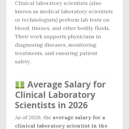
Clinical laboratory scientists (also
known as medical laboratory scientists
or technologists) perform lab tests on
blood, tissues, and other bodily fluids.
Their work supports physicians in
diagnosing diseases, monitoring
treatments, and ensuring patient
safety.
Average Salary for
Clinical Laboratory
Scientists in 2026
As of 2026, the
average salary for a
clinical laboratory scientist in the