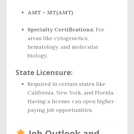
AMT – MT(AMT)
Specialty Certifications:
For
areas like cytogenetics,
hematology, and molecular
biology.
State Licensure:
Required in certain states like
California, New York, and Florida.
Having a license can open higher-
paying job opportunities.
Job Outlook and