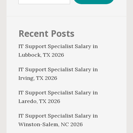
Recent Posts
IT Support Specialist Salary in
Lubbock, TX 2026
IT Support Specialist Salary in
Irving, TX 2026
IT Support Specialist Salary in
Laredo, TX 2026
IT Support Specialist Salary in
Winston-Salem, NC 2026