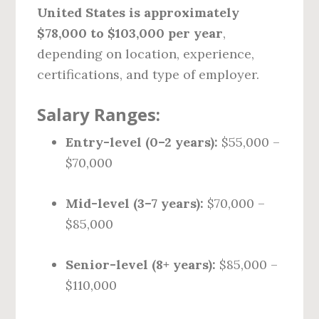
United States is approximately
$78,000 to $103,000 per year
,
depending on location, experience,
certifications, and type of employer.
Salary Ranges:
Entry-level (0–2 years):
$55,000 –
$70,000
Mid-level (3–7 years):
$70,000 –
$85,000
Senior-level (8+ years):
$85,000 –
$110,000