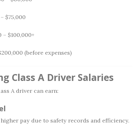
– $75,000
 – $100,000+
$200,000 (before expenses)
ng Class A Driver Salaries
ass A driver can earn:
el
igher pay due to safety records and efficiency.