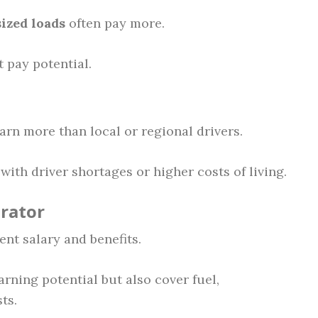
ized loads
often pay more.
 pay potential.
arn more than local or regional drivers.
with driver shortages or higher costs of living.
rator
nt salary and benefits.
ning potential but also cover fuel,
ts.