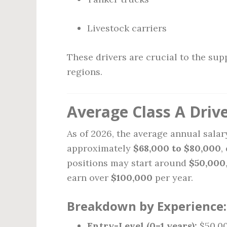
Livestock carriers
These drivers are crucial to the sup
regions.
Average Class A Drive
As of 2026, the average annual salary
approximately
$68,000 to $80,000
,
positions may start around
$50,000
earn over
$100,000
per year.
Breakdown by Experience:
Entry-Level (0–1 years):
$50,00