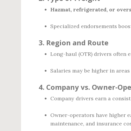
Hazmat, refrigerated, or overs
Specialized endorsements boost
3.
Region and Route
Long-haul (OTR) drivers often e
Salaries may be higher in areas 
4.
Company vs. Owner-Ope
Company drivers earn a consiste
Owner-operators have higher ear
maintenance, and insurance cos