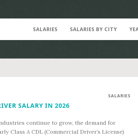
SALARIES
SALARIES BY CITY
YE
SALARIES
RIVER SALARY IN 2026
industries continue to grow, the demand for
arly Class A CDL (Commercial Driver’s License)