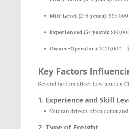
Mid-Level (2–5 years):
$65,000 
Experienced (5+ years):
$80,000
Owner-Operators:
$120,000 – 
Key Factors Influenci
Several factors affect how much a Cl
1.
Experience and Skill Lev
Veteran drivers often command h
2.
Type of Freight