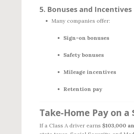
5.
Bonuses and Incentives
Many companies offer:
Sign-on bonuses
Safety bonuses
Mileage incentives
Retention pay
Take-Home Pay on a 
If a Class A driver earns
$103,000 a