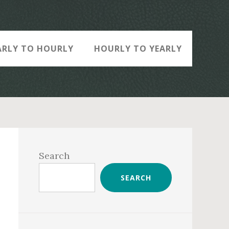
ARLY TO HOURLY
HOURLY TO YEARLY
Primary
Sidebar
Search
SEARCH