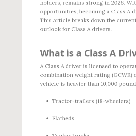
holders, remains strong in 2026. Wi
opportunities, becoming a Class A dr
This article breaks down the current 
outlook for Class A drivers.
What is a Class A Dri
A Class A driver is licensed to oper
combination weight rating (GCWR) o
vehicle is heavier than 10,000 pound
Tractor-trailers (18-wheelers)
Flatbeds
Tanker trucks