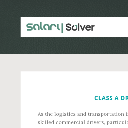
Skip
Skip
to
to
main
primary
content
sidebar
CLASS A D
As the logistics and transportation 
skilled commercial drivers, particul