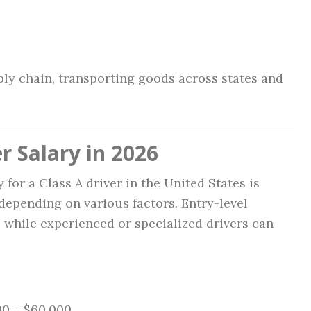
ply chain, transporting goods across states and
r Salary in 2026
 for a Class A driver in the United States is
 depending on various factors. Entry-level
, while experienced or specialized drivers can
0 – $60,000