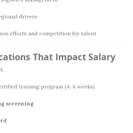
egional drivers
on efforts and competition for talent
cations That Impact Salary
t:
rtified training program (4–8 weeks)
ug screening
ord