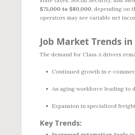
state taxes, Social Security, and Med
$75,000 to $80,000
, depending on t
operators may see variable net inc
Job Market Trends in
The demand for Class A drivers rem
Continued growth in e-commerce
An aging workforce leading to 
Expansion in specialized freight
Key Trends:
Increased automation tools
in