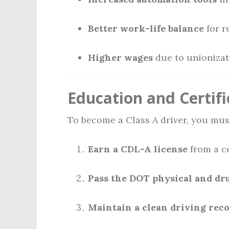
Better work-life balance
for r
Higher wages
due to unionizati
Education and Certifi
To become a Class A driver, you mus
Earn a CDL-A license
from a ce
Pass the DOT physical and dr
Maintain a clean driving rec