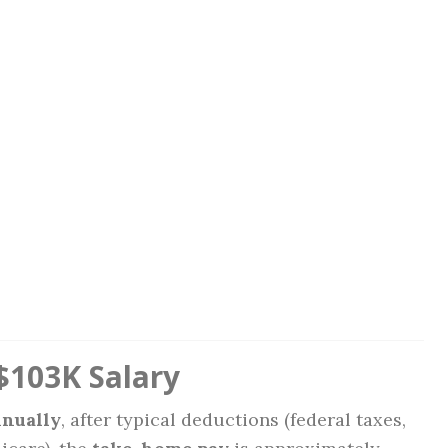
$103K Salary
nnually
, after typical deductions (federal taxes,