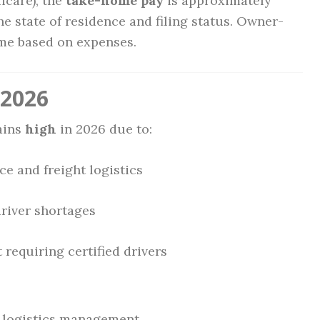
icare), the
take-home pay
is approximately
he state of residence and filing status. Owner-
ome based on expenses.
 2026
ains
high
in 2026 due to:
 and freight logistics
driver shortages
 requiring certified drivers
 logistics management