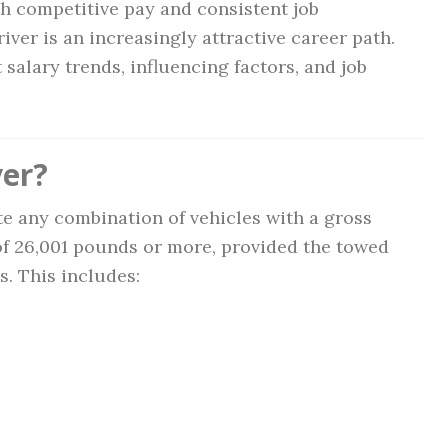
th competitive pay and consistent job
iver is an increasingly attractive career path.
salary trends, influencing factors, and job
ver?
ate any combination of vehicles with a gross
f 26,001 pounds or more, provided the towed
s. This includes: