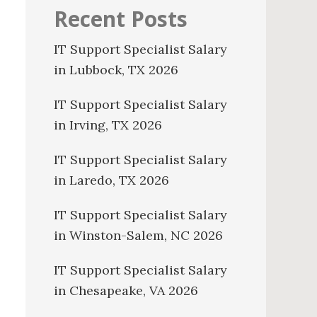
Recent Posts
IT Support Specialist Salary
in Lubbock, TX 2026
IT Support Specialist Salary
in Irving, TX 2026
IT Support Specialist Salary
in Laredo, TX 2026
IT Support Specialist Salary
in Winston-Salem, NC 2026
IT Support Specialist Salary
in Chesapeake, VA 2026