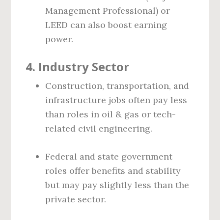
Management Professional) or
LEED can also boost earning
power.
4.
Industry Sector
Construction, transportation, and
infrastructure jobs often pay less
than roles in oil & gas or tech-
related civil engineering.
Federal and state government
roles offer benefits and stability
but may pay slightly less than the
private sector.