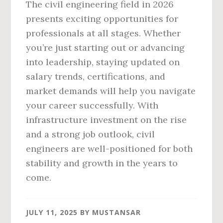
The civil engineering field in 2026
presents exciting opportunities for
professionals at all stages. Whether
you’re just starting out or advancing
into leadership, staying updated on
salary trends, certifications, and
market demands will help you navigate
your career successfully. With
infrastructure investment on the rise
and a strong job outlook, civil
engineers are well-positioned for both
stability and growth in the years to
come.
JULY 11, 2025
BY
MUSTANSAR