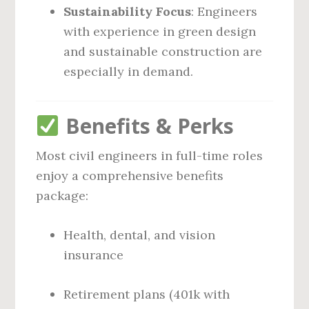
Sustainability Focus
: Engineers
with experience in green design
and sustainable construction are
especially in demand.
Benefits & Perks
Most civil engineers in full-time roles
enjoy a comprehensive benefits
package:
Health, dental, and vision
insurance
Retirement plans (401k with