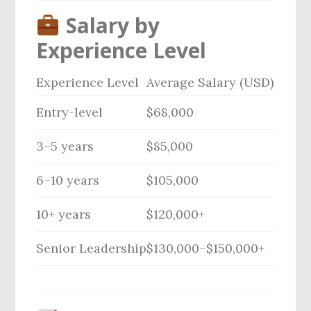
Salary by
Experience Level
Experience Level
Average Salary (USD)
Entry-level
$68,000
3–5 years
$85,000
6–10 years
$105,000
10+ years
$120,000+
Senior Leadership
$130,000–$150,000+