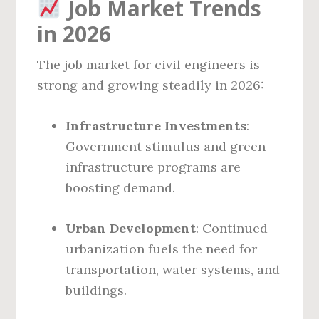
Job Market Trends
in 2026
The job market for civil engineers is
strong and growing steadily in 2026:
Infrastructure Investments
:
Government stimulus and green
infrastructure programs are
boosting demand.
Urban Development
: Continued
urbanization fuels the need for
transportation, water systems, and
buildings.