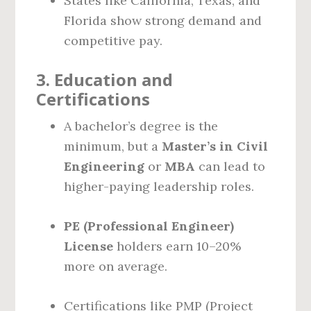
States like California, Texas, and
Florida show strong demand and
competitive pay.
3.
Education and
Certifications
A bachelor’s degree is the
minimum, but a
Master’s in Civil
Engineering
or
MBA
can lead to
higher-paying leadership roles.
PE (Professional Engineer)
License
holders earn 10–20%
more on average.
Certifications like PMP (Project