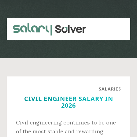
Skip
Skip
to
to
main
primary
content
sidebar
SALARIES
CIVIL ENGINEER SALARY IN
2026
Civil engineering continues to be one
of the most stable and rewarding