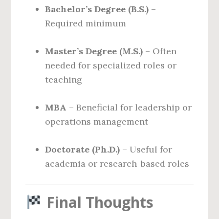
Bachelor’s Degree (B.S.)
–
Required minimum
Master’s Degree (M.S.)
– Often
needed for specialized roles or
teaching
MBA
– Beneficial for leadership or
operations management
Doctorate (Ph.D.)
– Useful for
academia or research-based roles
Final Thoughts