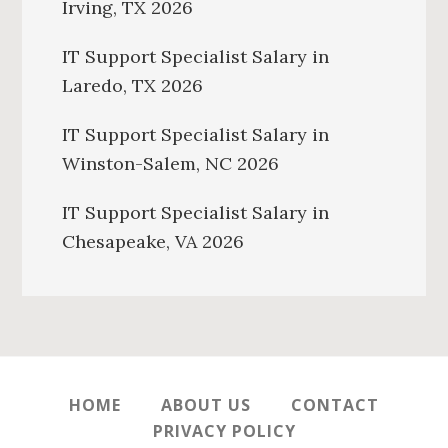
Irving, TX 2026
IT Support Specialist Salary in
Laredo, TX 2026
IT Support Specialist Salary in
Winston-Salem, NC 2026
IT Support Specialist Salary in
Chesapeake, VA 2026
HOME
ABOUT US
CONTACT
PRIVACY POLICY