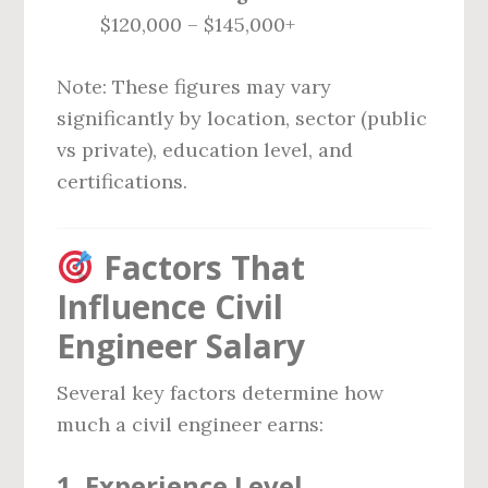
$120,000 – $145,000+
Note: These figures may vary
significantly by location, sector (public
vs private), education level, and
certifications.
Factors That
Influence Civil
Engineer Salary
Several key factors determine how
much a civil engineer earns:
1.
Experience Level