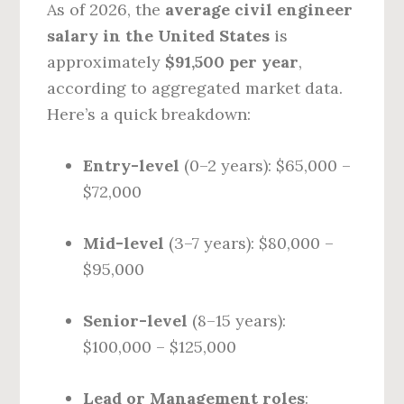
As of 2026, the
average civil engineer
salary in the United States
is
approximately
$91,500 per year
,
according to aggregated market data.
Here’s a quick breakdown:
Entry-level
(0–2 years): $65,000 –
$72,000
Mid-level
(3–7 years): $80,000 –
$95,000
Senior-level
(8–15 years):
$100,000 – $125,000
Lead or Management roles
: