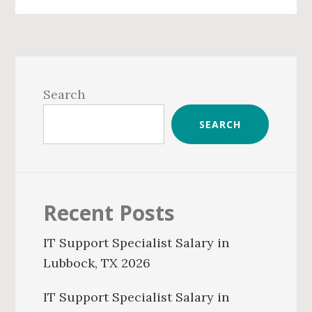
Primary
Sidebar
Search
SEARCH
Recent Posts
IT Support Specialist Salary in
Lubbock, TX 2026
IT Support Specialist Salary in