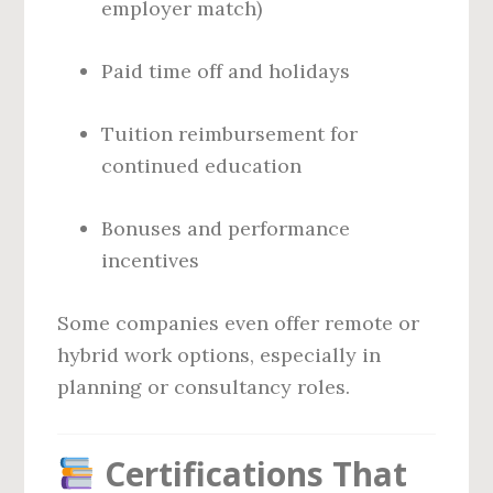
employer match)
Paid time off and holidays
Tuition reimbursement for
continued education
Bonuses and performance
incentives
Some companies even offer remote or
hybrid work options, especially in
planning or consultancy roles.
Certifications That