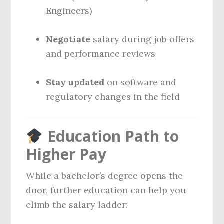
Engineers)
Negotiate
salary during job offers
and performance reviews
Stay updated
on software and
regulatory changes in the field
Education Path to
Higher Pay
While a bachelor’s degree opens the
door, further education can help you
climb the salary ladder: