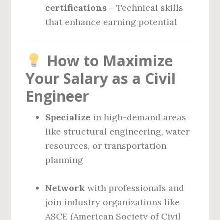
certifications
– Technical skills
that enhance earning potential
How to Maximize
Your Salary as a Civil
Engineer
Specialize
in high-demand areas
like structural engineering, water
resources, or transportation
planning
Network
with professionals and
join industry organizations like
ASCE (American Society of Civil