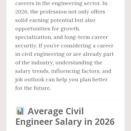
careers in the engineering sector. In
2026, the profession not only offers
solid earning potential but also
opportunities for growth,
specialization, and long-term career
security. If you’re considering a career
in civil engineering or are already part
of the industry, understanding the
salary trends, influencing factors, and
job outlook can help you plan better
for the future.
Average Civil
Engineer Salary in 2026