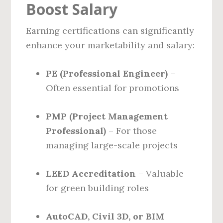
Boost Salary
Earning certifications can significantly
enhance your marketability and salary:
PE (Professional Engineer)
–
Often essential for promotions
PMP (Project Management
Professional)
– For those
managing large-scale projects
LEED Accreditation
– Valuable
for green building roles
AutoCAD, Civil 3D, or BIM