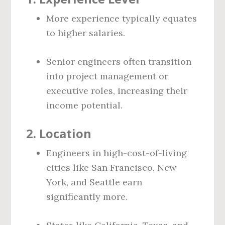
More experience typically equates
to higher salaries.
Senior engineers often transition
into project management or
executive roles, increasing their
income potential.
2.
Location
Engineers in high-cost-of-living
cities like San Francisco, New
York, and Seattle earn
significantly more.