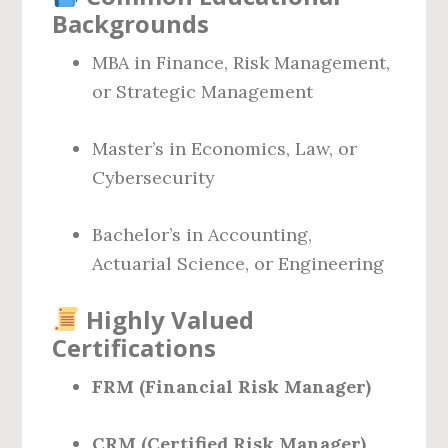
Backgrounds
MBA in Finance, Risk Management,
or Strategic Management
Master’s in Economics, Law, or
Cybersecurity
Bachelor’s in Accounting,
Actuarial Science, or Engineering
Highly Valued
Certifications
FRM (Financial Risk Manager)
CRM (Certified Risk Manager)