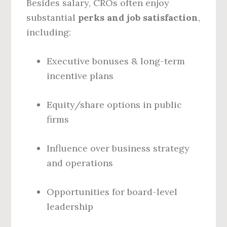
Besides salary, CROs often enjoy
substantial
perks and job satisfaction
,
including:
Executive bonuses & long-term
incentive plans
Equity/share options in public
firms
Influence over business strategy
and operations
Opportunities for board-level
leadership