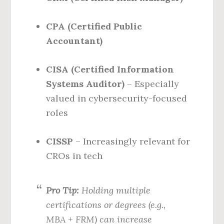
CPA (Certified Public
Accountant)
CISA (Certified Information
Systems Auditor)
– Especially
valued in cybersecurity-focused
roles
CISSP
– Increasingly relevant for
CROs in tech
Pro Tip:
Holding multiple
certifications or degrees (e.g.,
MBA + FRM) can increase