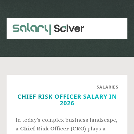
Skip
Skip
to
to
main
primary
content
sidebar
SALARIES
CHIEF RISK OFFICER SALARY IN
2026
In today’s complex business landscape,
a
Chief Risk Officer (CRO)
plays a