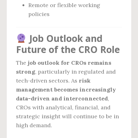
Remote or flexible working
policies
Job Outlook and
Future of the CRO Role
The
job outlook for CROs remains
strong
, particularly in regulated and
tech-driven sectors. As
risk
management becomes increasingly
data-driven and interconnected
,
CROs with analytical, financial, and
strategic insight will continue to be in
high demand.