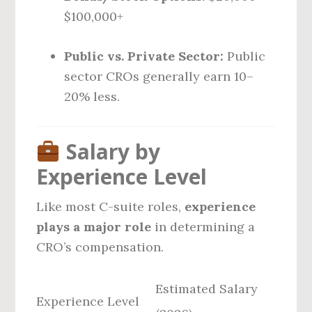
$100,000+
Public vs. Private Sector:
Public
sector CROs generally earn 10–
20% less.
Salary by
Experience Level
Like most C-suite roles,
experience
plays a major role
in determining a
CRO’s compensation.
Estimated Salary
Experience Level