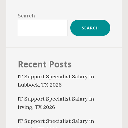
Primary
Sidebar
Search
SEARCH
Recent Posts
IT Support Specialist Salary in
Lubbock, TX 2026
IT Support Specialist Salary in
Irving, TX 2026
IT Support Specialist Salary in