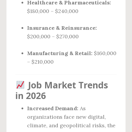
Healthcare & Pharmaceuticals:
$180,000 – $240,000
Insurance & Reinsurance:
$200,000 – $270,000
Manufacturing & Retail:
$160,000
– $210,000
Job Market Trends
in 2026
Increased Demand:
As
organizations face new digital,
climate, and geopolitical risks, the