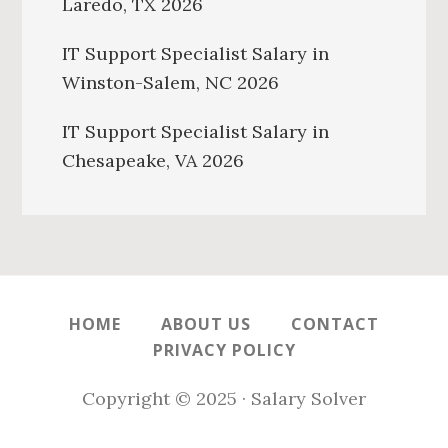
Laredo, TX 2026
IT Support Specialist Salary in
Winston-Salem, NC 2026
IT Support Specialist Salary in
Chesapeake, VA 2026
HOME
ABOUT US
CONTACT
PRIVACY POLICY
Copyright © 2025 · Salary Solver