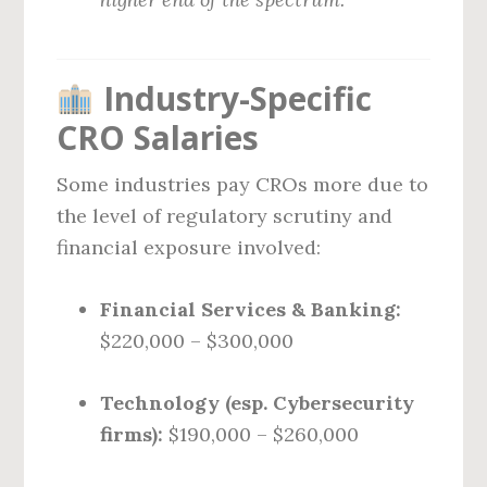
Industry-Specific
CRO Salaries
Some industries pay CROs more due to
the level of regulatory scrutiny and
financial exposure involved:
Financial Services & Banking:
$220,000 – $300,000
Technology (esp. Cybersecurity
firms):
$190,000 – $260,000