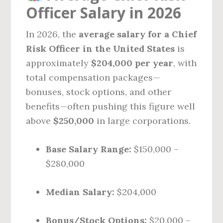
Officer Salary in 2026
In 2026, the
average salary for a Chief
Risk Officer in the United States
is
approximately
$204,000 per year
, with
total compensation packages—
bonuses, stock options, and other
benefits—often pushing this figure well
above
$250,000
in large corporations.
Base Salary Range:
$150,000 –
$280,000
Median Salary:
$204,000
Bonus/Stock Options:
$20,000 –