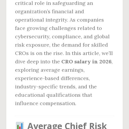
critical role in safeguarding an
organization’s financial and
operational integrity. As companies
face growing challenges related to
cybersecurity, compliance, and global
risk exposure, the demand for skilled
CROs is on the rise. In this article, we’ll
dive deep into the
CRO salary in 2026
,
exploring average earnings,
experience-based differences,
industry-specific trends, and the
educational qualifications that
influence compensation.
Average Chief Risk