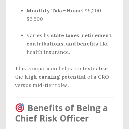
Monthly Take-Home:
$6,200 –
$6,500
Varies by
state taxes, retirement
contributions, and benefits
like
health insurance.
This comparison helps contextualize
the
high earning potential
of a CRO
versus mid-tier roles.
Benefits of Being a
Chief Risk Officer