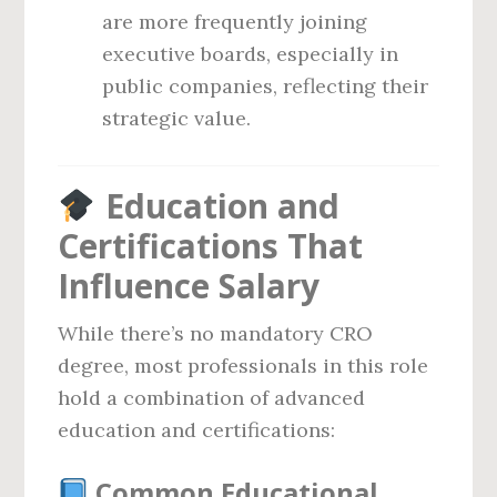
are more frequently joining
executive boards, especially in
public companies, reflecting their
strategic value.
Education and
Certifications That
Influence Salary
While there’s no mandatory CRO
degree, most professionals in this role
hold a combination of advanced
education and certifications:
Common Educational