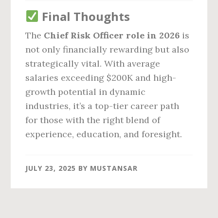
Final Thoughts
The
Chief Risk Officer role in 2026
is
not only financially rewarding but also
strategically vital. With average
salaries exceeding $200K and high-
growth potential in dynamic
industries, it’s a top-tier career path
for those with the right blend of
experience, education, and foresight.
JULY 23, 2025
BY
MUSTANSAR