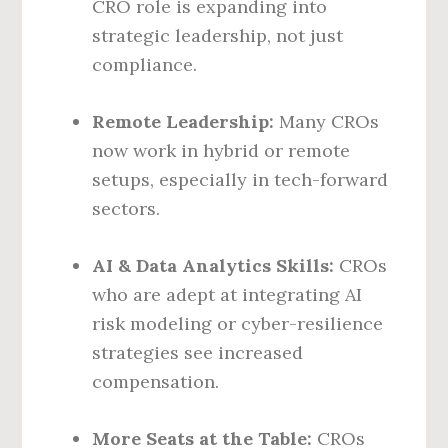
CRO role is expanding into
strategic leadership, not just
compliance.
Remote Leadership:
Many CROs
now work in hybrid or remote
setups, especially in tech-forward
sectors.
AI & Data Analytics Skills:
CROs
who are adept at integrating AI
risk modeling or cyber-resilience
strategies see increased
compensation.
More Seats at the Table:
CROs