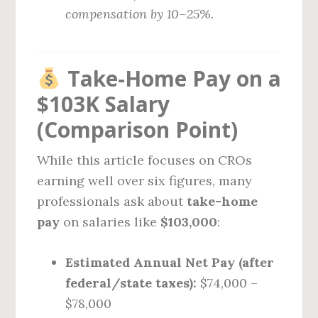
compensation by 10–25%.
Take-Home Pay on a
$103K Salary
(Comparison Point)
While this article focuses on CROs
earning well over six figures, many
professionals ask about
take-home
pay
on salaries like
$103,000
:
Estimated Annual Net Pay (after
federal/state taxes):
$74,000 –
$78,000