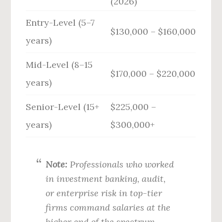
(2026)
Entry-Level (5–7
$130,000 – $160,000
years)
Mid-Level (8–15
$170,000 – $220,000
years)
Senior-Level (15+
$225,000 –
years)
$300,000+
Note:
Professionals who worked
in investment banking, audit,
or enterprise risk in top-tier
firms command salaries at the
higher end of the spectrum.