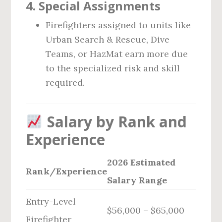
4.
Special Assignments
Firefighters assigned to units like
Urban Search & Rescue, Dive
Teams, or HazMat earn more due
to the specialized risk and skill
required.
Salary by Rank and
Experience
2026 Estimated
Rank/Experience
Salary Range
Entry-Level
$56,000 – $65,000
Firefighter