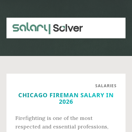
Skip
Skip
to
to
main
primary
content
sidebar
SALARIES
CHICAGO FIREMAN SALARY IN
2026
Firefighting is one of the most
respected and essential professions,