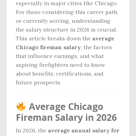
especially in major cities like Chicago.
For those considering this career path
or currently serving, understanding
the salary structure in 2026 is crucial.
This article breaks down the
average
Chicago fireman salary
, the factors
that influence earnings, and what
aspiring firefighters need to know
about benefits, certifications, and
future prospects.
Average Chicago
Fireman Salary in 2026
In 2026, the
average annual salary for