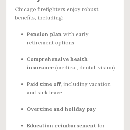
Chicago firefighters enjoy robust
benefits, including:
Pension plan
with early
retirement options
Comprehensive health
insurance
(medical, dental, vision)
Paid time off
, including vacation
and sick leave
Overtime and holiday pay
Education reimbursement
for