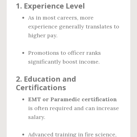
1.
Experience Level
As in most careers, more
experience generally translates to
higher pay.
Promotions to officer ranks
significantly boost income.
2.
Education and
Certifications
EMT or Paramedic certification
is often required and can increase
salary.
Advanced training in fire science,