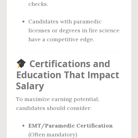
checks.
Candidates with paramedic
licenses or degrees in fire science
have a competitive edge.
Certifications and
Education That Impact
Salary
To maximize earning potential,
candidates should consider:
EMT/Paramedic Certification
(Often mandatory)