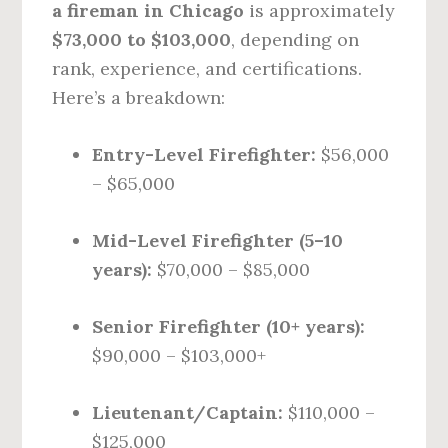
a fireman in Chicago
is approximately
$73,000 to $103,000
, depending on
rank, experience, and certifications.
Here’s a breakdown:
Entry-Level Firefighter:
$56,000
– $65,000
Mid-Level Firefighter (5–10
years):
$70,000 – $85,000
Senior Firefighter (10+ years):
$90,000 – $103,000+
Lieutenant/Captain:
$110,000 –
$125,000