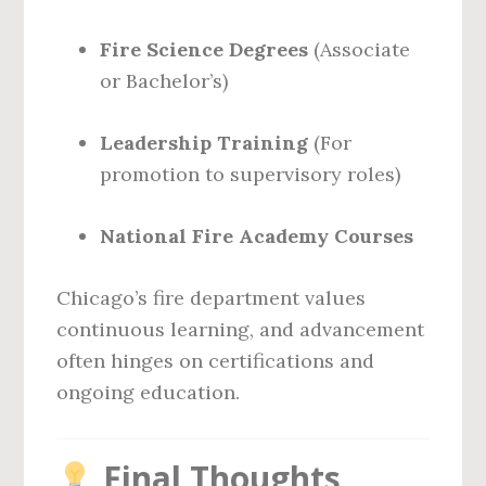
Fire Science Degrees
(Associate
or Bachelor’s)
Leadership Training
(For
promotion to supervisory roles)
National Fire Academy Courses
Chicago’s fire department values
continuous learning, and advancement
often hinges on certifications and
ongoing education.
Final Thoughts