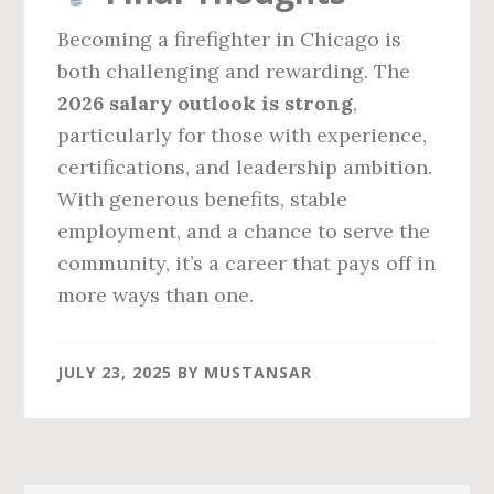
Becoming a firefighter in Chicago is
both challenging and rewarding. The
2026 salary outlook is strong
,
particularly for those with experience,
certifications, and leadership ambition.
With generous benefits, stable
employment, and a chance to serve the
community, it’s a career that pays off in
more ways than one.
JULY 23, 2025
BY
MUSTANSAR