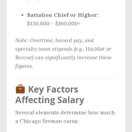
Battalion Chief or Higher:
$130,000 – $160,000+
Note: Overtime, hazard pay, and
specialty team stipends (e.g., HazMat or
Rescue) can significantly increase these
figures.
Key Factors
Affecting Salary
Several elements determine how much
a Chicago fireman earns: