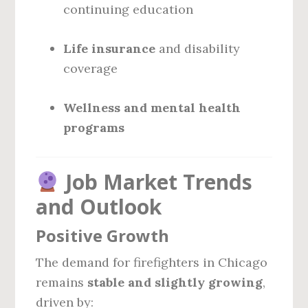
continuing education
Life insurance
and disability
coverage
Wellness and mental health
programs
Job Market Trends
and Outlook
Positive Growth
The demand for firefighters in Chicago
remains
stable and slightly growing
,
driven by: