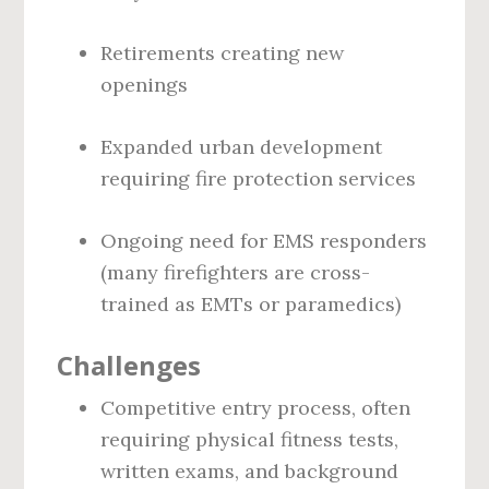
Retirements creating new
openings
Expanded urban development
requiring fire protection services
Ongoing need for EMS responders
(many firefighters are cross-
trained as EMTs or paramedics)
Challenges
Competitive entry process, often
requiring physical fitness tests,
written exams, and background