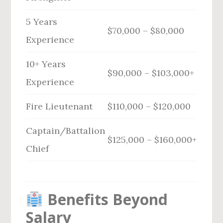
5 Years
$70,000 – $80,000
Experience
10+ Years
$90,000 – $103,000+
Experience
Fire Lieutenant
$110,000 – $120,000
Captain/Battalion
$125,000 – $160,000+
Chief
Benefits Beyond
Salary