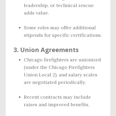
leadership, or technical rescue
adds value.
Some roles may offer additional
stipends for specific certifications.
3.
Union Agreements
Chicago firefighters are unionized
(under the Chicago Firefighters
Union Local 2), and salary scales
are negotiated periodically.
Recent contracts may include
raises and improved benefits.