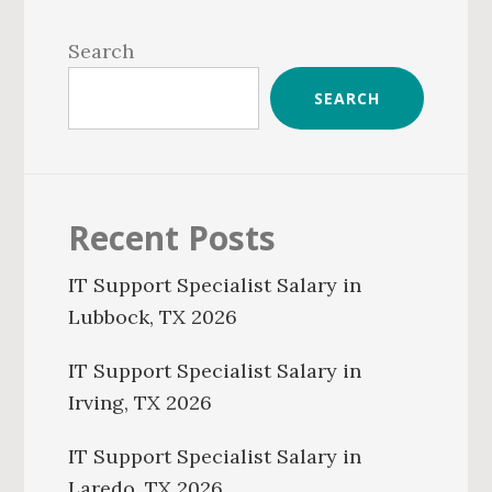
Primary
Sidebar
Search
SEARCH
Recent Posts
IT Support Specialist Salary in
Lubbock, TX 2026
IT Support Specialist Salary in
Irving, TX 2026
IT Support Specialist Salary in
Laredo, TX 2026