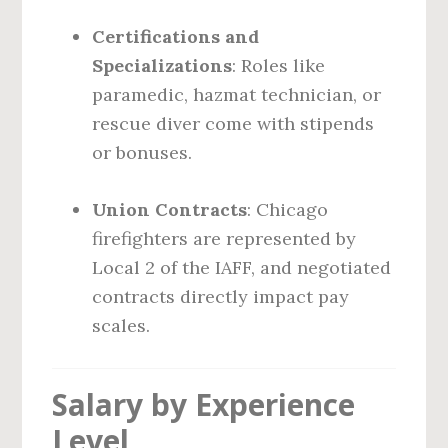
Certifications and
Specializations
: Roles like
paramedic, hazmat technician, or
rescue diver come with stipends
or bonuses.
Union Contracts
: Chicago
firefighters are represented by
Local 2 of the IAFF, and negotiated
contracts directly impact pay
scales.
Salary by Experience
Level