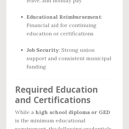
leave, and holiday pay
Educational Reimbursement
:
Financial aid for continuing
education or certifications
Job Security
: Strong union
support and consistent municipal
funding
Required Education
and Certifications
While a
high school diploma or GED
is the minimum educational
requirement, the following credentials