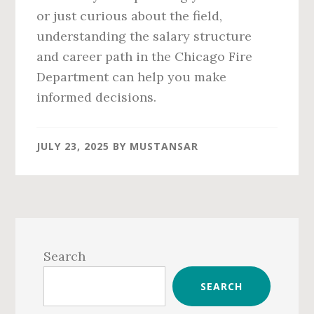
or just curious about the field,
understanding the salary structure
and career path in the Chicago Fire
Department can help you make
informed decisions.
JULY 23, 2025
BY
MUSTANSAR
Primary
Sidebar
Search
SEARCH