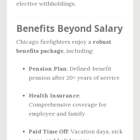
elective withholdings.
Benefits Beyond Salary
Chicago firefighters enjoy a
robust
benefits package
, including:
Pension Plan
: Defined-benefit
pension after 20+ years of service
Health Insurance
:
Comprehensive coverage for
employee and family
Paid Time Off
: Vacation days, sick