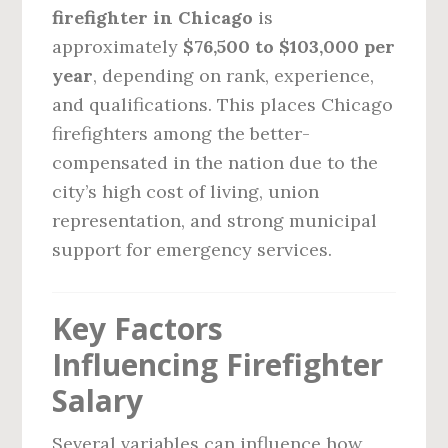
firefighter in Chicago
is
approximately
$76,500 to $103,000 per
year
, depending on rank, experience,
and qualifications. This places Chicago
firefighters among the better-
compensated in the nation due to the
city’s high cost of living, union
representation, and strong municipal
support for emergency services.
Key Factors
Influencing Firefighter
Salary
Several variables can influence how