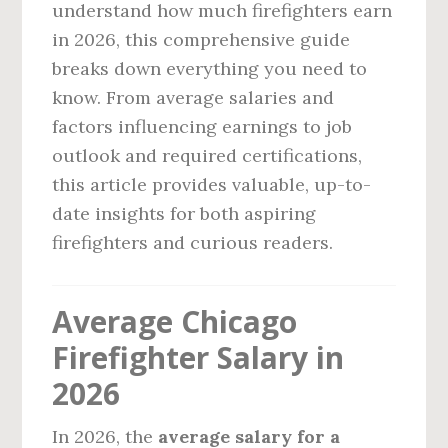
understand how much firefighters earn
in 2026, this comprehensive guide
breaks down everything you need to
know. From average salaries and
factors influencing earnings to job
outlook and required certifications,
this article provides valuable, up-to-
date insights for both aspiring
firefighters and curious readers.
Average Chicago
Firefighter Salary in
2026
In 2026, the
average salary for a