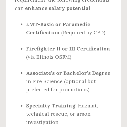
can
enhance salary potential
:
EMT-Basic or Paramedic
Certification
(Required by CFD)
Firefighter II or III Certification
(via Illinois OSFM)
Associate’s or Bachelor’s Degree
in Fire Science (optional but
preferred for promotions)
Specialty Training
: Hazmat,
technical rescue, or arson
investigation