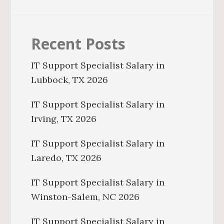
Recent Posts
IT Support Specialist Salary in
Lubbock, TX 2026
IT Support Specialist Salary in
Irving, TX 2026
IT Support Specialist Salary in
Laredo, TX 2026
IT Support Specialist Salary in
Winston-Salem, NC 2026
IT Support Specialist Salary in