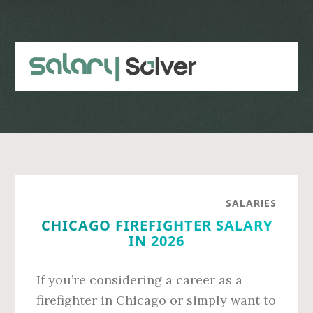
Skip
Skip
to
to
main
primary
content
sidebar
SALARIES
CHICAGO FIREFIGHTER SALARY
IN 2026
If you’re considering a career as a
firefighter in Chicago or simply want to