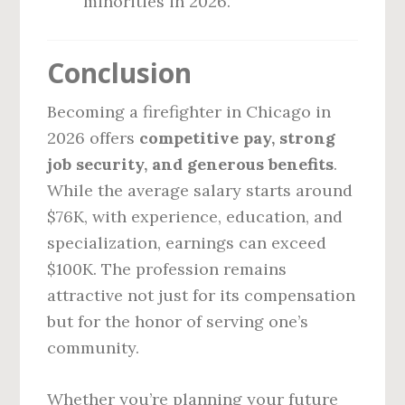
minorities in 2026.
Conclusion
Becoming a firefighter in Chicago in
2026 offers
competitive pay, strong
job security, and generous benefits
.
While the average salary starts around
$76K, with experience, education, and
specialization, earnings can exceed
$100K. The profession remains
attractive not just for its compensation
but for the honor of serving one’s
community.
Whether you’re planning your future