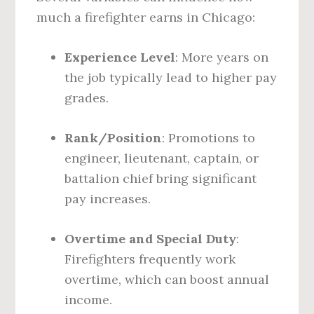
much a firefighter earns in Chicago:
Experience Level
: More years on
the job typically lead to higher pay
grades.
Rank/Position
: Promotions to
engineer, lieutenant, captain, or
battalion chief bring significant
pay increases.
Overtime and Special Duty
:
Firefighters frequently work
overtime, which can boost annual
income.