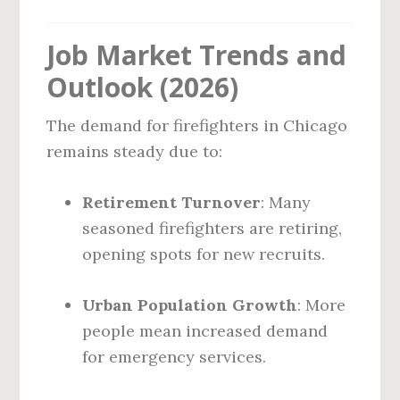
Job Market Trends and
Outlook (2026)
The demand for firefighters in Chicago
remains steady due to:
Retirement Turnover
: Many
seasoned firefighters are retiring,
opening spots for new recruits.
Urban Population Growth
: More
people mean increased demand
for emergency services.