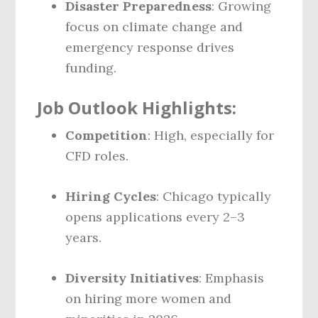
Disaster Preparedness
: Growing
focus on climate change and
emergency response drives
funding.
Job Outlook Highlights:
Competition
: High, especially for
CFD roles.
Hiring Cycles
: Chicago typically
opens applications every 2–3
years.
Diversity Initiatives
: Emphasis
on hiring more women and