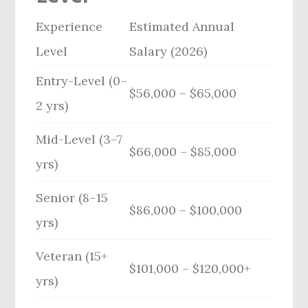
Experience
Estimated Annual
Level
Salary (2026)
Entry-Level (0–
$56,000 – $65,000
2 yrs)
Mid-Level (3–7
$66,000 – $85,000
yrs)
Senior (8–15
$86,000 – $100,000
yrs)
Veteran (15+
$101,000 – $120,000+
yrs)