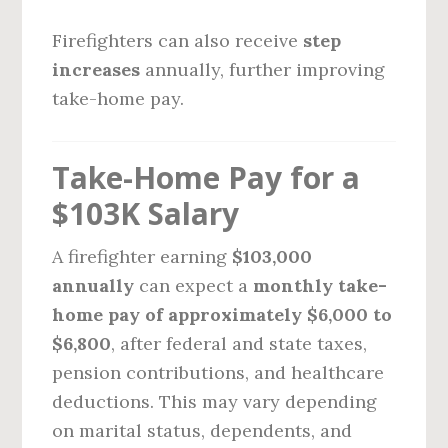
Firefighters can also receive
step
increases
annually, further improving
take-home pay.
Take-Home Pay for a
$103K Salary
A firefighter earning
$103,000
annually
can expect a
monthly take-
home pay of approximately $6,000 to
$6,800
, after federal and state taxes,
pension contributions, and healthcare
deductions. This may vary depending
on marital status, dependents, and