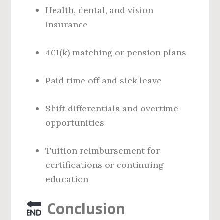
Health, dental, and vision
insurance
401(k) matching or pension plans
Paid time off and sick leave
Shift differentials and overtime
opportunities
Tuition reimbursement for
certifications or continuing
education
Conclusion