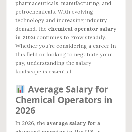
pharmaceuticals, manufacturing, and
petrochemicals. With evolving
technology and increasing industry
demand, the
chemical operator salary
in 2026
continues to grow steadily.
Whether you’re considering a career in
this field or looking to negotiate your
pay, understanding the salary
landscape is essential.
Average Salary for
Chemical Operators in
2026
In 2026, the
average salary for a
chemical operator in the U.S.
is