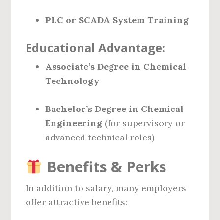
PLC or SCADA System Training
Educational Advantage:
Associate’s Degree in Chemical
Technology
Bachelor’s Degree in Chemical
Engineering
(for supervisory or
advanced technical roles)
Benefits & Perks
In addition to salary, many employers
offer attractive benefits: