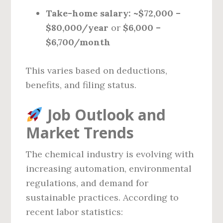
Take-home salary:
~$72,000 –
$80,000/year
or
$6,000 –
$6,700/month
This varies based on deductions,
benefits, and filing status.
Job Outlook and
Market Trends
The chemical industry is evolving with
increasing automation, environmental
regulations, and demand for
sustainable practices. According to
recent labor statistics: