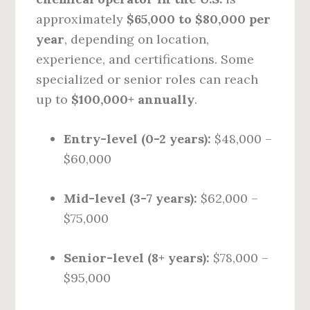
approximately
$65,000 to $80,000 per
year
, depending on location,
experience, and certifications. Some
specialized or senior roles can reach
up to
$100,000+ annually
.
Entry-level (0-2 years):
$48,000 –
$60,000
Mid-level (3-7 years):
$62,000 –
$75,000
Senior-level (8+ years):
$78,000 –
$95,000