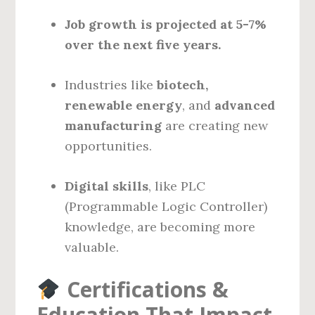
Job growth is projected at 5-7%
over the next five years.
Industries like
biotech,
renewable energy
, and
advanced
manufacturing
are creating new
opportunities.
Digital skills
, like PLC
(Programmable Logic Controller)
knowledge, are becoming more
valuable.
Certifications &
Education That Impact