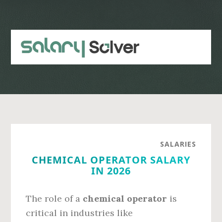
Skip
Skip
to
to
main
primary
content
sidebar
SALARIES
CHEMICAL OPERATOR SALARY
IN 2026
The role of a
chemical operator
is
critical in industries like