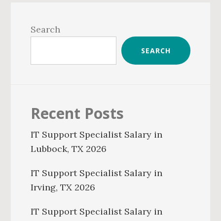
Primary
Sidebar
Search
SEARCH
Recent Posts
IT Support Specialist Salary in
Lubbock, TX 2026
IT Support Specialist Salary in
Irving, TX 2026
IT Support Specialist Salary in