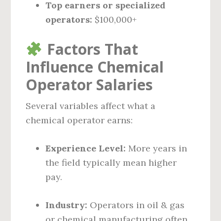
Top earners or specialized
operators:
$100,000+
Factors That
Influence Chemical
Operator Salaries
Several variables affect what a
chemical operator earns:
Experience Level:
More years in
the field typically mean higher
pay.
Industry:
Operators in oil & gas
or chemical manufacturing often