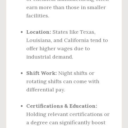
earn more than those in smaller
facilities.
Location:
States like Texas,
Louisiana, and California tend to
offer higher wages due to
industrial demand.
Shift Work:
Night shifts or
rotating shifts can come with
differential pay.
Certifications & Education:
Holding relevant certifications or
a degree can significantly boost