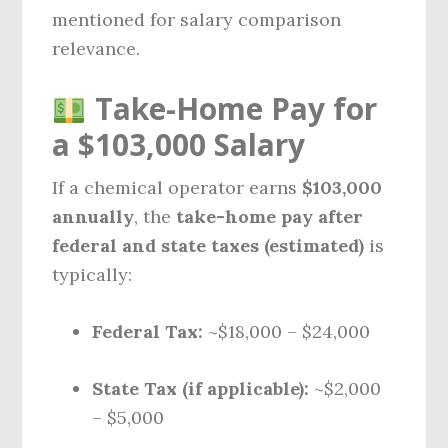
mentioned for salary comparison
relevance.
Take-Home Pay for
a $103,000 Salary
If a chemical operator earns
$103,000
annually
, the
take-home pay after
federal and state taxes (estimated)
is
typically:
Federal Tax:
~$18,000 – $24,000
State Tax (if applicable):
~$2,000
– $5,000