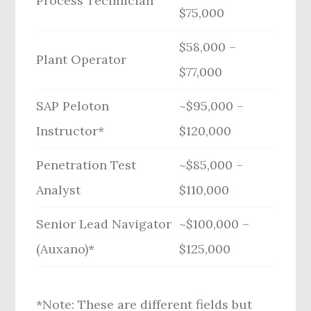
Process Technician
$75,000
$58,000 –
Plant Operator
$77,000
SAP Peloton
~$95,000 –
Instructor*
$120,000
Penetration Test
~$85,000 –
Analyst
$110,000
Senior Lead Navigator
~$100,000 –
(Auxano)*
$125,000
*Note: These are different fields but