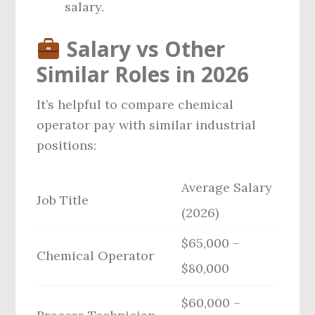
salary.
Salary vs Other
Similar Roles in 2026
It’s helpful to compare chemical
operator pay with similar industrial
positions:
Average Salary
Job Title
(2026)
$65,000 –
Chemical Operator
$80,000
$60,000 –