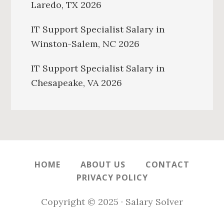
Laredo, TX 2026
IT Support Specialist Salary in
Winston-Salem, NC 2026
IT Support Specialist Salary in
Chesapeake, VA 2026
HOME
ABOUT US
CONTACT
PRIVACY POLICY
Copyright © 2025 · Salary Solver