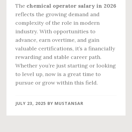
The
chemical operator salary in 2026
reflects the growing demand and
complexity of the role in modern
industry. With opportunities to
advance, earn overtime, and gain
valuable certifications, it’s a financially
rewarding and stable career path.
Whether you’re just starting or looking
to level up, now is a great time to
pursue or grow within this field.
JULY 23, 2025
BY
MUSTANSAR