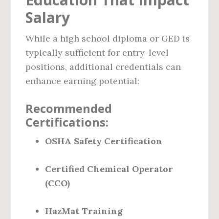
Salary
While a high school diploma or GED is
typically sufficient for entry-level
positions, additional credentials can
enhance earning potential:
Recommended
Certifications:
OSHA Safety Certification
Certified Chemical Operator
(CCO)
HazMat Training