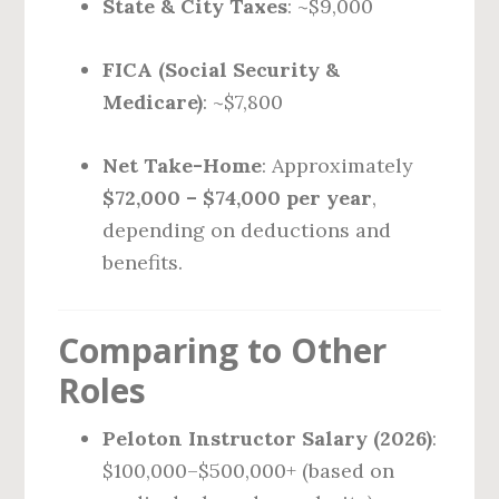
State & City Taxes
: ~$9,000
FICA (Social Security &
Medicare)
: ~$7,800
Net Take-Home
: Approximately
$72,000 – $74,000 per year
,
depending on deductions and
benefits.
Comparing to Other
Roles
Peloton Instructor Salary (2026)
:
$100,000–$500,000+ (based on