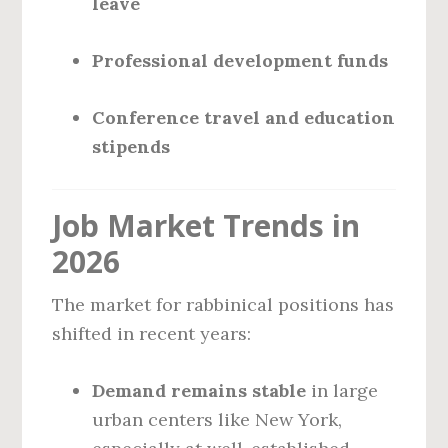
leave
Professional development funds
Conference travel and education
stipends
Job Market Trends in
2026
The market for rabbinical positions has
shifted in recent years:
Demand remains stable
in large
urban centers like New York,