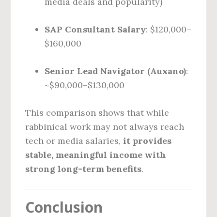
media deals and popularity)
SAP Consultant Salary
: $120,000–
$160,000
Senior Lead Navigator (Auxano)
:
~$90,000–$130,000
This comparison shows that while
rabbinical work may not always reach
tech or media salaries,
it provides
stable, meaningful income with
strong long-term benefits
.
Conclusion