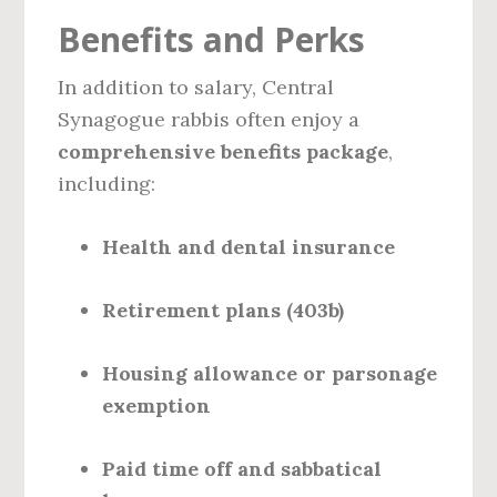
Benefits and Perks
In addition to salary, Central
Synagogue rabbis often enjoy a
comprehensive benefits package
,
including:
Health and dental insurance
Retirement plans (403b)
Housing allowance or parsonage
exemption
Paid time off and sabbatical