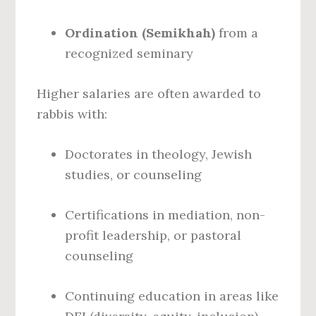
Ordination (Semikhah)
from a
recognized seminary
Higher salaries are often awarded to
rabbis with:
Doctorates in theology, Jewish
studies, or counseling
Certifications in mediation, non-
profit leadership, or pastoral
counseling
Continuing education in areas like