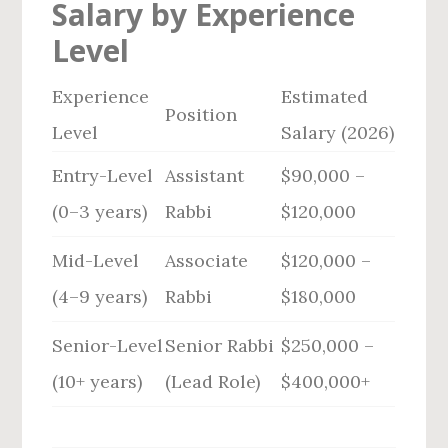
Salary by Experience
Level
Experience
Estimated
Position
Level
Salary (2026)
Entry-Level
Assistant
$90,000 –
(0–3 years)
Rabbi
$120,000
Mid-Level
Associate
$120,000 –
(4–9 years)
Rabbi
$180,000
Senior-Level
Senior Rabbi
$250,000 –
(10+ years)
(Lead Role)
$400,000+