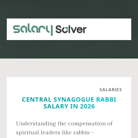
Skip
Skip
to
to
main
primary
content
sidebar
SALARIES
CENTRAL SYNAGOGUE RABBI
SALARY IN 2026
Understanding the compensation of
spiritual leaders like rabbis—