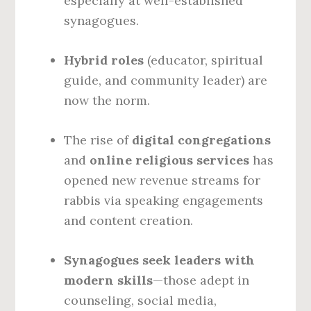
especially at well-established
synagogues.
Hybrid roles
(educator, spiritual
guide, and community leader) are
now the norm.
The rise of
digital congregations
and
online religious services
has
opened new revenue streams for
rabbis via speaking engagements
and content creation.
Synagogues seek leaders with
modern skills
—those adept in
counseling, social media,