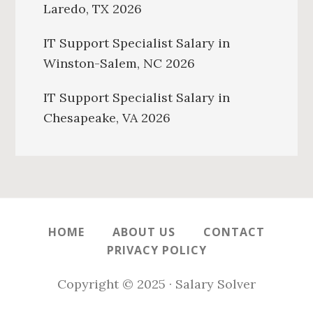
Laredo, TX 2026
IT Support Specialist Salary in
Winston-Salem, NC 2026
IT Support Specialist Salary in
Chesapeake, VA 2026
HOME
ABOUT US
CONTACT
PRIVACY POLICY
Copyright © 2025 · Salary Solver