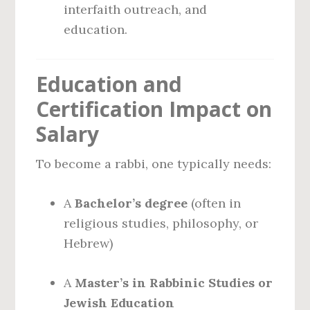
interfaith outreach, and
education.
Education and
Certification Impact on
Salary
To become a rabbi, one typically needs:
A
Bachelor’s degree
(often in
religious studies, philosophy, or
Hebrew)
A
Master’s in Rabbinic Studies or
Jewish Education