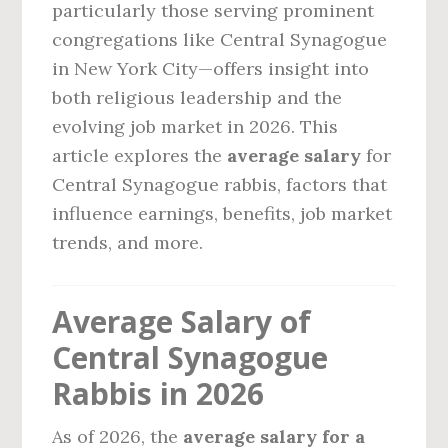
particularly those serving prominent
congregations like Central Synagogue
in New York City—offers insight into
both religious leadership and the
evolving job market in 2026. This
article explores the
average salary
for
Central Synagogue rabbis, factors that
influence earnings, benefits, job market
trends, and more.
Average Salary of
Central Synagogue
Rabbis in 2026
As of 2026, the
average salary for a