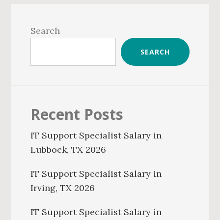
Primary
Sidebar
Search
SEARCH
Recent Posts
IT Support Specialist Salary in
Lubbock, TX 2026
IT Support Specialist Salary in
Irving, TX 2026
IT Support Specialist Salary in