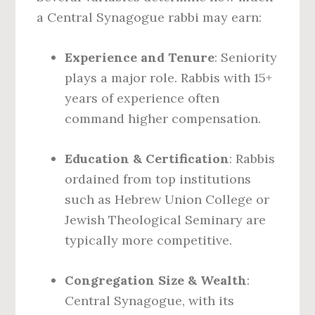
a Central Synagogue rabbi may earn:
Experience and Tenure
: Seniority
plays a major role. Rabbis with 15+
years of experience often
command higher compensation.
Education & Certification
: Rabbis
ordained from top institutions
such as Hebrew Union College or
Jewish Theological Seminary are
typically more competitive.
Congregation Size & Wealth
:
Central Synagogue, with its