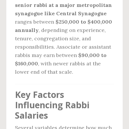
senior rabbi at a major metropolitan
synagogue like Central Synagogue
ranges between
$250,000 to $400,000
annually
, depending on experience,
tenure, congregation size, and
responsibilities. Associate or assistant
rabbis may earn between
$90,000 to
$160,000
, with newer rabbis at the
lower end of that scale.
Key Factors
Influencing Rabbi
Salaries
Several variables determine how much