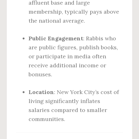
affluent base and large
membership, typically pays above
the national average.
Public Engagement
: Rabbis who
are public figures, publish books,
or participate in media often
receive additional income or
bonuses.
Location
: New York City’s cost of
living significantly inflates
salaries compared to smaller
communities.