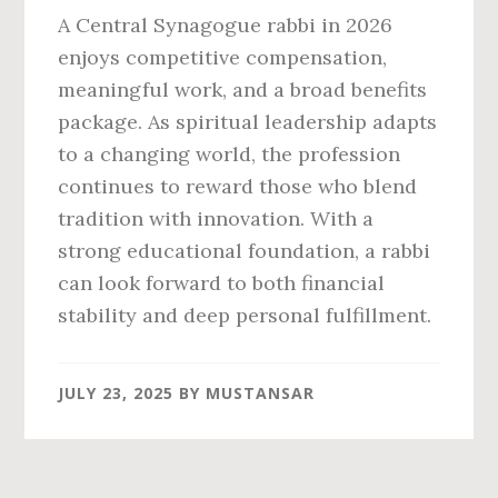
A Central Synagogue rabbi in 2026
enjoys competitive compensation,
meaningful work, and a broad benefits
package. As spiritual leadership adapts
to a changing world, the profession
continues to reward those who blend
tradition with innovation. With a
strong educational foundation, a rabbi
can look forward to both financial
stability and deep personal fulfillment.
JULY 23, 2025
BY
MUSTANSAR