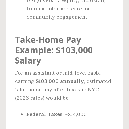
DEI (diversity, equity, inclusion),
trauma-informed care, or
community engagement
Take-Home Pay
Example: $103,000
Salary
For an assistant or mid-level rabbi
earning
$103,000 annually
, estimated
take-home pay after taxes in NYC
(2026 rates) would be:
Federal Taxes
: ~$14,000