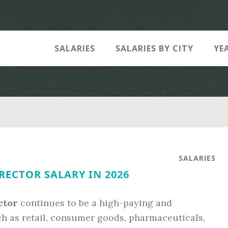
SALARIES
SALARIES BY CITY
YE
SALARIES
RECTOR SALARY IN 2026
ctor
continues to be a high-paying and
uch as retail, consumer goods, pharmaceuticals,