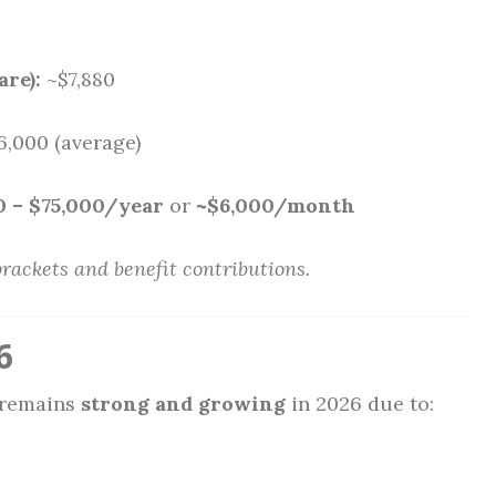
are):
~$7,880
6,000 (average)
0 – $75,000/year
or
~$6,000/month
brackets and benefit contributions.
6
 remains
strong and growing
in 2026 due to: