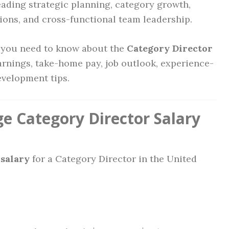
eading strategic planning, category growth,
tions, and cross-functional team leadership.
g you need to know about the
Category Director
arnings, take-home pay, job outlook, experience-
evelopment tips.
e Category Director Salary
salary
for a Category Director in the United