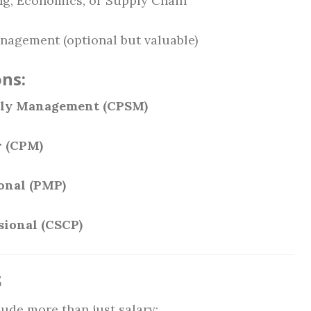
ing, Economics, or Supply Chain
anagement (optional but valuable)
ns:
pply Management (CPSM)
r (CPM)
onal (PMP)
sional (CSCP)
s
ude more than just salary: