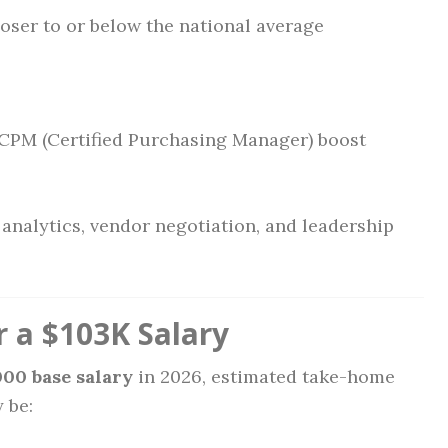
ser to or below the national average
e CPM (Certified Purchasing Manager) boost
 analytics, vendor negotiation, and leadership
 a $103K Salary
000 base salary
in 2026, estimated take-home
 be: