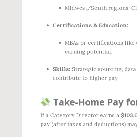
Midwest/South regions: Clo
Certifications & Education:
MBAs or certifications lik
earning potential.
Skills:
Strategic sourcing, data
contribute to higher pay.
Take-Home Pay for
If a Category Director earns a
$103,
pay (after taxes and deductions) may