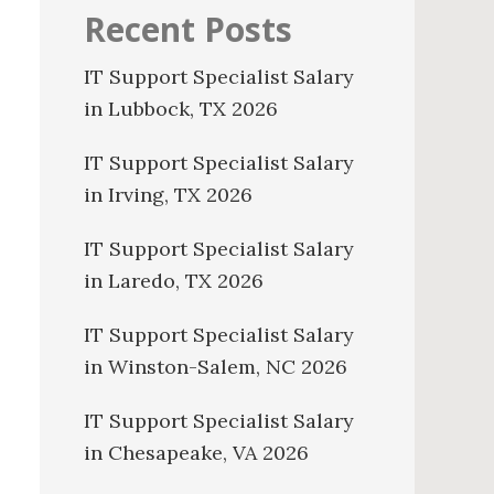
Recent Posts
IT Support Specialist Salary
in Lubbock, TX 2026
IT Support Specialist Salary
in Irving, TX 2026
IT Support Specialist Salary
in Laredo, TX 2026
IT Support Specialist Salary
in Winston-Salem, NC 2026
IT Support Specialist Salary
in Chesapeake, VA 2026