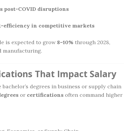
ts post-COVID disruptions
st-efficiency in competitive markets
ole is expected to grow
8–10%
through 2028,
nd manufacturing.
ications That Impact Salary
bachelor’s degrees in business or supply chain
degrees
or
certifications
often command higher