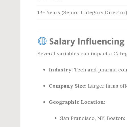
13+ Years (Senior Category Director)
Salary Influencing
Several variables can impact a Categ
Industry:
Tech and pharma comp
Company Size:
Larger firms of
Geographic Location:
San Francisco, NY, Boston: