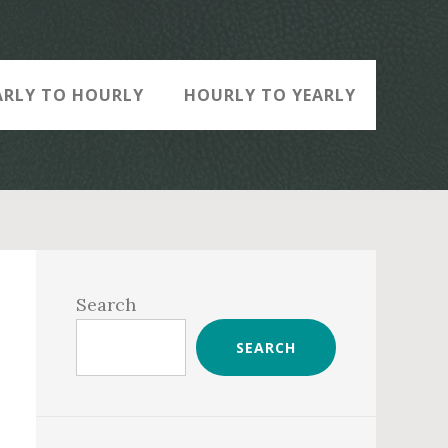
ARLY TO HOURLY
HOURLY TO YEARLY
Primary
Sidebar
Search
SEARCH