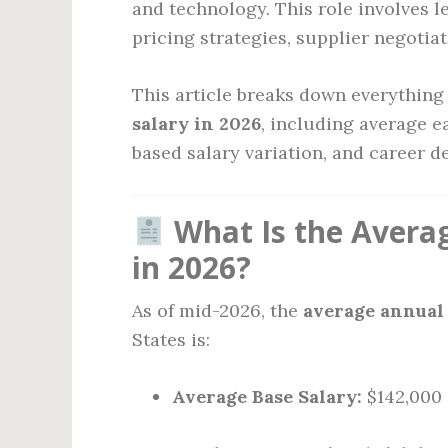
and technology. This role involves l
pricing strategies, supplier negotia
This article breaks down everythin
salary in 2026
, including average e
based salary variation, and career d
What Is the Averag
in 2026?
As of mid-2026, the
average annual 
States is:
Average Base Salary:
$142,000