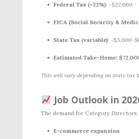
Federal Tax (~22%)
: ~$22,660
FICA (Social Security & Medic
State Tax (variable)
: ~$3,000–$
Estimated Take-Home:
$72,00
This will vary depending on state tax 
Job Outlook in 202
The demand for Category Directors
E-commerce expansion