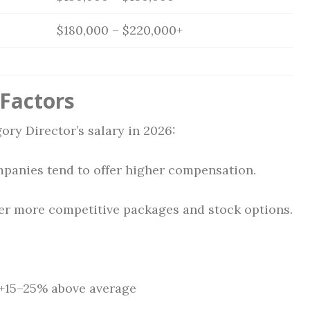
$180,000 – $220,000+
 Factors
ory Director’s salary in 2026:
anies tend to offer higher compensation.
fer more competitive packages and stock options.
 +15–25% above average