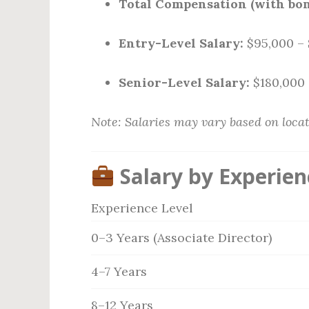
Total Compensation (with bon
Entry-Level Salary:
$95,000 – 
Senior-Level Salary:
$180,000 
Note: Salaries may vary based on locat
Salary by Experien
Experience Level
0–3 Years (Associate Director)
4–7 Years
8–12 Years