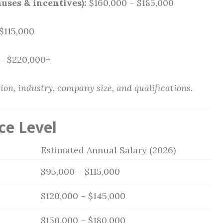
uses & incentives):
$160,000 – $185,000
$115,000
– $220,000+
ion, industry, company size, and qualifications.
ce Level
Estimated Annual Salary (2026)
$95,000 – $115,000
$120,000 – $145,000
$150,000 – $180,000