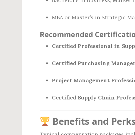
Bachelor’s in Business, Market
MBA or Master’s in Strategic M
Recommended Certificatio
Certified Professional in Su
Certified Purchasing Manage
Project Management Professi
Certified Supply Chain Profes
Benefits and Perk
Typical compensation packages incl