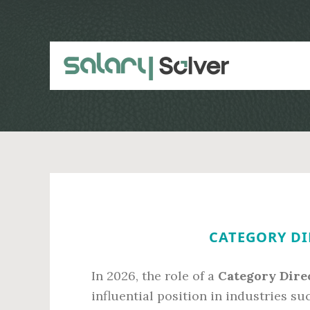
Skip
Skip
to
to
main
primary
content
sidebar
CATEGORY DI
In 2026, the role of a
Category Dire
influential position in industries s