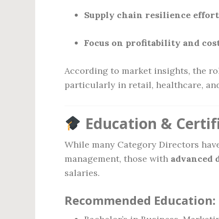
Supply chain resilience effor
Focus on profitability and co
According to market insights, the r
particularly in retail, healthcare, a
Education & Certif
While many Category Directors have 
management, those with
advanced 
salaries.
Recommended Education: