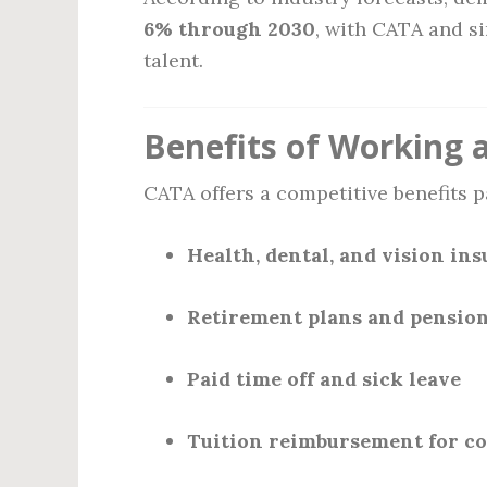
6% through 2030
, with CATA and si
talent.
Benefits of Working 
CATA offers a competitive benefits p
Health, dental, and vision in
Retirement plans and pension
Paid time off and sick leave
Tuition reimbursement for c