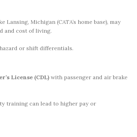
ike Lansing, Michigan (CATA’s home base), may
and cost of living.
azard or shift differentials.
r’s License (CDL)
with passenger and air brake
ety training can lead to higher pay or