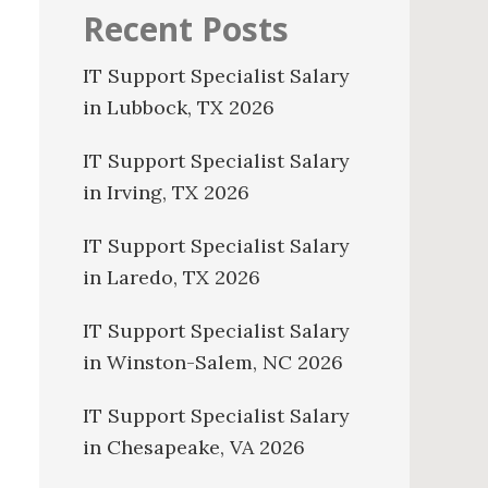
Recent Posts
IT Support Specialist Salary
in Lubbock, TX 2026
IT Support Specialist Salary
in Irving, TX 2026
IT Support Specialist Salary
in Laredo, TX 2026
IT Support Specialist Salary
in Winston-Salem, NC 2026
IT Support Specialist Salary
in Chesapeake, VA 2026