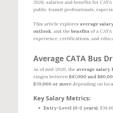
2026, salaries and benefits for CATA
public transit professionals, especi
This article explores
average salar
outlook
, and the
benefits
of a CATA 
experience, certifications, and educ
Average CATA Bus Dri
As of mid-2026, the
average salary 
ranges between
$47,000 and $60,00
$70,000 or more
depending on loca
Key Salary Metrics:
Entry-Level (0–2 years):
$38,00