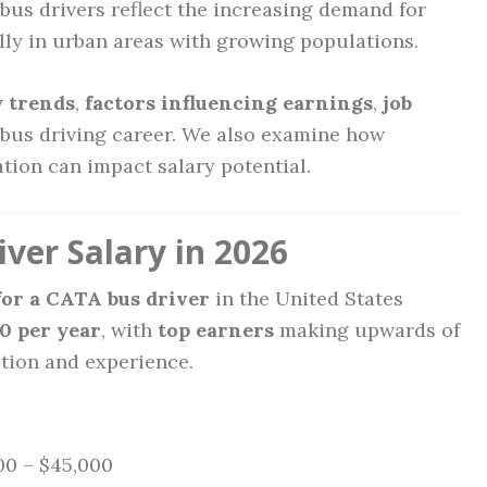
 bus drivers reflect the increasing demand for
ally in urban areas with growing populations.
y trends
,
factors influencing earnings
,
job
bus driving career. We also examine how
ation can impact salary potential.
ver Salary in 2026
for a CATA bus driver
in the United States
0 per year
, with
top earners
making upwards of
tion and experience.
0 – $45,000