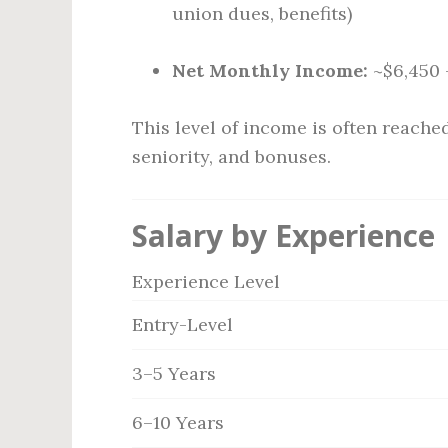
union dues, benefits)
Net Monthly Income:
~$6,450 
This level of income is often reach
seniority, and bonuses.
Salary by Experience
Experience Level
Entry-Level
3–5 Years
6–10 Years