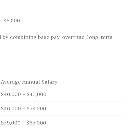
– $6,800
ed by combining base pay, overtime, long-term
Average Annual Salary
$40,000 – $45,000
$46,000 – $58,000
$59,000 – $65,000