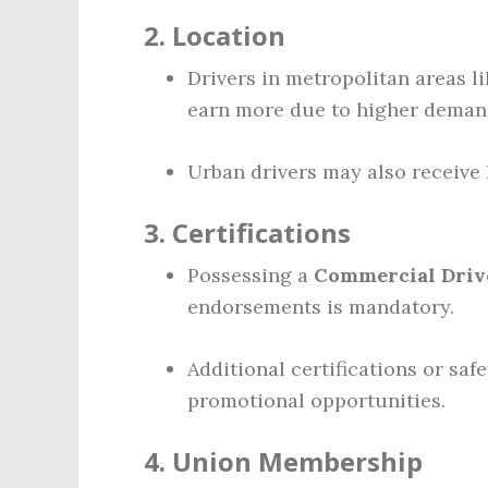
2.
Location
Drivers in metropolitan areas l
earn more due to higher demand 
Urban drivers may also receive h
3.
Certifications
Possessing a
Commercial Drive
endorsements is mandatory.
Additional certifications or saf
promotional opportunities.
4.
Union Membership