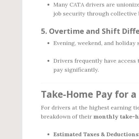
Many CATA drivers are unionize
job security through collective
5.
Overtime and Shift Diff
Evening, weekend, and holiday s
Drivers frequently have access
pay significantly.
Take-Home Pay for a 
For drivers at the highest earning t
breakdown of their
monthly take-
Estimated Taxes & Deductions