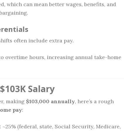
d, which can mean better wages, benefits, and
 bargaining.
erentials
hifts often include extra pay.
 to overtime hours, increasing annual take-home
$103K Salary
ier, making
$103,000 annually
, here’s a rough
home pay
:
:
~25% (federal, state, Social Security, Medicare,