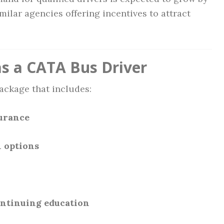
milar agencies offering incentives to attract
as a CATA Bus Driver
ackage that includes:
surance
 options
ontinuing education