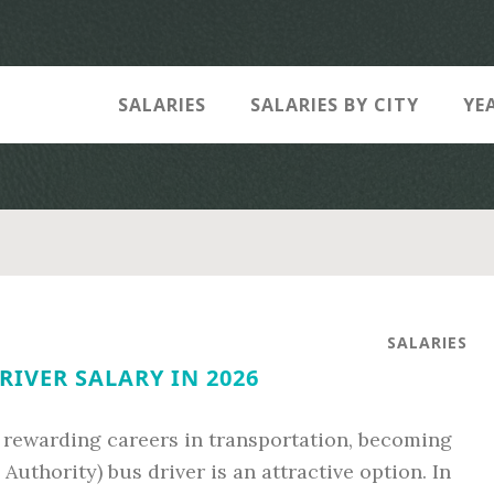
SALARIES
SALARIES BY CITY
YE
SALARIES
RIVER SALARY IN 2026
d rewarding careers in transportation, becoming
uthority) bus driver is an attractive option. In