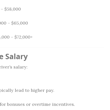
– $58,000
000 – $65,000
,000 – $72,000+
e Salary
iver’s salary:
ically lead to higher pay.
 for bonuses or overtime incentives.