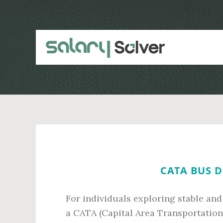
Skip
Skip
to
to
main
primary
content
sidebar
CATA BUS D
For individuals exploring stable an
a CATA (Capital Area Transportation A