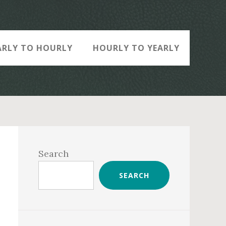
ARLY TO HOURLY
HOURLY TO YEARLY
Primary
Sidebar
Search
SEARCH