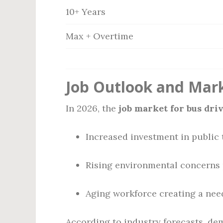
10+ Years
Max + Overtime
Job Outlook and Mar
In 2026, the
job market for bus dri
Increased investment in public 
Rising environmental concerns 
Aging workforce creating a need
According to industry forecasts, dem