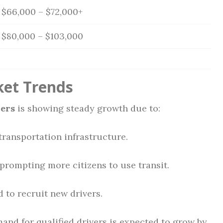
$66,000 – $72,000+
$80,000 – $103,000
ket Trends
vers
is showing steady growth due to:
transportation infrastructure.
prompting more citizens to use transit.
 to recruit new drivers.
and for qualified drivers is expected to grow by