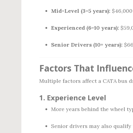
Mid-Level (3–5 years):
$46,000 
Experienced (6–10 years):
$59,
Senior Drivers (10+ years):
$66
Factors That Influenc
Multiple factors affect a CATA bus dr
1.
Experience Level
More years behind the wheel typ
Senior drivers may also qualify