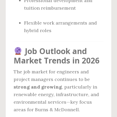
Professional development and
tuition reimbursement
Flexible work arrangements and
hybrid roles
Job Outlook and
Market Trends in 2026
The job market for engineers and
project managers continues to be
strong and growing
, particularly in
renewable energy, infrastructure, and
environmental services—key focus
areas for Burns & McDonnell.