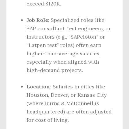
exceed $120K.
Job Role
: Specialized roles like
SAP consultant, test engineers, or
instructors (e.g., “SAPeloton” or
“Latpen test” roles) often earn
higher-than-average salaries,
especially when aligned with
high-demand projects.
Location
: Salaries in cities like
Houston, Denver, or Kansas City
(where Burns & McDonnell is
headquartered) are often adjusted
for cost of living.