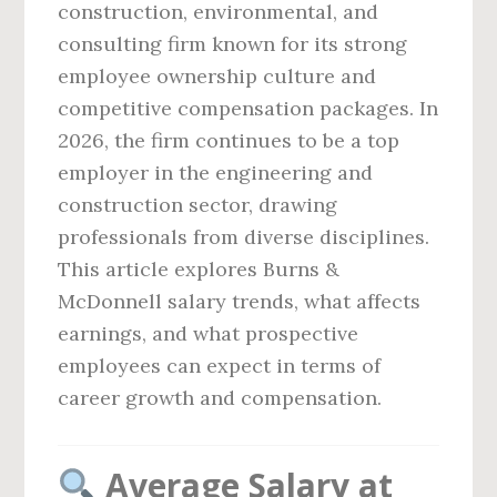
construction, environmental, and
consulting firm known for its strong
employee ownership culture and
competitive compensation packages. In
2026, the firm continues to be a top
employer in the engineering and
construction sector, drawing
professionals from diverse disciplines.
This article explores Burns &
McDonnell salary trends, what affects
earnings, and what prospective
employees can expect in terms of
career growth and compensation.
Average Salary at