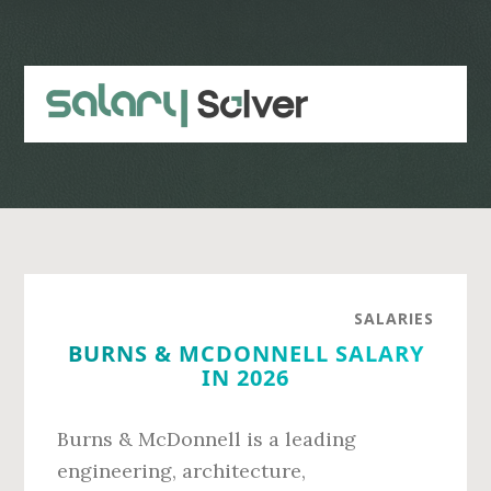
Skip
Skip
to
to
main
primary
content
sidebar
SALARIES
BURNS & MCDONNELL SALARY
IN 2026
Burns & McDonnell is a leading
engineering, architecture,