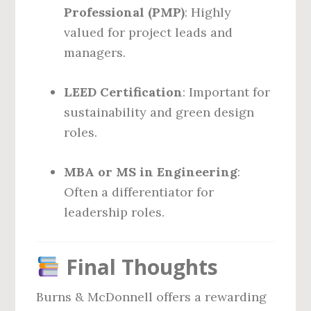
Professional (PMP)
: Highly
valued for project leads and
managers.
LEED Certification
: Important for
sustainability and green design
roles.
MBA or MS in Engineering
:
Often a differentiator for
leadership roles.
Final Thoughts
Burns & McDonnell offers a rewarding