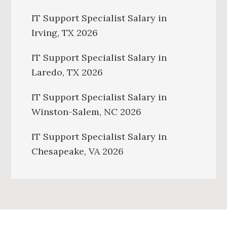
IT Support Specialist Salary in
Irving, TX 2026
IT Support Specialist Salary in
Laredo, TX 2026
IT Support Specialist Salary in
Winston-Salem, NC 2026
IT Support Specialist Salary in
Chesapeake, VA 2026