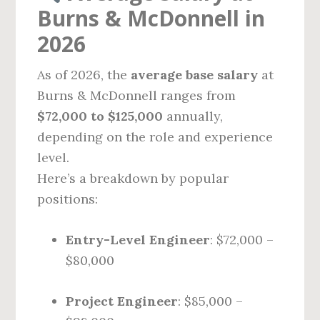
Burns & McDonnell in
2026
As of 2026, the
average base salary
at
Burns & McDonnell ranges from
$72,000 to $125,000
annually,
depending on the role and experience
level.
Here’s a breakdown by popular
positions:
Entry-Level Engineer
: $72,000 –
$80,000
Project Engineer
: $85,000 –