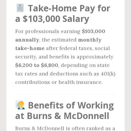
Take-Home Pay for
a $103,000 Salary
For professionals earning
$103,000
annually
, the estimated
monthly
take-home
after federal taxes, social
security, and benefits is approximately
$6,200 to $6,800
, depending on state
tax rates and deductions such as 401(k)
contributions or health insurance.
Benefits of Working
at Burns & McDonnell
Burns & McDonnell is often ranked as a