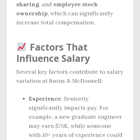
sharing
, and
employee stock
ownership
, which can significantly
increase total compensation.
Factors That
Influence Salary
Several key factors contribute to salary
variation at Burns & McDonnell:
Experience
: Seniority
significantly impacts pay. For
example, a new graduate engineer
may earn $75K, while someone
with 10+ years of experience could