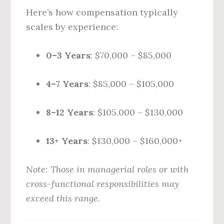
Here’s how compensation typically
scales by experience:
0–3 Years
: $70,000 – $85,000
4–7 Years
: $85,000 – $105,000
8–12 Years
: $105,000 – $130,000
13+ Years
: $130,000 – $160,000+
Note: Those in managerial roles or with
cross-functional responsibilities may
exceed this range.