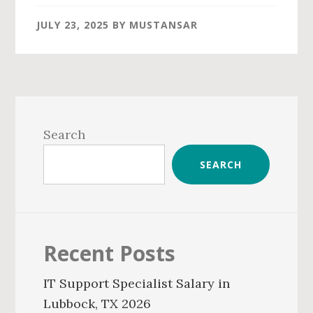
JULY 23, 2025
BY
MUSTANSAR
Primary
Sidebar
Search
SEARCH
Recent Posts
IT Support Specialist Salary in
Lubbock, TX 2026