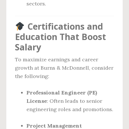
sectors.
Certifications and
Education That Boost
Salary
To maximize earnings and career
growth at Burns & McDonnell, consider
the following:
Professional Engineer (PE)
License
: Often leads to senior
engineering roles and promotions.
Project Management