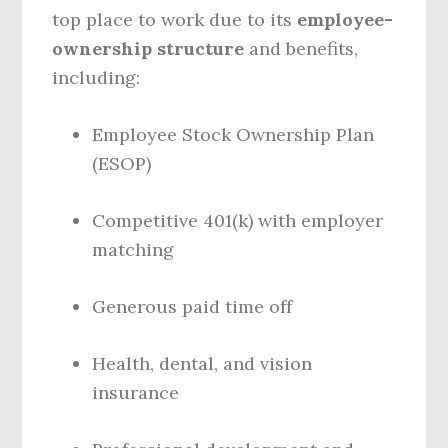
top place to work due to its
employee-
ownership structure
and benefits,
including:
Employee Stock Ownership Plan
(ESOP)
Competitive 401(k) with employer
matching
Generous paid time off
Health, dental, and vision
insurance