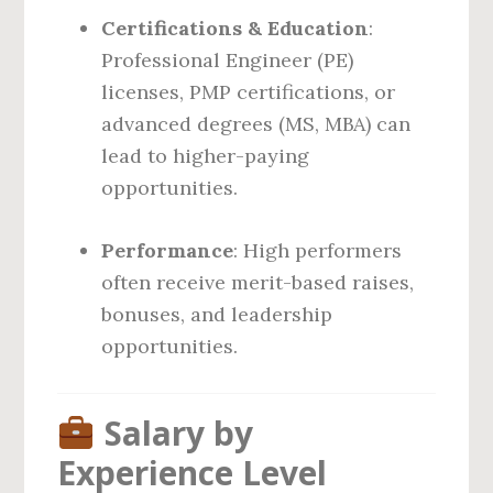
Certifications & Education
:
Professional Engineer (PE)
licenses, PMP certifications, or
advanced degrees (MS, MBA) can
lead to higher-paying
opportunities.
Performance
: High performers
often receive merit-based raises,
bonuses, and leadership
opportunities.
Salary by
Experience Level