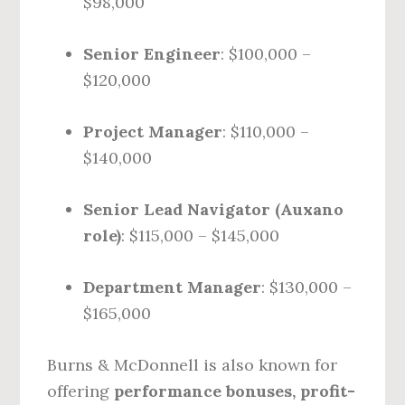
$98,000
Senior Engineer
: $100,000 –
$120,000
Project Manager
: $110,000 –
$140,000
Senior Lead Navigator (Auxano
role)
: $115,000 – $145,000
Department Manager
: $130,000 –
$165,000
Burns & McDonnell is also known for
offering
performance bonuses, profit-