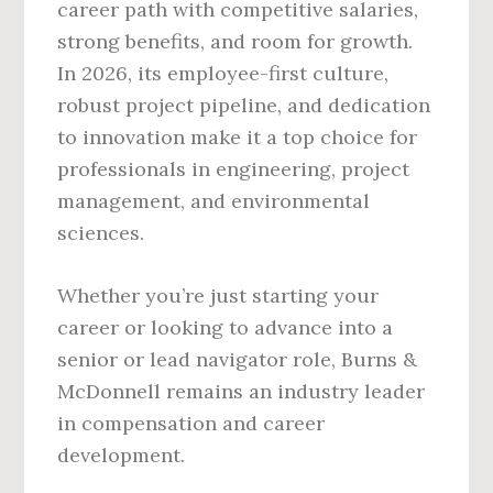
career path with competitive salaries,
strong benefits, and room for growth.
In 2026, its employee-first culture,
robust project pipeline, and dedication
to innovation make it a top choice for
professionals in engineering, project
management, and environmental
sciences.
Whether you’re just starting your
career or looking to advance into a
senior or lead navigator role, Burns &
McDonnell remains an industry leader
in compensation and career
development.