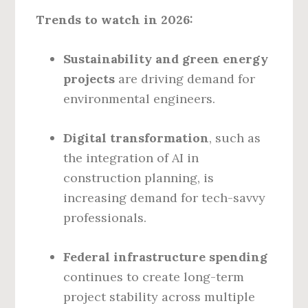
Trends to watch in 2026:
Sustainability and green energy
projects
are driving demand for
environmental engineers.
Digital transformation
, such as
the integration of AI in
construction planning, is
increasing demand for tech-savvy
professionals.
Federal infrastructure spending
continues to create long-term
project stability across multiple