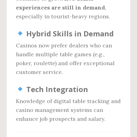
experiences are still in demand
,
especially in tourist-heavy regions.
Hybrid Skills in Demand
Casinos now prefer dealers who can
handle multiple table games (e.g.,
poker, roulette) and offer exceptional
customer service.
Tech Integration
Knowledge of digital table tracking and
casino management systems can
enhance job prospects and salary.