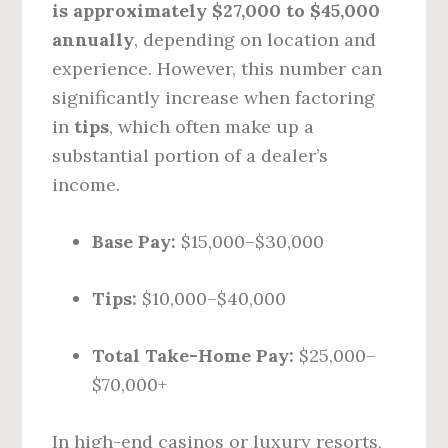
is approximately $27,000 to $45,000
annually
, depending on location and
experience. However, this number can
significantly increase when factoring
in
tips
, which often make up a
substantial portion of a dealer’s
income.
Base Pay:
$15,000–$30,000
Tips:
$10,000–$40,000
Total Take-Home Pay:
$25,000–
$70,000+
In high-end casinos or luxury resorts,