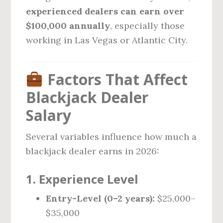
experienced dealers can earn over
$100,000 annually
, especially those
working in Las Vegas or Atlantic City.
Factors That Affect
Blackjack Dealer
Salary
Several variables influence how much a
blackjack dealer earns in 2026:
1.
Experience Level
Entry-Level (0–2 years):
$25,000–
$35,000