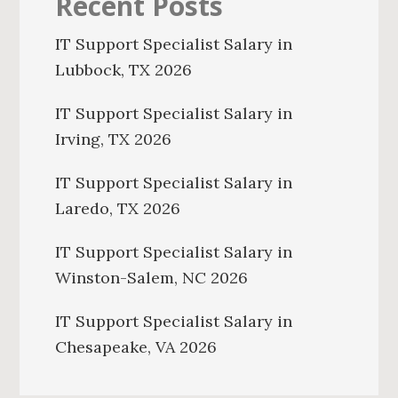
Recent Posts
IT Support Specialist Salary in
Lubbock, TX 2026
IT Support Specialist Salary in
Irving, TX 2026
IT Support Specialist Salary in
Laredo, TX 2026
IT Support Specialist Salary in
Winston-Salem, NC 2026
IT Support Specialist Salary in
Chesapeake, VA 2026