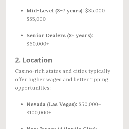
Mid-Level (3–7 years):
$35,000–
$55,000
Senior Dealers (8+ years):
$60,000+
2.
Location
Casino-rich states and cities typically
offer higher wages and better tipping
opportunities:
Nevada (Las Vegas):
$50,000–
$100,000+
New Jersey (Atlantic City):