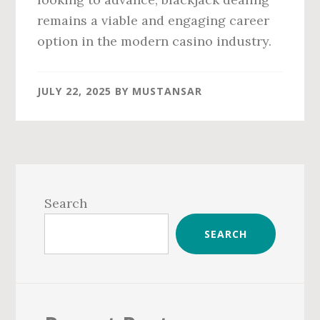
remains a viable and engaging career
option in the modern casino industry.
JULY 22, 2025
BY
MUSTANSAR
Primary
Sidebar
Search
SEARCH