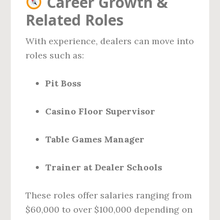
Career Growth &
Related Roles
With experience, dealers can move into
roles such as:
Pit Boss
Casino Floor Supervisor
Table Games Manager
Trainer at Dealer Schools
These roles offer salaries ranging from
$60,000 to over $100,000 depending on