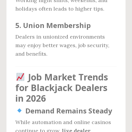
Working night shifts, weekends, and
holidays often leads to higher tips.
5.
Union Membership
Dealers in unionized environments
may enjoy better wages, job security,
and benefits.
Job Market Trends
for Blackjack Dealers
in 2026
Demand Remains Steady
While automation and online casinos
continue to grow,
live dealer