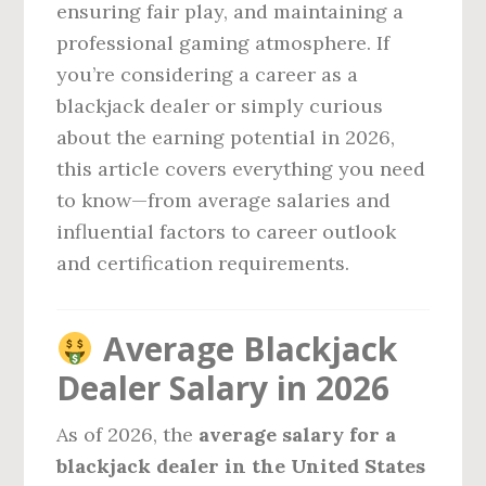
ensuring fair play, and maintaining a
professional gaming atmosphere. If
you’re considering a career as a
blackjack dealer or simply curious
about the earning potential in 2026,
this article covers everything you need
to know—from average salaries and
influential factors to career outlook
and certification requirements.
Average Blackjack
Dealer Salary in 2026
As of 2026, the
average salary for a
blackjack dealer in the United States