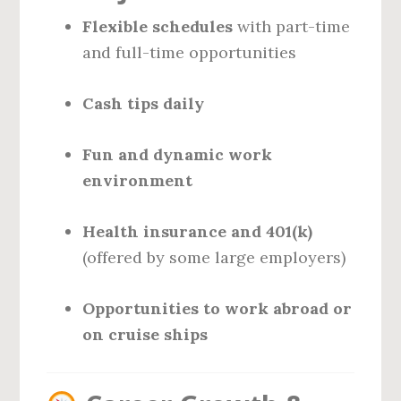
Flexible schedules
with part-time
and full-time opportunities
Cash tips daily
Fun and dynamic work
environment
Health insurance and 401(k)
(offered by some large employers)
Opportunities to work abroad or
on cruise ships