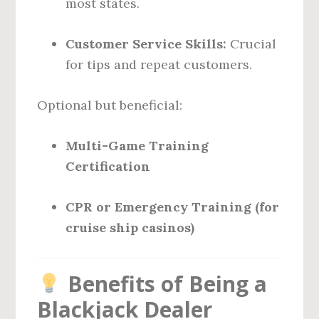
most states.
Customer Service Skills:
Crucial
for tips and repeat customers.
Optional but beneficial:
Multi-Game Training
Certification
CPR or Emergency Training (for
cruise ship casinos)
Benefits of Being a
Blackjack Dealer