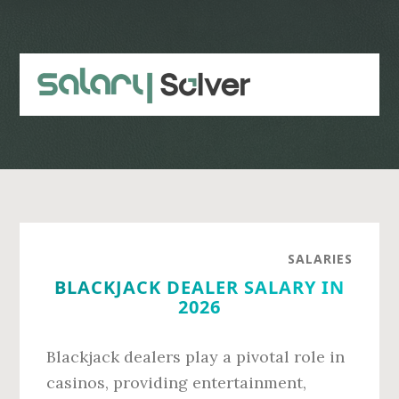
Skip
Skip
to
to
main
primary
content
sidebar
SALARIES
BLACKJACK DEALER SALARY IN
2026
Blackjack dealers play a pivotal role in
casinos, providing entertainment,