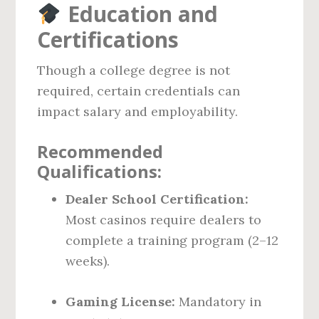
Education and
Certifications
Though a college degree is not
required, certain credentials can
impact salary and employability.
Recommended
Qualifications:
Dealer School Certification:
Most casinos require dealers to
complete a training program (2–12
weeks).
Gaming License:
Mandatory in