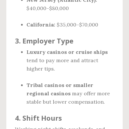
$40,000–$80,000
California:
$35,000–$70,000
3.
Employer Type
Luxury casinos or cruise ships
tend to pay more and attract
higher tips.
Tribal casinos or smaller
regional casinos
may offer more
stable but lower compensation.
4.
Shift Hours