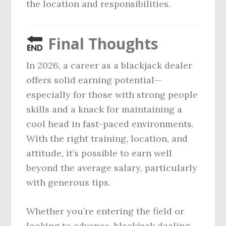
the location and responsibilities.
Final Thoughts
In 2026, a career as a blackjack dealer
offers solid earning potential—
especially for those with strong people
skills and a knack for maintaining a
cool head in fast-paced environments.
With the right training, location, and
attitude, it’s possible to earn well
beyond the average salary, particularly
with generous tips.
Whether you’re entering the field or
looking to advance, blackjack dealing