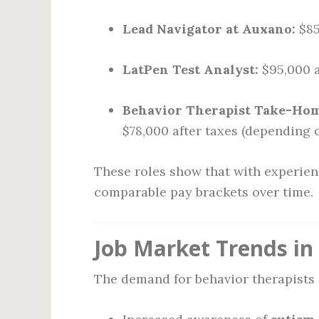
Lead Navigator at Auxano:
$85
LatPen Test Analyst:
$95,000 
Behavior Therapist Take-Home
$78,000 after taxes (depending o
These roles show that with experien
comparable pay brackets over time.
Job Market Trends in
The demand for behavior therapists 