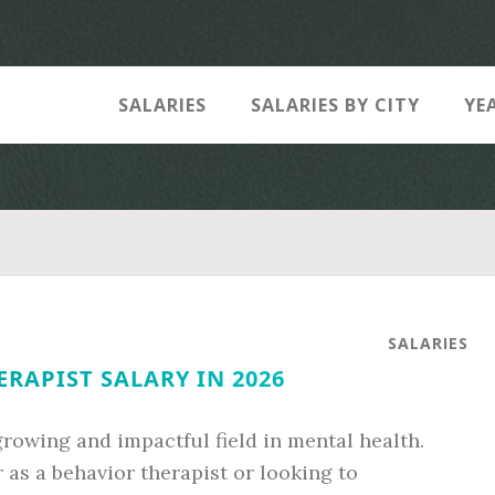
SALARIES
SALARIES BY CITY
YE
SALARIES
RAPIST SALARY IN 2026
rowing and impactful field in mental health.
as a behavior therapist or looking to