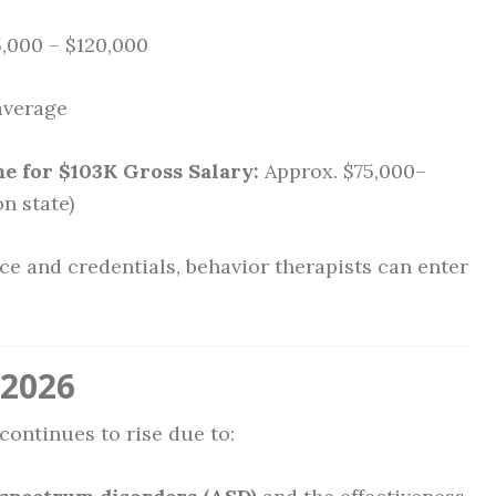
,000 – $120,000
average
 for $103K Gross Salary:
Approx. $75,000–
n state)
ce and credentials, behavior therapists can enter
 2026
continues to rise due to: