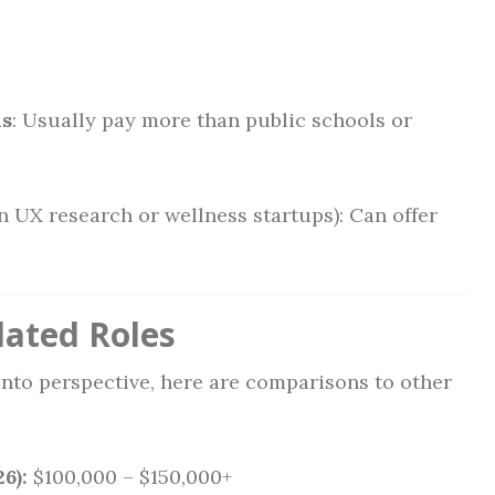
ls
: Usually pay more than public schools or
 in UX research or wellness startups): Can offer
lated Roles
 into perspective, here are comparisons to other
6):
$100,000 – $150,000+