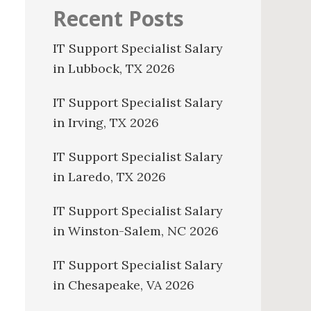
Recent Posts
IT Support Specialist Salary
in Lubbock, TX 2026
IT Support Specialist Salary
in Irving, TX 2026
IT Support Specialist Salary
in Laredo, TX 2026
IT Support Specialist Salary
in Winston-Salem, NC 2026
IT Support Specialist Salary
in Chesapeake, VA 2026