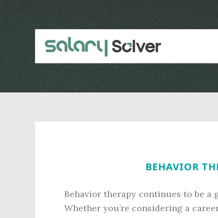
Skip
Skip
to
to
main
primary
content
sidebar
BEHAVIOR THE
Behavior therapy continues to be a g
Whether you’re considering a career 