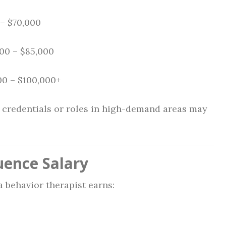
– $70,000
00 – $85,000
0 – $100,000+
d credentials or roles in high-demand areas may
uence Salary
 behavior therapist earns: