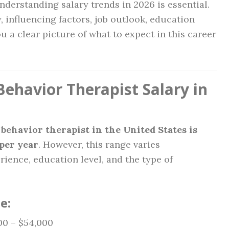
derstanding salary trends in 2026 is essential.
, influencing factors, job outlook, education
 a clear picture of what to expect in this career
ehavior Therapist Salary in
 behavior therapist in the United States is
per year
. However, this range varies
rience, education level, and the type of
e:
0 – $54,000