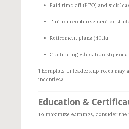
Paid time off (PTO) and sick lea
Tuition reimbursement or stude
Retirement plans (401k)
Continuing education stipends
Therapists in leadership roles may 
incentives.
Education & Certifica
To maximize earnings, consider the 