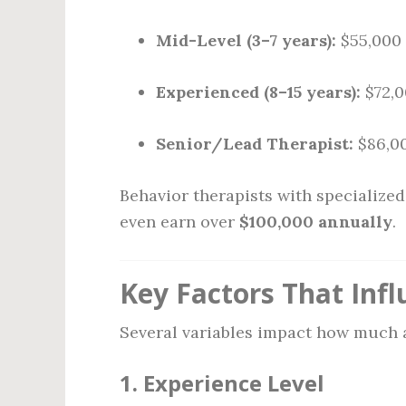
Mid-Level (3–7 years):
$55,000 
Experienced (8–15 years):
$72,0
Senior/Lead Therapist:
$86,00
Behavior therapists with specialize
even earn over
$100,000 annually
.
Key Factors That Infl
Several variables impact how much a
1.
Experience Level