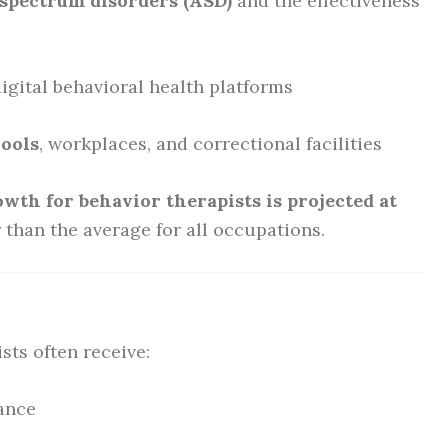
spectrum disorders (ASD)
and the effectiveness
igital behavioral health platforms
hools
, workplaces, and correctional facilities
owth for behavior therapists is projected at
 than the average for all occupations.
sts often receive:
rance