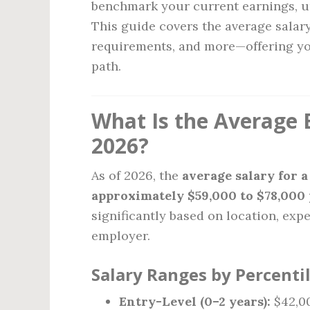
benchmark your current earnings, un
This guide covers the average salary
requirements, and more—offering you
path.
What Is the Average B
2026?
As of 2026, the
average salary for a
approximately $59,000 to $78,000 
significantly based on location, expe
employer.
Salary Ranges by Percentil
Entry-Level (0–2 years):
$42,00