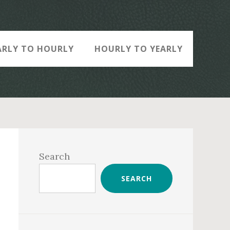
ARLY TO HOURLY
HOURLY TO YEARLY
Primary
Sidebar
Search
SEARCH