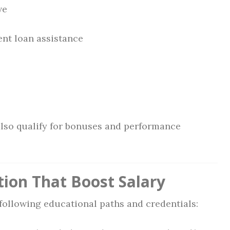
ve
nt loan assistance
also qualify for bonuses and performance
tion That Boost Salary
following educational paths and credentials: