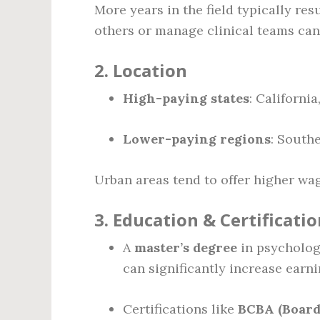
More years in the field typically res
others or manage clinical teams c
2.
Location
High-paying states
: Californi
Lower-paying regions
: South
Urban areas tend to offer higher wa
3.
Education & Certificatio
A
master’s degree
in psychology
can significantly increase earni
Certifications like
BCBA (Board 