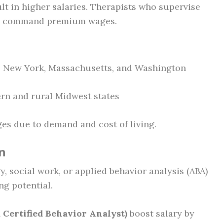
ult in higher salaries. Therapists who supervise
an command premium wages.
a, New York, Massachusetts, and Washington
ern and rural Midwest states
ges due to demand and cost of living.
n
, social work, or applied behavior analysis (ABA)
ng potential.
Certified Behavior Analyst)
boost salary by