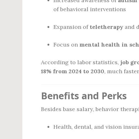
Increased awareness of
autism 
of behavioral interventions
Expansion of
teletherapy
and d
Focus on
mental health in sc
According to labor statistics,
job gr
18% from 2024 to 2030
, much faster
Benefits and Perks
Besides base salary, behavior therapi
Health, dental, and vision insu