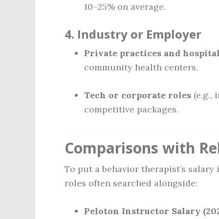
10–25% on average.
4.
Industry or Employer
Private practices and hospita
community health centers.
Tech or corporate roles
(e.g.,
competitive packages.
Comparisons with Re
To put a behavior therapist’s salary
roles often searched alongside:
Peloton Instructor Salary (202