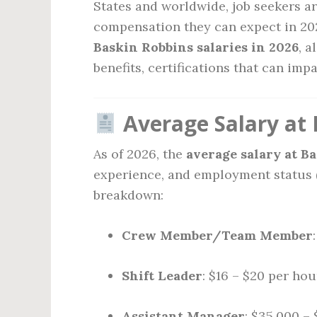
States and worldwide, job seekers ar
compensation they can expect in 202
Baskin Robbins salaries in 2026
, a
benefits, certifications that can imp
Average Salary at 
As of 2026, the
average salary at B
experience, and employment status (p
breakdown:
Crew Member/Team Member
Shift Leader
: $16 – $20 per hou
Assistant Manager
: $35,000 –