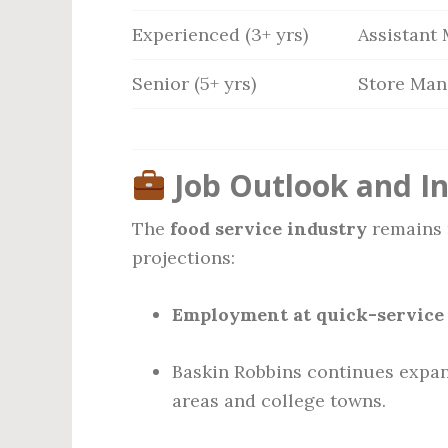
Experienced (3+ yrs)
Assistant
Senior (5+ yrs)
Store Man
Job Outlook and I
The
food service industry
remains r
projections:
Employment at quick-service 
Baskin Robbins continues expan
areas and college towns.