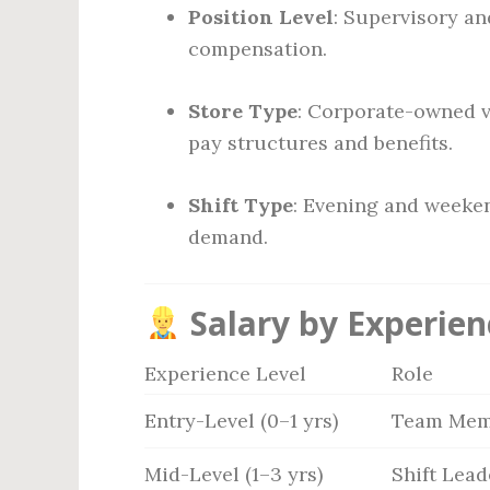
Position Level
: Supervisory a
compensation.
Store Type
: Corporate-owned v
pay structures and benefits.
Shift Type
: Evening and weeken
demand.
Salary by Experien
Experience Level
Role
Entry-Level (0–1 yrs)
Team Mem
Mid-Level (1–3 yrs)
Shift Lead