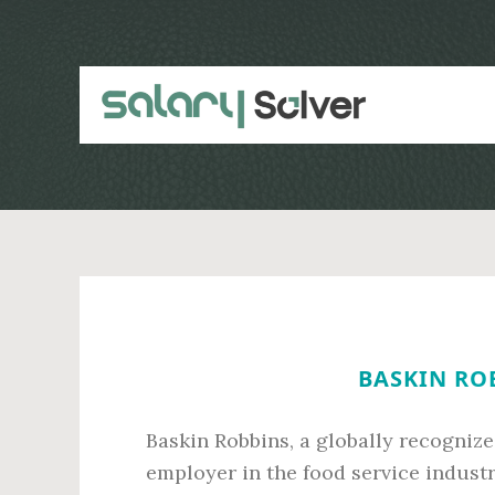
Skip
Skip
to
to
main
primary
content
sidebar
BASKIN ROB
Baskin Robbins, a globally recognize
employer in the food service indust