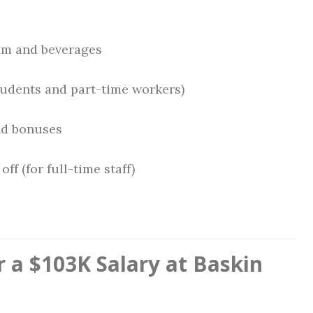
am and beverages
students and part-time workers)
nd bonuses
ff (for full-time staff)
 a $103K Salary at Baskin