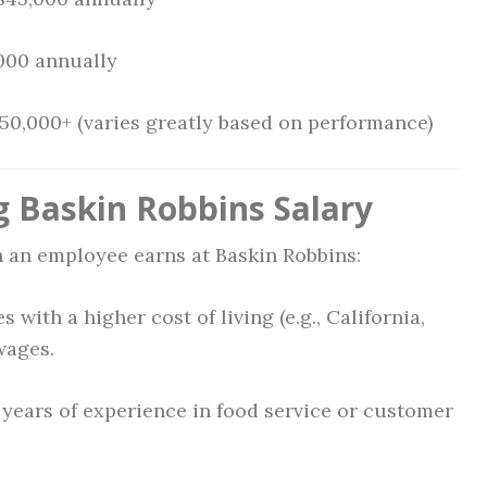
,000 annually
150,000+ (varies greatly based on performance)
g Baskin Robbins Salary
 an employee earns at Baskin Robbins:
s with a higher cost of living (e.g., California,
wages.
 years of experience in food service or customer