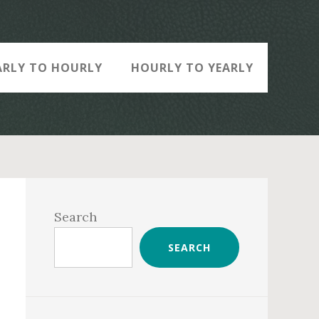
ARLY TO HOURLY
HOURLY TO YEARLY
Primary
Sidebar
Search
SEARCH