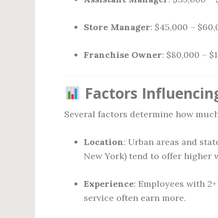
Store Manager
: $45,000 – $60
Franchise Owner
: $80,000 – $
Factors Influencin
Several factors determine how much
Location
: Urban areas and state
New York) tend to offer higher 
Experience
: Employees with 2+
service often earn more.