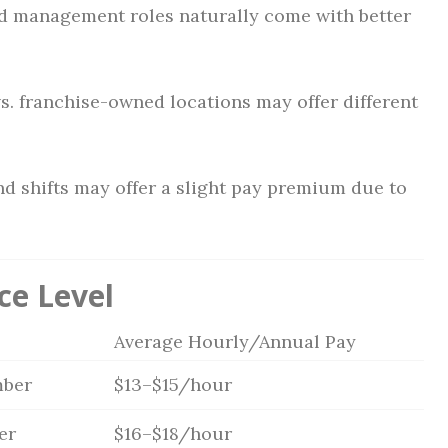
nd management roles naturally come with better
s. franchise-owned locations may offer different
d shifts may offer a slight pay premium due to
ce Level
Average Hourly/Annual Pay
ber
$13–$15/hour
er
$16–$18/hour