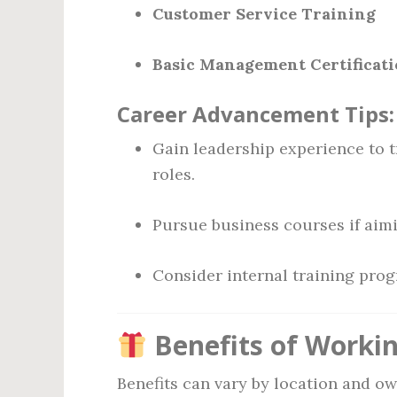
Customer Service Training
Basic Management Certificatio
Career Advancement Tips:
Gain leadership experience to t
roles.
Pursue business courses if aim
Consider internal training pro
Benefits of Workin
Benefits can vary by location and o