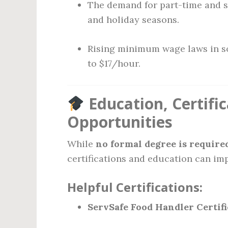
The demand for part-time and 
and holiday seasons.
Rising minimum wage laws in so
to $17/hour.
Education, Certif
Opportunities
While
no formal degree is require
certifications and education can imp
Helpful Certifications:
ServSafe Food Handler Certifi