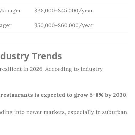
 Manager
$38,000–$45,000/year
ager
$50,000–$60,000/year
ndustry Trends
esilient in 2026. According to industry
restaurants is expected to grow 5–8% by 2030
.
ding into newer markets, especially in suburban