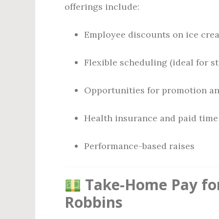
offerings include:
Employee discounts on ice cre
Flexible scheduling (ideal for 
Opportunities for promotion a
Health insurance and paid time o
Performance-based raises
Take-Home Pay for
Robbins