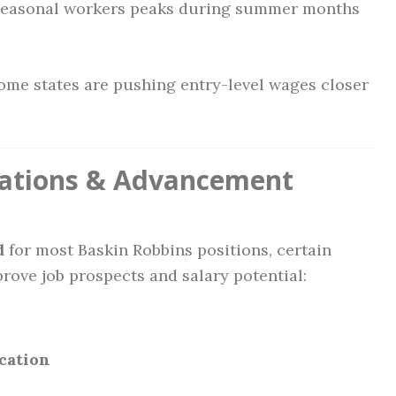
seasonal workers peaks during summer months
me states are pushing entry-level wages closer
ications & Advancement
d
for most Baskin Robbins positions, certain
rove job prospects and salary potential:
cation