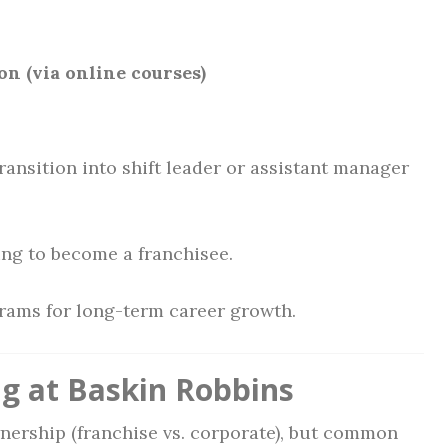
n (via online courses)
ransition into shift leader or assistant manager
ing to become a franchisee.
grams for long-term career growth.
g at Baskin Robbins
wnership (franchise vs. corporate), but common