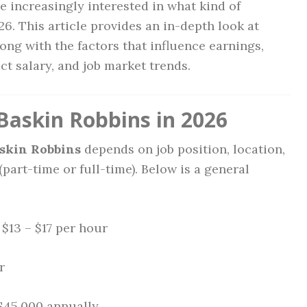
e increasingly interested in what kind of
6. This article provides an in-depth look at
long with the factors that influence earnings,
act salary, and job market trends.
Baskin Robbins in 2026
askin Robbins
depends on job position, location,
art-time or full-time). Below is a general
: $13 – $17 per hour
r
 $45,000 annually