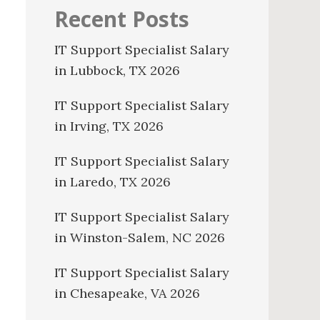
Recent Posts
IT Support Specialist Salary
in Lubbock, TX 2026
IT Support Specialist Salary
in Irving, TX 2026
IT Support Specialist Salary
in Laredo, TX 2026
IT Support Specialist Salary
in Winston-Salem, NC 2026
IT Support Specialist Salary
in Chesapeake, VA 2026