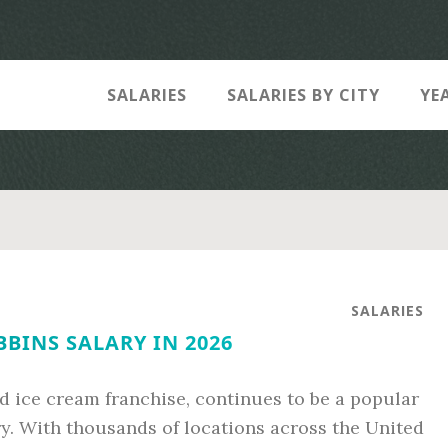
SALARIES
SALARIES BY CITY
YE
SALARIES
BINS SALARY IN 2026
d ice cream franchise, continues to be a popular
ry. With thousands of locations across the United