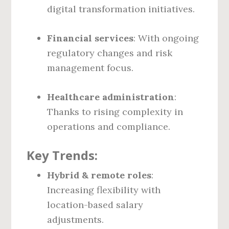
digital transformation initiatives.
Financial services
: With ongoing
regulatory changes and risk
management focus.
Healthcare administration
:
Thanks to rising complexity in
operations and compliance.
Key Trends:
Hybrid & remote roles
:
Increasing flexibility with
location-based salary
adjustments.