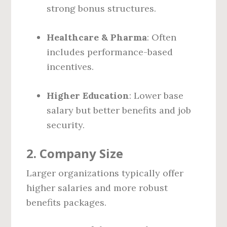
strong bonus structures.
Healthcare & Pharma
: Often
includes performance-based
incentives.
Higher Education
: Lower base
salary but better benefits and job
security.
2.
Company Size
Larger organizations typically offer
higher salaries and more robust
benefits packages.