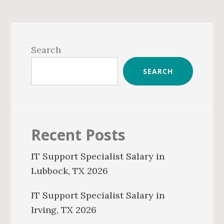
Primary
Sidebar
Search
SEARCH
Recent Posts
IT Support Specialist Salary in
Lubbock, TX 2026
IT Support Specialist Salary in
Irving, TX 2026