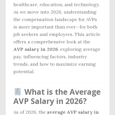
healthcare, education, and technology.
As we move into 2026, understanding
the compensation landscape for AVPs
is more important than ever—for both
job seekers and employers. This article
offers a comprehensive look at the
AVP salary in 2026
, exploring average
pay, influencing factors, industry
trends, and how to maximize earning
potential.
What is the Average
AVP Salary in 2026?
As of 2026, the
average AVP salary in