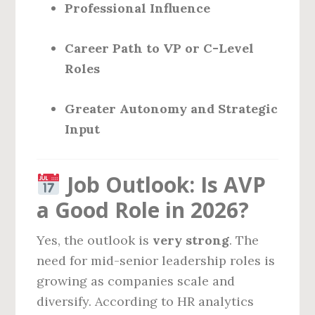
Professional Influence
Career Path to VP or C-Level
Roles
Greater Autonomy and Strategic
Input
Job Outlook: Is AVP
a Good Role in 2026?
Yes, the outlook is
very strong
. The
need for mid-senior leadership roles is
growing as companies scale and
diversify. According to HR analytics