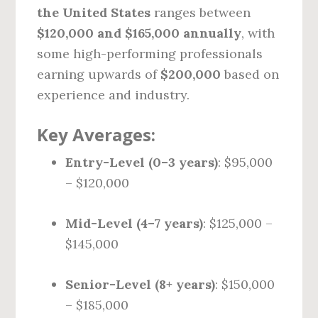
the United States
ranges between
$120,000 and $165,000 annually
, with
some high-performing professionals
earning upwards of
$200,000
based on
experience and industry.
Key Averages:
Entry-Level (0–3 years)
: $95,000
– $120,000
Mid-Level (4–7 years)
: $125,000 –
$145,000
Senior-Level (8+ years)
: $150,000
– $185,000