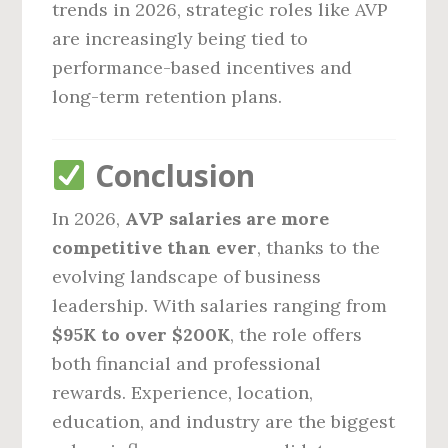
trends in 2026, strategic roles like AVP
are increasingly being tied to
performance-based incentives and
long-term retention plans.
Conclusion
In 2026,
AVP salaries are more
competitive than ever
, thanks to the
evolving landscape of business
leadership. With salaries ranging from
$95K to over $200K
, the role offers
both financial and professional
rewards. Experience, location,
education, and industry are the biggest