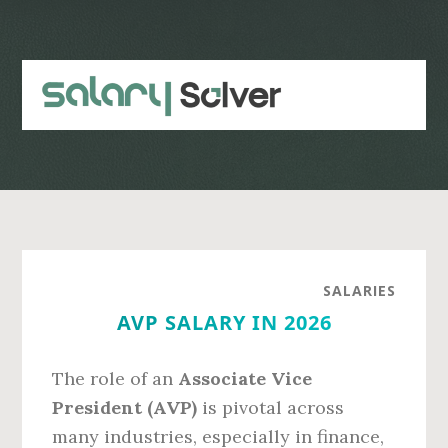
Skip
Skip
to
to
main
primary
content
sidebar
SALARIES
AVP SALARY IN 2026
The role of an
Associate Vice
President (AVP)
is pivotal across
many industries, especially in finance,