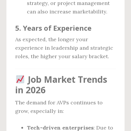
strategy, or project management
can also increase marketability.
5.
Years of Experience
As expected, the longer your
experience in leadership and strategic
roles, the higher your salary bracket.
Job Market Trends
in 2026
The demand for AVPs continues to
grow, especially in:
Tech-driven enterprises
: Due to