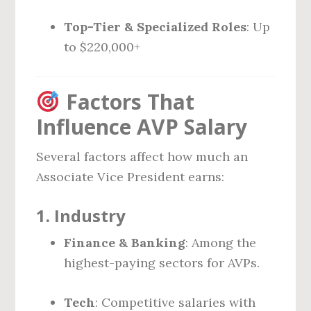
Top-Tier & Specialized Roles
: Up
to $220,000+
Factors That
Influence AVP Salary
Several factors affect how much an
Associate Vice President earns:
1.
Industry
Finance & Banking
: Among the
highest-paying sectors for AVPs.
Tech
: Competitive salaries with