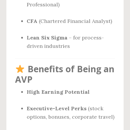
Professional)
CFA
(Chartered Financial Analyst)
Lean Six Sigma
– for process-
driven industries
Benefits of Being an
AVP
High Earning Potential
Executive-Level Perks
(stock
options, bonuses, corporate travel)