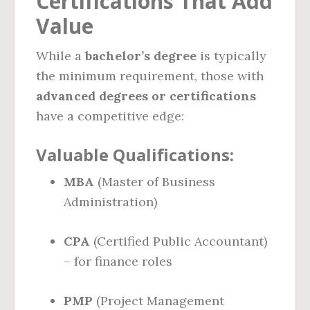
Certifications That Add
Value
While a
bachelor’s degree
is typically
the minimum requirement, those with
advanced degrees or certifications
have a competitive edge:
Valuable Qualifications:
MBA
(Master of Business
Administration)
CPA
(Certified Public Accountant)
– for finance roles
PMP
(Project Management