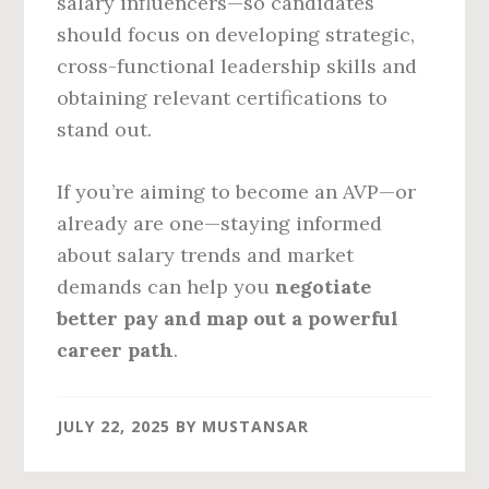
salary influencers—so candidates
should focus on developing strategic,
cross-functional leadership skills and
obtaining relevant certifications to
stand out.
If you’re aiming to become an AVP—or
already are one—staying informed
about salary trends and market
demands can help you
negotiate
better pay and map out a powerful
career path
.
JULY 22, 2025
BY
MUSTANSAR