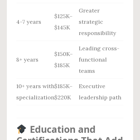
Greater
$125K–
4–7 years
strategic
$145K
responsibility
Leading cross-
$150K–
8+ years
functional
$185K
teams
10+ years with
$185K–
Executive
specialization
$220K
leadership path
Education and