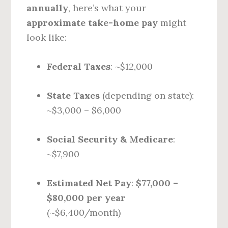
annually
, here’s what your
approximate take-home pay
might
look like:
Federal Taxes
: ~$12,000
State Taxes
(depending on state):
~$3,000 – $6,000
Social Security & Medicare
:
~$7,900
Estimated Net Pay
:
$77,000 –
$80,000 per year
(~$6,400/month)