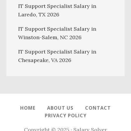
IT Support Specialist Salary in
Laredo, TX 2026
IT Support Specialist Salary in
Winston-Salem, NC 2026
IT Support Specialist Salary in
Chesapeake, VA 2026
HOME
ABOUT US
CONTACT
PRIVACY POLICY
Copyright © 2025 · Salary Solver