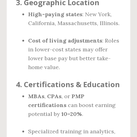
3.
Geographic Location
High-paying states
: New York,
California, Massachusetts, Illinois.
Cost of living adjustments
: Roles
in lower-cost states may offer
lower base pay but better take-
home value.
4.
Certifications & Education
MBAs
,
CPAs
, or
PMP
certifications
can boost earning
potential by
10–20%
.
Specialized training in analytics,