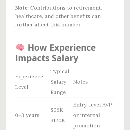
Note
: Contributions to retirement,
healthcare, and other benefits can
further affect this number.
How Experience
Impacts Salary
Typical
Experience
Salary
Notes
Level
Range
Entry-level AVP
$95K–
0–3 years
or internal
$120K
promotion