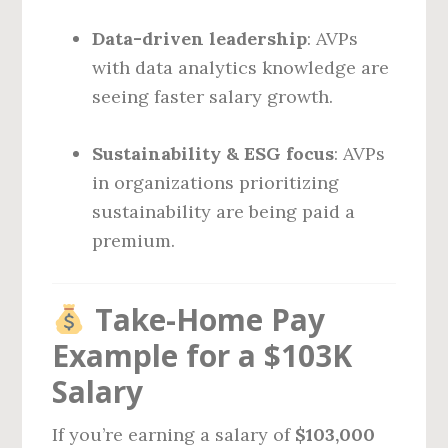
Data-driven leadership
: AVPs
with data analytics knowledge are
seeing faster salary growth.
Sustainability & ESG focus
: AVPs
in organizations prioritizing
sustainability are being paid a
premium.
Take-Home Pay
Example for a $103K
Salary
If you’re earning a salary of
$103,000