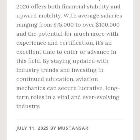
2026 offers both financial stability and
upward mobility. With average salaries
ranging from $75,000 to over $100,000
and the potential for much more with
experience and certification, it’s an
excellent time to enter or advance in
this field. By staying updated with
industry trends and investing in
continued education, aviation
mechanics can secure lucrative, long-
term roles in a vital and ever-evolving
industry.
JULY 11, 2025
BY
MUSTANSAR