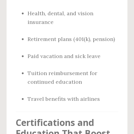
Health, dental, and vision
insurance
Retirement plans (401(k), pension)
Paid vacation and sick leave
Tuition reimbursement for
continued education
Travel benefits with airlines
Certifications and
Education That Boost