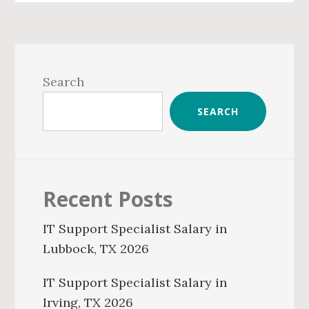
Primary
Sidebar
Search
SEARCH
Recent Posts
IT Support Specialist Salary in
Lubbock, TX 2026
IT Support Specialist Salary in
Irving, TX 2026