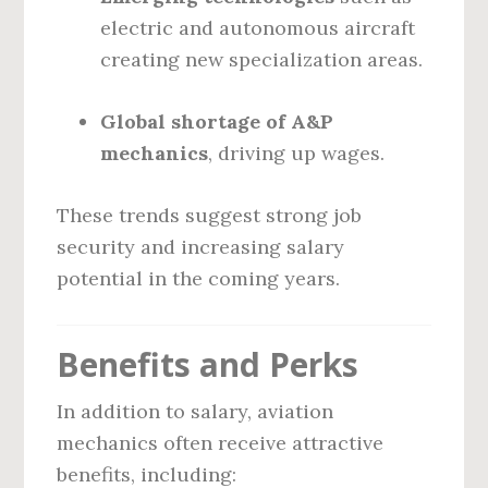
electric and autonomous aircraft
creating new specialization areas.
Global shortage of A&P
mechanics
, driving up wages.
These trends suggest strong job
security and increasing salary
potential in the coming years.
Benefits and Perks
In addition to salary, aviation
mechanics often receive attractive
benefits, including: