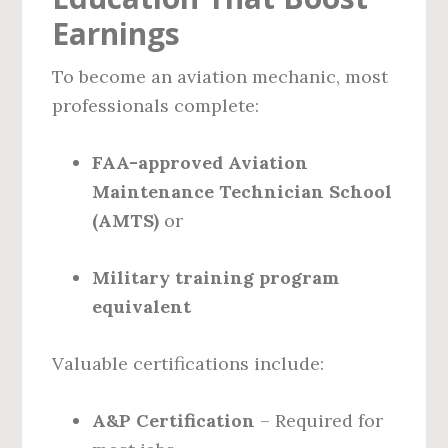
Earnings
To become an aviation mechanic, most
professionals complete:
FAA-approved Aviation
Maintenance Technician School
(AMTS)
or
Military training program
equivalent
Valuable certifications include:
A&P Certification
– Required for