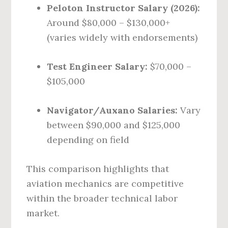
Peloton Instructor Salary (2026):
Around $80,000 – $130,000+
(varies widely with endorsements)
Test Engineer Salary:
$70,000 –
$105,000
Navigator/Auxano Salaries:
Vary
between $90,000 and $125,000
depending on field
This comparison highlights that
aviation mechanics are competitive
within the broader technical labor
market.