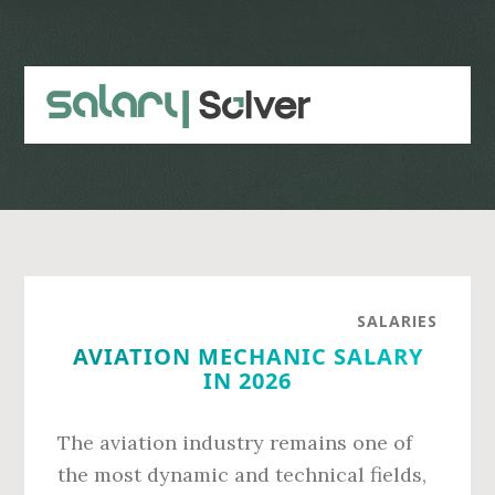
Skip
Skip
to
to
main
primary
content
sidebar
SALARIES
AVIATION MECHANIC SALARY
IN 2026
The aviation industry remains one of
the most dynamic and technical fields,