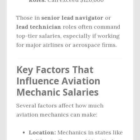
Those in
senior lead navigator
or
lead technician
roles often command
top-tier salaries, especially if working
for major airlines or aerospace firms.
Key Factors That
Influence Aviation
Mechanic Salaries
Several factors affect how much
aviation mechanics can make:
Location:
Mechanics in states like