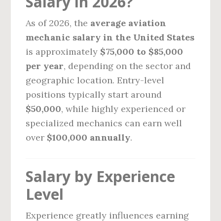
Salary in 2026?
As of 2026, the
average aviation
mechanic salary in the United States
is approximately
$75,000 to $85,000
per year
, depending on the sector and
geographic location. Entry-level
positions typically start around
$50,000
, while highly experienced or
specialized mechanics can earn well
over
$100,000 annually
.
Salary by Experience
Level
Experience greatly influences earning