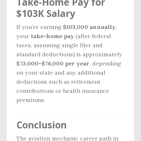
Take-Home Pay for
$103K Salary
If you’re earning
$103,000 annually
,
your
take-home pay
(after federal
taxes, assuming single filer and
standard deductions) is approximately
$73,000–$76,000 per year
, depending
on your state and any additional
deductions such as retirement
contributions or health insurance
premiums.
Conclusion
The aviation mechanic career path in