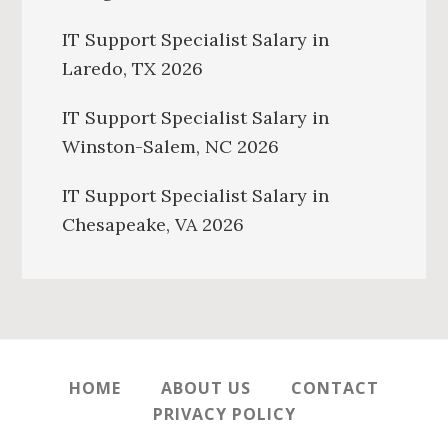
IT Support Specialist Salary in
Laredo, TX 2026
IT Support Specialist Salary in
Winston-Salem, NC 2026
IT Support Specialist Salary in
Chesapeake, VA 2026
HOME
ABOUT US
CONTACT
PRIVACY POLICY