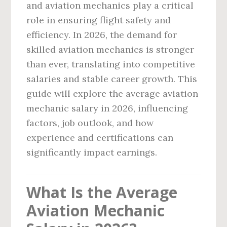
and aviation mechanics play a critical
role in ensuring flight safety and
efficiency. In 2026, the demand for
skilled aviation mechanics is stronger
than ever, translating into competitive
salaries and stable career growth. This
guide will explore the average aviation
mechanic salary in 2026, influencing
factors, job outlook, and how
experience and certifications can
significantly impact earnings.
What Is the Average
Aviation Mechanic