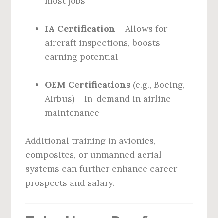
most jobs
IA Certification
– Allows for
aircraft inspections, boosts
earning potential
OEM Certifications
(e.g., Boeing,
Airbus) – In-demand in airline
maintenance
Additional training in avionics,
composites, or unmanned aerial
systems can further enhance career
prospects and salary.