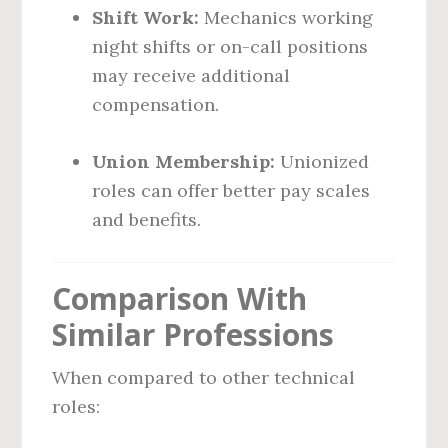
Shift Work:
Mechanics working
night shifts or on-call positions
may receive additional
compensation.
Union Membership:
Unionized
roles can offer better pay scales
and benefits.
Comparison With
Similar Professions
When compared to other technical
roles: