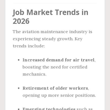
Job Market Trends in
2026
The aviation maintenance industry is
experiencing steady growth. Key
trends include:
Increased demand for air travel
,
boosting the need for certified
mechanics.
Retirement of older workers
,
opening up more senior positions.
Emerging technologies
such as