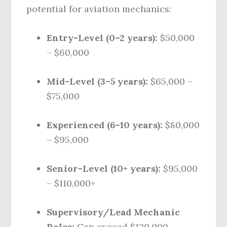
potential for aviation mechanics:
Entry-Level (0–2 years):
$50,000
– $60,000
Mid-Level (3–5 years):
$65,000 –
$75,000
Experienced (6–10 years):
$80,000
– $95,000
Senior-Level (10+ years):
$95,000
– $110,000+
Supervisory/Lead Mechanic
Roles:
Can exceed $120,000