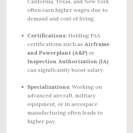
California, Texas, and New York
often earn higher wages due to
demand and cost of living.
Certifications:
Holding FAA
certifications such as
Airframe
and Powerplant (A&P)
or
Inspection Authorization (IA)
can significantly boost salary.
Specializations:
Working on
advanced aircraft, military
equipment, or in aerospace
manufacturing often leads to
higher pay.