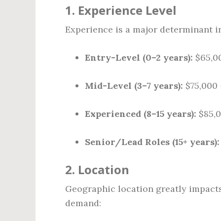
1.
Experience Level
Experience is a major determinant in
Entry-Level (0–2 years):
$65,00
Mid-Level (3–7 years):
$75,000 
Experienced (8–15 years):
$85,0
Senior/Lead Roles (15+ years):
2.
Location
Geographic location greatly impacts 
demand: