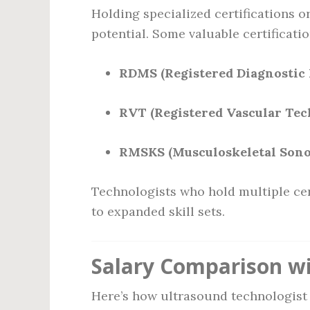
Holding specialized certifications o
potential. Some valuable certificati
RDMS (Registered Diagnostic
RVT (Registered Vascular Tec
RMSKS (Musculoskeletal Son
Technologists who hold multiple cer
to expanded skill sets.
Salary Comparison wi
Here’s how ultrasound technologist 