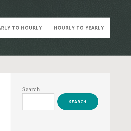
ARLY TO HOURLY
HOURLY TO YEARLY
Primary
Sidebar
Search
SEARCH