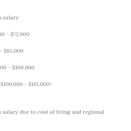
 salary:
0 – $72,000
– $85,000
00 – $100,000
$100,000 – $115,000+
salary due to cost of living and regional