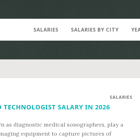
SALARIES
SALARIES BY CITY
YE
SALARIES
 TECHNOLOGIST SALARY IN 2026
n as diagnostic medical sonographers, play a
 imaging equipment to capture pictures of