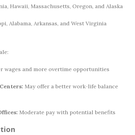
nia, Hawaii, Massachusetts, Oregon, and Alaska
pi, Alabama, Arkansas, and West Virginia
ale:
er wages and more overtime opportunities
 Centers:
May offer a better work-life balance
ffices:
Moderate pay with potential benefits
ation