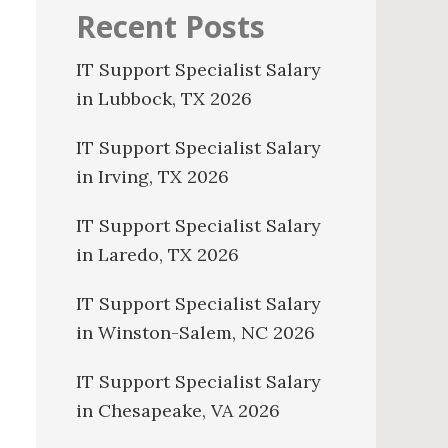
Recent Posts
IT Support Specialist Salary
in Lubbock, TX 2026
IT Support Specialist Salary
in Irving, TX 2026
IT Support Specialist Salary
in Laredo, TX 2026
IT Support Specialist Salary
in Winston-Salem, NC 2026
IT Support Specialist Salary
in Chesapeake, VA 2026