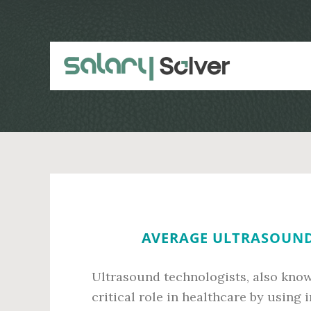
Skip
Skip
to
to
main
primary
content
sidebar
AVERAGE ULTRASOUND
Ultrasound technologists, also know
critical role in healthcare by using