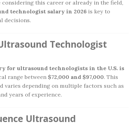
 considering this career or already in the field,
und technologist salary in 2026
is key to
l decisions.
Ultrasound Technologist
y for ultrasound technologists in the U.S. is
ical range between
$72,000 and $97,000
. This
and varies depending on multiple factors such as
and years of experience.
luence Ultrasound