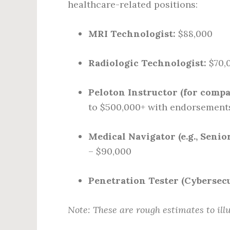
healthcare-related positions:
MRI Technologist:
$88,000
Radiologic Technologist:
$70,
Peloton Instructor (for compa
to $500,000+ with endorsement
Medical Navigator (e.g., Senio
– $90,000
Penetration Tester (Cybersecu
Note: These are rough estimates to ill