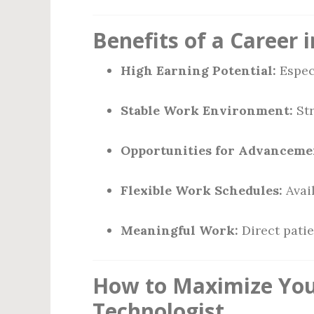
Benefits of a Career
High Earning Potential:
Especi
Stable Work Environment:
Str
Opportunities for Advanceme
Flexible Work Schedules:
Avail
Meaningful Work:
Direct patie
How to Maximize Your
Technologist