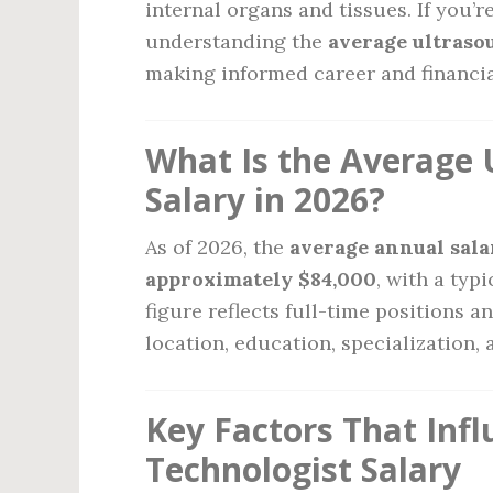
internal organs and tissues. If you’re
understanding the
average ultraso
making informed career and financia
What Is the Average 
Salary in 2026?
As of 2026, the
average annual salar
approximately $84,000
, with a typ
figure reflects full-time positions 
location, education, specialization, 
Key Factors That Inf
Technologist Salary