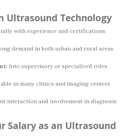
 in Ultrasound Technology
ally with experience and certifications
ong demand in both urban and rural areas
nt:
Into supervisory or specialized roles
able in many clinics and imaging centers
nt interaction and involvement in diagnosis
 Salary as an Ultrasound