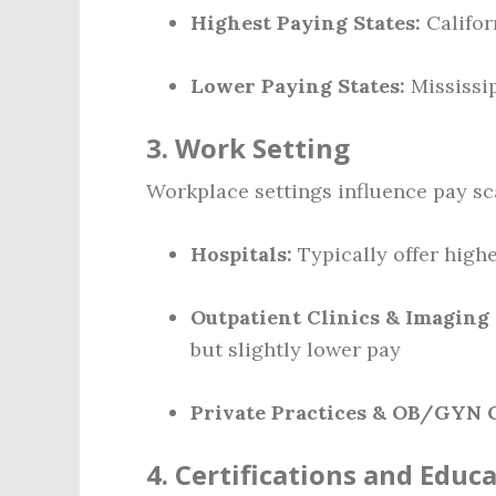
Highest Paying States:
Califor
Lower Paying States:
Mississip
3.
Work Setting
Workplace settings influence pay sc
Hospitals:
Typically offer high
Outpatient Clinics & Imaging
but slightly lower pay
Private Practices & OB/GYN O
4.
Certifications and Educ