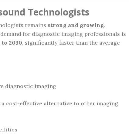
asound Technologists
hnologists remains
strong and growing
.
, demand for diagnostic imaging professionals is
 to 2030
, significantly faster than the average
re diagnostic imaging
 a cost-effective alternative to other imaging
ilities