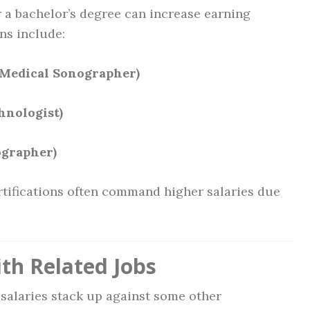
r a bachelor’s degree can increase earning
ons include:
 Medical Sonographer)
hnologist)
ographer)
tifications often command higher salaries due
th Related Jobs
salaries stack up against some other