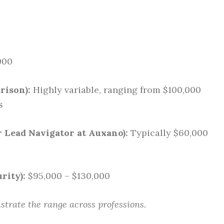
000
rison):
Highly variable, ranging from $100,000
s
r Lead Navigator at Auxano):
Typically $60,000
rity):
$95,000 – $130,000
ustrate the range across professions.