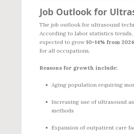
Job Outlook for Ultr
The job outlook for ultrasound tec
According to labor statistics trends
expected to grow
10–14% from 2024
for all occupations.
Reasons for growth include:
Aging population requiring mo
Increasing use of ultrasound as
methods
Expansion of outpatient care fac