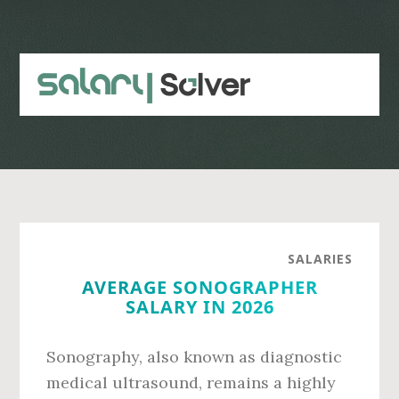
Skip
Skip
to
to
main
primary
content
sidebar
SALARIES
AVERAGE SONOGRAPHER
SALARY IN 2026
Sonography, also known as diagnostic
medical ultrasound, remains a highly