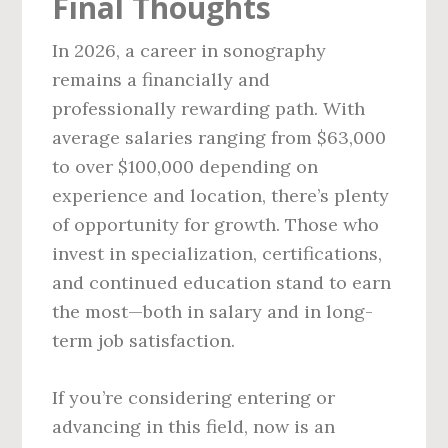
Final Thoughts
In 2026, a career in sonography
remains a financially and
professionally rewarding path. With
average salaries ranging from $63,000
to over $100,000 depending on
experience and location, there’s plenty
of opportunity for growth. Those who
invest in specialization, certifications,
and continued education stand to earn
the most—both in salary and in long-
term job satisfaction.
If you’re considering entering or
advancing in this field, now is an