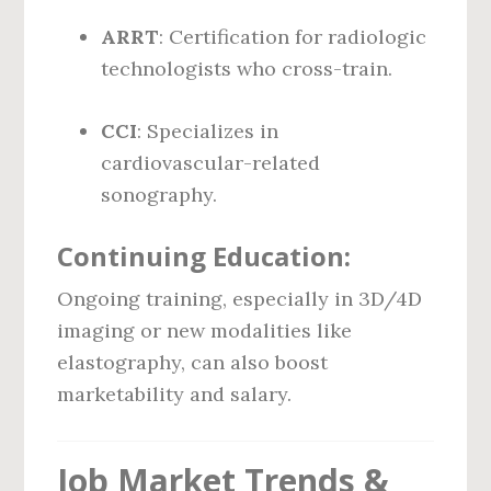
ARRT
: Certification for radiologic
technologists who cross-train.
CCI
: Specializes in
cardiovascular-related
sonography.
Continuing Education:
Ongoing training, especially in 3D/4D
imaging or new modalities like
elastography, can also boost
marketability and salary.
Job Market Trends &