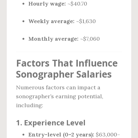
Hourly wage:
~$40.70
Weekly average:
~$1,630
Monthly average:
~$7,060
Factors That Influence
Sonographer Salaries
Numerous factors can impact a
sonographer’s earning potential,
including:
1.
Experience Level
Entry-level (0–2 years):
$63,000–