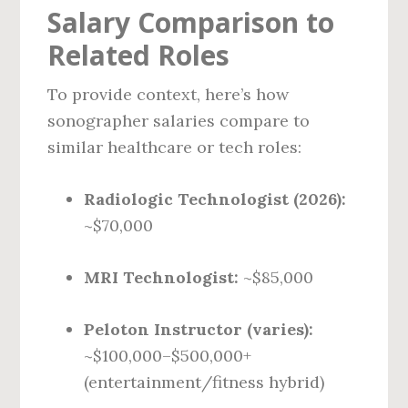
Salary Comparison to
Related Roles
To provide context, here’s how
sonographer salaries compare to
similar healthcare or tech roles:
Radiologic Technologist (2026):
~$70,000
MRI Technologist:
~$85,000
Peloton Instructor (varies):
~$100,000–$500,000+
(entertainment/fitness hybrid)