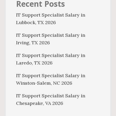
Recent Posts
IT Support Specialist Salary in
Lubbock, TX 2026
IT Support Specialist Salary in
Irving, TX 2026
IT Support Specialist Salary in
Laredo, TX 2026
IT Support Specialist Salary in
Winston-Salem, NC 2026
IT Support Specialist Salary in
Chesapeake, VA 2026