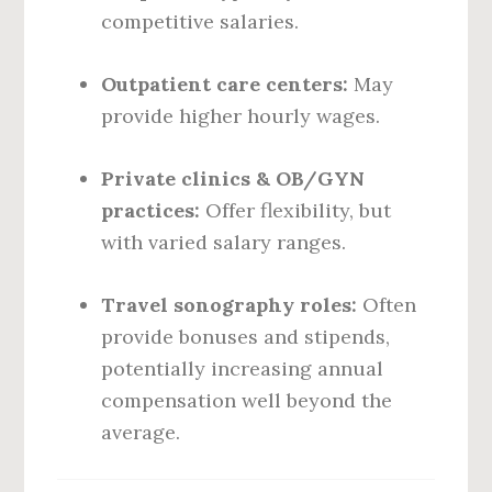
competitive salaries.
Outpatient care centers:
May
provide higher hourly wages.
Private clinics & OB/GYN
practices:
Offer flexibility, but
with varied salary ranges.
Travel sonography roles:
Often
provide bonuses and stipends,
potentially increasing annual
compensation well beyond the
average.