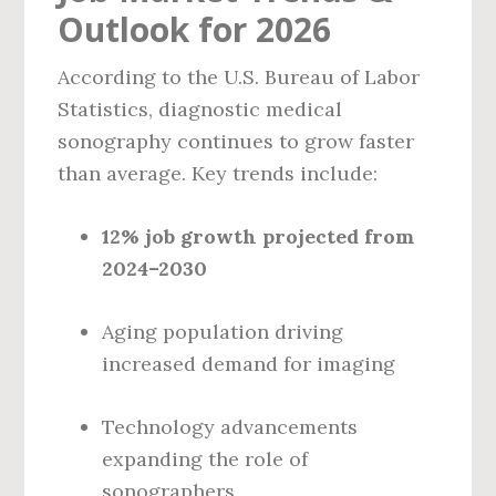
Outlook for 2026
According to the U.S. Bureau of Labor
Statistics, diagnostic medical
sonography continues to grow faster
than average. Key trends include:
12% job growth projected from
2024–2030
Aging population driving
increased demand for imaging
Technology advancements
expanding the role of
sonographers