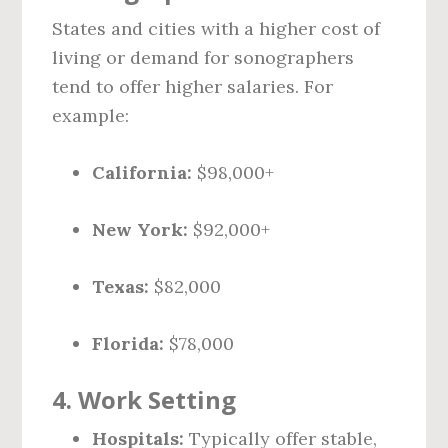
States and cities with a higher cost of
living or demand for sonographers
tend to offer higher salaries. For
example:
California:
$98,000+
New York:
$92,000+
Texas:
$82,000
Florida:
$78,000
4.
Work Setting
Hospitals:
Typically offer stable,