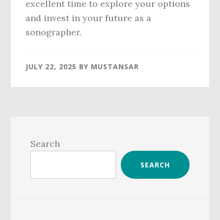
excellent time to explore your options
and invest in your future as a
sonographer.
JULY 22, 2025
BY
MUSTANSAR
Primary
Sidebar
Search
SEARCH