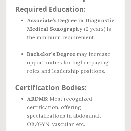
Required Education:
Associate’s Degree in Diagnostic
Medical Sonography
(2 years) is
the minimum requirement.
Bachelor’s Degree
may increase
opportunities for higher-paying
roles and leadership positions.
Certification Bodies:
ARDMS
: Most recognized
certification, offering
specializations in abdominal,
OB/GYN, vascular, etc.