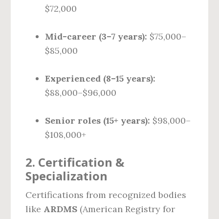
$72,000
Mid-career (3–7 years):
$75,000–
$85,000
Experienced (8–15 years):
$88,000–$96,000
Senior roles (15+ years):
$98,000–
$108,000+
2.
Certification &
Specialization
Certifications from recognized bodies
like
ARDMS
(American Registry for