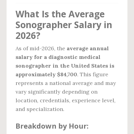
What Is the Average
Sonographer Salary in
2026?
As of mid-2026, the
average annual
salary for a diagnostic medical
sonographer in the United States is
approximately $84,700
. This figure
represents a national average and may
vary significantly depending on
location, credentials, experience level,
and specialization.
Breakdown by Hour: