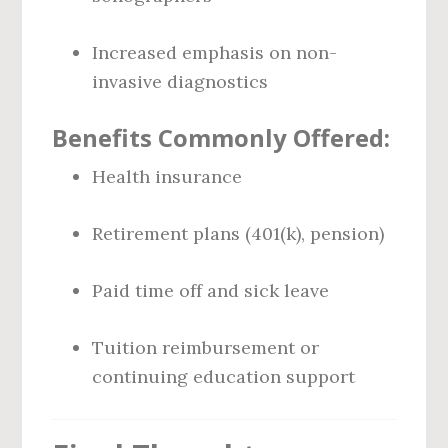
Increased emphasis on non-
invasive diagnostics
Benefits Commonly Offered:
Health insurance
Retirement plans (401(k), pension)
Paid time off and sick leave
Tuition reimbursement or
continuing education support