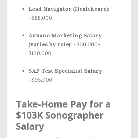
Lead Navigator (Healthcare):
~$88,000
Auxano Marketing Salary
(varies by role):
~$60,000–
$120,000
SAP Test Specialist Salary:
~$95,000
Take-Home Pay for a
$103K Sonographer
Salary