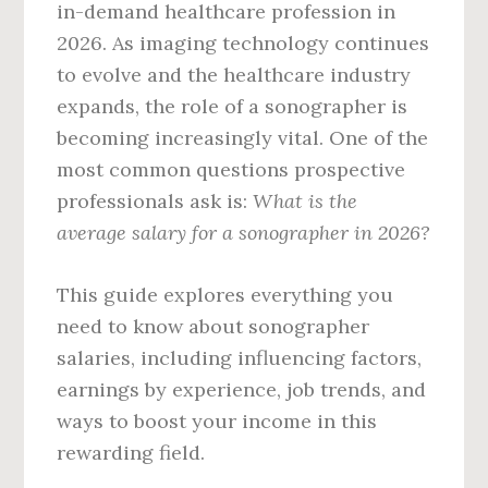
in-demand healthcare profession in
2026. As imaging technology continues
to evolve and the healthcare industry
expands, the role of a sonographer is
becoming increasingly vital. One of the
most common questions prospective
professionals ask is:
What is the
average salary for a sonographer in 2026?
This guide explores everything you
need to know about sonographer
salaries, including influencing factors,
earnings by experience, job trends, and
ways to boost your income in this
rewarding field.