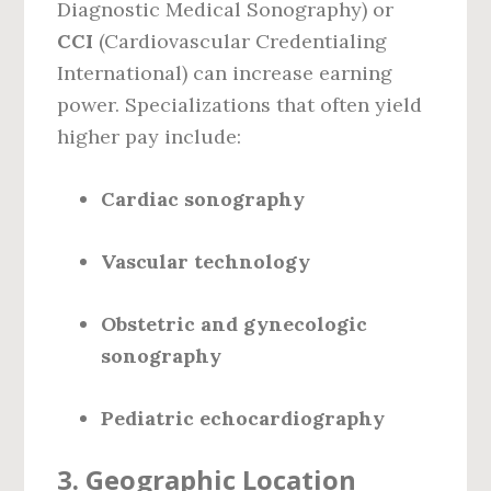
Diagnostic Medical Sonography) or
CCI
(Cardiovascular Credentialing
International) can increase earning
power. Specializations that often yield
higher pay include:
Cardiac sonography
Vascular technology
Obstetric and gynecologic
sonography
Pediatric echocardiography
3.
Geographic Location