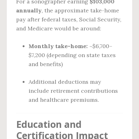
For a sonographer earning
$103,000
annually
, the approximate take-home
pay after federal taxes, Social Security,
and Medicare would be around:
Monthly take-home:
~$6,700–
$7,200 (depending on state taxes
and benefits)
Additional deductions may
include retirement contributions
and healthcare premiums.
Education and
Certification Impact