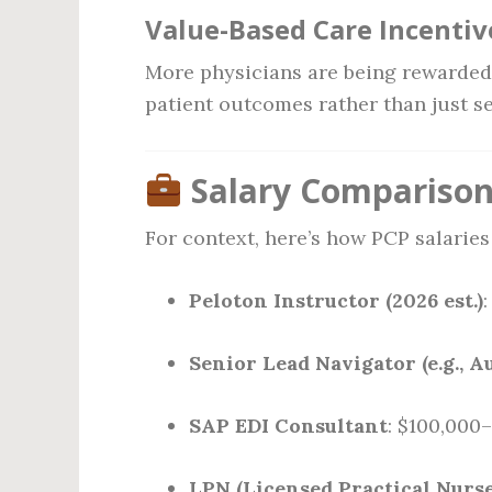
Value-Based Care Incentiv
More physicians are being rewarde
patient outcomes rather than just s
Salary Comparison 
For context, here’s how PCP salarie
Peloton Instructor (2026 est.)
Senior Lead Navigator (e.g., A
SAP EDI Consultant
: $100,000
LPN (Licensed Practical Nurse