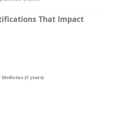
ifications That Impact
 Medicine (3 years)