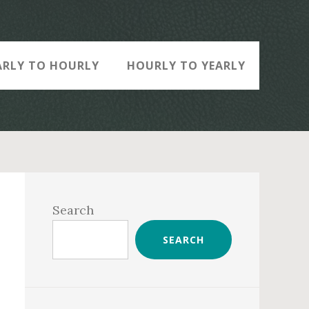
ARLY TO HOURLY
HOURLY TO YEARLY
Primary
Sidebar
Search
SEARCH