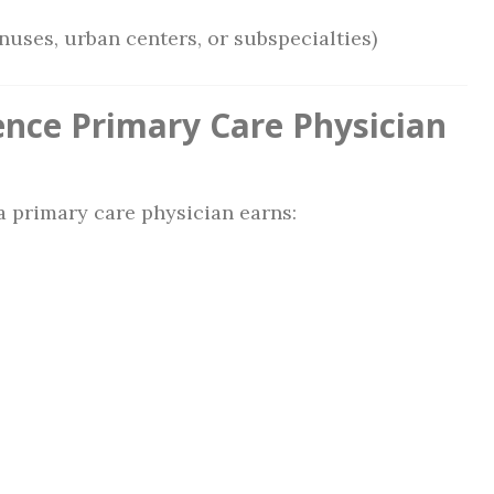
nuses, urban centers, or subspecialties)
ence Primary Care Physician
 primary care physician earns: