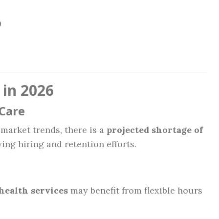
0
 in 2026
Care
market trends, there is a
projected shortage of
fying hiring and retention efforts.
health services
may benefit from flexible hours