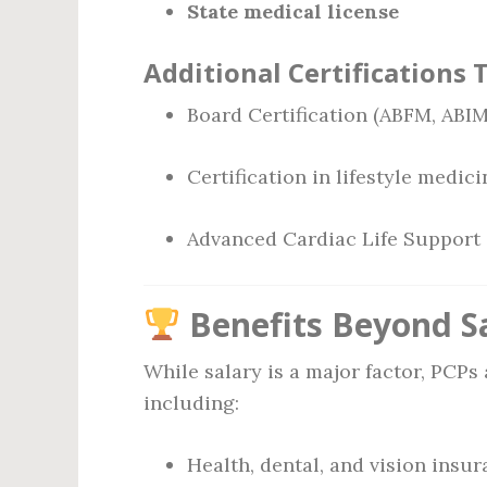
State medical license
Additional Certifications 
Board Certification (ABFM, ABIM
Certification in lifestyle medici
Advanced Cardiac Life Support
Benefits Beyond S
While salary is a major factor, PCPs 
including:
Health, dental, and vision insu