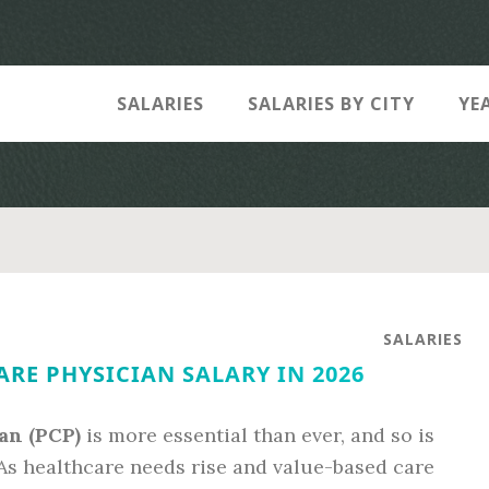
SALARIES
SALARIES BY CITY
YE
SALARIES
RE PHYSICIAN SALARY IN 2026
an (PCP)
is more essential than ever, and so is
As healthcare needs rise and value-based care