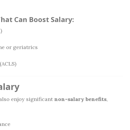
That Can Boost Salary:
)
ne or geriatrics
 (ACLS)
alary
also enjoy significant
non-salary benefits
,
rance