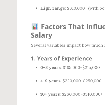
High range
: $310,000+ (with bo
Factors That Influ
Salary
Several variables impact how much a
1.
Years of Experience
0–3 years
: $185,000–$215,000
4–9 years
: $220,000–$250,000
10+ years
: $260,000–$310,000+