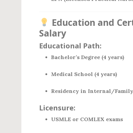
Education and Cert
Salary
Educational Path:
Bachelor’s Degree (4 years)
Medical School (4 years)
Residency in Internal/Family
Licensure:
USMLE or COMLEX exams