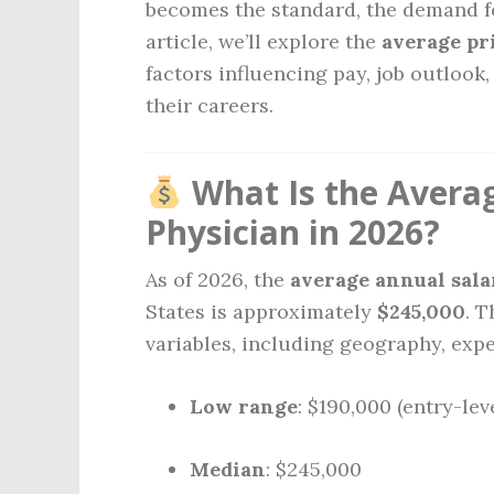
becomes the standard, the demand fo
article, we’ll explore the
average pr
factors influencing pay, job outloo
their careers.
What Is the Averag
Physician in 2026?
As of 2026, the
average annual sala
States is approximately
$245,000
. 
variables, including geography, expe
Low range
: $190,000 (entry-lev
Median
: $245,000