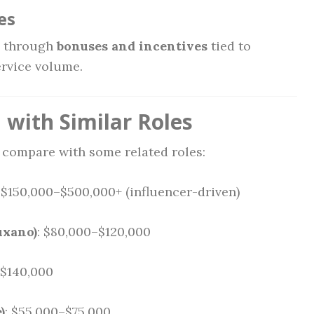
es
d through
bonuses and incentives
tied to
ervice volume.
with Similar Roles
s compare with some related roles:
: $150,000–$500,000+ (influencer-driven)
uxano)
: $80,000–$120,000
–$140,000
)
: $55,000–$75,000