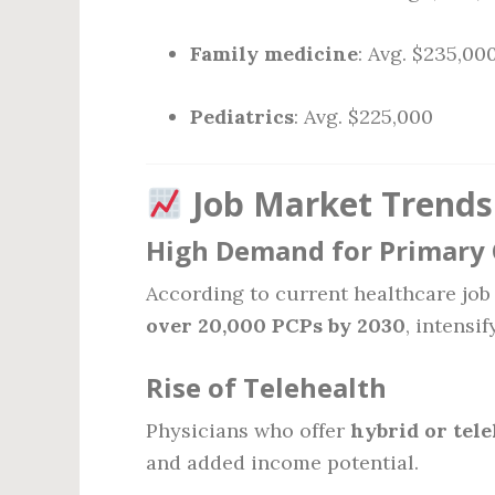
Family medicine
: Avg. $235,00
Pediatrics
: Avg. $225,000
Job Market Trends
High Demand for Primary 
According to current healthcare job 
over 20,000 PCPs by 2030
, intensi
Rise of Telehealth
Physicians who offer
hybrid or tele
and added income potential.