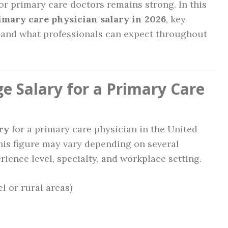
r primary care doctors remains strong. In this
imary care physician salary in 2026
, key
k, and what professionals can expect throughout
e Salary for a Primary Care
ry
for a primary care physician in the United
This figure may vary depending on several
rience level, specialty, and workplace setting.
el or rural areas)