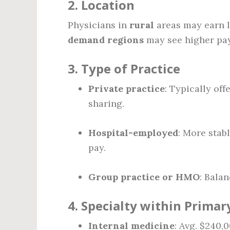
2.
Location
Physicians in
rural
areas may earn l
demand regions
may see higher pay
3.
Type of Practice
Private practice
: Typically of
sharing.
Hospital-employed
: More stab
pay.
Group practice or HMO
: Balan
4.
Specialty within Primar
Internal medicine
: Avg. $240,