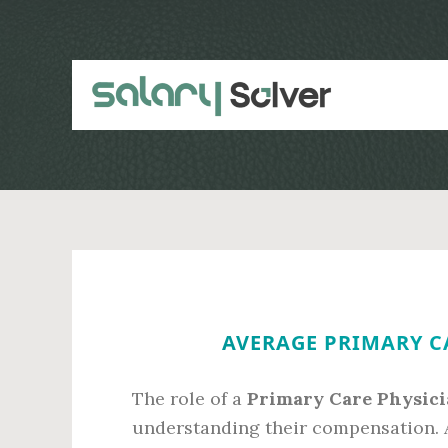
Skip
Skip
to
to
main
primary
content
sidebar
AVERAGE PRIMARY CA
The role of a
Primary Care Physici
understanding their compensation. 