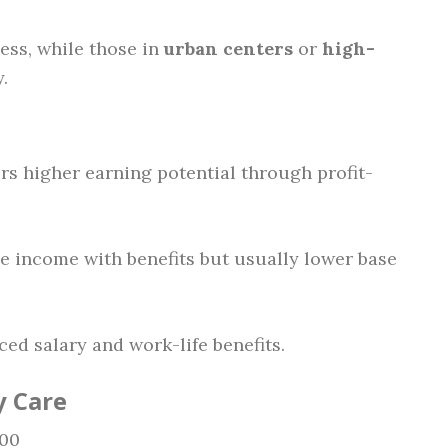
ess, while those in
urban centers
or
high-
.
fers higher earning potential through profit-
le income with benefits but usually lower base
ced salary and work-life benefits.
y Care
000