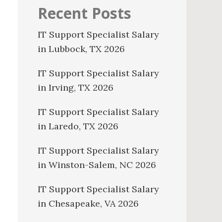
Recent Posts
IT Support Specialist Salary
in Lubbock, TX 2026
IT Support Specialist Salary
in Irving, TX 2026
IT Support Specialist Salary
in Laredo, TX 2026
IT Support Specialist Salary
in Winston-Salem, NC 2026
IT Support Specialist Salary
in Chesapeake, VA 2026