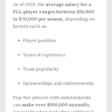
As of 2026, the
average salary for a
PLL player ranges between $35,000
to $70,000 per season
, depending on
factors such as:
Player position
Years of experience
Team popularity
Sponsorships and endorsements
Top-tier players with endorsements
can
make over $100,000 annually
,
especially when including additional