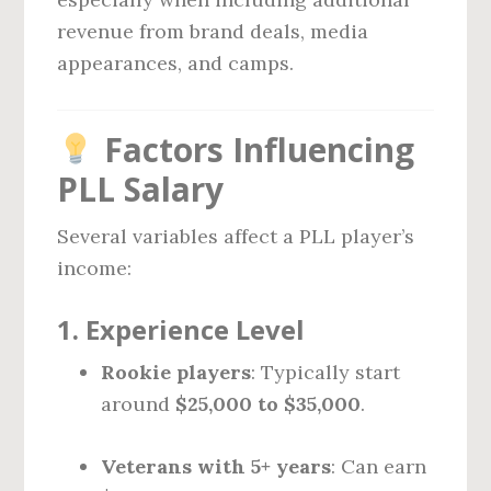
revenue from brand deals, media
appearances, and camps.
Factors Influencing
PLL Salary
Several variables affect a PLL player’s
income:
1.
Experience Level
Rookie players
: Typically start
around
$25,000 to $35,000
.
Veterans with 5+ years
: Can earn