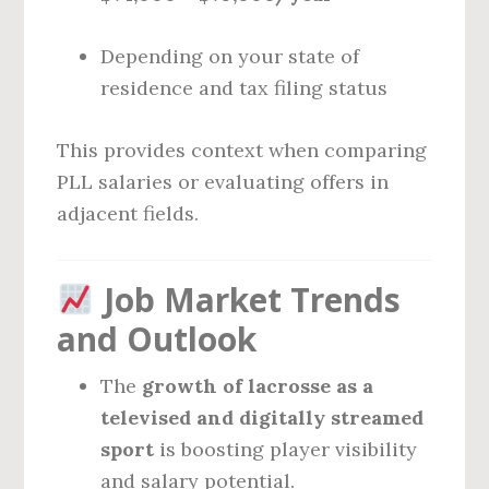
Depending on your state of
residence and tax filing status
This provides context when comparing
PLL salaries or evaluating offers in
adjacent fields.
Job Market Trends
and Outlook
The
growth of lacrosse as a
televised and digitally streamed
sport
is boosting player visibility
and salary potential.