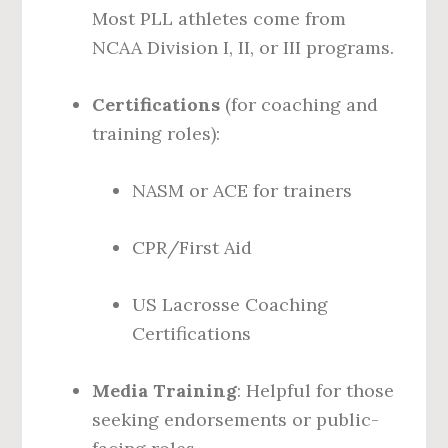
Most PLL athletes come from
NCAA Division I, II, or III programs.
Certifications
(for coaching and
training roles):
NASM or ACE for trainers
CPR/First Aid
US Lacrosse Coaching
Certifications
Media Training
: Helpful for those
seeking endorsements or public-