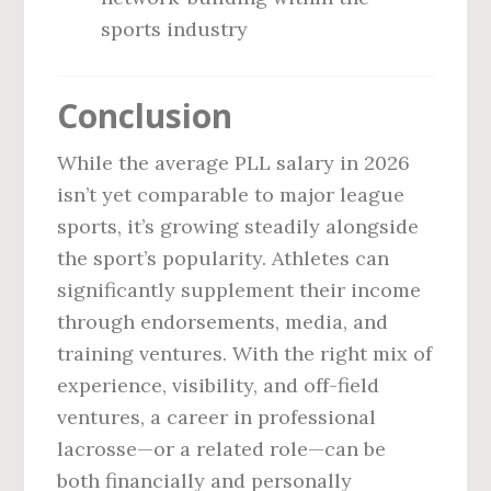
sports industry
Conclusion
While the average PLL salary in 2026
isn’t yet comparable to major league
sports, it’s growing steadily alongside
the sport’s popularity. Athletes can
significantly supplement their income
through endorsements, media, and
training ventures. With the right mix of
experience, visibility, and off-field
ventures, a career in professional
lacrosse—or a related role—can be
both financially and personally