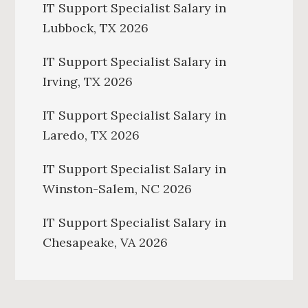
IT Support Specialist Salary in
Lubbock, TX 2026
IT Support Specialist Salary in
Irving, TX 2026
IT Support Specialist Salary in
Laredo, TX 2026
IT Support Specialist Salary in
Winston-Salem, NC 2026
IT Support Specialist Salary in
Chesapeake, VA 2026