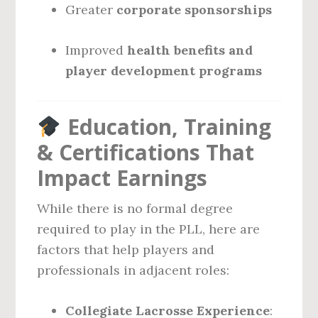
Greater
corporate sponsorships
Improved
health benefits and
player development programs
Education, Training
& Certifications That
Impact Earnings
While there is no formal degree
required to play in the PLL, here are
factors that help players and
professionals in adjacent roles:
Collegiate Lacrosse Experience
: