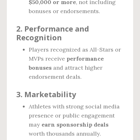
$50,000 or more
, not including
bonuses or endorsements.
2.
Performance and
Recognition
Players recognized as All-Stars or
MVPs receive
performance
bonuses
and attract higher
endorsement deals.
3.
Marketability
Athletes with strong social media
presence or public engagement
may
earn sponsorship deals
worth thousands annually.