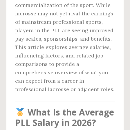
commercialization of the sport. While
lacrosse may not yet rival the earnings
of mainstream professional sports,
players in the PLL are seeing improved
pay scales, sponsorships, and benefits.
This article explores average salaries,
influencing factors, and related job
comparisons to provide a
comprehensive overview of what you
can expect from a career in
professional lacrosse or adjacent roles.
What Is the Average
PLL Salary in 2026?