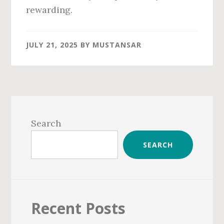
rewarding.
JULY 21, 2025
BY
MUSTANSAR
Primary
Sidebar
Search
SEARCH
Recent Posts