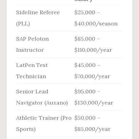
Sideline Referee
$25,000 –
(PLL)
$40,000/season
SAP Peloton
$85,000 –
Instructor
$110,000/year
LatPen Test
$45,000 –
Technician
$70,000/year
Senior Lead
$95,000 –
Navigator (Auxano)
$130,000/year
Athletic Trainer (Pro
$50,000 –
Sports)
$85,000/year