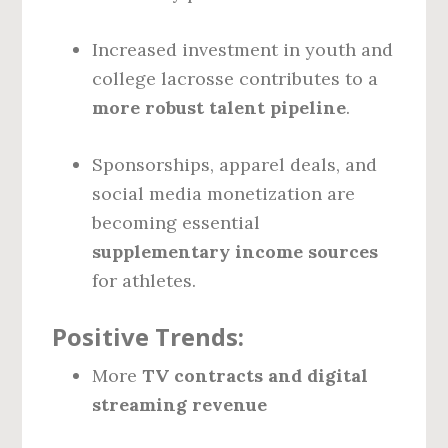
Increased investment in youth and
college lacrosse contributes to a
more robust talent pipeline
.
Sponsorships, apparel deals, and
social media monetization are
becoming essential
supplementary income sources
for athletes.
Positive Trends:
More
TV contracts and digital
streaming revenue