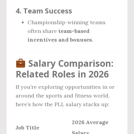
4.
Team Success
Championship-winning teams
often share
team-based
incentives and bonuses
.
Salary Comparison:
Related Roles in 2026
If you’re exploring opportunities in or
around the sports and fitness world,
here’s how the PLL salary stacks up:
2026 Average
Job Title
Salary