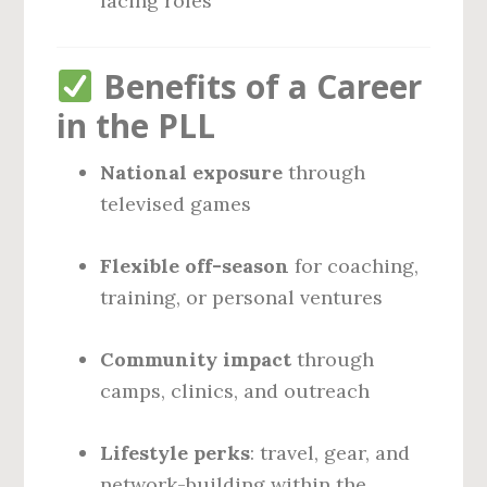
facing roles
Benefits of a Career
in the PLL
National exposure
through
televised games
Flexible off-season
for coaching,
training, or personal ventures
Community impact
through
camps, clinics, and outreach
Lifestyle perks
: travel, gear, and
network-building within the