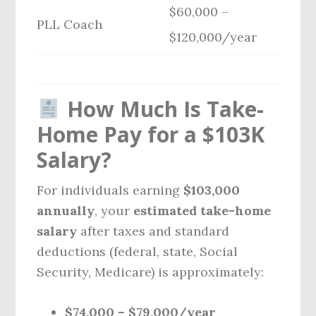
$60,000 –
PLL Coach
$120,000/year
How Much Is Take-
Home Pay for a $103K
Salary?
For individuals earning
$103,000
annually
, your
estimated take-home
salary
after taxes and standard
deductions (federal, state, Social
Security, Medicare) is approximately:
$74,000 – $79,000/year