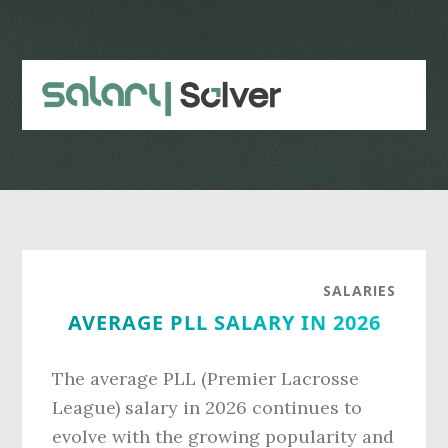
Skip
Skip
to
to
main
primary
content
sidebar
SALARIES
AVERAGE PLL SALARY IN 2026
The average PLL (Premier Lacrosse
League) salary in 2026 continues to
evolve with the growing popularity and