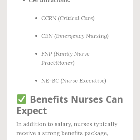
Certifications:
CCRN (Critical Care)
CEN (Emergency Nursing)
FNP (Family Nurse
Practitioner)
NE-BC (Nurse Executive)
Benefits Nurses Can
Expect
In addition to salary, nurses typically
receive a strong benefits package,