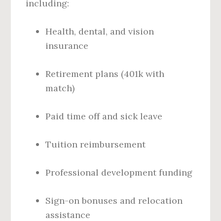
including:
Health, dental, and vision
insurance
Retirement plans (401k with
match)
Paid time off and sick leave
Tuition reimbursement
Professional development funding
Sign-on bonuses and relocation
assistance