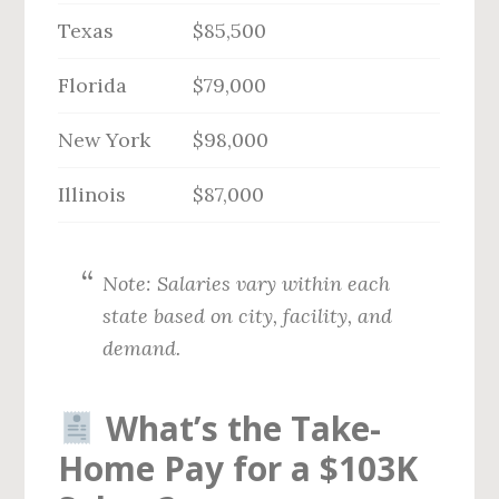
Texas
$85,500
Florida
$79,000
New York
$98,000
Illinois
$87,000
Note: Salaries vary within each
state based on city, facility, and
demand.
What’s the Take-
Home Pay for a $103K