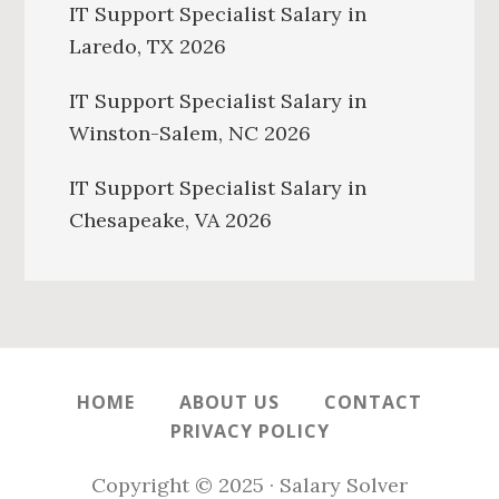
IT Support Specialist Salary in
Laredo, TX 2026
IT Support Specialist Salary in
Winston-Salem, NC 2026
IT Support Specialist Salary in
Chesapeake, VA 2026
HOME
ABOUT US
CONTACT
PRIVACY POLICY
Copyright © 2025 · Salary Solver