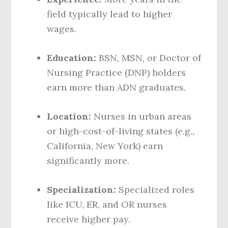
field typically lead to higher
wages.
Education:
BSN, MSN, or Doctor of
Nursing Practice (DNP) holders
earn more than ADN graduates.
Location:
Nurses in urban areas
or high-cost-of-living states (e.g.,
California, New York) earn
significantly more.
Specialization:
Specialized roles
like ICU, ER, and OR nurses
receive higher pay.