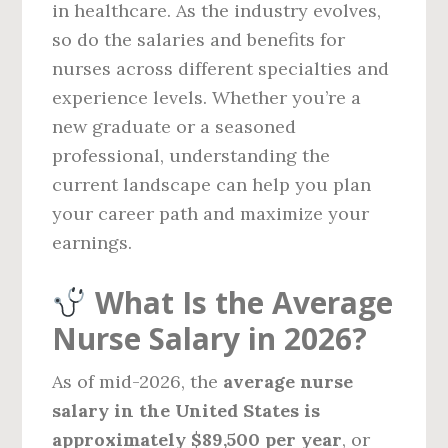
in healthcare. As the industry evolves,
so do the salaries and benefits for
nurses across different specialties and
experience levels. Whether you’re a
new graduate or a seasoned
professional, understanding the
current landscape can help you plan
your career path and maximize your
earnings.
What Is the Average
Nurse Salary in 2026?
As of mid-2026, the
average nurse
salary in the United States is
approximately $89,500 per year
, or