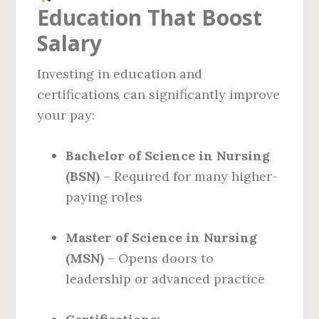
Education That Boost
Salary
Investing in education and
certifications can significantly improve
your pay:
Bachelor of Science in Nursing
(BSN)
– Required for many higher-
paying roles
Master of Science in Nursing
(MSN)
– Opens doors to
leadership or advanced practice