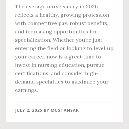
The average nurse salary in 2026
reflects a healthy, growing profession
with competitive pay, robust benefits,
and increasing opportunities for
specialization. Whether you’re just
entering the field or looking to level up
your career, now is a great time to
invest in nursing education, pursue
certifications, and consider high-
demand specialties to maximize your
earnings.
JULY 2, 2025
BY
MUSTANSAR