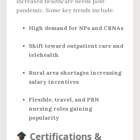
increased healthcare needs post-
pandemic. Some key trends include:
High demand for NPs and CRNAs
Shift toward outpatient care and
telehealth
Rural area shortages increasing
salary incentives
Flexible, travel, and PRN
nursing roles gaining
popularity
Certifications &