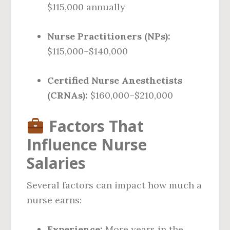
$115,000 annually
Nurse Practitioners (NPs):
$115,000–$140,000
Certified Nurse Anesthetists
(CRNAs):
$160,000–$210,000
Factors That
Influence Nurse
Salaries
Several factors can impact how much a
nurse earns:
Experience:
More years in the