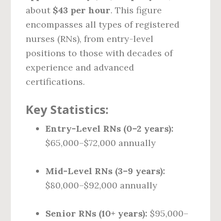
about
$43 per hour
. This figure
encompasses all types of registered
nurses (RNs), from entry-level
positions to those with decades of
experience and advanced
certifications.
Key Statistics:
Entry-Level RNs (0–2 years):
$65,000–$72,000 annually
Mid-Level RNs (3–9 years):
$80,000–$92,000 annually
Senior RNs (10+ years):
$95,000–