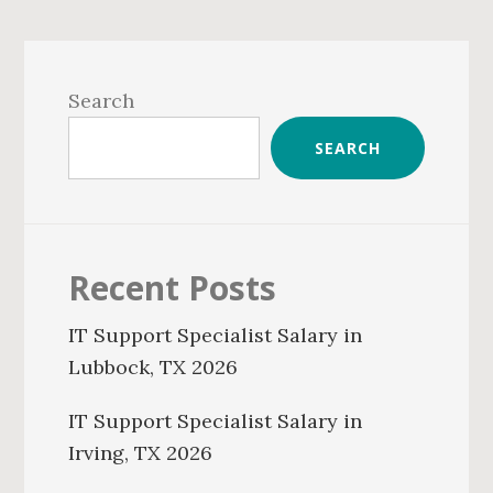
Primary
Sidebar
Search
SEARCH
Recent Posts
IT Support Specialist Salary in
Lubbock, TX 2026
IT Support Specialist Salary in
Irving, TX 2026