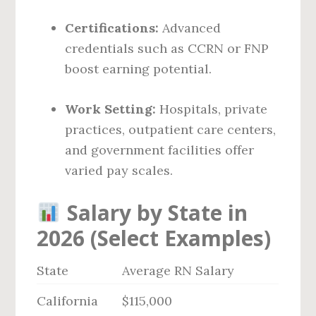
Certifications:
Advanced
credentials such as CCRN or FNP
boost earning potential.
Work Setting:
Hospitals, private
practices, outpatient care centers,
and government facilities offer
varied pay scales.
Salary by State in
2026 (Select Examples)
State
Average RN Salary
California
$115,000