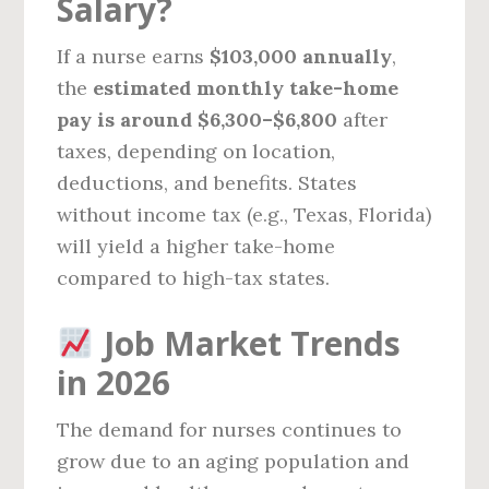
Salary?
If a nurse earns
$103,000 annually
,
the
estimated monthly take-home
pay is around $6,300–$6,800
after
taxes, depending on location,
deductions, and benefits. States
without income tax (e.g., Texas, Florida)
will yield a higher take-home
compared to high-tax states.
Job Market Trends
in 2026
The demand for nurses continues to
grow due to an aging population and