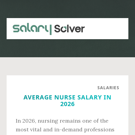
Skip
Skip
to
to
main
primary
content
sidebar
SALARIES
AVERAGE NURSE SALARY IN
2026
In 2026, nursing remains one of the
most vital and in-demand professions