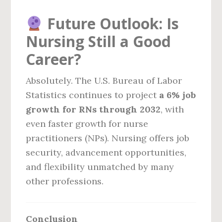
Future Outlook: Is
Nursing Still a Good
Career?
Absolutely. The U.S. Bureau of Labor
Statistics continues to project
a 6% job
growth for RNs through 2032
, with
even faster growth for nurse
practitioners (NPs). Nursing offers job
security, advancement opportunities,
and flexibility unmatched by many
other professions.
Conclusion