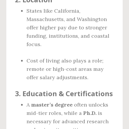
States like California,
Massachusetts, and Washington
offer higher pay due to stronger
funding, institutions, and coastal
focus.
Cost of living also plays a role;
remote or high-cost areas may
offer salary adjustments.
3.
Education & Certifications
A
master’s degree
often unlocks
mid-tier roles, while a
Ph.D.
is
necessary for advanced research