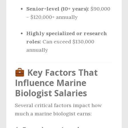
Senior-level (10+ years):
$90,000
– $120,000+ annually
Highly specialized or research
roles:
Can exceed $130,000
annually
Key Factors That
Influence Marine
Biologist Salaries
Several critical factors impact how
much a marine biologist earns: