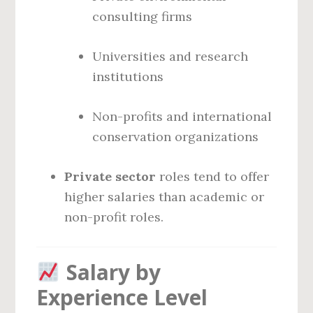
consulting firms
Universities and research
institutions
Non-profits and international
conservation organizations
Private sector
roles tend to offer
higher salaries than academic or
non-profit roles.
Salary by
Experience Level