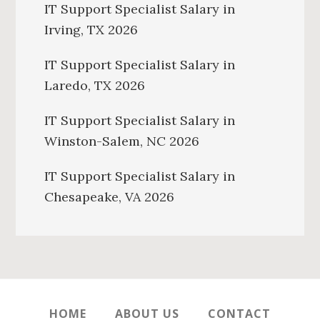
IT Support Specialist Salary in
Irving, TX 2026
IT Support Specialist Salary in
Laredo, TX 2026
IT Support Specialist Salary in
Winston-Salem, NC 2026
IT Support Specialist Salary in
Chesapeake, VA 2026
HOME
ABOUT US
CONTACT