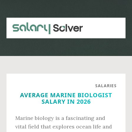
Skip
Skip
to
to
main
primary
content
sidebar
SALARIES
AVERAGE MARINE BIOLOGIST
SALARY IN 2026
Marine biology is a fascinating and
vital field that explores ocean life and