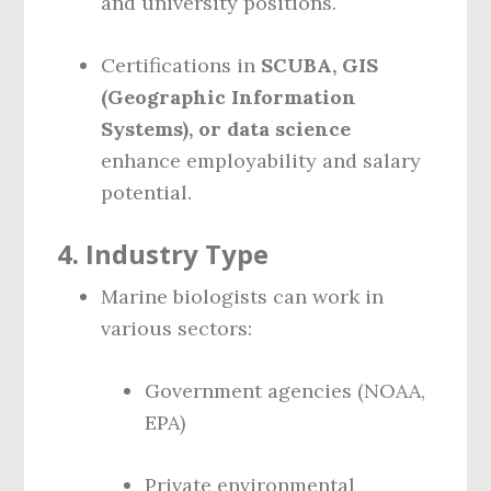
and university positions.
Certifications in
SCUBA, GIS
(Geographic Information
Systems), or data science
enhance employability and salary
potential.
4.
Industry Type
Marine biologists can work in
various sectors:
Government agencies (NOAA,
EPA)
Private environmental