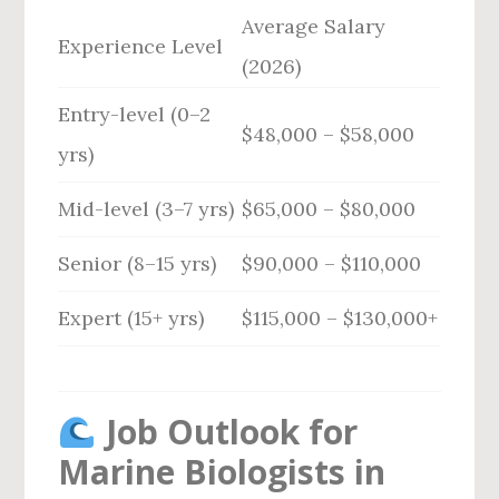
Average Salary
Experience Level
(2026)
Entry-level (0–2
$48,000 – $58,000
yrs)
Mid-level (3–7 yrs)
$65,000 – $80,000
Senior (8–15 yrs)
$90,000 – $110,000
Expert (15+ yrs)
$115,000 – $130,000+
Job Outlook for
Marine Biologists in