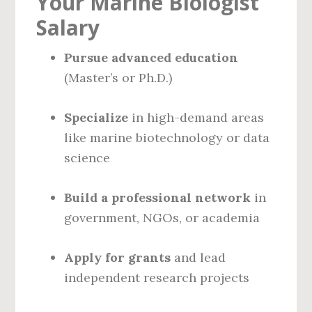
Your Marine Biologist
Salary
Pursue advanced education
(Master’s or Ph.D.)
Specialize
in high-demand areas
like marine biotechnology or data
science
Build a professional network
in
government, NGOs, or academia
Apply for grants
and lead
independent research projects