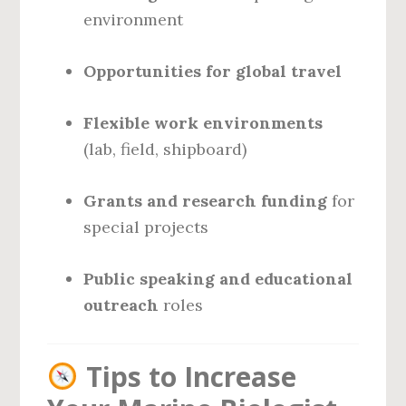
environment
Opportunities for global travel
Flexible work environments
(lab, field, shipboard)
Grants and research funding
for
special projects
Public speaking and educational
outreach
roles
Tips to Increase