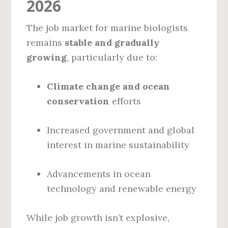
2026
The job market for marine biologists
remains
stable and gradually
growing
, particularly due to:
Climate change and ocean
conservation
efforts
Increased government and global
interest in marine sustainability
Advancements in ocean
technology and renewable energy
While job growth isn’t explosive,