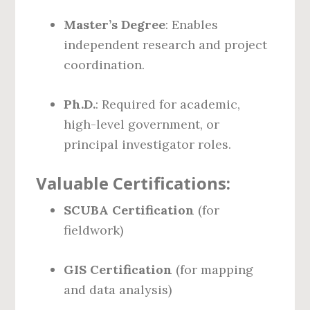
Master’s Degree
: Enables
independent research and project
coordination.
Ph.D.
: Required for academic,
high-level government, or
principal investigator roles.
Valuable Certifications:
SCUBA Certification
(for
fieldwork)
GIS Certification
(for mapping
and data analysis)