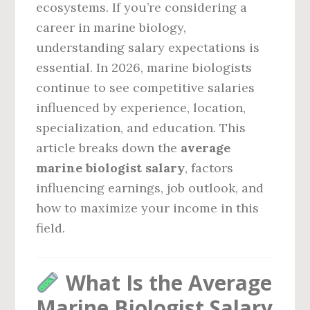
ecosystems. If you’re considering a
career in marine biology,
understanding salary expectations is
essential. In 2026, marine biologists
continue to see competitive salaries
influenced by experience, location,
specialization, and education. This
article breaks down the
average
marine biologist salary
, factors
influencing earnings, job outlook, and
how to maximize your income in this
field.
What Is the Average
Marine Biologist Salary