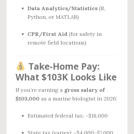
Data Analytics/Statistics
(R,
Python, or MATLAB)
CPR/First Aid
(for safety in
remote field locations)
Take-Home Pay:
What $103K Looks Like
If you’re earning a
gross salary of
$103,000
as a marine biologist in 2026:
Estimated federal tax: ~$18,000
State tax (varies): ~$4,000–$7,000