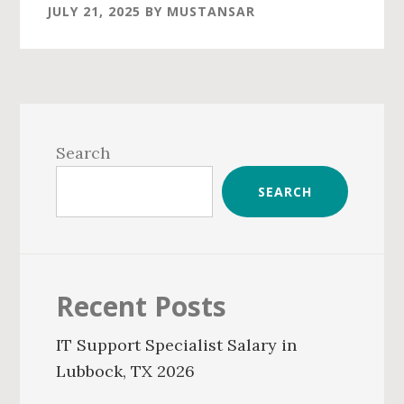
JULY 21, 2025
BY
MUSTANSAR
Primary
Sidebar
Search
SEARCH
Recent Posts
IT Support Specialist Salary in
Lubbock, TX 2026