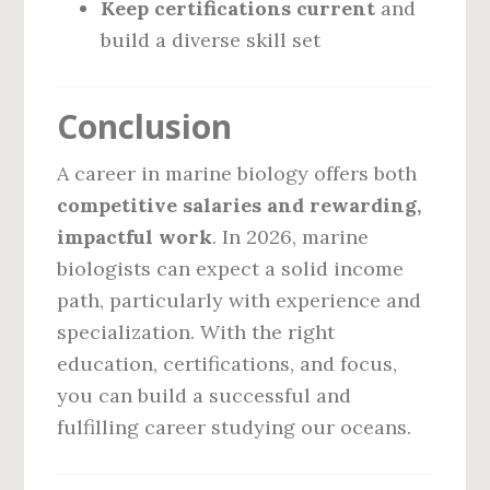
Keep certifications current
and
build a diverse skill set
Conclusion
A career in marine biology offers both
competitive salaries and rewarding,
impactful work
. In 2026, marine
biologists can expect a solid income
path, particularly with experience and
specialization. With the right
education, certifications, and focus,
you can build a successful and
fulfilling career studying our oceans.