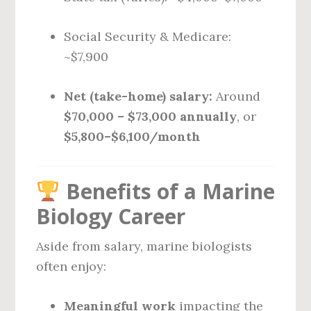
Social Security & Medicare:
~$7,900
Net (take-home) salary:
Around
$70,000 – $73,000 annually
, or
$5,800–$6,100/month
Benefits of a Marine
Biology Career
Aside from salary, marine biologists
often enjoy:
Meaningful work
impacting the