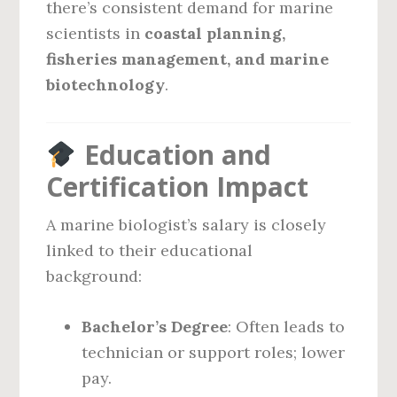
there’s consistent demand for marine
scientists in
coastal planning,
fisheries management, and marine
biotechnology
.
Education and
Certification Impact
A marine biologist’s salary is closely
linked to their educational
background:
Bachelor’s Degree
: Often leads to
technician or support roles; lower
pay.