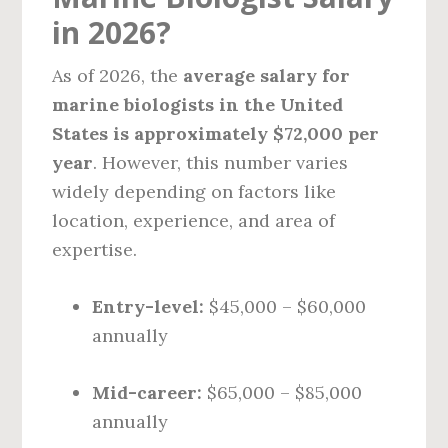
in 2026?
As of 2026, the
average salary for
marine biologists in the United
States is approximately $72,000 per
year
. However, this number varies
widely depending on factors like
location, experience, and area of
expertise.
Entry-level:
$45,000 – $60,000
annually
Mid-career:
$65,000 – $85,000
annually