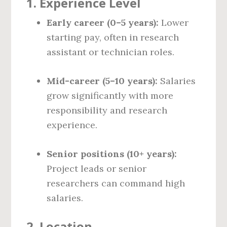
1.
Experience Level
Early career (0–5 years):
Lower
starting pay, often in research
assistant or technician roles.
Mid-career (5–10 years):
Salaries
grow significantly with more
responsibility and research
experience.
Senior positions (10+ years):
Project leads or senior
researchers can command high
salaries.
2.
Location