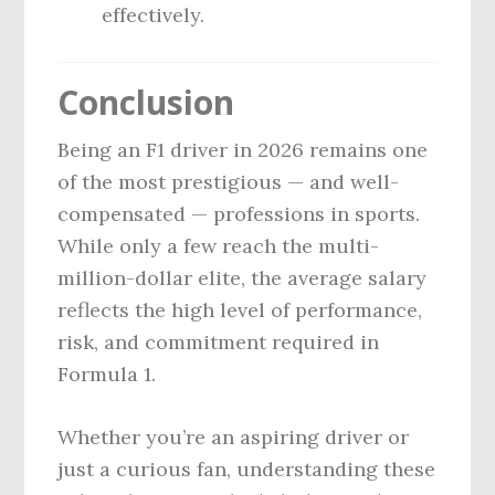
effectively.
Conclusion
Being an F1 driver in 2026 remains one
of the most prestigious — and well-
compensated — professions in sports.
While only a few reach the multi-
million-dollar elite, the average salary
reflects the high level of performance,
risk, and commitment required in
Formula 1.
Whether you’re an aspiring driver or
just a curious fan, understanding these