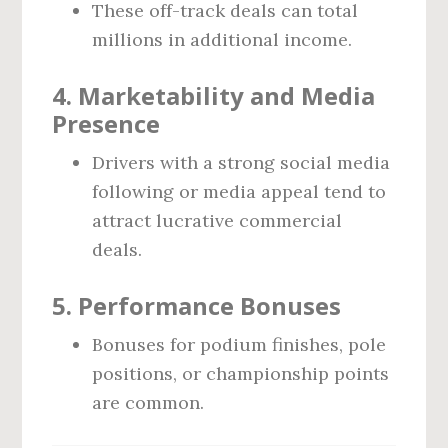
These off-track deals can total
millions in additional income.
4.
Marketability and Media
Presence
Drivers with a strong social media
following or media appeal tend to
attract lucrative commercial
deals.
5.
Performance Bonuses
Bonuses for podium finishes, pole
positions, or championship points
are common.