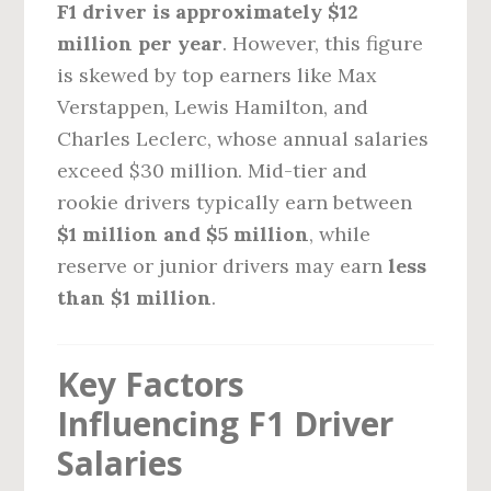
F1 driver is approximately $12
million per year
. However, this figure
is skewed by top earners like Max
Verstappen, Lewis Hamilton, and
Charles Leclerc, whose annual salaries
exceed $30 million. Mid-tier and
rookie drivers typically earn between
$1 million and $5 million
, while
reserve or junior drivers may earn
less
than $1 million
.
Key Factors
Influencing F1 Driver
Salaries