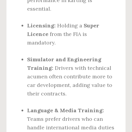
performance in karting is
essential.
Licensing:
Holding a
Super
Licence
from the FIA is
mandatory.
Simulator and Engineering
Training:
Drivers with technical
acumen often contribute more to
car development, adding value to
their contracts.
Language & Media Training:
Teams prefer drivers who can
handle international media duties