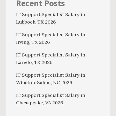
Recent Posts
IT Support Specialist Salary in
Lubbock, TX 2026
IT Support Specialist Salary in
Irving, TX 2026
IT Support Specialist Salary in
Laredo, TX 2026
IT Support Specialist Salary in
Winston-Salem, NC 2026
IT Support Specialist Salary in
Chesapeake, VA 2026