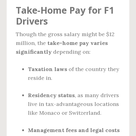
Take-Home Pay for F1
Drivers
Though the gross salary might be $12
million, the
take-home pay varies
significantly
depending on:
Taxation laws
of the country they
reside in.
Residency status
, as many drivers
live in tax-advantageous locations
like Monaco or Switzerland.
Management fees and legal costs