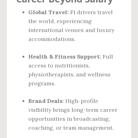
Global Travel:
F1 drivers travel
the world, experiencing
international venues and luxury
accommodations.
Health & Fitness Support:
Full
access to nutritionists,
physiotherapists, and wellness
programs.
Brand Deals:
High-profile
visibility brings long-term career
opportunities in broadcasting,
coaching, or team management.