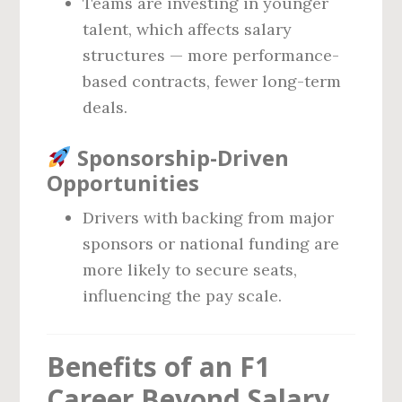
Teams are investing in younger
talent, which affects salary
structures — more performance-
based contracts, fewer long-term
deals.
Sponsorship-Driven
Opportunities
Drivers with backing from major
sponsors or national funding are
more likely to secure seats,
influencing the pay scale.
Benefits of an F1
Career Beyond Salary