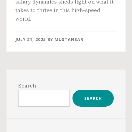
salary dynamics sheds light on what it
takes to thrive in this high-speed
world.
JULY 21, 2025
BY
MUSTANSAR
Primary
Sidebar
Search
SEARCH