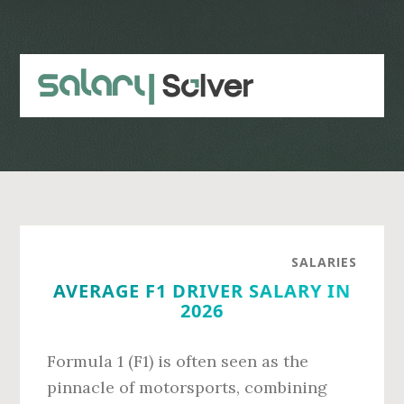
Skip
Skip
to
to
main
primary
content
sidebar
SALARIES
AVERAGE F1 DRIVER SALARY IN
2026
Formula 1 (F1) is often seen as the
pinnacle of motorsports, combining