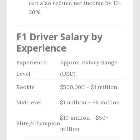
can also reduce net income by 10–
20%.
F1 Driver Salary by
Experience
Experience
Approx. Salary Range
Level
(USD)
Rookie
$500,000 – $1 million
Mid-level
$1 million – $8 million
$10 million – $50+
Elite/Champion
million