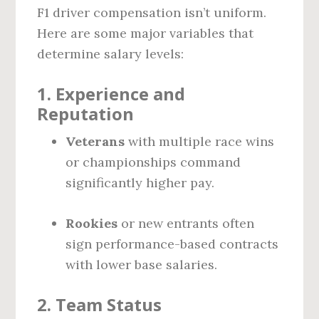
F1 driver compensation isn’t uniform.
Here are some major variables that
determine salary levels:
1.
Experience and
Reputation
Veterans
with multiple race wins
or championships command
significantly higher pay.
Rookies
or new entrants often
sign performance-based contracts
with lower base salaries.
2.
Team Status