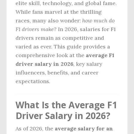
elite skill, technology, and global fame.
While fans marvel at the thrilling
races, many also wonder:
how much do
F1 drivers make?
In 2026, salaries for F1
drivers remain as competitive and
varied as ever. This guide provides a
comprehensive look at the
average F1
driver salary in 2026
, key salary
influencers, benefits, and career
expectations.
What Is the Average F1
Driver Salary in 2026?
As of 2026, the
average salary for an