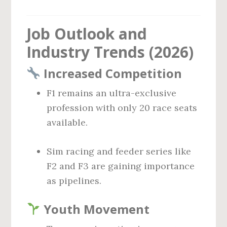
Job Outlook and
Industry Trends (2026)
Increased Competition
F1 remains an ultra-exclusive
profession with only 20 race seats
available.
Sim racing and feeder series like
F2 and F3 are gaining importance
as pipelines.
Youth Movement