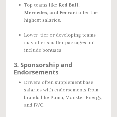
Top teams like
Red Bull,
Mercedes, and Ferrari
offer the
highest salaries.
Lower-tier or developing teams
may offer smaller packages but
include bonuses.
3.
Sponsorship and
Endorsements
Drivers often supplement base
salaries with endorsements from
brands like Puma, Monster Energy,
and IWC.