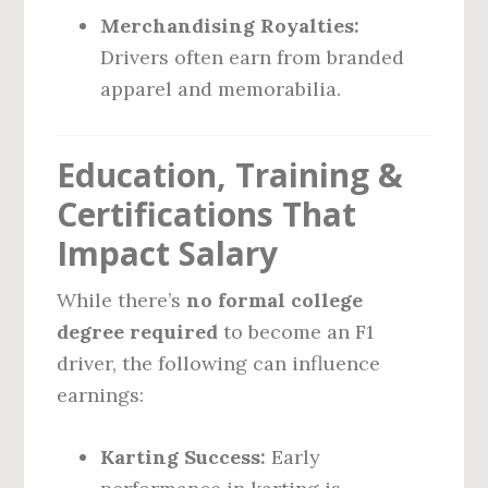
Merchandising Royalties:
Drivers often earn from branded
apparel and memorabilia.
Education, Training &
Certifications That
Impact Salary
While there’s
no formal college
degree required
to become an F1
driver, the following can influence
earnings:
Karting Success:
Early