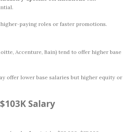
ntial.
higher-paying roles or faster promotions.
loitte, Accenture, Bain) tend to offer higher base
y offer lower base salaries but higher equity or
$103K Salary