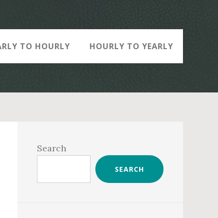
ARLY TO HOURLY
HOURLY TO YEARLY
Primary
Sidebar
Search
SEARCH