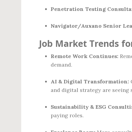
Penetration Testing Consultan
Navigator/Auxano Senior Lea
Job Market Trends fo
Remote Work Continues:
Remot
demand.
AI & Digital Transformation:
C
and digital strategy are seeing 
Sustainability & ESG Consulti
paying roles.