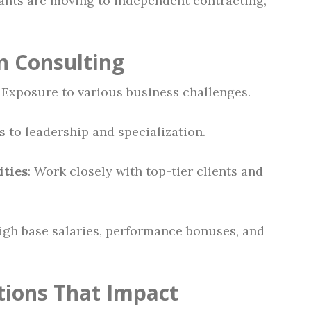
nts are moving to independent contracting,
in Consulting
: Exposure to various business challenges.
s to leadership and specialization.
ties
: Work closely with top-tier clients and
High base salaries, performance bonuses, and
ations That Impact