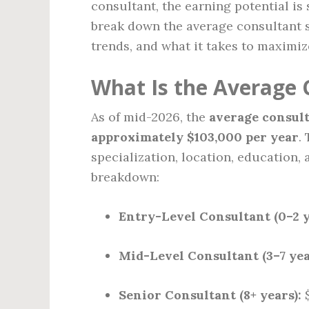
consultant, the earning potential is 
break down the average consultant sa
trends, and what it takes to maximiz
What Is the Average 
As of mid-2026, the
average consult
approximately $103,000 per year
.
specialization, location, education, 
breakdown:
Entry-Level Consultant (0–2 y
Mid-Level Consultant (3–7 yea
Senior Consultant (8+ years):
$