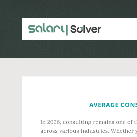
Skip
Skip
to
to
main
primary
content
sidebar
AVERAGE CONS
In 2026, consulting remains one of
across various industries. Whether y