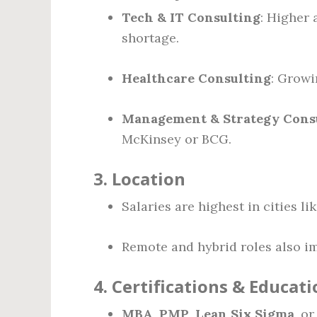
Tech & IT Consulting
: Higher 
shortage.
Healthcare Consulting
: Growi
Management & Strategy Cons
McKinsey or BCG.
3.
Location
Salaries are highest in cities l
Remote and hybrid roles also imp
4.
Certifications & Educati
MBA
,
PMP
,
Lean Six Sigma
, o