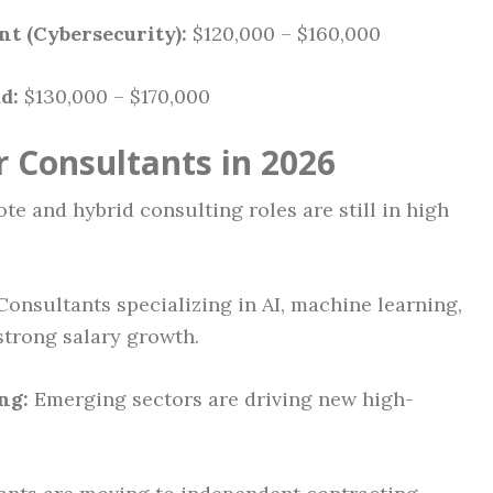
t (Cybersecurity):
$120,000 – $160,000
d:
$130,000 – $170,000
r Consultants in 2026
e and hybrid consulting roles are still in high
onsultants specializing in AI, machine learning,
strong salary growth.
ng:
Emerging sectors are driving new high-