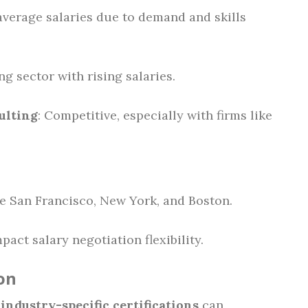
average salaries due to demand and skills
ng sector with rising salaries.
ulting
: Competitive, especially with firms like
ike San Francisco, New York, and Boston.
act salary negotiation flexibility.
on
r
industry-specific certifications
can