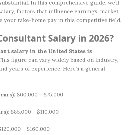
substantial. In this comprehensive guide, we’ll
lary, factors that influence earnings, market
e your take-home pay in this competitive field.
Consultant Salary in 2026?
ant salary in the United States is
 This figure can vary widely based on industry,
and years of experience. Here’s a general
ears):
$60,000 – $75,000
rs):
$85,000 – $110,000
120,000 – $160,000+