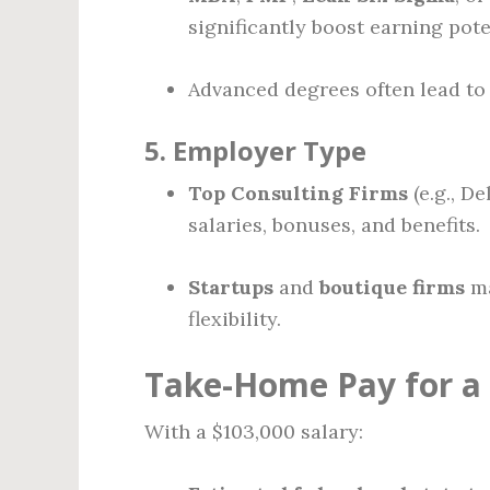
significantly boost earning pote
Advanced degrees often lead to 
5.
Employer Type
Top Consulting Firms
(e.g., De
salaries, bonuses, and benefits.
Startups
and
boutique firms
ma
flexibility.
Take-Home Pay for a 
With a $103,000 salary: