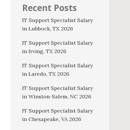
Recent Posts
IT Support Specialist Salary
in Lubbock, TX 2026
IT Support Specialist Salary
in Irving, TX 2026
IT Support Specialist Salary
in Laredo, TX 2026
IT Support Specialist Salary
in Winston-Salem, NC 2026
IT Support Specialist Salary
in Chesapeake, VA 2026