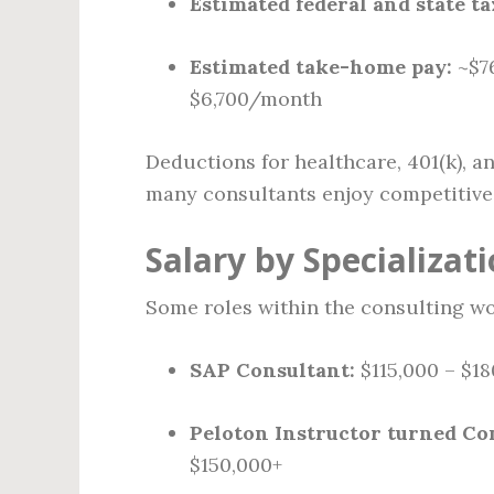
Estimated federal and state tax
Estimated take-home pay:
~$76
$6,700/month
Deductions for healthcare, 401(k), an
many consultants enjoy competitive 
Salary by Specializat
Some roles within the consulting wo
SAP Consultant:
$115,000 – $18
Peloton Instructor turned Co
$150,000+