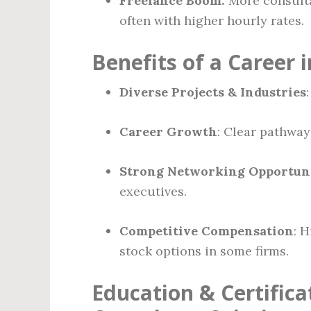
Freelance Boom:
More consulta
often with higher hourly rates.
Benefits of a Career 
Diverse Projects & Industries
Career Growth
: Clear pathway
Strong Networking Opportuni
executives.
Competitive Compensation
: 
stock options in some firms.
Education & Certific