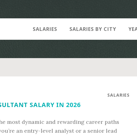
SALARIES
SALARIES BY CITY
YE
SALARIES
ULTANT SALARY IN 2026
 the most dynamic and rewarding career paths
ou’re an entry-level analyst or a senior lead