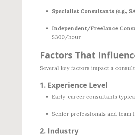
Specialist Consultants (e.g., SA
Independent/Freelance Consu
$300/hour
Factors That Influenc
Several key factors impact a consult
1.
Experience Level
Early-career consultants typica
Senior professionals and team l
2.
Industry