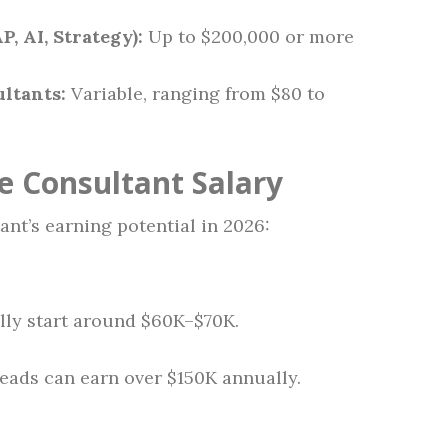
P, AI, Strategy):
Up to $200,000 or more
ltants:
Variable, ranging from $80 to
e Consultant Salary
ant’s earning potential in 2026:
lly start around $60K–$70K.
eads can earn over $150K annually.