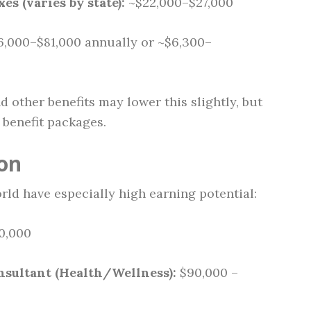
es (varies by state):
~$22,000–$27,000
,000–$81,000 annually or ~$6,300–
d other benefits may lower this slightly, but
benefit packages.
ion
rld have especially high earning potential:
0,000
nsultant (Health/Wellness):
$90,000 –