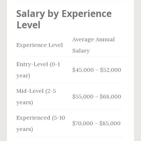
Salary by Experience
Level
Average Annual
Experience Level
Salary
Entry-Level (0-1
$45,000 – $52,000
year)
Mid-Level (2-5
$55,000 – $68,000
years)
Experienced (5-10
$70,000 – $85,000
years)