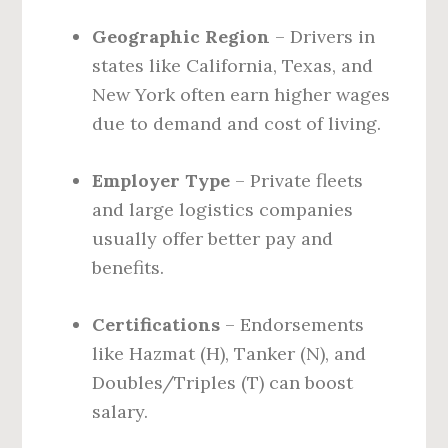
Geographic Region
– Drivers in
states like California, Texas, and
New York often earn higher wages
due to demand and cost of living.
Employer Type
– Private fleets
and large logistics companies
usually offer better pay and
benefits.
Certifications
– Endorsements
like Hazmat (H), Tanker (N), and
Doubles/Triples (T) can boost
salary.