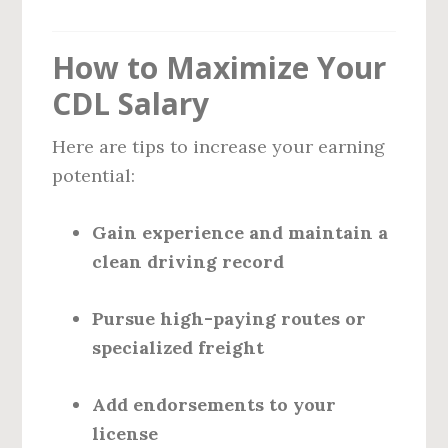
How to Maximize Your
CDL Salary
Here are tips to increase your earning
potential:
Gain experience and maintain a
clean driving record
Pursue high-paying routes or
specialized freight
Add endorsements to your
license