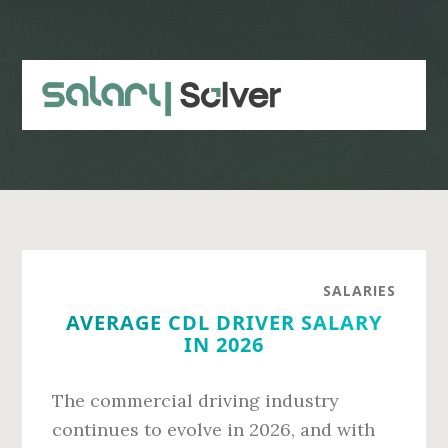
Skip
Skip
to
to
main
primary
content
sidebar
SALARIES
AVERAGE CDL DRIVER SALARY
IN 2026
The commercial driving industry
continues to evolve in 2026, and with