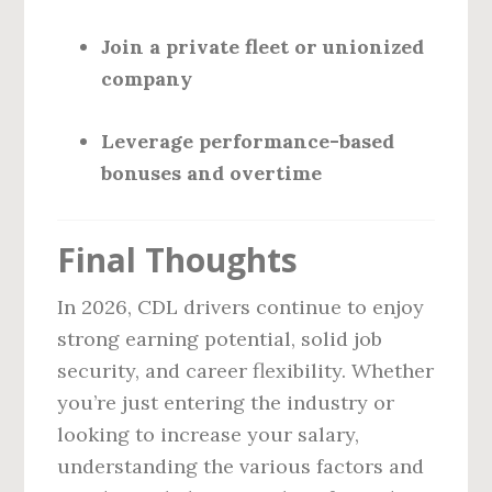
Join a private fleet or unionized
company
Leverage performance-based
bonuses and overtime
Final Thoughts
In 2026, CDL drivers continue to enjoy
strong earning potential, solid job
security, and career flexibility. Whether
you’re just entering the industry or
looking to increase your salary,
understanding the various factors and