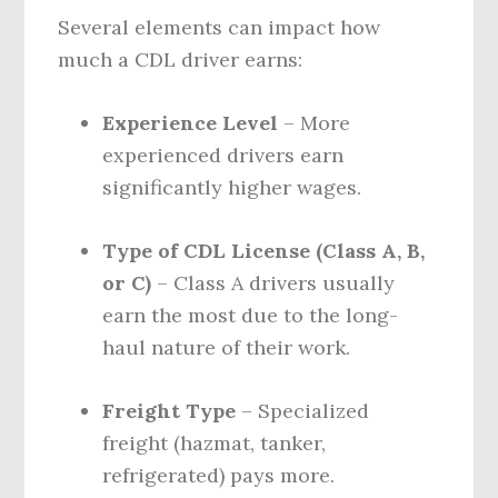
Several elements can impact how
much a CDL driver earns:
Experience Level
– More
experienced drivers earn
significantly higher wages.
Type of CDL License (Class A, B,
or C)
– Class A drivers usually
earn the most due to the long-
haul nature of their work.
Freight Type
– Specialized
freight (hazmat, tanker,
refrigerated) pays more.