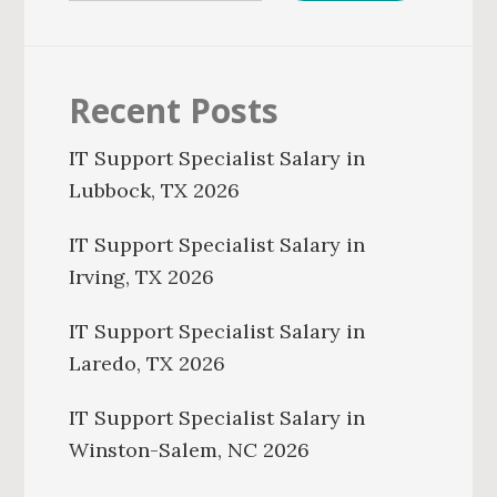
Recent Posts
IT Support Specialist Salary in
Lubbock, TX 2026
IT Support Specialist Salary in
Irving, TX 2026
IT Support Specialist Salary in
Laredo, TX 2026
IT Support Specialist Salary in
Winston-Salem, NC 2026