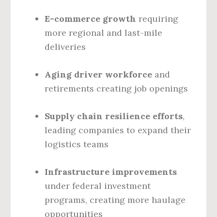
E-commerce growth
requiring
more regional and last-mile
deliveries
Aging driver workforce
and
retirements creating job openings
Supply chain resilience efforts
,
leading companies to expand their
logistics teams
Infrastructure improvements
under federal investment
programs, creating more haulage
opportunities