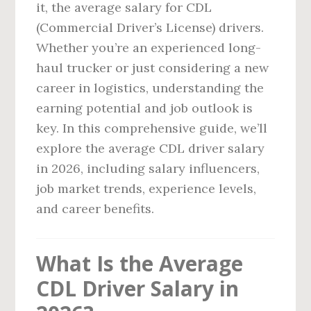
it, the average salary for CDL
(Commercial Driver’s License) drivers.
Whether you’re an experienced long-
haul trucker or just considering a new
career in logistics, understanding the
earning potential and job outlook is
key. In this comprehensive guide, we’ll
explore the average CDL driver salary
in 2026, including salary influencers,
job market trends, experience levels,
and career benefits.
What Is the Average
CDL Driver Salary in