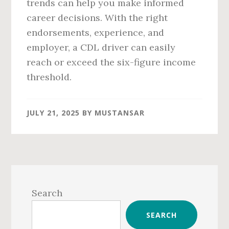
trends can help you make informed
career decisions. With the right
endorsements, experience, and
employer, a CDL driver can easily
reach or exceed the six-figure income
threshold.
JULY 21, 2025
BY
MUSTANSAR
Primary
Sidebar
Search
SEARCH