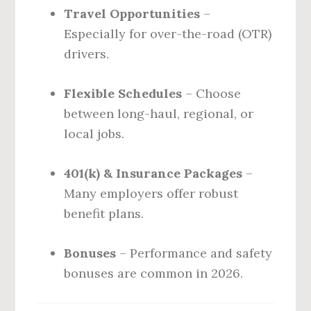
Travel Opportunities
–
Especially for over-the-road (OTR)
drivers.
Flexible Schedules
– Choose
between long-haul, regional, or
local jobs.
401(k) & Insurance Packages
–
Many employers offer robust
benefit plans.
Bonuses
– Performance and safety
bonuses are common in 2026.