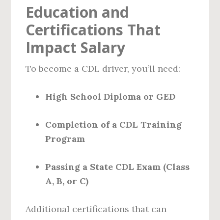
Education and
Certifications That
Impact Salary
To become a CDL driver, you’ll need:
High School Diploma or GED
Completion of a CDL Training
Program
Passing a State CDL Exam (Class
A, B, or C)
Additional certifications that can