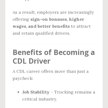
As a result, employers are increasingly
offering
sign-on bonuses, higher
wages, and better benefits
to attract
and retain qualified drivers.
Benefits of Becoming a
CDL Driver
A CDL career offers more than just a
paycheck:
Job Stability
– Trucking remains a
critical industry.