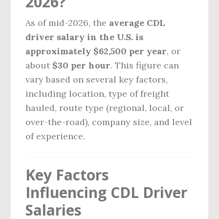
2026?
As of mid-2026, the
average CDL
driver salary in the U.S. is
approximately $62,500 per year
, or
about
$30 per hour
. This figure can
vary based on several key factors,
including location, type of freight
hauled, route type (regional, local, or
over-the-road), company size, and level
of experience.
Key Factors
Influencing CDL Driver
Salaries