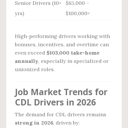
Senior Drivers (10+
$85,000 –
yrs)
$100,000+
High-performing drivers working with
bonuses, incentives, and overtime can
even exceed
$103,000 take-home
annually
, especially in specialized or
unionized roles.
Job Market Trends for
CDL Drivers in 2026
The demand for CDL drivers remains
strong in 2026
, driven by: