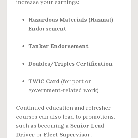
increase your earnings:
Hazardous Materials (Hazmat)
Endorsement
Tanker Endorsement
Doubles/Triples Certification
TWIC Card
(for port or
government-related work)
Continued education and refresher
courses can also lead to promotions,
such as becoming a
Senior Lead
Driver
or
Fleet Supervisor
.