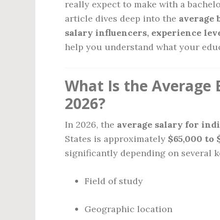
really expect to make with a bachel
article dives deep into the
average 
salary influencers, experience leve
help you understand what your educa
What Is the Average 
2026?
In 2026, the
average salary for ind
States is approximately
$65,000 to 
significantly depending on several k
Field of study
Geographic location