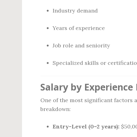
Industry demand
Years of experience
Job role and seniority
Specialized skills or certificati
Salary by Experience 
One of the most significant factors a
breakdown:
Entry-Level (0–2 years):
$50,00