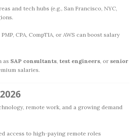
eas and tech hubs (e.g., San Francisco, NYC,
ions.
e PMP, CPA, CompTIA, or AWS can boost salary
h as
SAP consultants
,
test engineers
, or
senior
emium salaries.
 2026
echnology, remote work, and a growing demand
ed access to high-paying remote roles