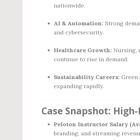
nationwide.
AI & Automation:
Strong demand
and cybersecurity.
Healthcare Growth:
Nursing, 
continue to rise in demand.
Sustainability Careers:
Green e
expanding rapidly.
Case Snapshot: High-
Peloton Instructor Salary (Av
branding, and streaming revenu