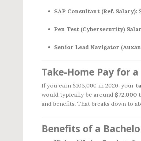
SAP Consultant (Ref. Salary):
$
Pen Test (Cybersecurity) Salar
Senior Lead Navigator (Auxan
Take-Home Pay for a 
If you earn $103,000 in 2026, your
t
would typically be around
$72,000 
and benefits. That breaks down to a
Benefits of a Bachelo