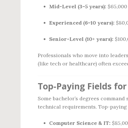
Mid-Level (3–5 years):
$65,000 
Experienced (6–10 years):
$80,
Senior-Level (10+ years):
$100,
Professionals who move into leaders
(like tech or healthcare) often exce
Top-Paying Fields fo
Some bachelor’s degrees command si
technical requirements. Top-paying f
Computer Science & IT:
$85,00