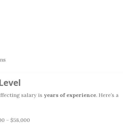
ons
Level
ffecting salary is
years of experience
. Here’s a
0 – $58,000