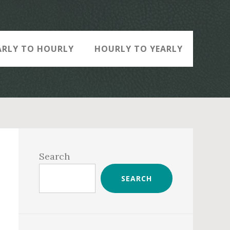
ARLY TO HOURLY
HOURLY TO YEARLY
Primary
Sidebar
Search
SEARCH