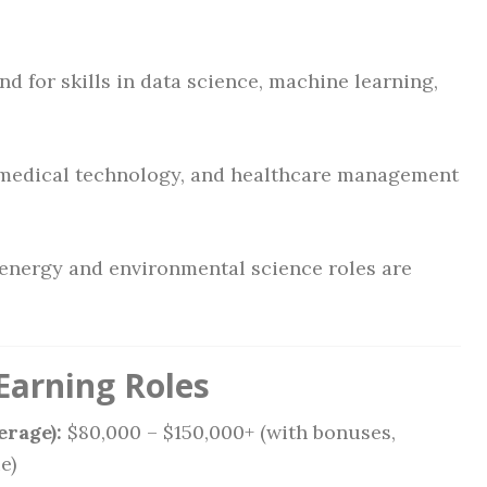
 for skills in data science, machine learning,
medical technology, and healthcare management
nergy and environmental science roles are
Earning Roles
erage):
$80,000 – $150,000+ (with bonuses,
e)