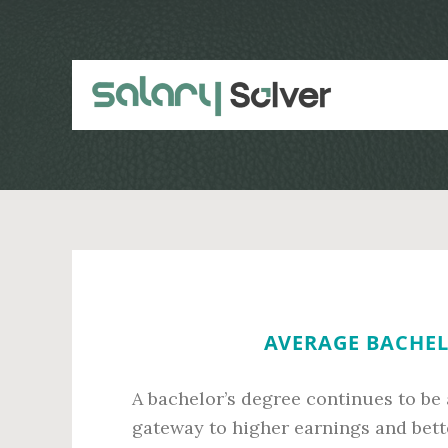
Skip
Skip
to
to
main
primary
content
sidebar
AVERAGE BACHEL
A bachelor’s degree continues to be 
gateway to higher earnings and bet