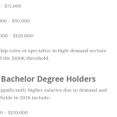
– $75,000
000 – $95,000
000 – $120,000+
hip roles or specialize in high-demand sectors
ed the $100K threshold.
r Bachelor Degree Holders
gnificantly higher salaries due to demand and
ields in 2026 include:
0 – $120,000