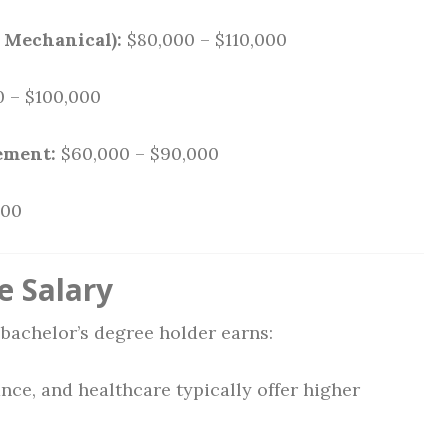
, Mechanical):
$80,000 – $110,000
 – $100,000
ement:
$60,000 – $90,000
000
e Salary
bachelor’s degree holder earns:
ance, and healthcare typically offer higher