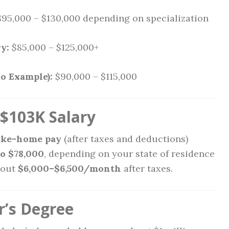
95,000 – $130,000 depending on specialization
y:
$85,000 – $125,000+
o Example):
$90,000 – $115,000
$103K Salary
ake-home pay
(after taxes and deductions)
to $78,000
, depending on your state of residence
bout
$6,000–$6,500/month
after taxes.
r’s Degree