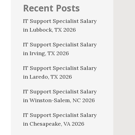
Recent Posts
IT Support Specialist Salary
in Lubbock, TX 2026
IT Support Specialist Salary
in Irving, TX 2026
IT Support Specialist Salary
in Laredo, TX 2026
IT Support Specialist Salary
in Winston-Salem, NC 2026
IT Support Specialist Salary
in Chesapeake, VA 2026