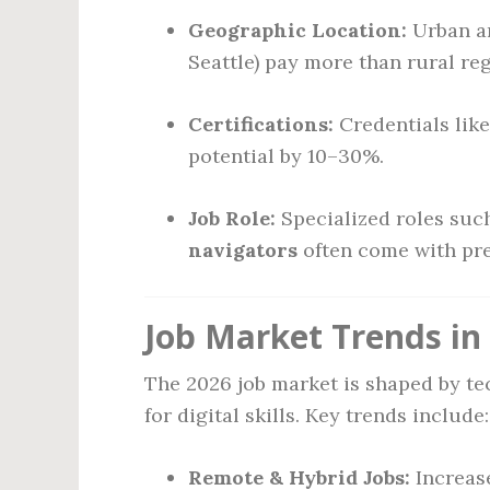
Geographic Location:
Urban ar
Seattle) pay more than rural reg
Certifications:
Credentials lik
potential by 10–30%.
Job Role:
Specialized roles suc
navigators
often come with pr
Job Market Trends in
The 2026 job market is shaped by t
for digital skills. Key trends include:
Remote & Hybrid Jobs:
Increas