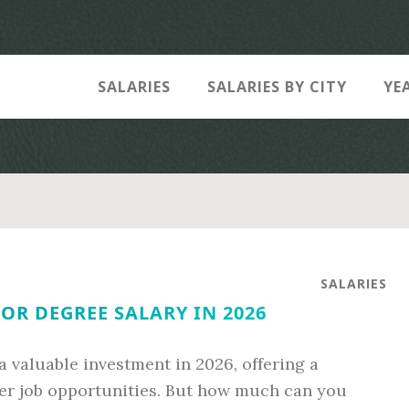
SALARIES
SALARIES BY CITY
YE
SALARIES
OR DEGREE SALARY IN 2026
a valuable investment in 2026, offering a
ter job opportunities. But how much can you