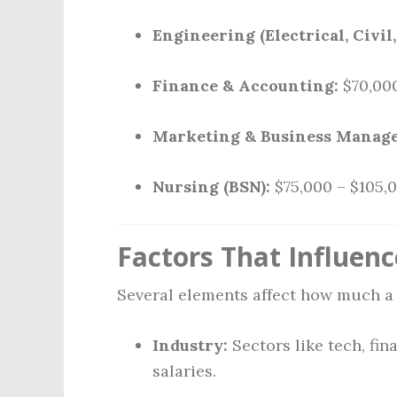
Engineering (Electrical, Civil
Finance & Accounting:
$70,000
Marketing & Business Manag
Nursing (BSN):
$75,000 – $105,
Factors That Influenc
Several elements affect how much a 
Industry:
Sectors like tech, fin
salaries.