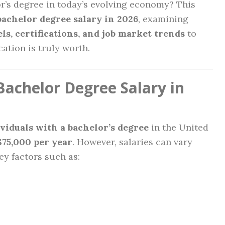
or’s degree in today’s evolving economy? This
bachelor degree salary in 2026
, examining
ls, certifications, and job market trends
to
tion is truly worth.
Bachelor Degree Salary in
ividuals with a bachelor’s degree
in the United
$75,000 per year
. However, salaries can vary
ey factors such as: