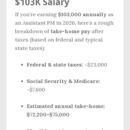
$103K Salary
If you’re earning
$103,000 annually
as
an Assistant PM in 2026, here’s a rough
breakdown of
take-home pay
after
taxes (based on federal and typical
state taxes):
Federal & state taxes:
~$23,000
Social Security & Medicare:
~$7,800
Estimated annual take-home:
$72,200–$75,000