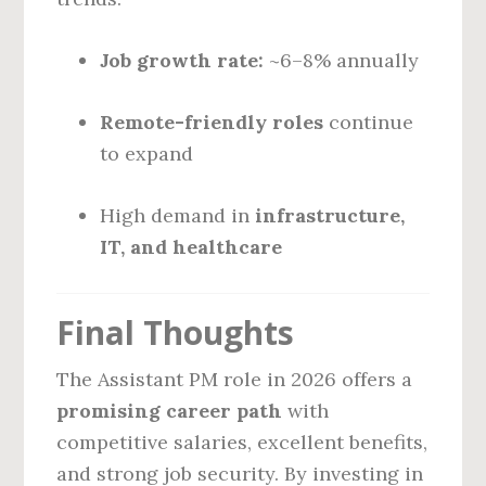
Job growth rate:
~6–8% annually
Remote-friendly roles
continue
to expand
High demand in
infrastructure,
IT, and healthcare
Final Thoughts
The Assistant PM role in 2026 offers a
promising career path
with
competitive salaries, excellent benefits,
and strong job security. By investing in