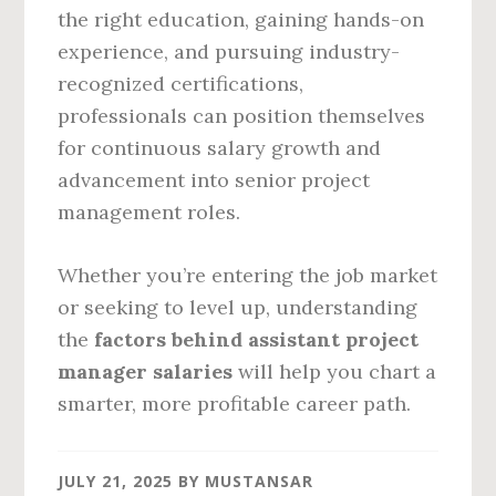
the right education, gaining hands-on
experience, and pursuing industry-
recognized certifications,
professionals can position themselves
for continuous salary growth and
advancement into senior project
management roles.
Whether you’re entering the job market
or seeking to level up, understanding
the
factors behind assistant project
manager salaries
will help you chart a
smarter, more profitable career path.
JULY 21, 2025
BY
MUSTANSAR