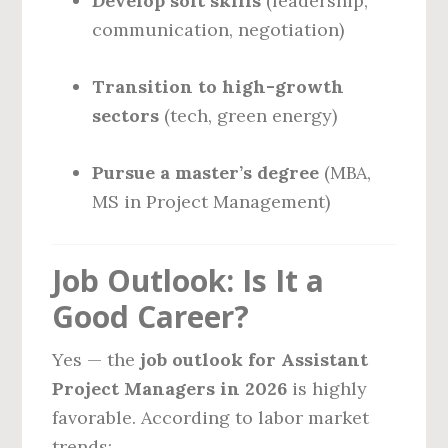
Develop soft skills
(leadership,
communication, negotiation)
Transition to high-growth
sectors
(tech, green energy)
Pursue a master’s degree
(MBA,
MS in Project Management)
Job Outlook: Is It a
Good Career?
Yes — the
job outlook for Assistant
Project Managers in 2026
is highly
favorable. According to labor market
trends: