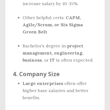
increase salary by 10–15%.
Other helpful certs:
CAPM,
Agile/Scrum, or Six Sigma
Green Belt
Bachelor’s degree in
project
management, engineering,
business
, or
IT
is often expected.
4.
Company Size
Large enterprises
often offer
higher base salaries and better
benefits.