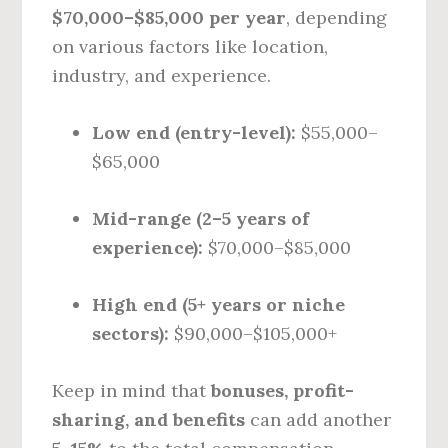
$70,000–$85,000 per year
, depending
on various factors like location,
industry, and experience.
Low end (entry-level):
$55,000–
$65,000
Mid-range (2–5 years of
experience):
$70,000–$85,000
High end (5+ years or niche
sectors):
$90,000–$105,000+
Keep in mind that
bonuses, profit-
sharing, and benefits
can add another