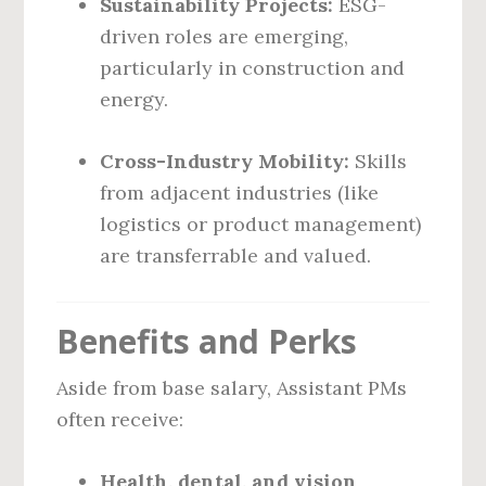
Sustainability Projects:
ESG-
driven roles are emerging,
particularly in construction and
energy.
Cross-Industry Mobility:
Skills
from adjacent industries (like
logistics or product management)
are transferrable and valued.
Benefits and Perks
Aside from base salary, Assistant PMs
often receive:
Health, dental, and vision