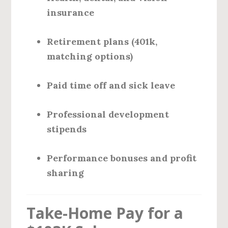
insurance
Retirement plans (401k,
matching options)
Paid time off and sick leave
Professional development
stipends
Performance bonuses and profit
sharing
Take-Home Pay for a