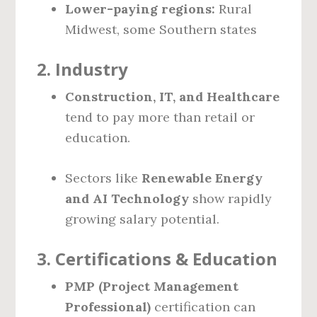
Lower-paying regions:
Rural
Midwest, some Southern states
2.
Industry
Construction, IT, and Healthcare
tend to pay more than retail or
education.
Sectors like
Renewable Energy
and AI Technology
show rapidly
growing salary potential.
3.
Certifications & Education
PMP (Project Management
Professional)
certification can