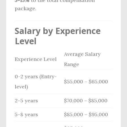
5–15%
to the total compensation
package.
Salary by Experience
Level
Average Salary
Experience Level
Range
0–2 years (Entry-
$55,000 – $65,000
level)
2–5 years
$70,000 – $85,000
5–8 years
$85,000 – $95,000