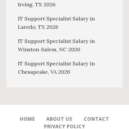
Irving, TX 2026
IT Support Specialist Salary in
Laredo, TX 2026
IT Support Specialist Salary in
Winston-Salem, NC 2026
IT Support Specialist Salary in
Chesapeake, VA 2026
HOME
ABOUT US
CONTACT
PRIVACY POLICY