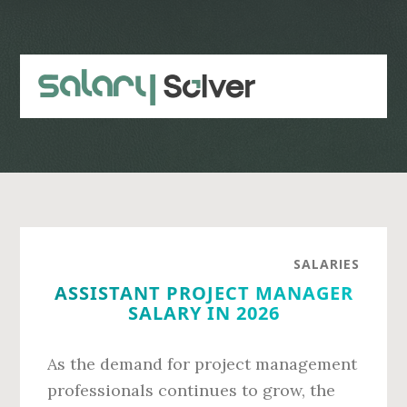
Skip
Skip
to
to
main
primary
content
sidebar
SALARIES
ASSISTANT PROJECT MANAGER
SALARY IN 2026
As the demand for project management
professionals continues to grow, the