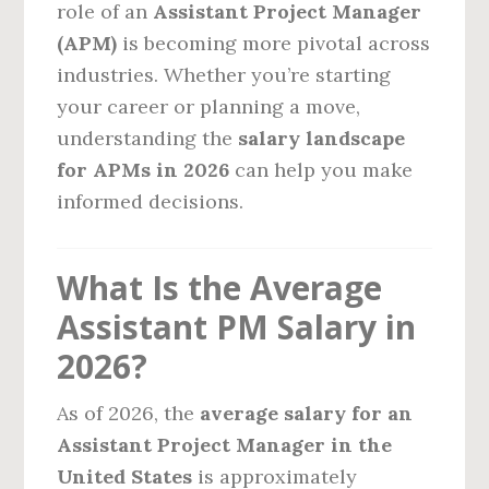
role of an
Assistant Project Manager
(APM)
is becoming more pivotal across
industries. Whether you’re starting
your career or planning a move,
understanding the
salary landscape
for APMs in 2026
can help you make
informed decisions.
What Is the Average
Assistant PM Salary in
2026?
As of 2026, the
average salary for an
Assistant Project Manager in the
United States
is approximately