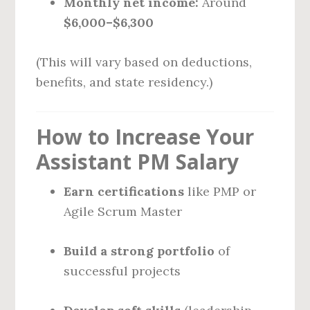
Monthly net income:
Around
$6,000–$6,300
(This will vary based on deductions,
benefits, and state residency.)
How to Increase Your
Assistant PM Salary
Earn certifications
like PMP or
Agile Scrum Master
Build a strong portfolio
of
successful projects