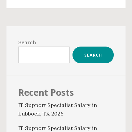
Primary
Sidebar
Search
SEARCH
Recent Posts
IT Support Specialist Salary in
Lubbock, TX 2026
IT Support Specialist Salary in