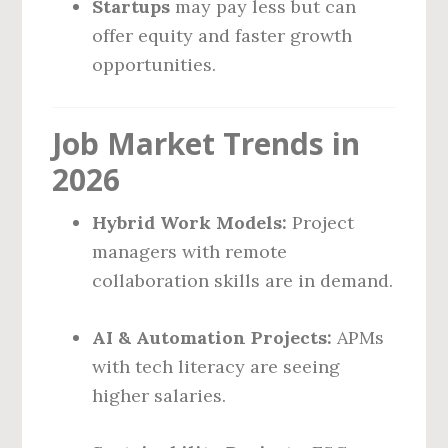
Startups
may pay less but can
offer equity and faster growth
opportunities.
Job Market Trends in
2026
Hybrid Work Models:
Project
managers with remote
collaboration skills are in demand.
AI & Automation Projects:
APMs
with tech literacy are seeing
higher salaries.