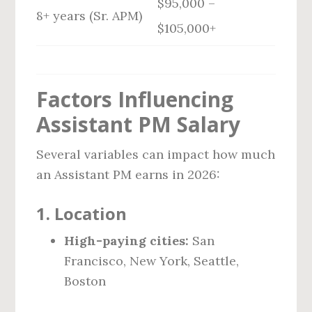
$95,000 –
8+ years (Sr. APM)
$105,000+
Factors Influencing
Assistant PM Salary
Several variables can impact how much
an Assistant PM earns in 2026:
1.
Location
High-paying cities:
San
Francisco, New York, Seattle,
Boston