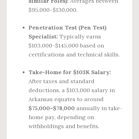
similar roles):
Averages between
$95,000–$130,000.
Penetration Test (Pen Test)
Specialist:
Typically earns
$103,000–$145,000 based on
certifications and technical skills.
Take-Home for $103K Salary:
After taxes and standard
deductions, a $103,000 salary in
Arkansas equates to around
$75,000–$78,000
annually in take-
home pay, depending on
withholdings and benefits.