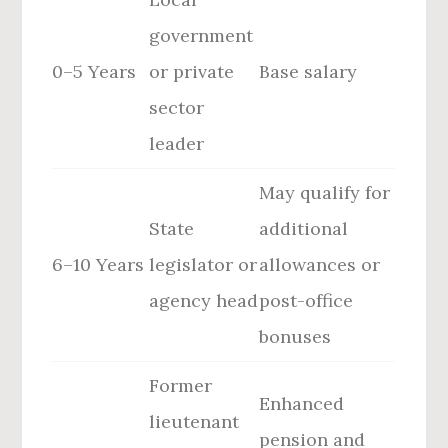
government
0–5 Years
or private
Base salary
sector
leader
May qualify for
State
additional
6–10 Years
legislator or
allowances or
agency head
post-office
bonuses
Former
Enhanced
lieutenant
pension and