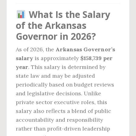
What Is the Salary
of the Arkansas
Governor in 2026?
As of 2026, the
Arkansas Governor’s
salary
is approximately
$158,739 per
year
. This salary is determined by
state law and may be adjusted
periodically based on budget reviews
and legislative decisions. Unlike
private sector executive roles, this
salary also reflects a blend of public
accountability and responsibility
rather than profit-driven leadership