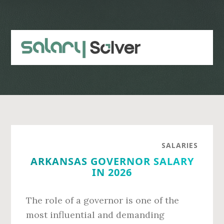
Skip
Skip
to
to
main
primary
content
sidebar
SALARIES
ARKANSAS GOVERNOR SALARY
IN 2026
The role of a governor is one of the
most influential and demanding