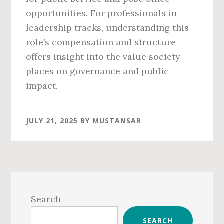
opportunities. For professionals in
leadership tracks, understanding this
role’s compensation and structure
offers insight into the value society
places on governance and public
impact.
JULY 21, 2025
BY
MUSTANSAR
Primary
Sidebar
Search
SEARCH