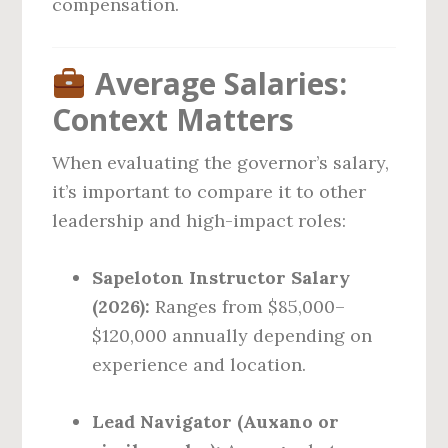
compensation.
Average Salaries:
Context Matters
When evaluating the governor’s salary,
it’s important to compare it to other
leadership and high-impact roles:
Sapeloton Instructor Salary
(2026):
Ranges from $85,000–
$120,000 annually depending on
experience and location.
Lead Navigator (Auxano or