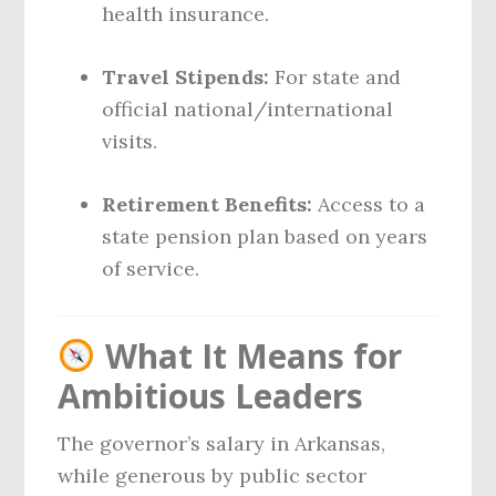
health insurance.
Travel Stipends:
For state and
official national/international
visits.
Retirement Benefits:
Access to a
state pension plan based on years
of service.
What It Means for
Ambitious Leaders
The governor’s salary in Arkansas,
while generous by public sector