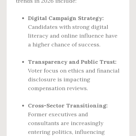
trends in 2026 include:
Digital Campaign Strategy:
Candidates with strong digital
literacy and online influence have
a higher chance of success.
Transparency and Public Trust:
Voter focus on ethics and financial
disclosure is impacting
compensation reviews.
Cross-Sector Transitioning:
Former executives and
consultants are increasingly
entering politics, influencing