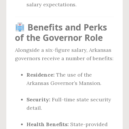
salary expectations.
Benefits and Perks
of the Governor Role
Alongside a six-figure salary, Arkansas
governors receive a number of benefits:
Residence:
The use of the
Arkansas Governor’s Mansion.
Security:
Full-time state security
detail.
Health Benefits:
State-provided