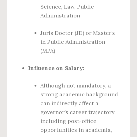
Science, Law, Public
Administration
Juris Doctor (JD) or Master’s
in Public Administration
(MPA)
Influence on Salary:
Although not mandatory, a
strong academic background
can indirectly affect a
governor’s career trajectory,
including post-office
opportunities in academia,