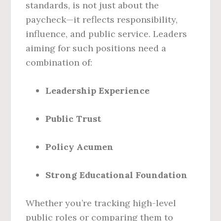
standards, is not just about the
paycheck—it reflects responsibility,
influence, and public service. Leaders
aiming for such positions need a
combination of:
Leadership Experience
Public Trust
Policy Acumen
Strong Educational Foundation
Whether you’re tracking high-level
public roles or comparing them to