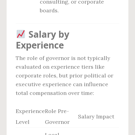
consulting, or corporate
boards.
Salary by
Experience
The role of governor is not typically
evaluated on experience tiers like
corporate roles, but prior political or
executive experience can influence
total compensation over time:
Experience
Role Pre-
Salary Impact
Level
Governor
Local