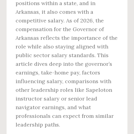
positions within a state, and in
Arkansas, it also comes with a
competitive salary. As of 2026, the
compensation for the Governor of
Arkansas reflects the importance of the
role while also staying aligned with
public sector salary standards. This
article dives deep into the governor’s
earnings, take-home pay, factors
influencing salary, comparisons with
other leadership roles like Sapeloton
instructor salary or senior lead
navigator earnings, and what
professionals can expect from similar
leadership paths.