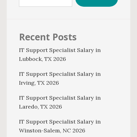
Recent Posts
IT Support Specialist Salary in
Lubbock, TX 2026
IT Support Specialist Salary in
Irving, TX 2026
IT Support Specialist Salary in
Laredo, TX 2026
IT Support Specialist Salary in
Winston-Salem, NC 2026