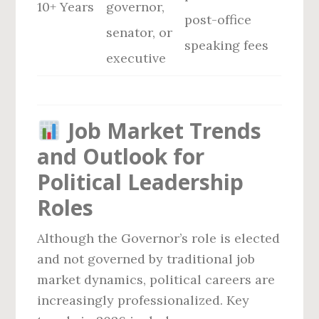
10+ Years
governor,
post-office
senator, or
speaking fees
executive
Job Market Trends
and Outlook for
Political Leadership
Roles
Although the Governor’s role is elected
and not governed by traditional job
market dynamics, political careers are
increasingly professionalized. Key