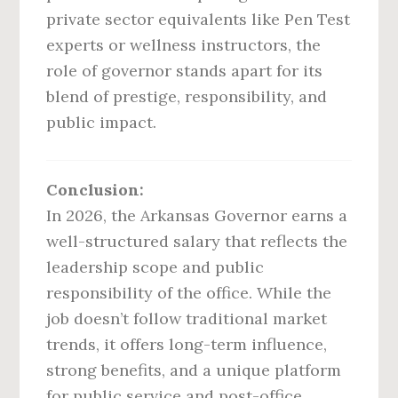
private sector equivalents like Pen Test
experts or wellness instructors, the
role of governor stands apart for its
blend of prestige, responsibility, and
public impact.
Conclusion:
In 2026, the Arkansas Governor earns a
well-structured salary that reflects the
leadership scope and public
responsibility of the office. While the
job doesn’t follow traditional market
trends, it offers long-term influence,
strong benefits, and a unique platform
for public service and post-office