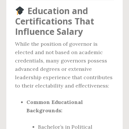
Education and
Certifications That
Influence Salary
While the position of governor is
elected and not based on academic
credentials, many governors possess
advanced degrees or extensive
leadership experience that contributes
to their electability and effectiveness:
Common Educational
Backgrounds:
Bachelor’s in Political