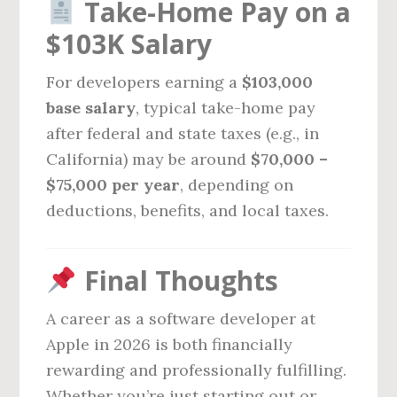
Take-Home Pay on a
$103K Salary
For developers earning a
$103,000
base salary
, typical take-home pay
after federal and state taxes (e.g., in
California) may be around
$70,000 –
$75,000 per year
, depending on
deductions, benefits, and local taxes.
Final Thoughts
A career as a software developer at
Apple in 2026 is both financially
rewarding and professionally fulfilling.
Whether you’re just starting out or