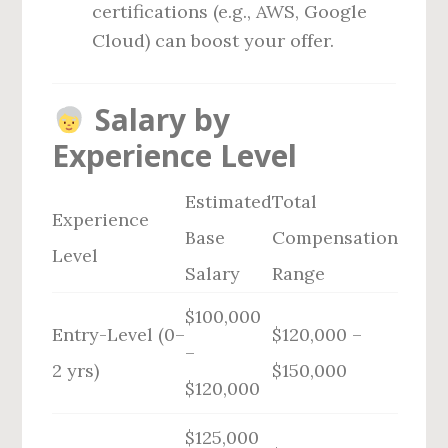
certifications (e.g., AWS, Google
Cloud) can boost your offer.
Salary by
Experience Level
Estimated
Total
Experience
Base
Compensation
Level
Salary
Range
$100,000
Entry-Level (0–
$120,000 –
–
2 yrs)
$150,000
$120,000
$125,000