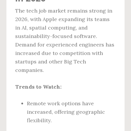
The tech job market remains strong in
2026, with Apple expanding its teams
in AI, spatial computing, and
sustainability-focused software.
Demand for experienced engineers has
increased due to competition with
startups and other Big Tech
companies.
Trends to Watch:
Remote work options have
increased, offering geographic
flexibility.