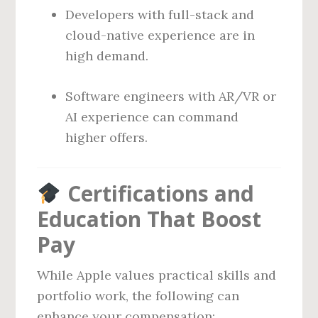
Developers with full-stack and
cloud-native experience are in
high demand.
Software engineers with AR/VR or
AI experience can command
higher offers.
Certifications and
Education That Boost
Pay
While Apple values practical skills and
portfolio work, the following can
enhance your compensation: