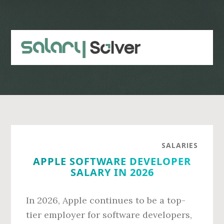
Skip
Skip
to
to
main
primary
content
sidebar
SALARIES
APPLE SOFTWARE DEVELOPER
SALARY IN 2026
In 2026, Apple continues to be a top-
tier employer for software developers,