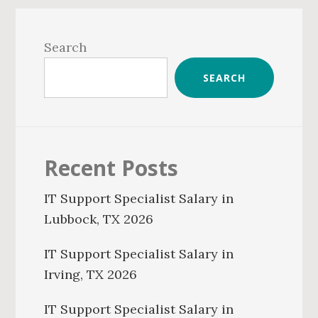
Primary
Sidebar
Search
SEARCH
Recent Posts
IT Support Specialist Salary in
Lubbock, TX 2026
IT Support Specialist Salary in
Irving, TX 2026
IT Support Specialist Salary in