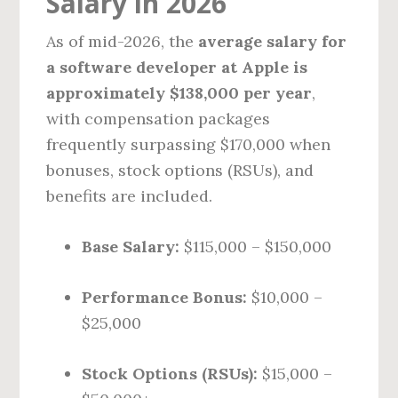
Salary in 2026
As of mid-2026, the
average salary for
a software developer at Apple is
approximately $138,000 per year
,
with compensation packages
frequently surpassing $170,000 when
bonuses, stock options (RSUs), and
benefits are included.
Base Salary:
$115,000 – $150,000
Performance Bonus:
$10,000 –
$25,000
Stock Options (RSUs):
$15,000 –