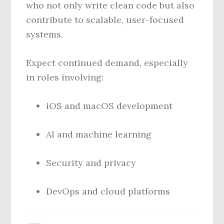
who not only write clean code but also
contribute to scalable, user-focused
systems.
Expect continued demand, especially
in roles involving:
iOS and macOS development
AI and machine learning
Security and privacy
DevOps and cloud platforms