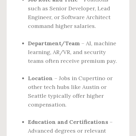
such as Senior Developer, Lead
Engineer, or Software Architect
command higher salaries.
Department/Team
– AI, machine
learning, AR/VR, and security
teams often receive premium pay.
Location
– Jobs in Cupertino or
other tech hubs like Austin or
Seattle typically offer higher
compensation.
Education and Certifications
–
Advanced degrees or relevant