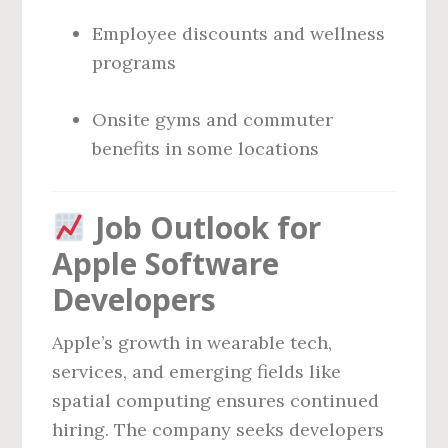
Employee discounts and wellness
programs
Onsite gyms and commuter
benefits in some locations
Job Outlook for
Apple Software
Developers
Apple’s growth in wearable tech,
services, and emerging fields like
spatial computing ensures continued
hiring. The company seeks developers