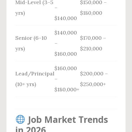
Mid-Level (3–5
$150,000 –
–
yrs)
$180,000
$140,000
$140,000
Senior (6–10
$170,000 –
–
yrs)
$210,000
$160,000
$160,000
Lead/Principal
$200,000 –
–
(10+ yrs)
$250,000+
$180,000+
Job Market Trends
in 2026