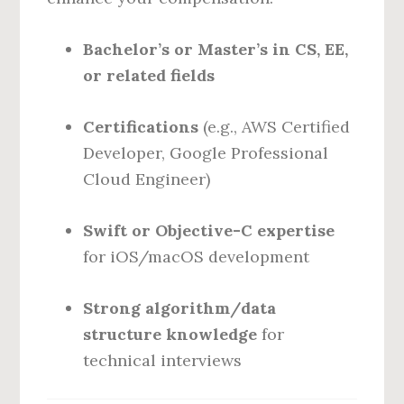
Bachelor’s or Master’s in CS, EE,
or related fields
Certifications
(e.g., AWS Certified
Developer, Google Professional
Cloud Engineer)
Swift or Objective-C expertise
for iOS/macOS development
Strong algorithm/data
structure knowledge
for
technical interviews