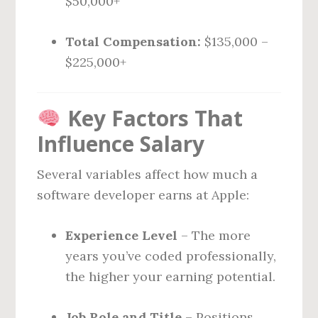
$50,000+
Total Compensation:
$135,000 –
$225,000+
Key Factors That
Influence Salary
Several variables affect how much a
software developer earns at Apple:
Experience Level
– The more
years you’ve coded professionally,
the higher your earning potential.
Job Role and Title
– Positions