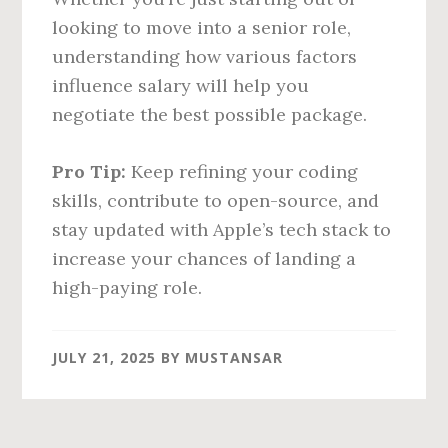
looking to move into a senior role,
understanding how various factors
influence salary will help you
negotiate the best possible package.
Pro Tip:
Keep refining your coding
skills, contribute to open-source, and
stay updated with Apple’s tech stack to
increase your chances of landing a
high-paying role.
JULY 21, 2025
BY
MUSTANSAR