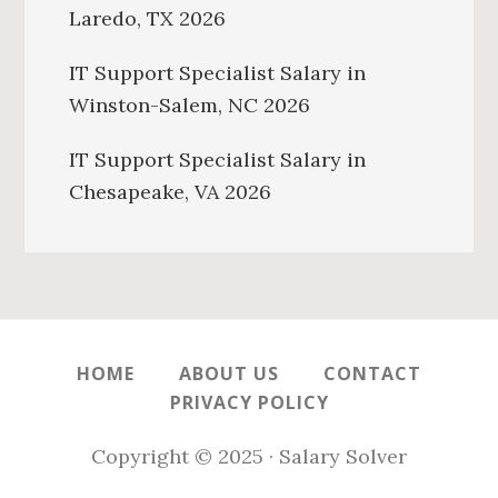
Laredo, TX 2026
IT Support Specialist Salary in
Winston-Salem, NC 2026
IT Support Specialist Salary in
Chesapeake, VA 2026
HOME
ABOUT US
CONTACT
PRIVACY POLICY
Copyright © 2025 · Salary Solver