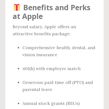
Benefits and Perks
at Apple
Beyond salary, Apple offers an
attractive benefits package:
Comprehensive health, dental, and
vision insurance
401(k) with employer match
Generous paid time off (PTO) and
parental leave
Annual stock grants (RSUs)