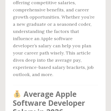
offering competitive salaries,
comprehensive benefits, and career
growth opportunities. Whether you’re
a new graduate or a seasoned coder,
understanding the factors that
influence an Apple software
developer’s salary can help you plan
your career path wisely. This article
dives deep into the average pay,
experience-based salary brackets, job
outlook, and more.
Average Apple
Software Developer