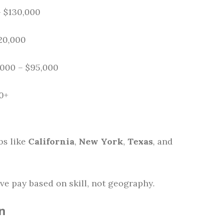
– $130,000
120,000
,000 – $95,000
0+
bs like
California
,
New York
,
Texas
, and
ve pay based on skill, not geography.
n