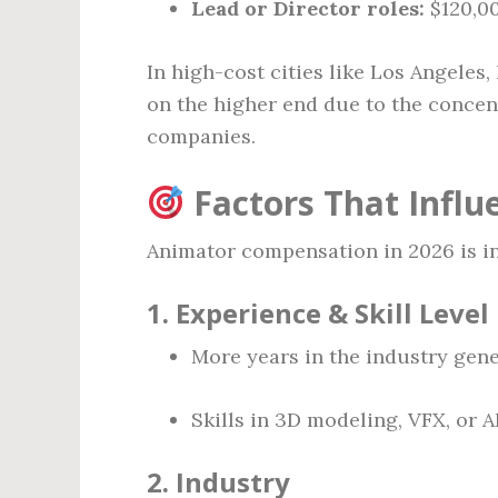
Lead or Director roles:
$120,00
In high-cost cities like Los Angeles,
on the higher end due to the concen
companies.
Factors That Influ
Animator compensation in 2026 is in
1.
Experience & Skill Level
More years in the industry gener
Skills in 3D modeling, VFX, or A
2.
Industry