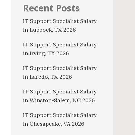
Recent Posts
IT Support Specialist Salary
in Lubbock, TX 2026
IT Support Specialist Salary
in Irving, TX 2026
IT Support Specialist Salary
in Laredo, TX 2026
IT Support Specialist Salary
in Winston-Salem, NC 2026
IT Support Specialist Salary
in Chesapeake, VA 2026