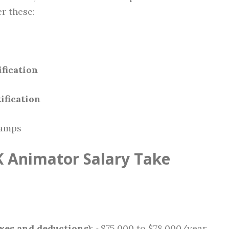
r these:
fication
ification
camps
 Animator Salary Take
xes and deductions)
: ~$75,000 to $78,000/year