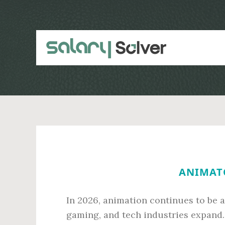
Skip
Skip
to
to
main
primary
content
sidebar
ANIMATO
In 2026, animation continues to be 
gaming, and tech industries expand. 