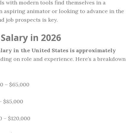
ls with modern tools find themselves in a
n aspiring animator or looking to advance in the
d job prospects is key.
Salary in 2026
lary in the United States is approximately
nding on role and experience. Here’s a breakdown
0 – $65,000
– $85,000
 – $120,000