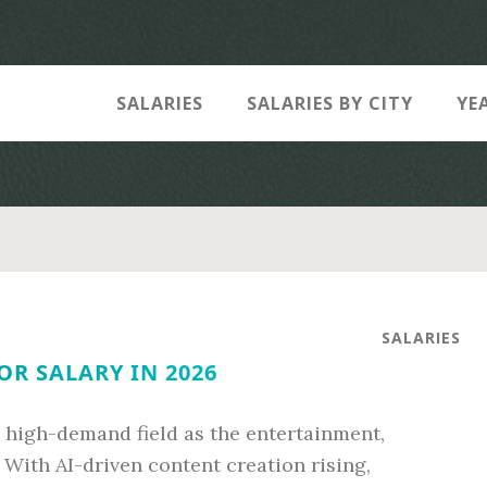
SALARIES
SALARIES BY CITY
YE
SALARIES
R SALARY IN 2026
a high-demand field as the entertainment,
With AI-driven content creation rising,