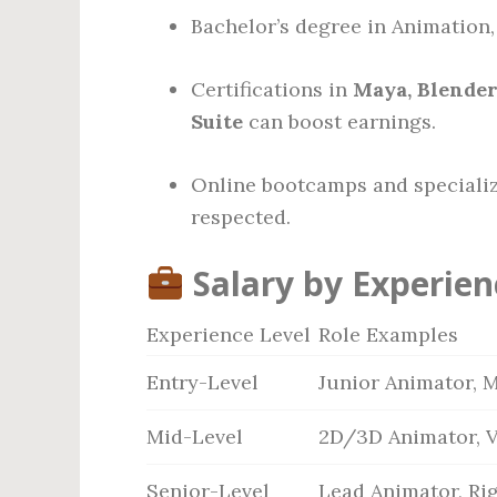
Bachelor’s degree in Animation, F
Certifications in
Maya, Blender
Suite
can boost earnings.
Online bootcamps and specializ
respected.
Salary by Experien
Experience Level
Role Examples
Entry-Level
Junior Animator, 
Mid-Level
2D/3D Animator, V
Senior-Level
Lead Animator, Rig