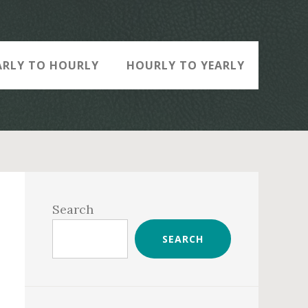
ARLY TO HOURLY
HOURLY TO YEARLY
Primary
Sidebar
Search
SEARCH