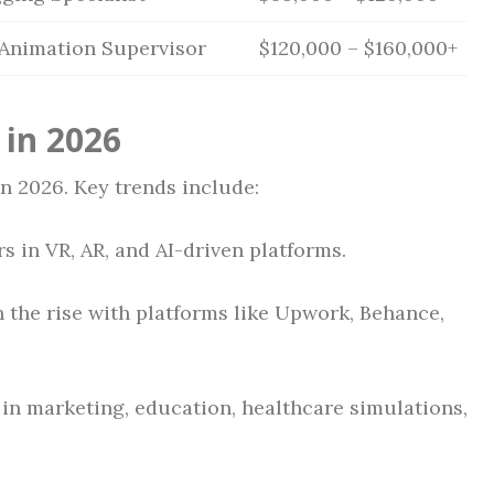
 Animation Supervisor
$120,000 – $160,000+
 in 2026
n 2026. Key trends include:
s in VR, AR, and AI-driven platforms.
 the rise with platforms like Upwork, Behance,
in marketing, education, healthcare simulations,