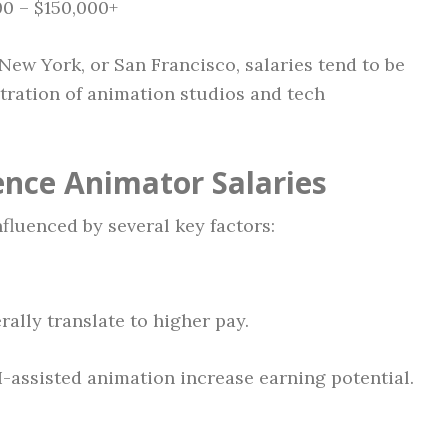
0 – $150,000+
 New York, or San Francisco, salaries tend to be
tration of animation studios and tech
ence Animator Salaries
fluenced by several key factors:
ally translate to higher pay.
I-assisted animation increase earning potential.