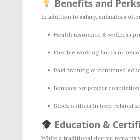
Benefits and Perk
In addition to salary, animators ofte
Health insurance & wellness p
Flexible working hours or remo
Paid training or continued ed
Bonuses for project completion
Stock options in tech-related 
Education & Certif
While a traditional degree remains v