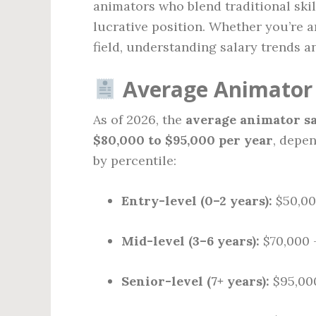
animators who blend traditional skil
lucrative position. Whether you’re a
field, understanding salary trends an
Average Animator 
As of 2026, the
average animator sa
$80,000 to $95,000 per year
, depe
by percentile:
Entry-level (0–2 years):
$50,00
Mid-level (3–6 years):
$70,000 
Senior-level (7+ years):
$95,000