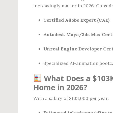
increasingly matter in 2026. Conside
Certified Adobe Expert (CAE)
Autodesk Maya/3ds Max Certi
Unreal Engine Developer Cert
Specialized AI-animation boot
What Does a $103K
Home in 2026?
With a salary of $103,000 per year:
Estimated take-home (after ta