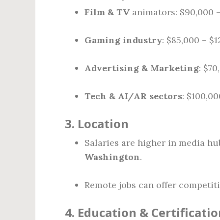
Film & TV
animators: $90,000 
Gaming industry
: $85,000 – $
Advertising & Marketing
: $70
Tech & AI/AR sectors
: $100,00
3.
Location
Salaries are higher in media hu
Washington
.
Remote jobs can offer competiti
4.
Education & Certificatio