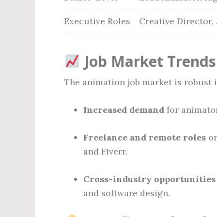
Executive Roles
Creative Director,
Job Market Trends
The animation job market is robust i
Increased demand
for animator
Freelance and remote roles
on
and Fiverr.
Cross-industry opportunities
and software design.