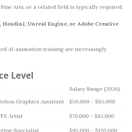
ine Arts, or a related field is typically required.
, Houdini, Unreal Engine, or Adobe Creative
ed AI-animation training are increasingly
ce Level
Salary Range (2026)
Motion Graphics Assistant
$50,000 – $65,000
FX Artist
$70,000 – $85,000
ging Specialist
$95,000 – $120,000