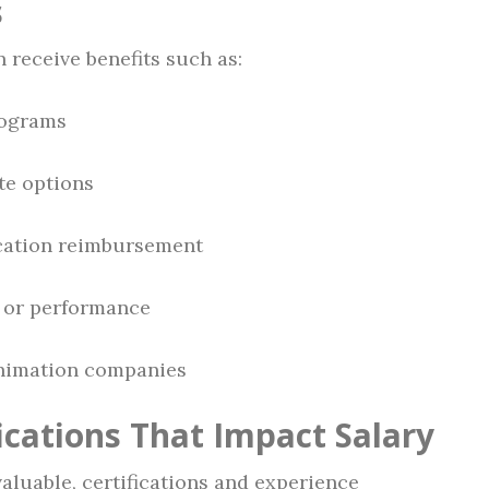
s
n receive benefits such as:
rograms
te options
ucation reimbursement
 or performance
animation companies
ications That Impact Salary
aluable, certifications and experience