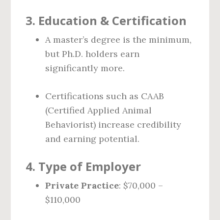
3.
Education & Certification
A master’s degree is the minimum,
but Ph.D. holders earn
significantly more.
Certifications such as CAAB
(Certified Applied Animal
Behaviorist) increase credibility
and earning potential.
4.
Type of Employer
Private Practice
: $70,000 –
$110,000