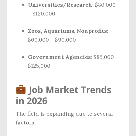
Universities/Research
: $80,000
– $120,000
Zoos, Aquariums, Nonprofits
:
$60,000 – $90,000
Government Agencies
: $85,000 –
$125,000
Job Market Trends
in 2026
The field is expanding due to several
factors: