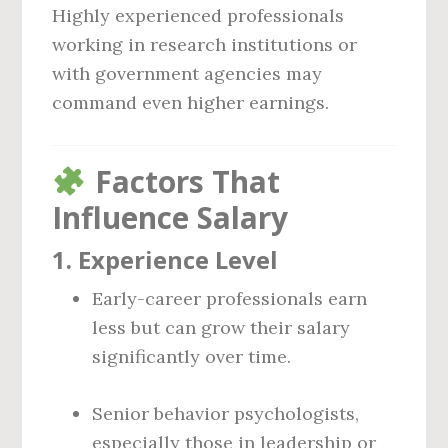
Highly experienced professionals
working in research institutions or
with government agencies may
command even higher earnings.
Factors That
Influence Salary
1.
Experience Level
Early-career professionals earn
less but can grow their salary
significantly over time.
Senior behavior psychologists,
especially those in leadership or