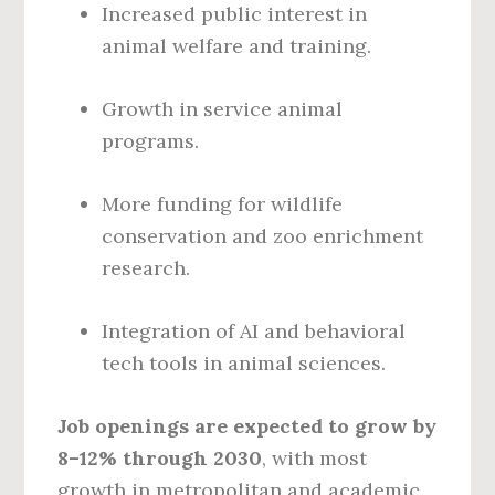
Increased public interest in
animal welfare and training.
Growth in service animal
programs.
More funding for wildlife
conservation and zoo enrichment
research.
Integration of AI and behavioral
tech tools in animal sciences.
Job openings are expected to grow by
8–12% through 2030
, with most
growth in metropolitan and academic