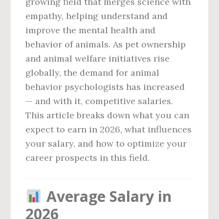
growing field that merges science with
empathy, helping understand and
improve the mental health and
behavior of animals. As pet ownership
and animal welfare initiatives rise
globally, the demand for animal
behavior psychologists has increased
— and with it, competitive salaries.
This article breaks down what you can
expect to earn in 2026, what influences
your salary, and how to optimize your
career prospects in this field.
Average Salary in
2026