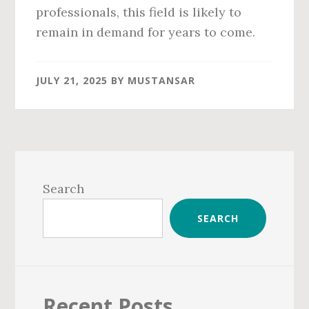
professionals, this field is likely to
remain in demand for years to come.
JULY 21, 2025
BY
MUSTANSAR
Primary
Sidebar
Search
SEARCH
Recent Posts