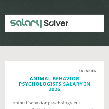
Skip
Skip
to
to
main
primary
content
sidebar
SALARIES
ANIMAL BEHAVIOR
PSYCHOLOGISTS SALARY IN
2026
Animal behavior psychology is a