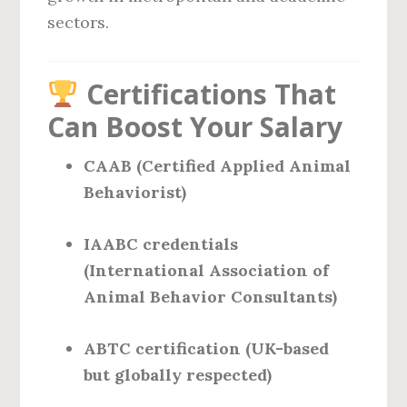
sectors.
Certifications That
Can Boost Your Salary
CAAB (Certified Applied Animal
Behaviorist)
IAABC credentials
(International Association of
Animal Behavior Consultants)
ABTC certification (UK-based
but globally respected)