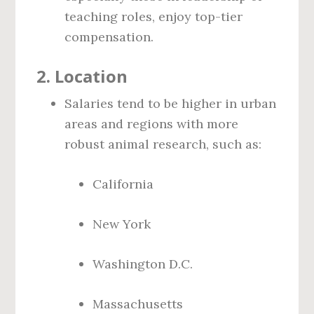
teaching roles, enjoy top-tier
compensation.
2.
Location
Salaries tend to be higher in urban
areas and regions with more
robust animal research, such as:
California
New York
Washington D.C.
Massachusetts