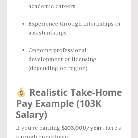
academic careers
Experience through internships or
assistantships
Ongoing professional
development or licensing
(depending on region)
Realistic Take-Home
Pay Example (103K
Salary)
If you’re earning
$103,000/year
, here’s
a rough breakdown: