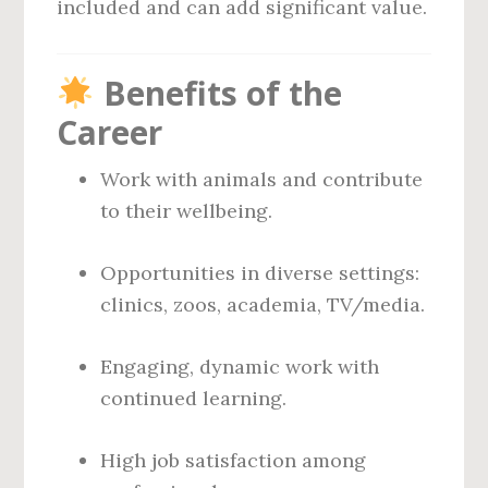
included and can add significant value.
Benefits of the
Career
Work with animals and contribute
to their wellbeing.
Opportunities in diverse settings:
clinics, zoos, academia, TV/media.
Engaging, dynamic work with
continued learning.
High job satisfaction among