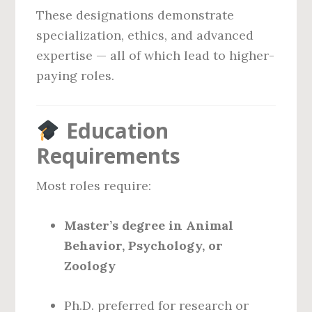
These designations demonstrate
specialization, ethics, and advanced
expertise — all of which lead to higher-
paying roles.
Education
Requirements
Most roles require:
Master’s degree in Animal
Behavior, Psychology, or
Zoology
Ph.D. preferred for research or