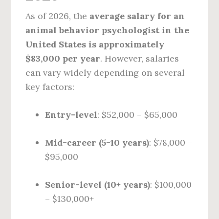
As of 2026, the
average salary for an
animal behavior psychologist in the
United States is approximately
$83,000 per year
. However, salaries
can vary widely depending on several
key factors:
Entry-level
: $52,000 – $65,000
Mid-career (5-10 years)
: $78,000 –
$95,000
Senior-level (10+ years)
: $100,000
– $130,000+