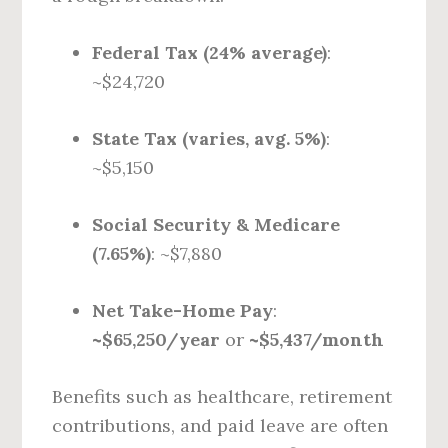
Federal Tax (24% average)
:
~$24,720
State Tax (varies, avg. 5%)
:
~$5,150
Social Security & Medicare
(7.65%)
: ~$7,880
Net Take-Home Pay
:
~$65,250/year
or
~$5,437/month
Benefits such as healthcare, retirement
contributions, and paid leave are often