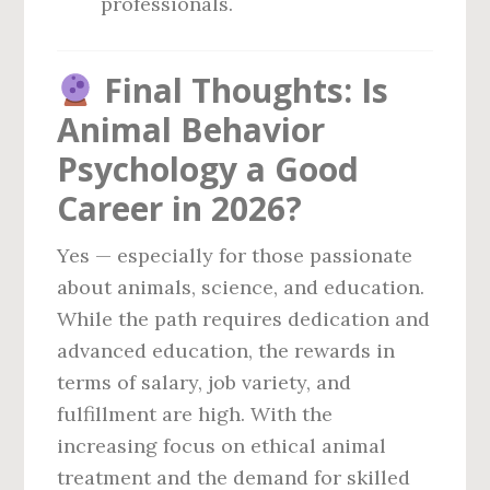
professionals.
Final Thoughts: Is
Animal Behavior
Psychology a Good
Career in 2026?
Yes — especially for those passionate
about animals, science, and education.
While the path requires dedication and
advanced education, the rewards in
terms of salary, job variety, and
fulfillment are high. With the
increasing focus on ethical animal
treatment and the demand for skilled