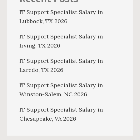
IT Support Specialist Salary in
Lubbock, TX 2026
IT Support Specialist Salary in
Irving, TX 2026
IT Support Specialist Salary in
Laredo, TX 2026
IT Support Specialist Salary in
Winston-Salem, NC 2026
IT Support Specialist Salary in
Chesapeake, VA 2026