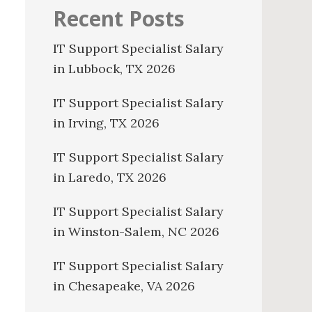
Recent Posts
IT Support Specialist Salary
in Lubbock, TX 2026
IT Support Specialist Salary
in Irving, TX 2026
IT Support Specialist Salary
in Laredo, TX 2026
IT Support Specialist Salary
in Winston-Salem, NC 2026
IT Support Specialist Salary
in Chesapeake, VA 2026