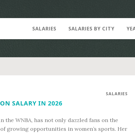
SALARIES
SALARIES BY CITY
YE
SALARIES
ON SALARY IN 2026
 in the WNBA, has not only dazzled fans on the
of growing opportunities in women’s sports. Her