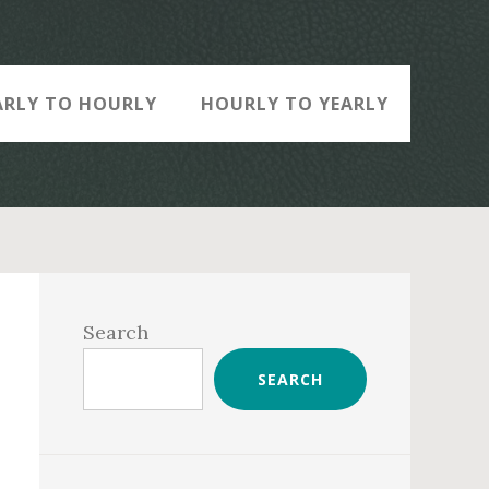
ARLY TO HOURLY
HOURLY TO YEARLY
Primary
Sidebar
Search
SEARCH