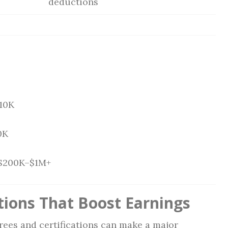
deductions
10K
0K
$200K–$1M+
tions That Boost Earnings
rees and certifications can make a major