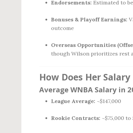
Endorsements:
Estimated to be 
Bonuses & Playoff Earnings:
V
outcome
Overseas Opportunities (Offse
though Wilson prioritizes rest
How Does Her Salary
Average WNBA Salary in 2
League Average:
~$147,000
Rookie Contracts:
~$75,000 to