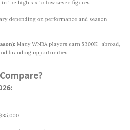
in the high six to low seven figures
ary depending on performance and season
ason):
Many WNBA players earn $300K+ abroad,
 and branding opportunities
 Compare?
026:
 $85,000