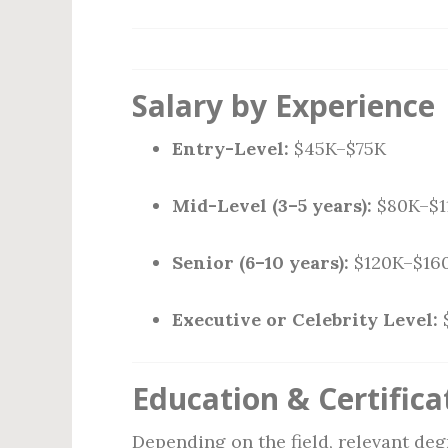
Salary by Experience
Entry-Level:
$45K–$75K
Mid-Level (3–5 years):
$80K–$1
Senior (6–10 years):
$120K–$16
Executive or Celebrity Level:
Education & Certifica
Depending on the field, relevant deg