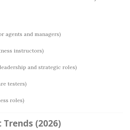
or agents and managers)
tness instructors)
leadership and strategic roles)
re testers)
ess roles)
 Trends (2026)