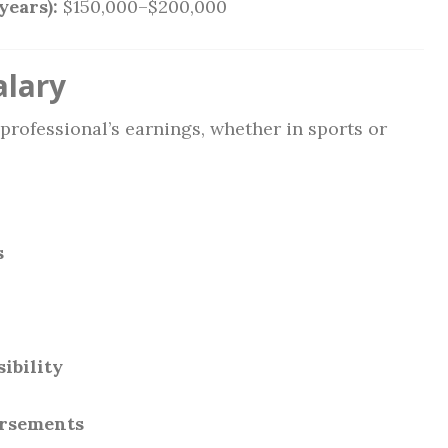
years):
$150,000–$200,000
alary
 professional’s earnings, whether in sports or
s
ibility
orsements