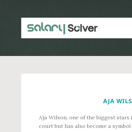
Skip
Skip
to
to
main
primary
content
sidebar
AJA WILS
A’ja Wilson, one of the biggest stars
court but has also become a symbol 