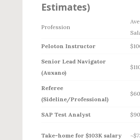
Estimates)
Ave
Profession
Sal
Peloton Instructor
$10
Senior Lead Navigator
$11
(Auxano)
Referee
$6
(Sideline/Professional)
SAP Test Analyst
$9
Take-home for $103K salary
~$7