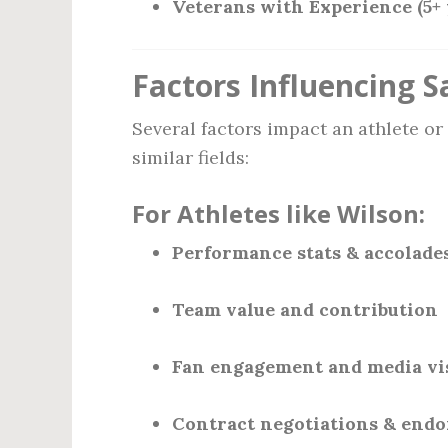
Veterans with Experience (5+ 
Factors Influencing S
Several factors impact an athlete or
similar fields:
For Athletes like Wilson:
Performance stats & accolade
Team value and contribution
Fan engagement and media vis
Contract negotiations & end