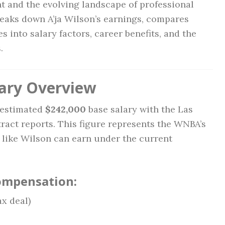
ent and the evolving landscape of professional
reaks down A’ja Wilson’s earnings, compares
s into salary factors, career benefits, and the
.
lary Overview
n estimated
$242,000
base salary with the Las
act reports. This figure represents the WNBA’s
s like Wilson can earn under the current
ompensation:
x deal)