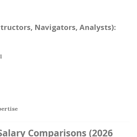
structors, Navigators, Analysts):
l
pertise
 Salary Comparisons (2026