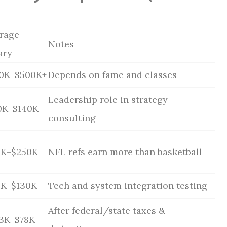
rage
Notes
ary
0K–$500K+
Depends on fame and classes
Leadership role in strategy
0K–$140K
consulting
0K–$250K
NFL refs earn more than basketball
0K–$130K
Tech and system integration testing
After federal/state taxes &
3K–$78K