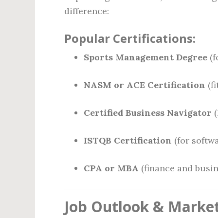
difference:
Popular Certifications:
Sports Management Degree
(f
NASM or ACE Certification
(fi
Certified Business Navigator
(
ISTQB Certification
(for softwa
CPA or MBA
(finance and busin
Job Outlook & Market