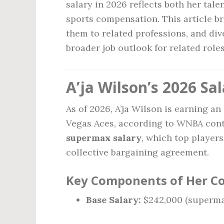
salary in 2026 reflects both her tal
sports compensation. This article b
them to related professions, and dive
broader job outlook for related roles
A’ja Wilson’s 2026 Sa
As of 2026, A’ja Wilson is earning a
Vegas Aces, according to WNBA contr
supermax salary
, which top player
collective bargaining agreement.
Key Components of Her C
Base Salary:
$242,000 (superma