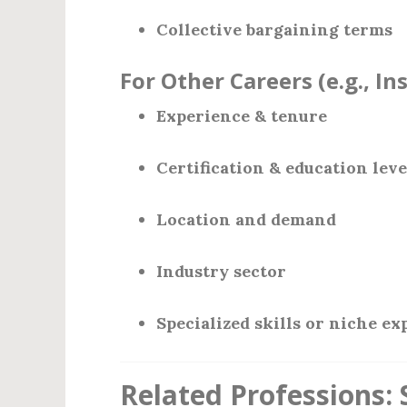
Collective bargaining terms
For Other Careers (e.g., In
Experience & tenure
Certification & education leve
Location and demand
Industry sector
Specialized skills or niche ex
Related Professions: