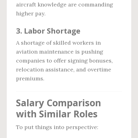
aircraft knowledge are commanding
higher pay.
3.
Labor Shortage
A shortage of skilled workers in
aviation maintenance is pushing
companies to offer signing bonuses,
relocation assistance, and overtime
premiums.
Salary Comparison
with Similar Roles
To put things into perspective: