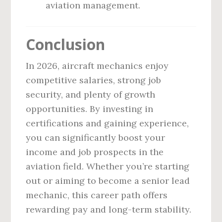
aviation management.
Conclusion
In 2026, aircraft mechanics enjoy
competitive salaries, strong job
security, and plenty of growth
opportunities. By investing in
certifications and gaining experience,
you can significantly boost your
income and job prospects in the
aviation field. Whether you’re starting
out or aiming to become a senior lead
mechanic, this career path offers
rewarding pay and long-term stability.