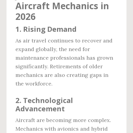
Aircraft Mechanics in
2026
1.
Rising Demand
As air travel continues to recover and
expand globally, the need for
maintenance professionals has grown
significantly. Retirements of older
mechanics are also creating gaps in
the workforce.
2.
Technological
Advancement
Aircraft are becoming more complex.
Mechanics with avionics and hybrid