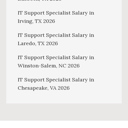
IT Support Specialist Salary in
Irving, TX 2026
IT Support Specialist Salary in
Laredo, TX 2026
IT Support Specialist Salary in
Winston-Salem, NC 2026
IT Support Specialist Salary in
Chesapeake, VA 2026