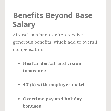
Benefits Beyond Base
Salary
Aircraft mechanics often receive
generous benefits, which add to overall
compensation:
Health, dental, and vision
insurance
401(k) with employer match
Overtime pay and holiday
bonuses