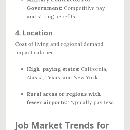
Government:
Competitive pay
and strong benefits
4.
Location
Cost of living and regional demand
impact salaries.
High-paying states:
California,
Alaska, Texas, and New York
Rural areas or regions with
fewer airports:
Typically pay less
Job Market Trends for