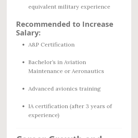
equivalent military experience
Recommended to Increase
Salary:
A&P Certification
Bachelor’s in Aviation
Maintenance or Aeronautics
Advanced avionics training
IA certification (after 3 years of
experience)