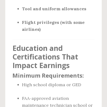
Tool and uniform allowances
Flight privileges (with some
airlines)
Education and
Certifications That
Impact Earnings
Minimum Requirements:
High school diploma or GED
FAA-approved aviation
maintenance technician school or