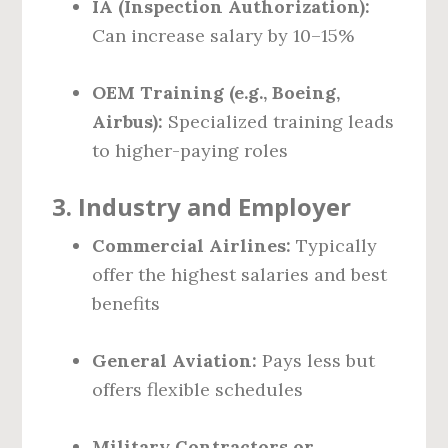
IA (Inspection Authorization):
Can increase salary by 10–15%
OEM Training (e.g., Boeing,
Airbus):
Specialized training leads
to higher-paying roles
3.
Industry and Employer
Commercial Airlines:
Typically
offer the highest salaries and best
benefits
General Aviation:
Pays less but
offers flexible schedules
Military Contractors or