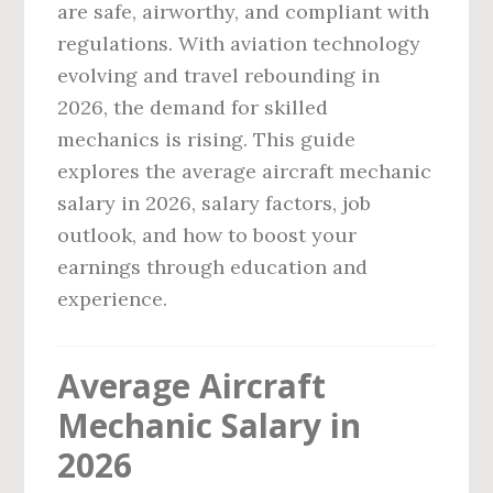
are safe, airworthy, and compliant with
regulations. With aviation technology
evolving and travel rebounding in
2026, the demand for skilled
mechanics is rising. This guide
explores the average aircraft mechanic
salary in 2026, salary factors, job
outlook, and how to boost your
earnings through education and
experience.
Average Aircraft
Mechanic Salary in
2026