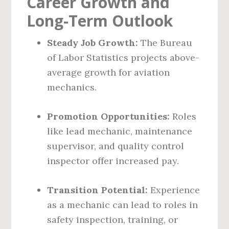
Career Growth and
Long-Term Outlook
Steady Job Growth:
The Bureau
of Labor Statistics projects above-
average growth for aviation
mechanics.
Promotion Opportunities:
Roles
like lead mechanic, maintenance
supervisor, and quality control
inspector offer increased pay.
Transition Potential:
Experience
as a mechanic can lead to roles in
safety inspection, training, or