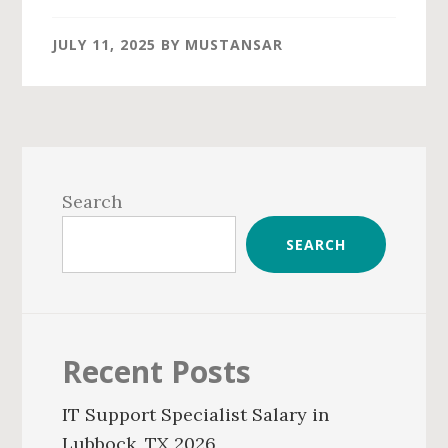
JULY 11, 2025
BY
MUSTANSAR
Primary
Sidebar
Search
SEARCH
Recent Posts
IT Support Specialist Salary in
Lubbock, TX 2026