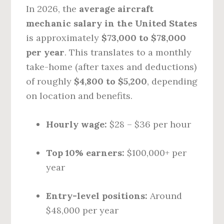
In 2026, the
average aircraft
mechanic salary in the United States
is approximately
$73,000 to $78,000
per year
. This translates to a monthly
take-home (after taxes and deductions)
of roughly
$4,800 to $5,200
, depending
on location and benefits.
Hourly wage:
$28 – $36 per hour
Top 10% earners:
$100,000+ per
year
Entry-level positions:
Around
$48,000 per year