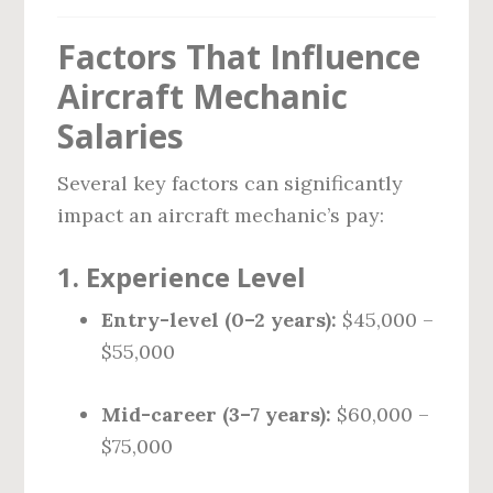
Factors That Influence
Aircraft Mechanic
Salaries
Several key factors can significantly
impact an aircraft mechanic’s pay:
1.
Experience Level
Entry-level (0–2 years):
$45,000 –
$55,000
Mid-career (3–7 years):
$60,000 –
$75,000