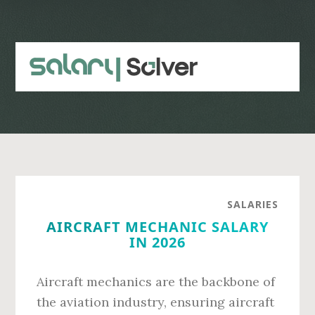
Skip
Skip
to
to
main
primary
content
sidebar
SALARIES
AIRCRAFT MECHANIC SALARY
IN 2026
Aircraft mechanics are the backbone of
the aviation industry, ensuring aircraft