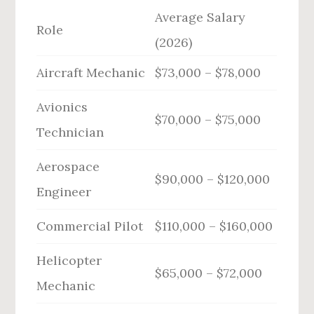
Average Salary
Role
(2026)
Aircraft Mechanic
$73,000 – $78,000
Avionics
$70,000 – $75,000
Technician
Aerospace
$90,000 – $120,000
Engineer
Commercial Pilot
$110,000 – $160,000
Helicopter
$65,000 – $72,000
Mechanic