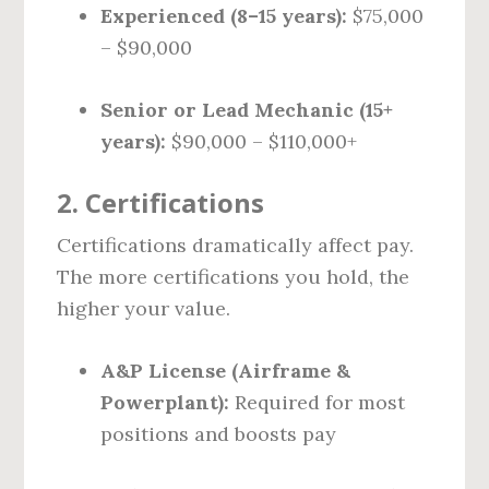
Experienced (8–15 years):
$75,000
– $90,000
Senior or Lead Mechanic (15+
years):
$90,000 – $110,000+
2.
Certifications
Certifications dramatically affect pay.
The more certifications you hold, the
higher your value.
A&P License (Airframe &
Powerplant):
Required for most
positions and boosts pay