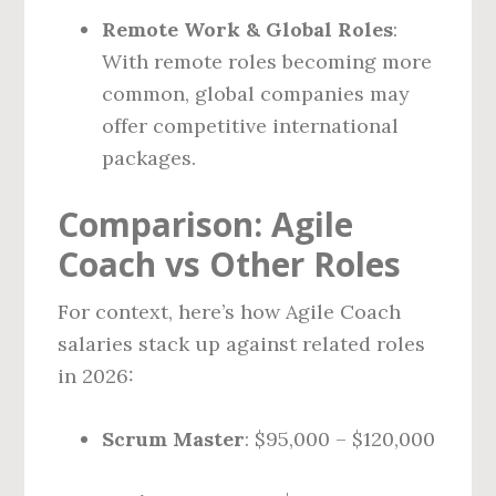
Remote Work & Global Roles
:
With remote roles becoming more
common, global companies may
offer competitive international
packages.
Comparison: Agile
Coach vs Other Roles
For context, here’s how Agile Coach
salaries stack up against related roles
in 2026:
Scrum Master
: $95,000 – $120,000