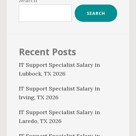
Search
SEARCH
Recent Posts
IT Support Specialist Salary in
Lubbock, TX 2026
IT Support Specialist Salary in
Irving, TX 2026
IT Support Specialist Salary in
Laredo, TX 2026
IT Support Specialist Salary in