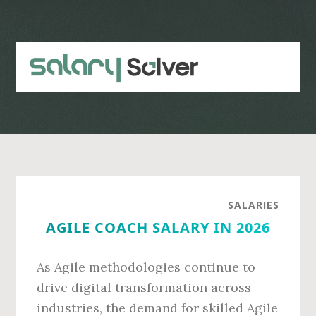
Skip
Skip
to
to
main
primary
content
sidebar
SALARIES
AGILE COACH SALARY IN 2026
As Agile methodologies continue to
drive digital transformation across
industries, the demand for skilled Agile