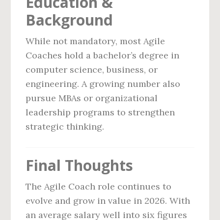
Education &
Background
While not mandatory, most Agile
Coaches hold a bachelor’s degree in
computer science, business, or
engineering. A growing number also
pursue MBAs or organizational
leadership programs to strengthen
strategic thinking.
Final Thoughts
The Agile Coach role continues to
evolve and grow in value in 2026. With
an average salary well into six figures