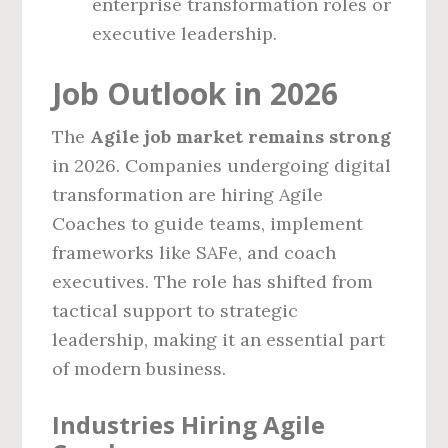
enterprise transformation roles or
executive leadership.
Job Outlook in 2026
The
Agile job market remains strong
in 2026. Companies undergoing digital
transformation are hiring Agile
Coaches to guide teams, implement
frameworks like SAFe, and coach
executives. The role has shifted from
tactical support to strategic
leadership, making it an essential part
of modern business.
Industries Hiring Agile