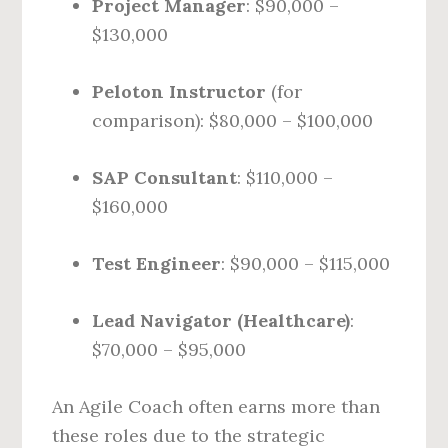
Project Manager
: $90,000 –
$130,000
Peloton Instructor
(for
comparison): $80,000 – $100,000
SAP Consultant
: $110,000 –
$160,000
Test Engineer
: $90,000 – $115,000
Lead Navigator (Healthcare)
:
$70,000 – $95,000
An Agile Coach often earns more than
these roles due to the strategic