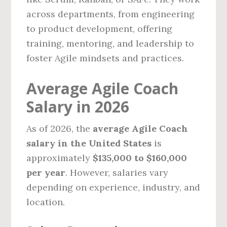
across departments, from engineering
to product development, offering
training, mentoring, and leadership to
foster Agile mindsets and practices.
Average Agile Coach
Salary in 2026
As of 2026, the
average Agile Coach
salary in the United States
is
approximately
$135,000 to $160,000
per year
. However, salaries vary
depending on experience, industry, and
location.