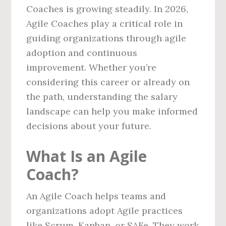
Coaches is growing steadily. In 2026,
Agile Coaches play a critical role in
guiding organizations through agile
adoption and continuous
improvement. Whether you’re
considering this career or already on
the path, understanding the salary
landscape can help you make informed
decisions about your future.
What Is an Agile
Coach?
An Agile Coach helps teams and
organizations adopt Agile practices
like Scrum, Kanban, or SAFe. They work