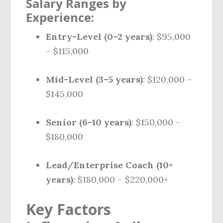
Salary Ranges by
Experience:
Entry-Level (0–2 years)
: $95,000
– $115,000
Mid-Level (3–5 years)
: $120,000 –
$145,000
Senior (6–10 years)
: $150,000 –
$180,000
Lead/Enterprise Coach (10+
years)
: $180,000 – $220,000+
Key Factors