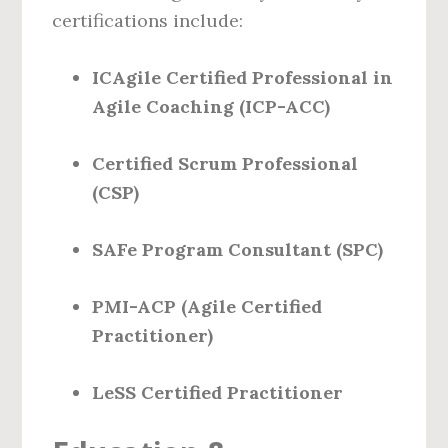
certifications include:
ICAgile Certified Professional in
Agile Coaching (ICP-ACC)
Certified Scrum Professional
(CSP)
SAFe Program Consultant (SPC)
PMI-ACP (Agile Certified
Practitioner)
LeSS Certified Practitioner