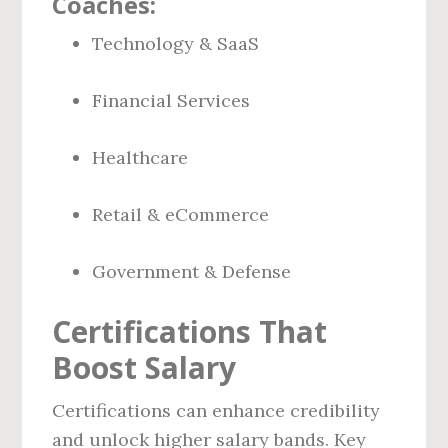
Coaches:
Technology & SaaS
Financial Services
Healthcare
Retail & eCommerce
Government & Defense
Certifications That
Boost Salary
Certifications can enhance credibility
and unlock higher salary bands. Key