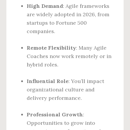
High Demand
: Agile frameworks
are widely adopted in 2026, from
startups to Fortune 500
companies.
Remote Flexibility
: Many Agile
Coaches now work remotely or in
hybrid roles.
Influential Role
: You’ll impact
organizational culture and
delivery performance.
Professional Growth
:
Opportunities to grow into