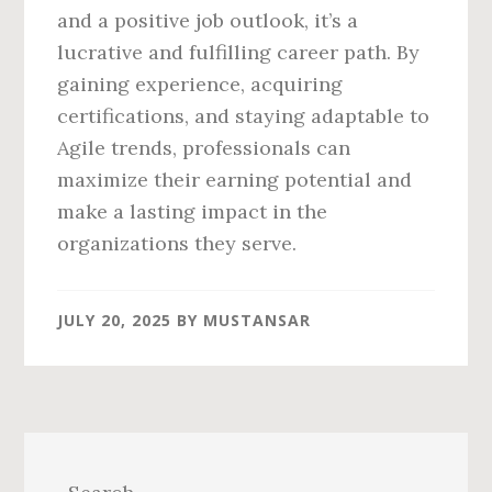
and a positive job outlook, it’s a
lucrative and fulfilling career path. By
gaining experience, acquiring
certifications, and staying adaptable to
Agile trends, professionals can
maximize their earning potential and
make a lasting impact in the
organizations they serve.
JULY 20, 2025
BY
MUSTANSAR
Primary
Sidebar