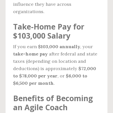
influence they have across
organizations.
Take-Home Pay for
$103,000 Salary
If you earn
$103,000 annually
, your
take-home pay
after federal and state
taxes (depending on location and
deductions) is approximately
$72,000
to $78,000 per year
, or
$6,000 to
$6,500 per month
.
Benefits of Becoming
an Agile Coach