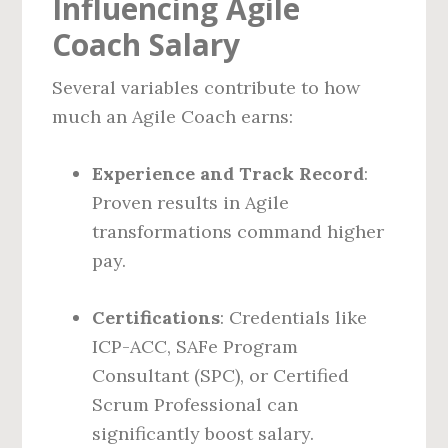
Influencing Agile
Coach Salary
Several variables contribute to how
much an Agile Coach earns:
Experience and Track Record
:
Proven results in Agile
transformations command higher
pay.
Certifications
: Credentials like
ICP-ACC, SAFe Program
Consultant (SPC), or Certified
Scrum Professional can
significantly boost salary.