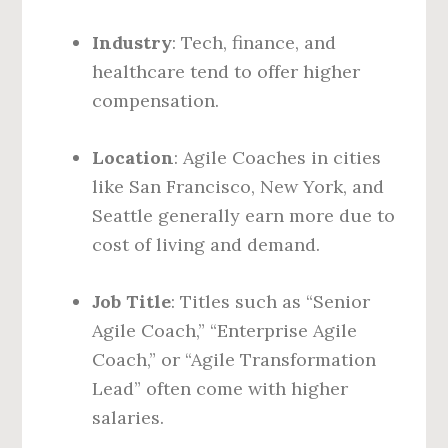
Industry
: Tech, finance, and
healthcare tend to offer higher
compensation.
Location
: Agile Coaches in cities
like San Francisco, New York, and
Seattle generally earn more due to
cost of living and demand.
Job Title
: Titles such as “Senior
Agile Coach,” “Enterprise Agile
Coach,” or “Agile Transformation
Lead” often come with higher
salaries.