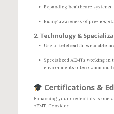
Expanding healthcare systems
Rising awareness of pre-hospita
2.
Technology & Specializa
Use of
telehealth
,
wearable m
Specialized AEMTs working in ta
environments often command h
Certifications & E
Enhancing your credentials is one o
AEMT. Consider: