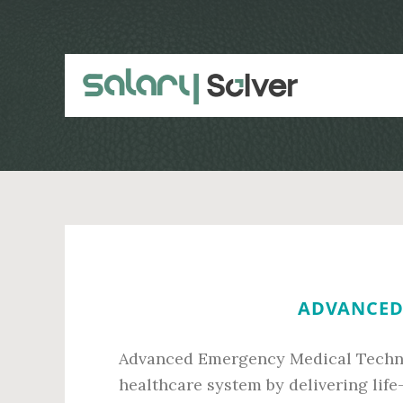
Skip
Skip
to
to
main
primary
content
sidebar
ADVANCED 
Advanced Emergency Medical Technici
healthcare system by delivering life