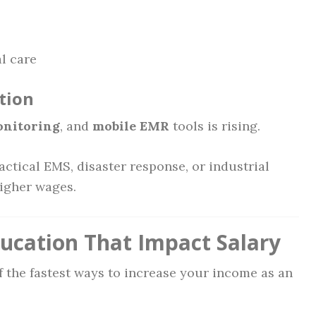
l care
tion
onitoring
, and
mobile EMR
tools is rising.
ctical EMS, disaster response, or industrial
igher wages.
ducation That Impact Salary
f the fastest ways to increase your income as an