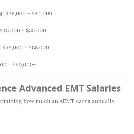
):
$38,000 – $44,000
$45,000 – $55,000
:
$56,000 – $68,000
00 – $80,000+
ence Advanced EMT Salaries
etermining how much an AEMT earns annually.