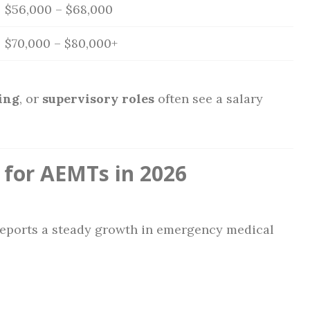
$56,000 – $68,000
$70,000 – $80,000+
ing
, or
supervisory roles
often see a salary
 for AEMTs in 2026
 reports a steady growth in emergency medical