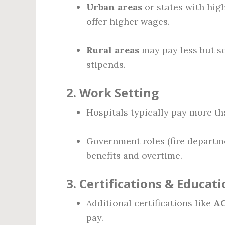
Urban areas
or states with high
offer higher wages.
Rural areas
may pay less but so
stipends.
2.
Work Setting
Hospitals typically pay more th
Government roles (fire depart
benefits and overtime.
3.
Certifications & Educati
Additional certifications like
AC
pay.