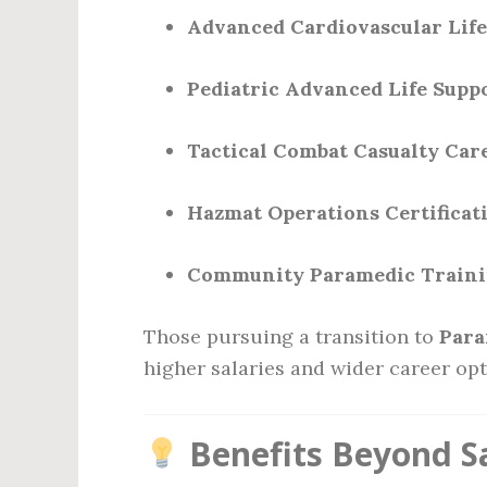
Advanced Cardiovascular Life
Pediatric Advanced Life Supp
Tactical Combat Casualty Car
Hazmat Operations Certificat
Community Paramedic Train
Those pursuing a transition to
Para
higher salaries and wider career opt
Benefits Beyond S