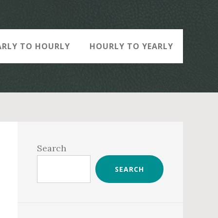
ARLY TO HOURLY
HOURLY TO YEARLY
Primary
Sidebar
Search
SEARCH