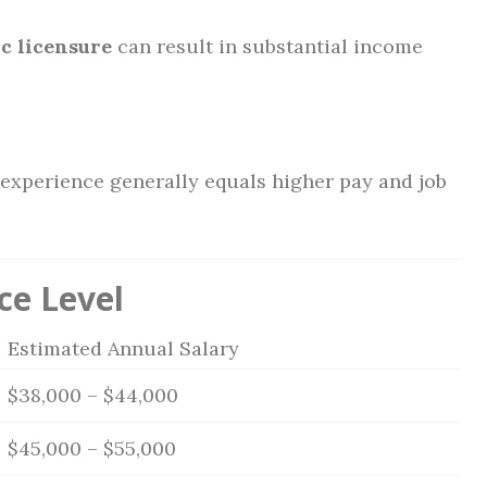
c licensure
can result in substantial income
 experience generally equals higher pay and job
ce Level
Estimated Annual Salary
$38,000 – $44,000
$45,000 – $55,000