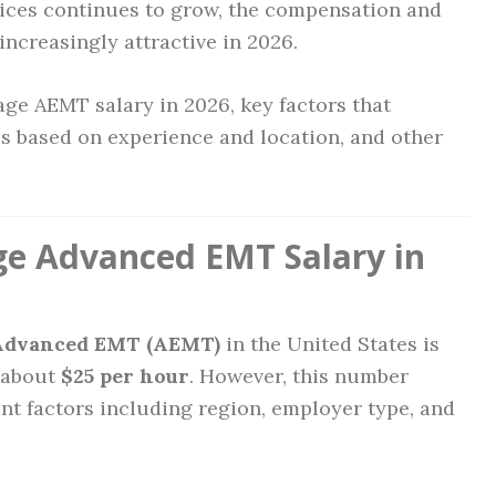
ces continues to grow, the compensation and
ncreasingly attractive in 2026.
erage AEMT salary in 2026, key factors that
es based on experience and location, and other
ge Advanced EMT Salary in
 Advanced EMT (AEMT)
in the United States is
r about
$25 per hour
. However, this number
nt factors including region, employer type, and