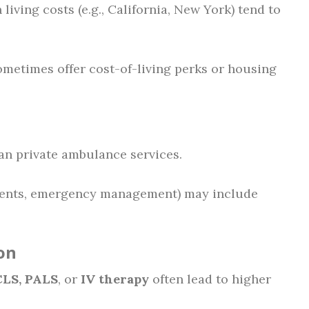
 living costs (e.g., California, New York) tend to
metimes offer cost-of-living perks or housing
an private ambulance services.
ments, emergency management) may include
on
LS, PALS
, or
IV therapy
often lead to higher