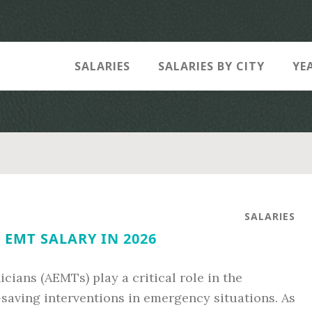
SALARIES
SALARIES BY CITY
YE
SALARIES
EMT SALARY IN 2026
ans (AEMTs) play a critical role in the
-saving interventions in emergency situations. As