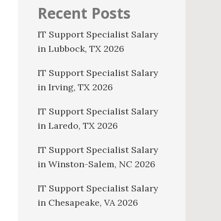
Recent Posts
IT Support Specialist Salary
in Lubbock, TX 2026
IT Support Specialist Salary
in Irving, TX 2026
IT Support Specialist Salary
in Laredo, TX 2026
IT Support Specialist Salary
in Winston-Salem, NC 2026
IT Support Specialist Salary
in Chesapeake, VA 2026