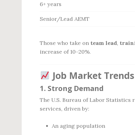
6+ years
Senior/Lead AEMT
Those who take on
team lead
,
train
increase of 10–20%.
Job Market Trends
1.
Strong Demand
The U.S. Bureau of Labor Statistics
services, driven by:
An aging population