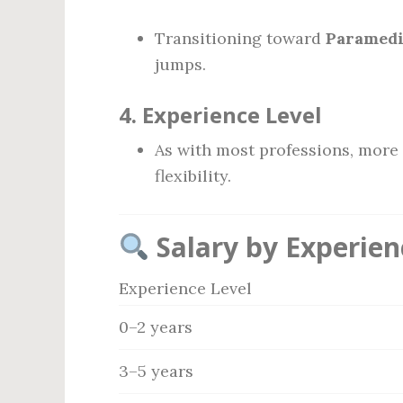
Transitioning toward
Paramedi
jumps.
4.
Experience Level
As with most professions, more
flexibility.
Salary by Experien
Experience Level
0–2 years
3–5 years