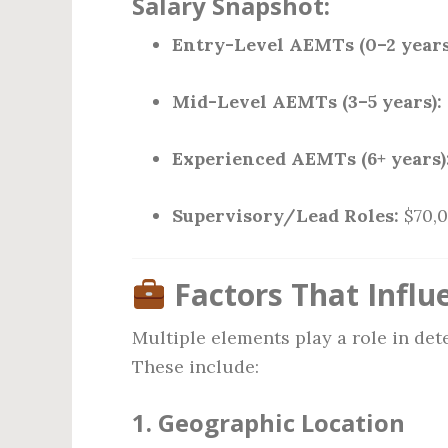
Salary Snapshot:
Entry-Level AEMTs (0–2 years
Mid-Level AEMTs (3–5 years):
Experienced AEMTs (6+ years)
Supervisory/Lead Roles:
$70,0
Factors That Influ
Multiple elements play a role in d
These include:
1.
Geographic Location