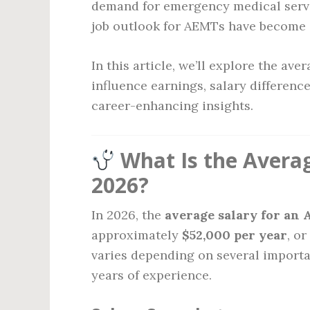
demand for emergency medical servi
job outlook for AEMTs have become i
In this article, we’ll explore the av
influence earnings, salary differenc
career-enhancing insights.
What Is the Avera
2026?
In 2026, the
average salary for an
approximately
$52,000 per year
, o
varies depending on several importa
years of experience.