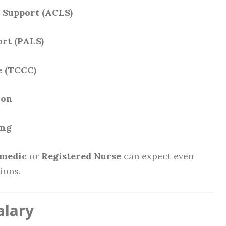
 Support (ACLS)
ort (PALS)
e (TCCC)
ion
ing
medic
or
Registered Nurse
can expect even
ions.
alary