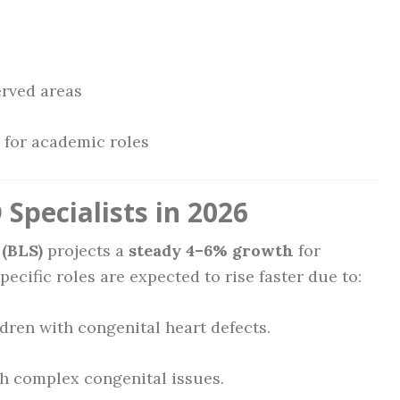
rved areas
for academic roles
Specialists in 2026
 (BLS)
projects a
steady 4–6% growth
for
cific roles are expected to rise faster due to:
ldren with congenital heart defects.
h complex congenital issues.