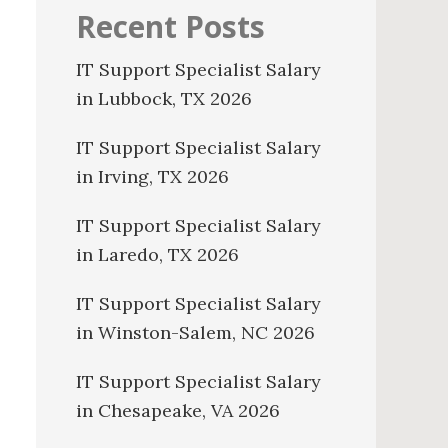
Recent Posts
IT Support Specialist Salary
in Lubbock, TX 2026
IT Support Specialist Salary
in Irving, TX 2026
IT Support Specialist Salary
in Laredo, TX 2026
IT Support Specialist Salary
in Winston-Salem, NC 2026
IT Support Specialist Salary
in Chesapeake, VA 2026