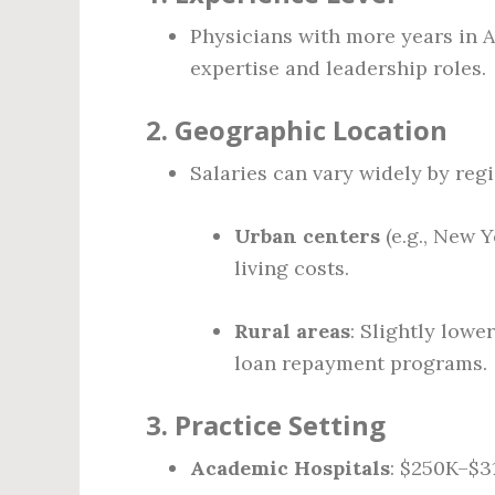
Physicians with more years in 
expertise and leadership roles.
2.
Geographic Location
Salaries can vary widely by regi
Urban centers
(e.g., New Y
living costs.
Rural areas
: Slightly lowe
loan repayment programs.
3.
Practice Setting
Academic Hospitals
: $250K–$3