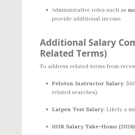
Administrative roles such as
me
provide additional income.
Additional Salary Com
Related Terms)
To address related terms from recen
Peloton Instructor Salary
: $8
related searches).
Latpen Test Salary
: Likely a 
103K Salary Take-Home (2026)