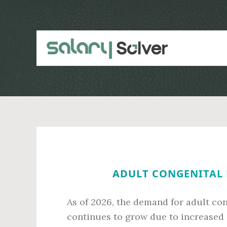
Skip
Skip
to
to
main
primary
content
sidebar
ADULT CONGENITAL H
As of 2026, the demand for adult con
continues to grow due to increased 