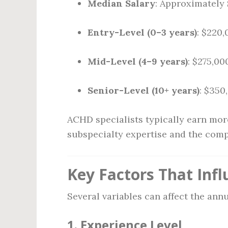
Median Salary
: Approximately
Entry-Level (0–3 years)
: $220
Mid-Level (4–9 years)
: $275,00
Senior-Level (10+ years)
: $350
ACHD specialists typically earn more
subspecialty expertise and the compl
Key Factors That Inf
Several variables can affect the ann
1.
Experience Level