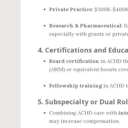
Private Practice
: $300K–$400K,
Research & Pharmaceutical
: 
especially with grants or privat
4.
Certifications and Educ
Board certification
in ACHD th
(ABIM) or equivalent boosts cred
Fellowship training
in ACHD is
5.
Subspecialty or Dual Ro
Combining ACHD care with
int
may increase compensation.