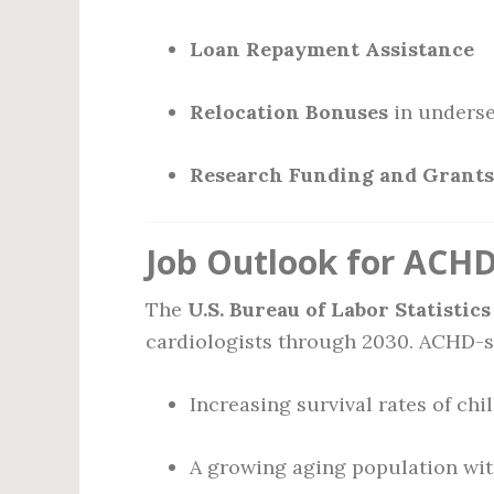
Loan Repayment Assistance
Relocation Bonuses
in underse
Research Funding and Grants
Job Outlook for ACHD 
The
U.S. Bureau of Labor Statistics
cardiologists through 2030. ACHD-spe
Increasing survival rates of chi
A growing aging population wit