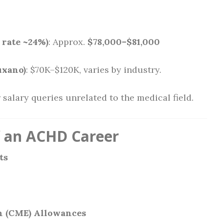
 rate ~24%)
: Approx.
$78,000–$81,000
uxano)
: $70K–$120K, varies by industry.
 salary queries unrelated to the medical field.
f an ACHD Career
ts
n (CME) Allowances