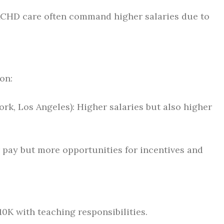
ACHD care often command higher salaries due to
on:
ork, Los Angeles): Higher salaries but also higher
r pay but more opportunities for incentives and
10K with teaching responsibilities.