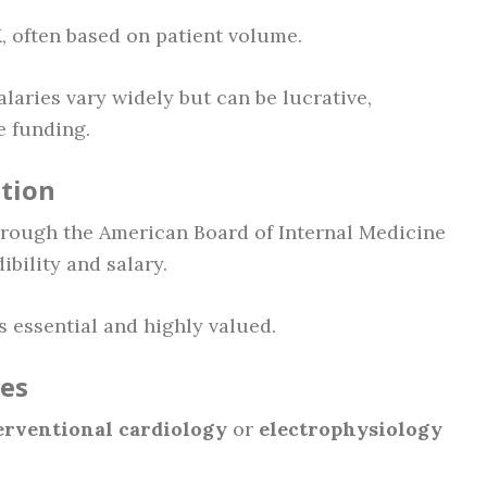
 often based on patient volume.
Salaries vary widely but can be lucrative,
e funding.
ation
rough the American Board of Internal Medicine
ibility and salary.
 essential and highly valued.
les
erventional cardiology
or
electrophysiology