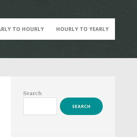
ARLY TO HOURLY
HOURLY TO YEARLY
Primary
Sidebar
Search
SEARCH