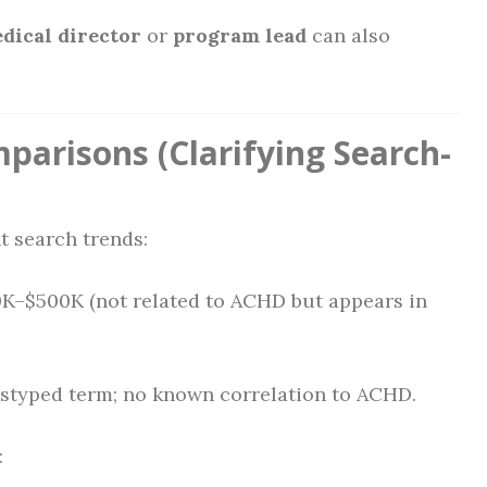
dical director
or
program lead
can also
parisons (Clarifying Search-
t search trends:
0K–$500K (not related to ACHD but appears in
mistyped term; no known correlation to ACHD.
: