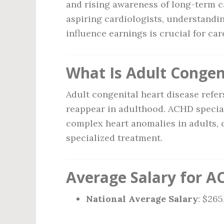
and rising awareness of long-term c
aspiring cardiologists, understandin
influence earnings is crucial for car
What Is Adult Congen
Adult congenital heart disease refers
reappear in adulthood. ACHD special
complex heart anomalies in adults, 
specialized treatment.
Average Salary for AC
National Average Salary
: $26