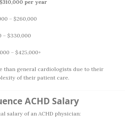
$310,000 per year
,000 – $260,000
0 – $330,000
,000 – $425,000+
 than general cardiologists due to their
exity of their patient care.
luence ACHD Salary
ual salary of an ACHD physician: