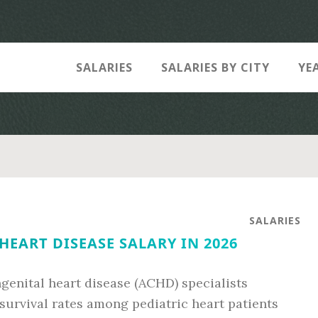
SALARIES
SALARIES BY CITY
YE
SALARIES
EART DISEASE SALARY IN 2026
genital heart disease (ACHD) specialists
survival rates among pediatric heart patients