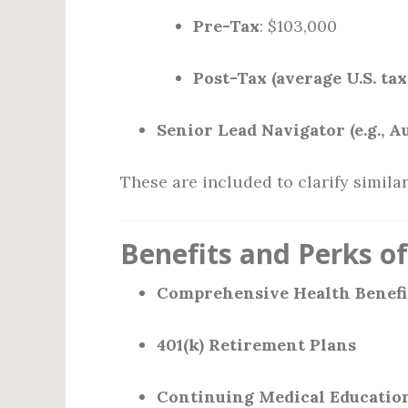
Pre-Tax
: $103,000
Post-Tax (average U.S. tax
Senior Lead Navigator (e.g., A
These are included to clarify similar
Benefits and Perks o
Comprehensive Health Benefi
401(k) Retirement Plans
Continuing Medical Educatio