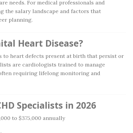
are needs. For medical professionals and
g the salary landscape and factors that
eer planning.
ital Heart Disease?
 to heart defects present at birth that persist or
ists are cardiologists trained to manage
often requiring lifelong monitoring and
HD Specialists in 2026
5,000 to $375,000 annually