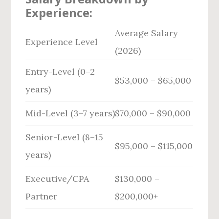
Experience:
Average Salary
Experience Level
(2026)
Entry-Level (0–2
$53,000 – $65,000
years)
Mid-Level (3–7 years)
$70,000 – $90,000
Senior-Level (8–15
$95,000 – $115,000
years)
Executive/CPA
$130,000 –
Partner
$200,000+