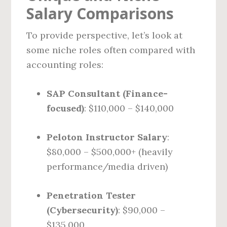
Salary Comparisons
To provide perspective, let’s look at
some niche roles often compared with
accounting roles:
SAP Consultant (Finance-
focused)
: $110,000 – $140,000
Peloton Instructor Salary
:
$80,000 – $500,000+ (heavily
performance/media driven)
Penetration Tester
(Cybersecurity)
: $90,000 –
$135,000