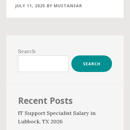
JULY 11, 2025
BY
MUSTANSAR
Primary
Sidebar
Search
SEARCH
Recent Posts
IT Support Specialist Salary in
Lubbock, TX 2026