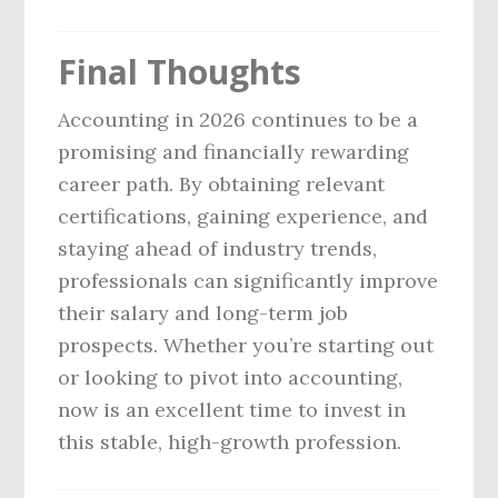
Final Thoughts
Accounting in 2026 continues to be a
promising and financially rewarding
career path. By obtaining relevant
certifications, gaining experience, and
staying ahead of industry trends,
professionals can significantly improve
their salary and long-term job
prospects. Whether you’re starting out
or looking to pivot into accounting,
now is an excellent time to invest in
this stable, high-growth profession.