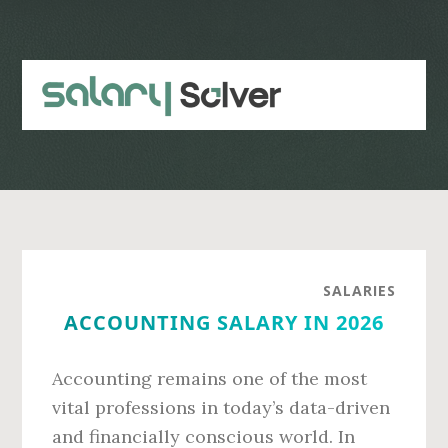
Skip
Skip
to
to
main
primary
content
sidebar
SALARIES
ACCOUNTING SALARY IN 2026
Accounting remains one of the most
vital professions in today’s data-driven
and financially conscious world. In