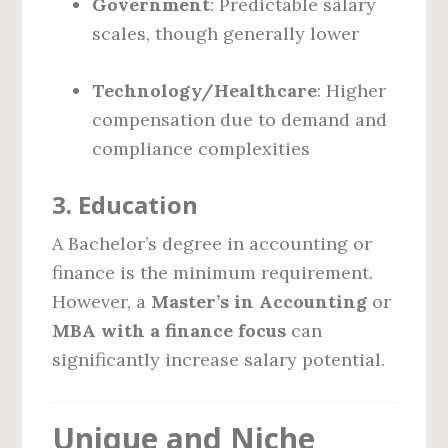
Government
: Predictable salary
scales, though generally lower
Technology/Healthcare
: Higher
compensation due to demand and
compliance complexities
3.
Education
A Bachelor’s degree in accounting or
finance is the minimum requirement.
However, a
Master’s in Accounting
or
MBA with a finance focus
can
significantly increase salary potential.
Unique and Niche