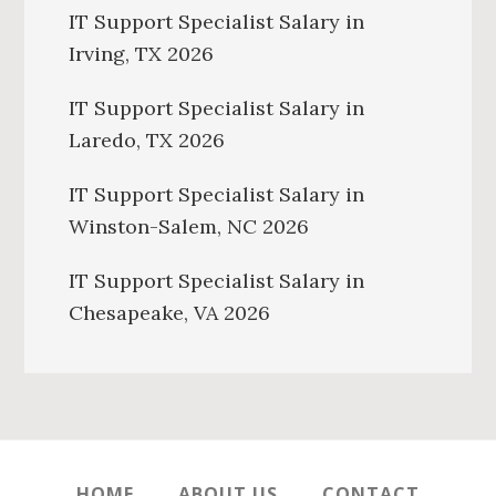
IT Support Specialist Salary in
Irving, TX 2026
IT Support Specialist Salary in
Laredo, TX 2026
IT Support Specialist Salary in
Winston-Salem, NC 2026
IT Support Specialist Salary in
Chesapeake, VA 2026
HOME
ABOUT US
CONTACT