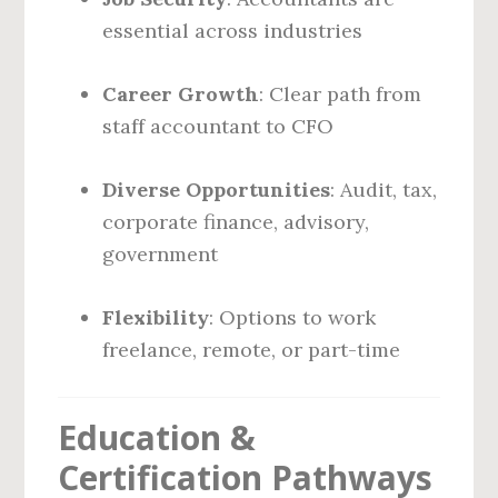
essential across industries
Career Growth
: Clear path from
staff accountant to CFO
Diverse Opportunities
: Audit, tax,
corporate finance, advisory,
government
Flexibility
: Options to work
freelance, remote, or part-time
Education &
Certification Pathways