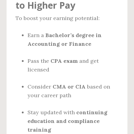
to Higher Pay
To boost your earning potential:
Earn a
Bachelor’s degree in
Accounting or Finance
Pass the
CPA exam
and get
licensed
Consider
CMA or CIA
based on
your career path
Stay updated with
continuing
education and compliance
training