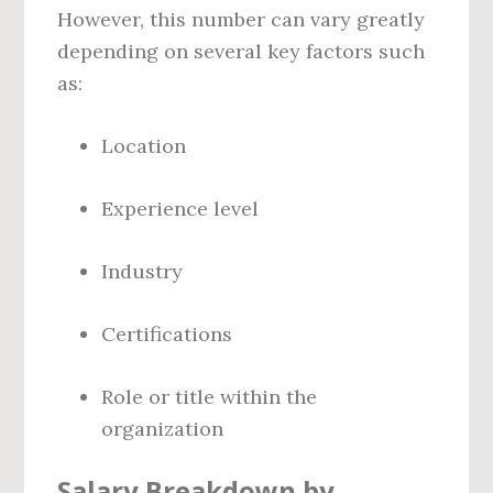
However, this number can vary greatly
depending on several key factors such
as:
Location
Experience level
Industry
Certifications
Role or title within the
organization
Salary Breakdown by