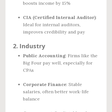
boosts income by 15%
CIA (Certified Internal Auditor)
:
Ideal for internal auditors,
improves credibility and pay
2.
Industry
Public Accounting
: Firms like the
Big Four pay well, especially for
CPAs
Corporate Finance
: Stable
salaries, often better work-life
balance