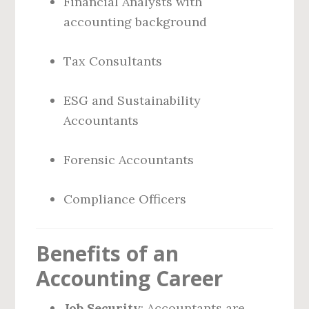
Financial Analysts with
accounting background
Tax Consultants
ESG and Sustainability
Accountants
Forensic Accountants
Compliance Officers
Benefits of an
Accounting Career
Job Security
: Accountants are