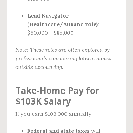
Lead Navigator
(Healthcare/Auxano role)
:
$60,000 – $85,000
Note: These roles are often explored by
professionals considering lateral moves
outside accounting.
Take-Home Pay for
$103K Salary
If you earn $103,000 annually:
Federal and state taxes
will