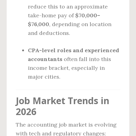
reduce this to an approximate
take-home pay of
$70,000–
$76,000
, depending on location
and deductions.
CPA-level roles and experienced
accountants
often fall into this
income bracket, especially in
major cities.
Job Market Trends in
2026
The accounting job market is evolving
with tech and regulatory changes: