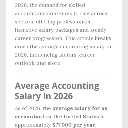
2026, the demand for skilled
accountants continues to rise across
sectors, offering professionals
lucrative salary packages and steady
career progression. This article breaks
down the average accounting salary in
2026, influencing factors, career
outlook, and more.
Average Accounting
Salary in 2026
As of 2026, the
average salary for an
accountant in the United States
is
approximately
$77,000 per year
.