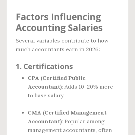
Factors Influencing
Accounting Salaries
Several variables contribute to how
much accountants earn in 2026:
1.
Certifications
CPA (Certified Public
Accountant)
: Adds 10–20% more
to base salary
CMA (Certified Management
Accountant)
: Popular among
management accountants, often