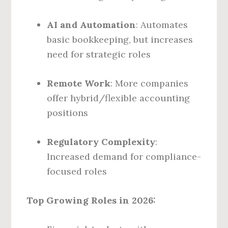
AI and Automation
: Automates
basic bookkeeping, but increases
need for strategic roles
Remote Work
: More companies
offer hybrid/flexible accounting
positions
Regulatory Complexity
:
Increased demand for compliance-
focused roles
Top Growing Roles in 2026: