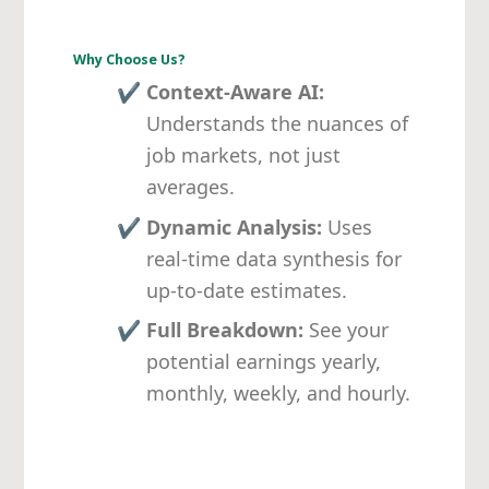
Why Choose Us?
✔
Context-Aware AI:
Understands the nuances of
job markets, not just
averages.
✔
Dynamic Analysis:
Uses
real-time data synthesis for
up-to-date estimates.
✔
Full Breakdown:
See your
potential earnings yearly,
monthly, weekly, and hourly.