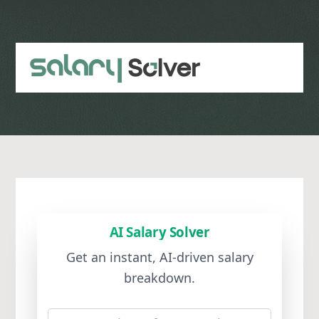
Skip
to
main
content
AI Salary Solver
Get an instant, AI-driven salary
breakdown.