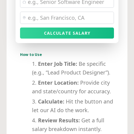
CALCULATE SALARY
How to Use
Enter Job Title:
Be specific
(e.g., “Lead Product Designer”).
Enter Location:
Provide city
and state/country for accuracy.
Calculate:
Hit the button and
let our AI do the work.
Review Results:
Get a full
salary breakdown instantly.